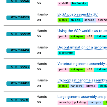
purl
GTN:T00029
on
covid19
biodiversity
Hands-
ERGA post-assembly QC
purl
GTN:T00355
on
plants
animals
genome
assemb
Hands-
Using the VGP workflows to as
purl
GTN:T00040
on
pacbio
eukaryote
VGP
biodiversi
Hands-
Decontamination of a genome
purl
GTN:T00452
on
biodiversity
Hands-
Vertebrate genome assembly us
purl
GTN:T00039
on
pacbio
eukaryote
VGP
biodiversi
Hands-
Chloroplast genome assembly
purl
GTN:T00030
on
plants
nanopore
jbrowse1
biodiv
Hands-
Large genome assembly and po
purl
GTN:T00331
on
assembly
polishing
nanopore
p