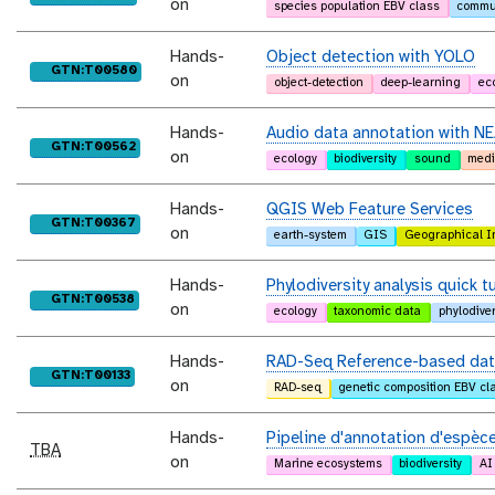
on
species population EBV class
commun
Hands-
Object detection with YOLO
purl
GTN:T00580
on
object-detection
deep-learning
ec
Hands-
Audio data annotation with NE
purl
GTN:T00562
on
ecology
biodiversity
sound
medi
Hands-
QGIS Web Feature Services
purl
GTN:T00367
on
earth-system
GIS
Geographical I
Hands-
Phylodiversity analysis quick tu
purl
GTN:T00538
on
ecology
taxonomic data
phylodiver
Hands-
RAD-Seq Reference-based data
purl
GTN:T00133
on
RAD-seq
genetic composition EBV cl
Hands-
Pipeline d'annotation d'espèce
TBA
on
Marine ecosystems
biodiversity
AI