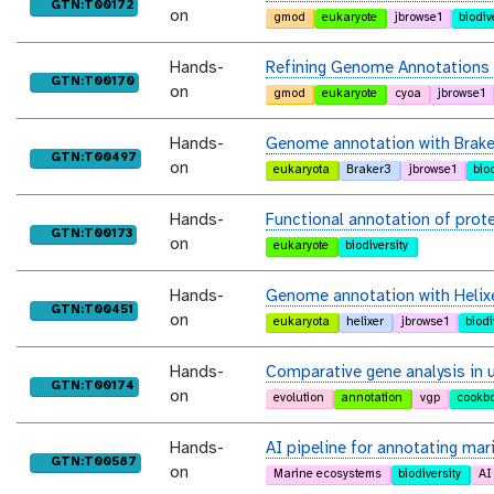
purl
GTN:T00172
on
gmod
eukaryote
jbrowse1
biodiv
Hands-
Refining Genome Annotations w
purl
GTN:T00170
on
gmod
eukaryote
cyoa
jbrowse1
Hands-
Genome annotation with Brak
purl
GTN:T00497
on
eukaryota
Braker3
jbrowse1
bio
Hands-
Functional annotation of prot
purl
GTN:T00173
on
eukaryote
biodiversity
Hands-
Genome annotation with Helix
purl
GTN:T00451
on
eukaryota
helixer
jbrowse1
biodi
Hands-
Comparative gene analysis in
purl
GTN:T00174
on
evolution
annotation
vgp
cookb
Hands-
AI pipeline for annotating mar
purl
GTN:T00587
on
Marine ecosystems
biodiversity
AI