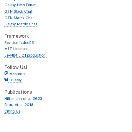
b
u
Galaxy Help Forum
b
GTN Slack Chat
GTN Matrix Chat
Galaxy Matrix Chat
Framework
Revision
fcdee58
MIT
Licensed
Jekyll(4.3.2 | production)
Follow Us!
Mastodon
Bluesky
Publications
Hiltemann et al. 2023
Batut et al. 2018
Citing Us