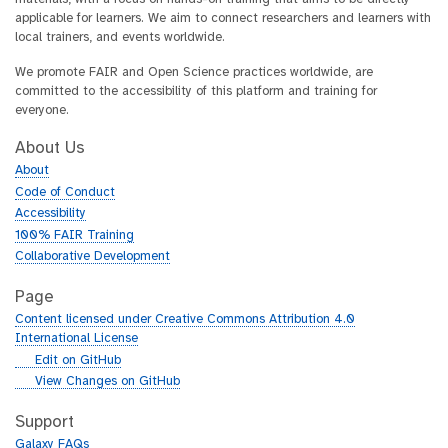
applicable for learners. We aim to connect researchers and learners with
local trainers, and events worldwide.
We promote FAIR and Open Science practices worldwide, are
committed to the accessibility of this platform and training for
everyone.
About Us
About
Code of Conduct
Accessibility
100% FAIR Training
Collaborative Development
Page
Content licensed under Creative Commons Attribution 4.0
International License
g
Edit on GitHub
i
g
View Changes on GitHub
t
i
h
t
Support
u
h
Galaxy FAQs