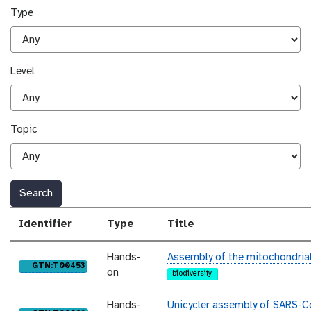
Type
Level
Topic
Search
Identifier
Type
Title
Hands-
Assembly of the mitochondria
purl
GTN:T00453
on
biodiversity
Hands-
Unicycler assembly of SARS-