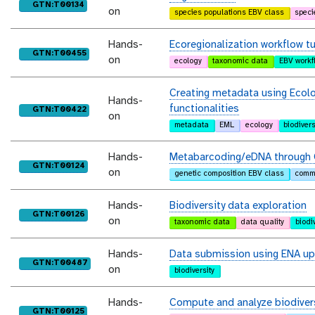
purl
GTN:T00134
on
species populations EBV class
speci
Hands-
Ecoregionalization workflow tu
purl
GTN:T00455
on
ecology
taxonomic data
EBV workf
Creating metadata using Ecol
Hands-
functionalities
purl
GTN:T00422
on
metadata
EML
ecology
biodivers
Hands-
Metabarcoding/eDNA through 
purl
GTN:T00124
on
genetic composition EBV class
commu
Hands-
Biodiversity data exploration
purl
GTN:T00126
on
taxonomic data
data quality
biodi
Hands-
Data submission using ENA up
purl
GTN:T00487
on
biodiversity
Hands-
Compute and analyze biodivers
purl
GTN:T00125