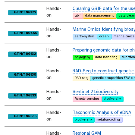
Hands-
Cleaning GBIF data for the use
purl
GTN:T00129
on
gbif
data management
data clea
Hands-
Marine Omics identifying biosy
purl
GTN:T00450
on
earth-system
ocean
marine omics
Hands-
Preparing genomic data for ph
purl
GTN:T00132
on
phylogeny
data handling
functio
Hands-
RAD-Seq to construct geneti
purl
GTN:T00130
on
RAD-seq
genetic composition EBV cl
Hands-
Sentinel 2 biodiversity
purl
GTN:T00333
on
Remote sensing
biodiversity
Hands-
Taxonomic Analysis of eDNA
purl
GTN:T00536
on
biodiversity
metabarcoding
Hands-
Regional GAM