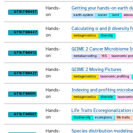
Hands-
Getting your hands-on earth d
purl
GTN:T00457
on
earth-system
ocean
land
atmos
Hands-
Calculating α and β diversity
purl
GTN:T00447
on
metagenomics
diversity
Hands-
QIIME 2 Cancer Microbiome In
purl
GTN:T00412
on
metabarcoding
16S
taxonomic prof
Hands-
QIIME 2 Moving Pictures
purl
GTN:T00427
on
metagenomics
taxonomic profiling
Hands-
Indexing and profiling microb
purl
GTN:T00551
on
metagenomics
diversity
taxonomic 
Hands-
Life Traits Ecoregionalization
purl
GTN:T00537
on
biodiversity
ecoregions
life traits
Hands-
Species distribution modeling