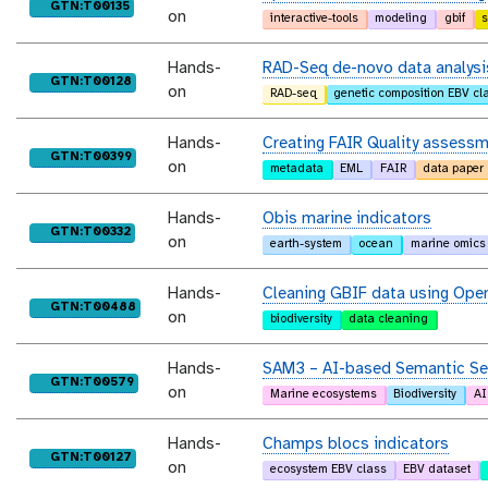
purl
GTN:T00135
on
interactive-tools
modeling
gbif
s
Hands-
RAD-Seq de-novo data analysi
purl
GTN:T00128
on
RAD-seq
genetic composition EBV cl
Hands-
Creating FAIR Quality assess
purl
GTN:T00399
on
metadata
EML
FAIR
data paper
Hands-
Obis marine indicators
purl
GTN:T00332
on
earth-system
ocean
marine omics
Hands-
Cleaning GBIF data using Ope
purl
GTN:T00488
on
biodiversity
data cleaning
Hands-
SAM3 – AI-based Semantic Seg
purl
GTN:T00579
on
Marine ecosystems
Biodiversity
AI
Hands-
Champs blocs indicators
purl
GTN:T00127
on
ecosystem EBV class
EBV dataset