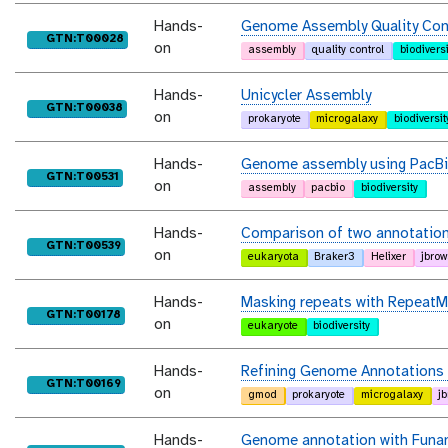
Hands-
Genome Assembly Quality Con
purl
GTN:T00028
on
assembly
quality control
biodiversi
Hands-
Unicycler Assembly
purl
GTN:T00038
on
prokaryote
microgalaxy
biodiversit
Hands-
Genome assembly using PacBi
purl
GTN:T00531
on
assembly
pacbio
biodiversity
Hands-
Comparison of two annotation 
purl
GTN:T00539
on
eukaryota
Braker3
Helixer
jbro
Hands-
Masking repeats with RepeatM
purl
GTN:T00178
on
eukaryote
biodiversity
Hands-
Refining Genome Annotations w
purl
GTN:T00169
on
gmod
prokaryote
microgalaxy
j
Hands-
Genome annotation with Funa