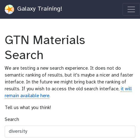
Galaxy Training!
GTN Materials
Search
We are testing a new search experience. It does not do
semantic ranking of results, but it's maybe a nicer and faster
interface. In the future we might bring back the ranking of
results. If you wish to access the old search interface,
it will
remain available here
.
Tell us what you think!
Search