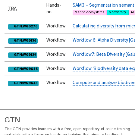
Hands-
SAM3 – Segmentation sémantiq
TBA
on
Marine ecosystems
biodiversity
AI
Workflow
Calculating diversity from mi
purl
GTN:W00276
Workflow
Workflow 6: Alpha Diversity [G
purl
GTN:W00138
Workflow
Workflow7: Beta Diversity [Gal
purl
GTN:W00139
Workflow
Workflow 'Biodiversity data ex
purl
GTN:W00045
Workflow
Compute and analyze biodivers
purl
GTN:W00043
GTN
The GTN provides learners with a free, open repository of online training
materials, with a focus on hands-on training that aims to be directly