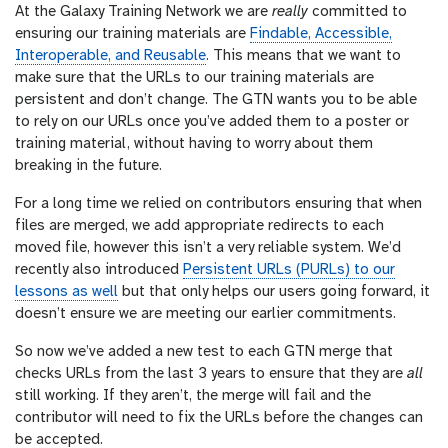
At the Galaxy Training Network we are
really
committed to
r
ensuring our training materials are
Findable, Accessible,
l
Interoperable, and Reusable
. This means that we want to
make sure that the URLs to our training materials are
persistent and don’t change. The GTN wants you to be able
to rely on our URLs once you’ve added them to a poster or
training material, without having to worry about them
breaking in the future.
For a long time we relied on contributors ensuring that when
files are merged, we add appropriate redirects to each
moved file, however this isn’t a very reliable system. We’d
recently also introduced
Persistent URLs (PURLs) to our
lessons as well
but that only helps our users going forward, it
doesn’t ensure we are meeting our earlier commitments.
So now we’ve added a new test to each GTN merge that
checks URLs from the last 3 years to ensure that they are
all
still working. If they aren’t, the merge will fail and the
contributor will need to fix the URLs before the changes can
be accepted.