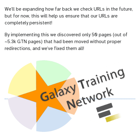
We’ll be expanding how far back we check URLs in the future,
but for now, this will help us ensure that our URLs are
completely persistent!
By implementing this we discovered only 50 pages (out of
~5.3k GTN pages) that had been moved without proper
redirections, and we’ve fixed them all!