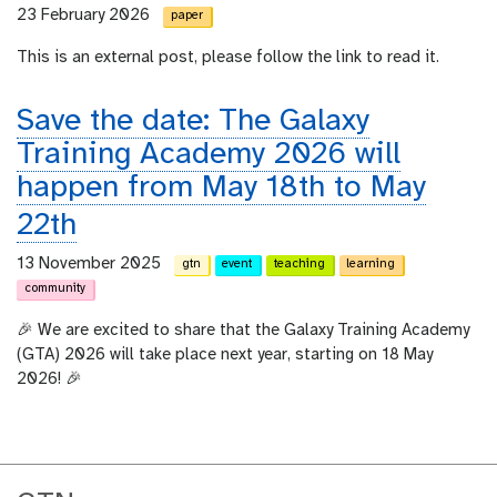
23 February 2026
paper
This is an external post, please follow the link to read it.
Save the date: The Galaxy
Training Academy 2026 will
happen from May 18th to May
22th
13 November 2025
gtn
event
teaching
learning
community
🎉 We are excited to share that the Galaxy Training Academy
(GTA) 2026 will take place next year, starting on 18 May
2026! 🎉