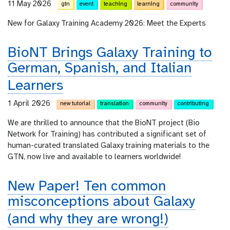
11 May 2026
gtn
event
teaching
learning
community
New for Galaxy Training Academy 2026: Meet the Experts
BioNT Brings Galaxy Training to
German, Spanish, and Italian
Learners
1 April 2026
new tutorial
translation
community
contributing
We are thrilled to announce that the BioNT project (Bio
Network for Training) has contributed a significant set of
human-curated translated Galaxy training materials to the
GTN, now live and available to learners worldwide!
New Paper! Ten common
misconceptions about Galaxy
(and why they are wrong!)