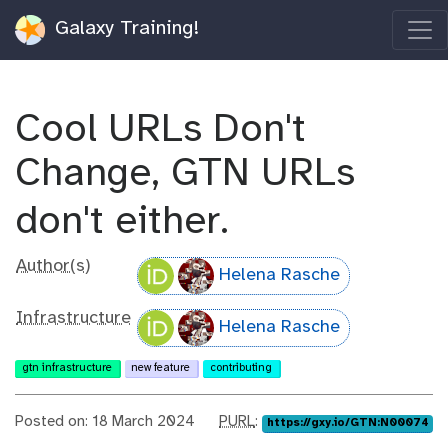
Galaxy Training!
Cool URLs Don't
Change, GTN URLs
don't either.
Author(s)
Helena Rasche
Infrastructure
Helena Rasche
gtn infrastructure
new feature
contributing
p
Posted on: 18 March 2024
PURL
:
https://gxy.io/GTN:N00074
u