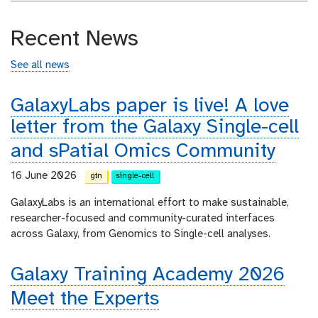
Recent News
See all news
GalaxyLabs paper is live! A love
letter from the Galaxy Single-cell
and sPatial Omics Community
16 June 2026
gtn
single-cell
GalaxyLabs is an international effort to make sustainable,
researcher-focused and community-curated interfaces
across Galaxy, from Genomics to Single-cell analyses.
Galaxy Training Academy 2026
Meet the Experts