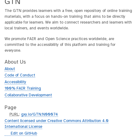
GTN
The GTN provides learners with a free, open repository of online training
materials, with a focus on hands-on training that aims to be directly
applicable for learners. We aim to connect researchers and learners with
local trainers, and events worldwide.
We promote FAIR and Open Science practices worldwide, are
committed to the accessibility of this platform and training for
everyone.
About Us
About
Code of Conduct
Accessibility
100% FAIR Training
Collaborative Development
Page
p
PURL
:
gxy.io/GTN:N00074
u
Content licensed under Creative Commons Attribution 4.0
r
International License
l
g
Edit on GitHub