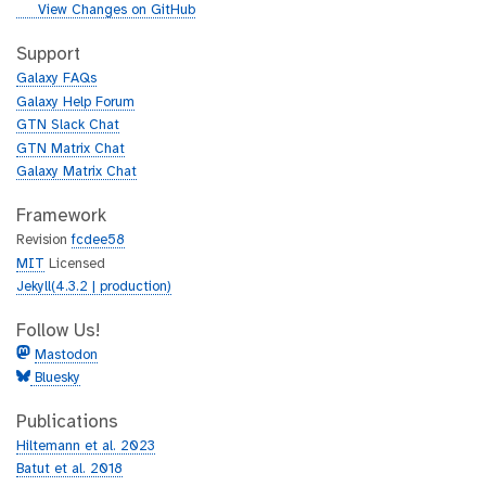
i
g
View Changes on GitHub
t
i
h
t
Support
u
h
Galaxy FAQs
b
u
Galaxy Help Forum
b
GTN Slack Chat
GTN Matrix Chat
Galaxy Matrix Chat
Framework
Revision
fcdee58
MIT
Licensed
Jekyll(4.3.2 | production)
Follow Us!
Mastodon
Bluesky
Publications
Hiltemann et al. 2023
Batut et al. 2018