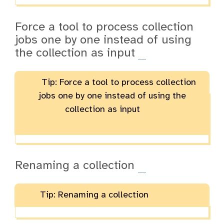
Force a tool to process collection
jobs one by one instead of using
the collection as input
Tip: Force a tool to process collection
jobs one by one instead of using the
collection as input
Renaming a collection
Tip: Renaming a collection