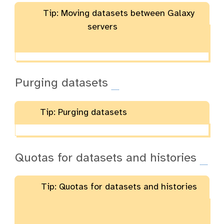
Tip: Moving datasets between Galaxy
servers
Purging datasets
Tip: Purging datasets
Quotas for datasets and histories
Tip: Quotas for datasets and histories