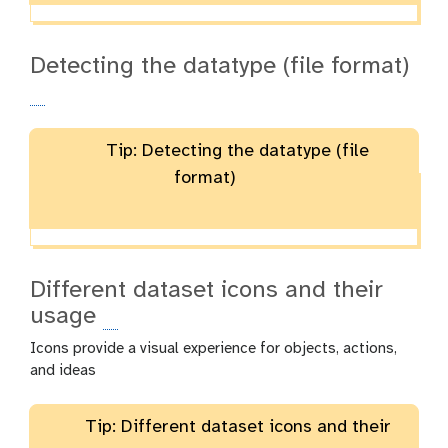
Detecting the datatype (file format)
Tip: Detecting the datatype (file
format)
Different dataset icons and their
usage
Icons provide a visual experience for objects, actions,
and ideas
Tip: Different dataset icons and their