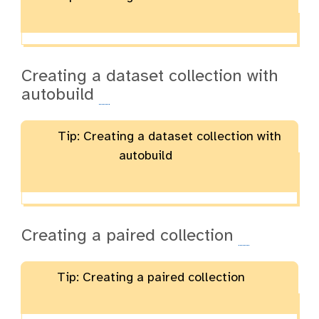
Creating a dataset collection with
autobuild
Tip: Creating a dataset collection with
autobuild
Creating a paired collection
Tip: Creating a paired collection