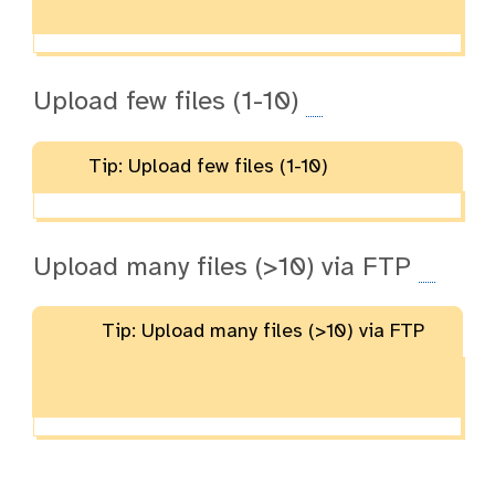
Upload few files (1-10)
Tip: Upload few files (1-10)
Upload many files (>10) via FTP
Tip: Upload many files (>10) via FTP