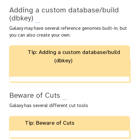
Adding a custom database/build
(dbkey)
Galaxy may have several reference genomes built-in, but
you can also create your own.
Tip: Adding a custom database/build
(dbkey)
Beware of Cuts
Galaxy has several different cut tools
Tip: Beware of Cuts