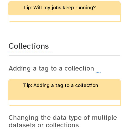
Tip: Will my jobs keep running?
Collections
Adding a tag to a collection
Tip: Adding a tag to a collection
Changing the data type of multiple
datasets or collections