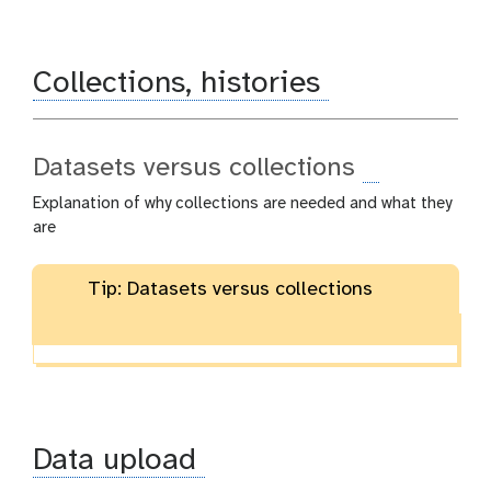
Collections, histories
Datasets versus collections
Explanation of why collections are needed and what they
are
Tip: Datasets versus collections
Data upload