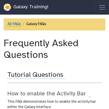
Galaxy Training!
All FAQs
Galaxy FAQs
Frequently Asked
Questions
Tutorial Questions
How to enable the Activity Bar
This FAQ demonstrates how to enable the activity bar
within the Galaxy interface