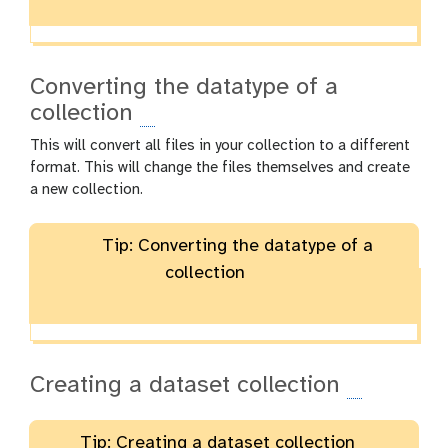
Converting the datatype of a
collection
This will convert all files in your collection to a different
format. This will change the files themselves and create
a new collection.
Tip: Converting the datatype of a
collection
Creating a dataset collection
Tip: Creating a dataset collection