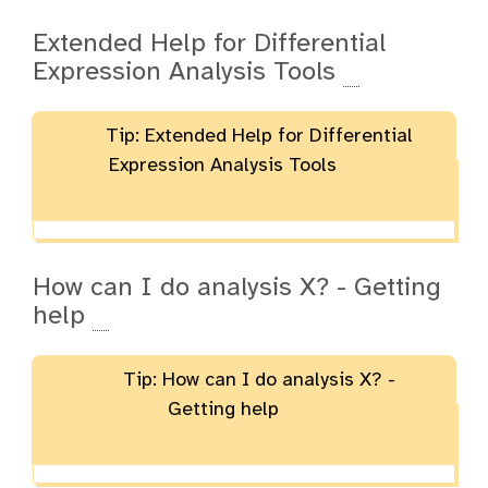
Extended Help for Differential
Expression Analysis Tools
Tip: Extended Help for Differential
Expression Analysis Tools
How can I do analysis X? - Getting
help
Tip: How can I do analysis X? -
Getting help