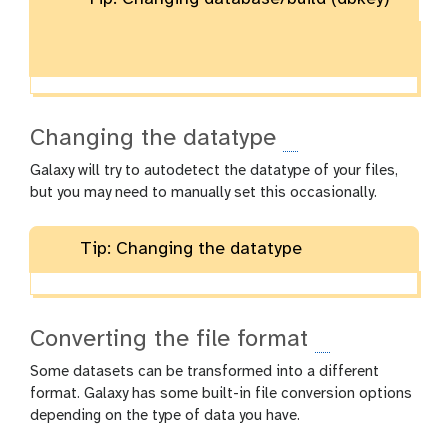
Changing the datatype
Galaxy will try to autodetect the datatype of your files,
but you may need to manually set this occasionally.
Tip: Changing the datatype
Converting the file format
Some datasets can be transformed into a different
format. Galaxy has some built-in file conversion options
depending on the type of data you have.