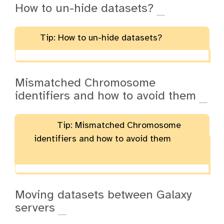
How to un-hide datasets?
Tip: How to un-hide datasets?
Mismatched Chromosome
identifiers and how to avoid them
Tip: Mismatched Chromosome
identifiers and how to avoid them
Moving datasets between Galaxy
servers