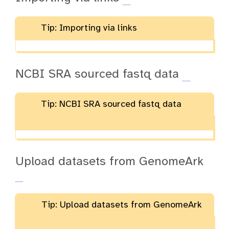
Tip: Importing via links
NCBI SRA sourced fastq data
Tip: NCBI SRA sourced fastq data
Upload datasets from GenomeArk
Tip: Upload datasets from GenomeArk