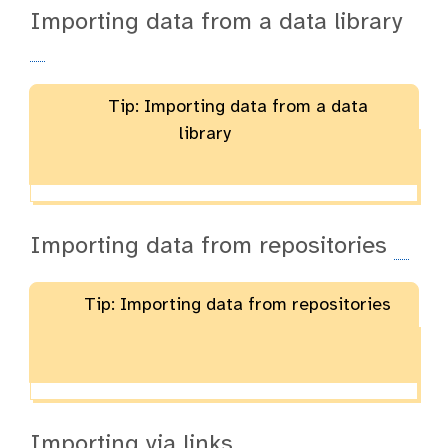
Importing data from a data library
Tip: Importing data from a data
library
Importing data from repositories
Tip: Importing data from repositories
Importing via links