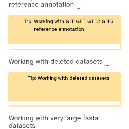
reference annotation
Tip: Working with GFF GFT GTF2 GFF3
reference annotation
Working with deleted datasets
Tip: Working with deleted datasets
Working with very large fasta
datasets