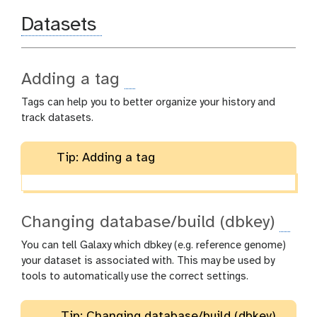
Datasets
Adding a tag
Tags can help you to better organize your history and
track datasets.
Tip: Adding a tag
Changing database/build (dbkey)
You can tell Galaxy which dbkey (e.g. reference genome)
your dataset is associated with. This may be used by
tools to automatically use the correct settings.
Tip: Changing database/build (dbkey)