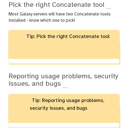
Pick the right Concatenate tool
Most Galaxy servers will have two Concatenate tools
installed - know which one to pick!
Tip: Pick the right Concatenate tool
Reporting usage problems, security
issues, and bugs
Tip: Reporting usage problems,
security issues, and bugs