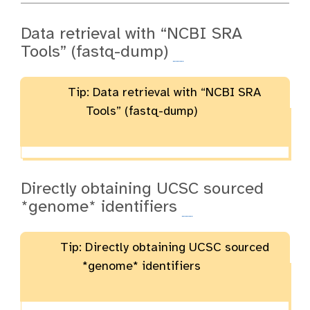
Data retrieval with “NCBI SRA
Tools” (fastq-dump)
Tip: Data retrieval with “NCBI SRA
Tools” (fastq-dump)
Directly obtaining UCSC sourced
*genome* identifiers
Tip: Directly obtaining UCSC sourced
*genome* identifiers