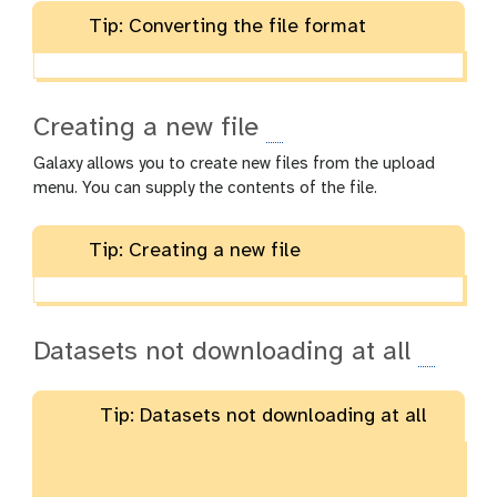
Tip: Converting the file format
Creating a new file
Galaxy allows you to create new files from the upload
menu. You can supply the contents of the file.
Tip: Creating a new file
Datasets not downloading at all
Tip: Datasets not downloading at all