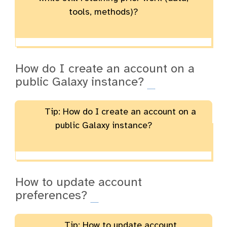
tools, methods)?
How do I create an account on a
public Galaxy instance?
Tip: How do I create an account on a
public Galaxy instance?
How to update account
preferences?
Tip: How to update account