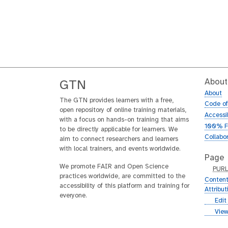
About
GTN
About
The GTN provides learners with a free,
Code o
open repository of online training materials,
Accessib
with a focus on hands-on training that aims
100% F
to be directly applicable for learners. We
Collabo
aim to connect researchers and learners
with local trainers, and events worldwide.
Page
We promote FAIR and Open Science
p
PUR
practices worldwide, are committed to the
u
Content
accessibility of this platform and training for
r
Attribu
everyone.
l
g
Edit
i
g
View
t
i