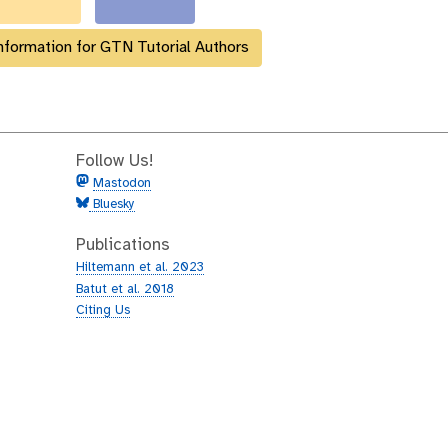
nformation for GTN Tutorial Authors
Follow Us!
Mastodon
Bluesky
Publications
Hiltemann et al. 2023
Batut et al. 2018
Citing Us