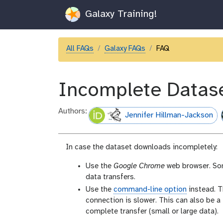
Galaxy Training!
All FAQs
Galaxy FAQs
FAQ
Incomplete Datas
Authors:
Jennifer Hillman-Jackson
In case the dataset downloads incompletely:
Use the
Google Chrome
web browser. So
data transfers.
Use the
command-line option
instead. T
connection is slower. This can also be a
complete transfer (small or large data).