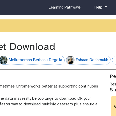
c
h
Learning Pathways
Help
u
e
r
l
r
p
i
c
u
et Download
l
u
m
Melkeberhan Berhanu Degefa
Eshaan Deshmukh
h
Pe
Re
metimes Chrome works better at supporting continuous
St
he data may really be too large to download OR your
 faster way to download multiple datasets plus ensure a
G