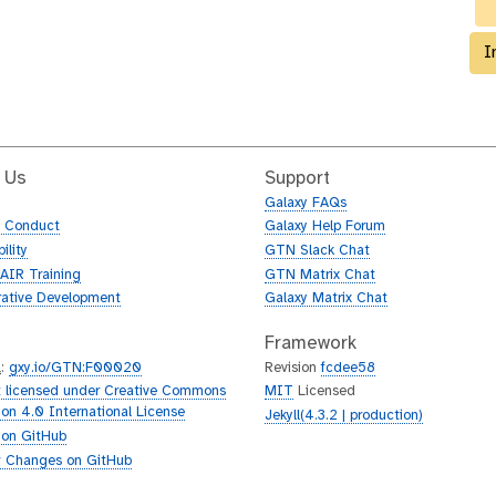
I
 Us
Support
Galaxy FAQs
f Conduct
Galaxy Help Forum
ility
GTN Slack Chat
AIR Training
GTN Matrix Chat
rative Development
Galaxy Matrix Chat
Framework
L
:
gxy.io/GTN:F00020
Revision
fcdee58
 licensed under Creative Commons
MIT
Licensed
tion 4.0 International License
Jekyll(4.3.2 | production)
 on GitHub
 Changes on GitHub