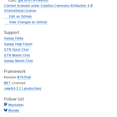
p
PURL
:
gxy.io/GTN:F00363
u
Content licensed under Creative Commons Attribution 4.0
r
International License
l
g
Edit on GitHub
i
g
View Changes on GitHub
t
i
h
t
Support
u
h
Galaxy FAQs
b
u
Galaxy Help Forum
b
GTN Slack Chat
GTN Matrix Chat
Galaxy Matrix Chat
Framework
Revision
07451a6
MIT
Licensed
Jekyll(4.3.2 | production)
Follow Us!
Mastodon
Bluesky