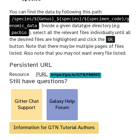
x
y
You can find the data by following this path:
-
/species/${Genus}_${species}/${specimen_code}/g
u
enomic_data
. Inside a given datatype directory (
e.g.
p
pacbio
), select all the relevant files individually until all
l
Ok
the desired files are highlighted and click the
o
button. Note that there may be multiple pages of files
a
listed. Also note that you may not want every file listed.
d
Persistent URL
p
Resource
PURL
:
https://gxy.io/GTN:F00363
Still have questions?
u
r
l
Gitter Chat
Galaxy Help
Support
Forum
Information for GTN Tutorial Authors