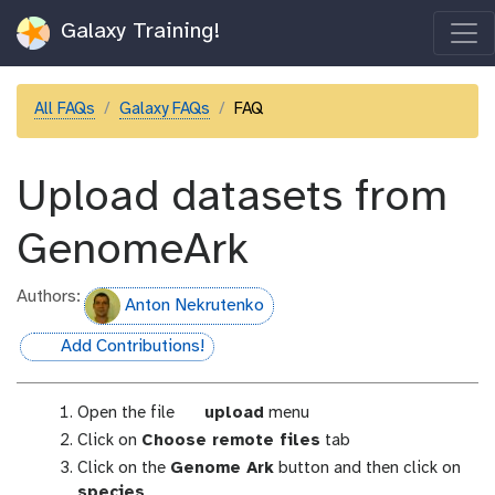
Galaxy Training!
All FAQs
Galaxy FAQs
FAQ
Upload datasets from
GenomeArk
Authors:
Anton Nekrutenko
Add Contributions!
hall-of-fame
g
Open the file
upload
menu
a
Click on
Choose remote files
tab
l
Click on the
Genome Ark
button and then click on
a
species