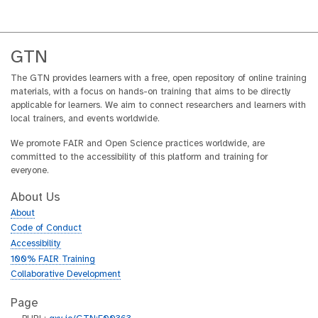
GTN
The GTN provides learners with a free, open repository of online training
materials, with a focus on hands-on training that aims to be directly
applicable for learners. We aim to connect researchers and learners with
local trainers, and events worldwide.
We promote FAIR and Open Science practices worldwide, are
committed to the accessibility of this platform and training for
everyone.
About Us
About
Code of Conduct
Accessibility
100% FAIR Training
Collaborative Development
Page