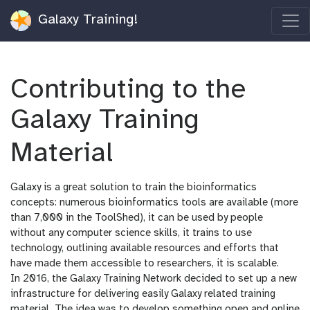
Galaxy Training!
Contributing to the
Galaxy Training
Material
Galaxy is a great solution to train the bioinformatics
concepts: numerous bioinformatics tools are available (more
than 7,000 in the ToolShed), it can be used by people
without any computer science skills, it trains to use
technology, outlining available resources and efforts that
have made them accessible to researchers, it is scalable.
In 2016, the Galaxy Training Network decided to set up a new
infrastructure for delivering easily Galaxy related training
material. The idea was to develop something open and online