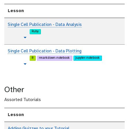
Lesson
Single Cell Publication - Data Analysis
Ruby
t
Toggle Dropdown
u
t
Single Cell Publication - Data Plotting
o
R
rmarkdown-notebook
jupyter-notebook
r
t
Toggle Dropdown
i
u
a
t
l
o
Other
r
i
Assorted Tutorials
a
l
Lesson
Adding Quizzes to your Tutorial