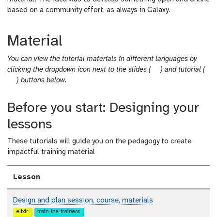
based on a community effort, as always in Galaxy.
Material
You can view the tutorial materials in different languages by
s
clicking the dropdown icon next to the slides (
) and tutorial (
t
l
) buttons below.
u
i
t
d
Before you start: Designing your
o
e
lessons
r
s
i
These tutorials will guide you on the pedagogy to create
a
impactful training material
l
Lesson
Design and plan session, course, materials
elixir
train-the-trainers