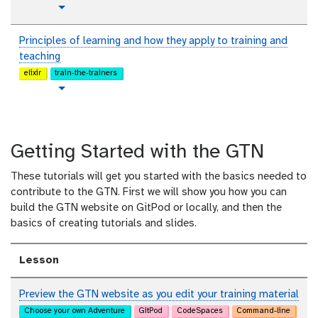
t
Toggle Dropdown
u
t
Principles of learning and how they apply to training and
o
teaching
r
elixir
train-the-trainers
i
t
Toggle Dropdown
a
u
l
t
o
Getting Started with the GTN
r
i
These tutorials will get you started with the basics needed to
a
contribute to the GTN. First we will show you how you can
l
build the GTN website on GitPod or locally, and then the
basics of creating tutorials and slides.
Lesson
Preview the GTN website as you edit your training material
Choose your own Adventure
GitPod
CodeSpaces
Command-line