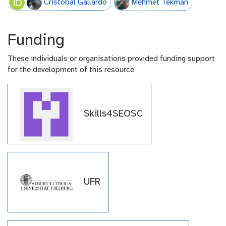
Cristóbal Gallardo
Mehmet Tekman
Funding
These individuals or organisations provided funding support
for the development of this resource
Skills4SEOSC
UFR