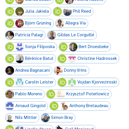
Julia Jakiela
Phil Reed
Björn Grüning
Allegra Via
Patricia Palagi
Gildas Le Corguillé
Sonja Filiposka
Bert Droesbeke
Bérénice Batut
Christine Hadrossek
Andrea Bagnacani
Donny Vrins
Carolin Leister
Vojdan Kjorveziroski
Pablo Moreno
Krzysztof Poterlowicz
Аrnaud Gingold
Anthony Bretaudeau
Nils Mittler
Simon Bray