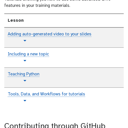
features in your training materials.
Lesson
Adding auto-generated video to your slides
t
Toggle Dropdown
u
t
Including a new topic
o
t
Toggle Dropdown
r
u
i
t
Teaching Python
a
o
l
t
Toggle Dropdown
r
u
i
t
Tools, Data, and Workflows for tutorials
a
o
l
t
Toggle Dropdown
r
u
i
t
a
o
l
Contributing through GitHub
r