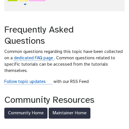
x
r
t
Toggle Dropdown
t
i
u
a
t
l
o
Frequently Asked
r
i
Questions
a
l
Common questions regarding this topic have been collected
on a
dedicated FAQ page
. Common questions related to
specific tutorials can be accessed from the tutorials
themselves.
r
Follow topic updates
with our RSS Feed
s
s
Community Resources
-
f
Community Home
Maintainer Home
e
e
d