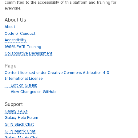
committed to the accessibility of this platform and training for
everyone.
About Us
About
Code of Conduct
Accessibility
100% FAIR Training
Collaborative Development
Page
Content licensed under Creative Commons Attribution 4.0
International License
g
Edit on GitHub
i
g
View Changes on GitHub
t
i
h
t
Support
u
h
Galaxy FAQs
b
u
Galaxy Help Forum
b
GTN Slack Chat
GTN Matrix Chat
Galaxy Matrix Chat