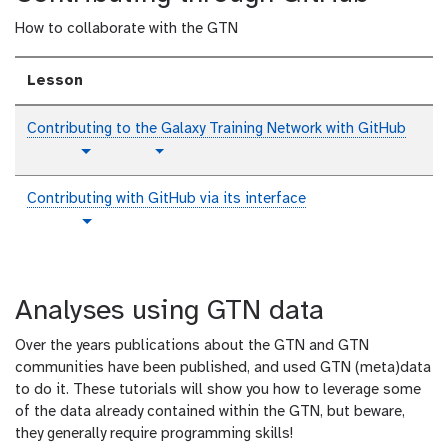
i
How to collaborate with the GTN
a
l
Lesson
Contributing to the Galaxy Training Network with GitHub
p
t
Toggle Dropdown
Toggle Dropdown
l
u
a
t
Contributing with GitHub via its interface
i
o
t
Toggle Dropdown
n
r
u
i
t
t
a
e
o
l
x
Analyses using GTN data
r
t
i
Over the years publications about the GTN and GTN
a
communities have been published, and used GTN (meta)data
l
to do it. These tutorials will show you how to leverage some
of the data already contained within the GTN, but beware,
they generally require programming skills!