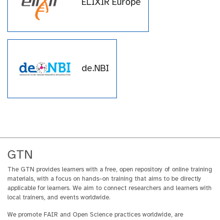
ELIXIR Europe
within the GTN across a wide
array of topics.
de.NBI
GTN
The GTN provides learners with a free, open repository of online training
materials, with a focus on hands-on training that aims to be directly
applicable for learners. We aim to connect researchers and learners with
local trainers, and events worldwide.
We promote FAIR and Open Science practices worldwide, are