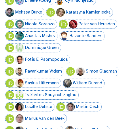
Linelle Abueg
Cyril Monjeaud
Melissa Burke
Katarzyna Kamieniecka
Nicola Soranzo
Peter van Heusden
Anastas Mishev
Bazante Sanders
Dominique Green
Fotis E. Psomopoulos
Pavankumar Videm
Simon Gladman
Saskia Hiltemann
William Durand
Irakleitos Souyioultzoglou
Lucille Delisle
Martin Čech
Marius van den Beek