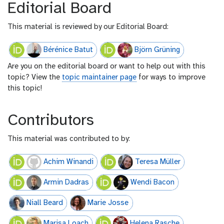
Editorial Board
This material is reviewed by our Editorial Board:
Bérénice Batut
Björn Grüning
Are you on the editorial board or want to help out with this
topic? View the
topic maintainer page
for ways to improve
this topic!
Contributors
This material was contributed to by:
Achim Winandi
Teresa Müller
Armin Dadras
Wendi Bacon
Niall Beard
Marie Josse
Marisa Loach
Helena Rasche