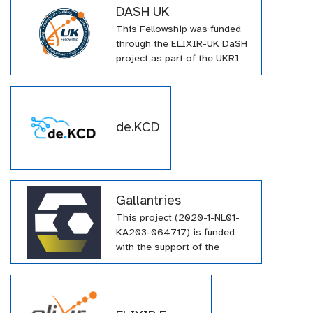
DASH UK
This Fellowship was funded
through the ELIXIR-UK DaSH
project as part of the UKRI
Innovation Scholars: Data
Science Training in Health
and Bioscience call (DaSH).
(MR/V038966/1). The project
de.KCD
aims to embed Research
Data Management (RDM)
know-how into UK
universities and institutes by
producing and delivering
Gallantries
training in FAIR data
This project (2020-1-NL01-
stewardship using ELIXIR-UK
KA203-064717) is funded
knowledge and resources.
with the support of the
Erasmus+ programme of the
European Union. Their
funding has supported a
large number of tutorials