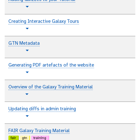
t
Toggle Dropdown
u
t
Creating Interactive Galaxy Tours
o
t
Toggle Dropdown
r
u
i
t
GTN Metadata
a
o
l
t
Toggle Dropdown
r
u
i
t
Generating PDF artefacts of the website
a
o
l
t
Toggle Dropdown
r
u
i
t
Overview of the Galaxy Training Material
a
o
p
l
Toggle Dropdown
r
l
i
a
Updating diffs in admin training
a
i
l
t
Toggle Dropdown
n
u
t
t
FAIR Galaxy Training Material
e
o
fair
gtn
training