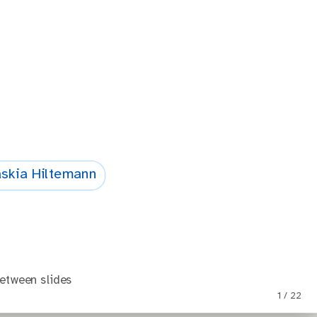
skia Hiltemann
etween slides
1 / 22