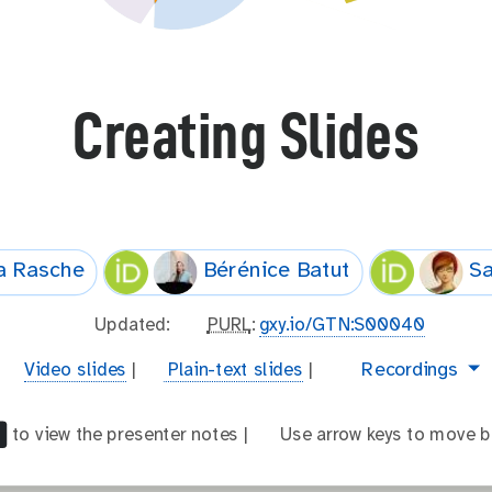
Creating Slides
a Rasche
Bérénice Batut
Sa
l
Updated:
p
PURL
:
gxy.io/GTN:S00040
a
u
v
t
video
Recordings
Video slides
|
Plain-text slides
|
s
r
i
e
t
l
d
x
_
to view the presenter notes |
a
Use arrow keys to move b
e
t
m
r
o
-
o
r