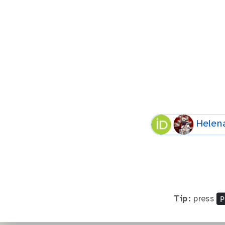
Helen
P
Tip:
press