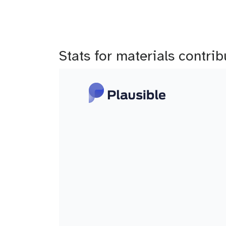
Stats for materials contri