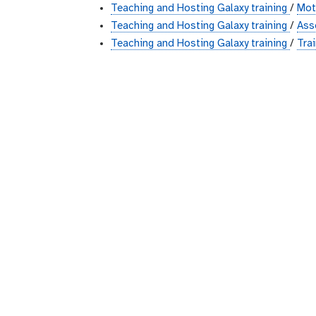
Teaching and Hosting Galaxy training
/
Mot
Teaching and Hosting Galaxy training
/
Ass
Teaching and Hosting Galaxy training
/
Trai