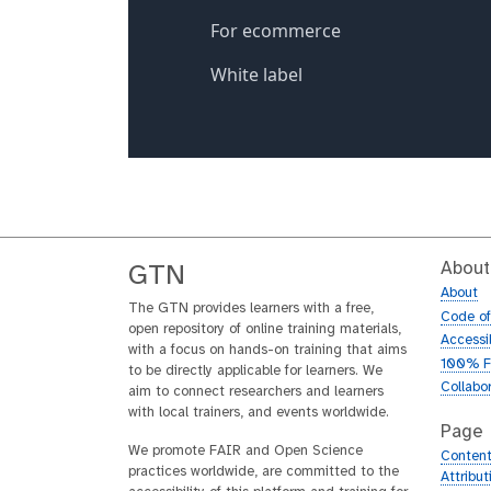
About
GTN
About
The GTN provides learners with a free,
Code o
open repository of online training materials,
Accessib
with a focus on hands-on training that aims
100% F
to be directly applicable for learners. We
Collabo
aim to connect researchers and learners
with local trainers, and events worldwide.
Page
We promote FAIR and Open Science
Content
practices worldwide, are committed to the
Attribu