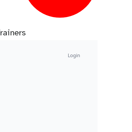
Trainers