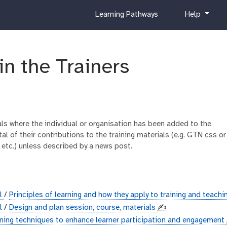
c
h
Learning Pathways
Help
u
e
r
l
r
p
i
in the Trainers
c
u
l
u
m
ials where the individual or organisation has been added to the
al of their contributions to the training materials (e.g. GTN css or
 etc.) unless described by a news post.
al
/
Principles of learning and how they apply to training and teach
al
/
Design and plan session, course, materials
✍️
ining techniques to enhance learner participation and engagement