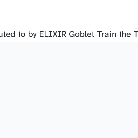
buted to by ELIXIR Goblet Train the 