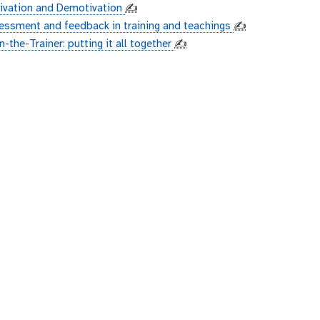
ivation and Demotivation
✍️
essment and feedback in training and teachings
✍️
n-the-Trainer: putting it all together
✍️