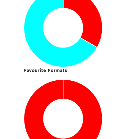
Favourite Formats