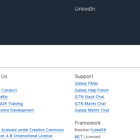
 Us
Support
Galaxy FAQs
f Conduct
Galaxy Help Forum
ility
GTN Slack Chat
AIR Training
GTN Matrix Chat
rative Development
Galaxy Matrix Chat
Framework
 licensed under Creative Commons
Revision
fcdee58
tion 4.0 International License
MIT
Licensed