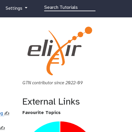
g
Settings
a
l
a
x
y
-
g
e
a
r
GTN contributor since 2022-09
External Links
Favourite Topics
ing
✍️
✍️