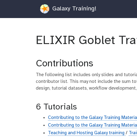
Galaxy Training!
ELIXIR Goblet Tra
Contributions
The following list includes only slides and tutor
contributor list. This may not include the sum tot
design, tutorial datasets, workflow development,
6 Tutorials
Contributing to the Galaxy Training Materi
Contributing to the Galaxy Training Materi
Teaching and Hosting Galaxy training
/
Tra