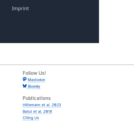
Follow Us!
Mastodon
Bluesky
Publications
Hiltemann et al. 2023
Batut et al. 2018
Citing Us