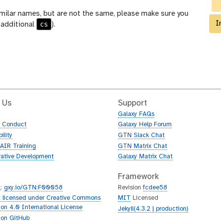
milar names, but are not the same, please make sure you
I
cs
 additional
).
 Us
Support
Galaxy FAQs
f Conduct
Galaxy Help Forum
ility
GTN Slack Chat
AIR Training
GTN Matrix Chat
rative Development
Galaxy Matrix Chat
Framework
L
:
gxy.io/GTN:F00058
Revision
fcdee58
 licensed under Creative Commons
MIT
Licensed
tion 4.0 International License
Jekyll(4.3.2 | production)
 on GitHub