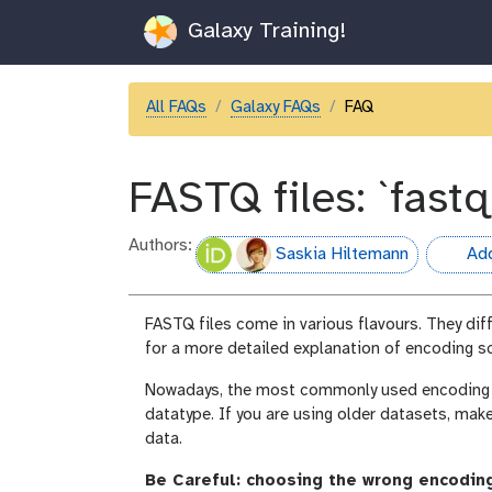
Galaxy Training!
All FAQs
Galaxy FAQs
FAQ
FASTQ files: `fastq
Authors:
Saskia Hiltemann
Add
hall-of-
FASTQ files come in various flavours. They dif
for a more detailed explanation of encoding 
Nowadays, the most commonly used encoding sc
datatype. If you are using older datasets, mak
data.
Be Careful: choosing the wrong encoding