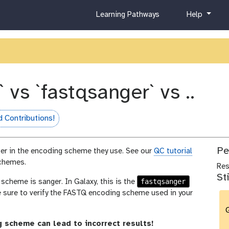
c
h
Learning Pathways
Help
u
e
r
l
r
p
i
c
u
` vs `fastqsanger` vs ..
l
u
m
 Contributions!
fame
Pe
fer in the encoding scheme they use. See our
QC tutorial
schemes.
Re
St
fastqsanger
heme is sanger. In Galaxy, this is the
e sure to verify the FASTQ encoding scheme used in your
G
 scheme can lead to incorrect results!