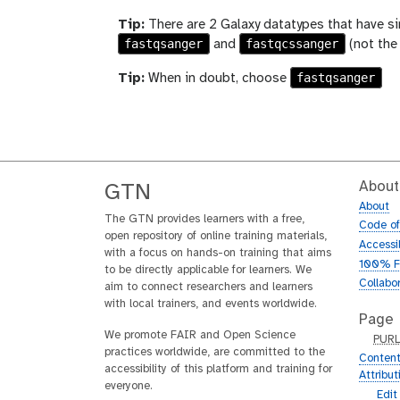
Tip:
There are 2 Galaxy datatypes that have si
fastqsanger
fastqcssanger
and
(not the
fastqsanger
Tip:
When in doubt, choose
About
GTN
About
The GTN provides learners with a free,
Code o
open repository of online training materials,
Accessib
with a focus on hands-on training that aims
100% F
to be directly applicable for learners. We
Collabo
aim to connect researchers and learners
with local trainers, and events worldwide.
Page
We promote FAIR and Open Science
p
PUR
practices worldwide, are committed to the
u
Content
accessibility of this platform and training for
r
Attribu
everyone.
l
g
Edit