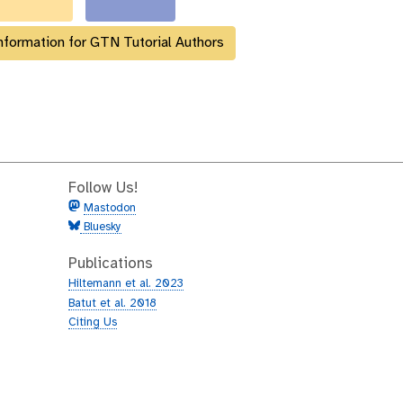
nformation for GTN Tutorial Authors
Follow Us!
Mastodon
Bluesky
Publications
Hiltemann et al. 2023
Batut et al. 2018
Citing Us