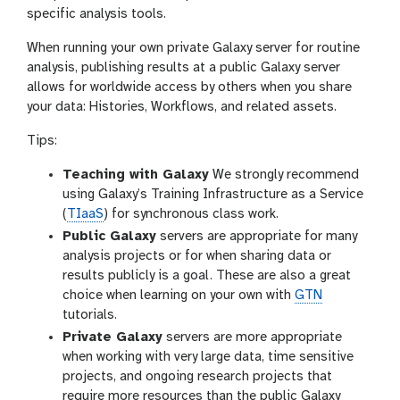
specific analysis tools.
When running your own private Galaxy server for routine
analysis, publishing results at a public Galaxy server
allows for worldwide access by others when you share
your data: Histories, Workflows, and related assets.
Tips:
Teaching with Galaxy
We strongly recommend
using Galaxy’s Training Infrastructure as a Service
(
TIaaS
) for synchronous class work.
Public Galaxy
servers are appropriate for many
analysis projects or for when sharing data or
results publicly is a goal. These are also a great
choice when learning on your own with
GTN
tutorials.
Private Galaxy
servers are more appropriate
when working with very large data, time sensitive
projects, and ongoing research projects that
require more resources than the public Galaxy