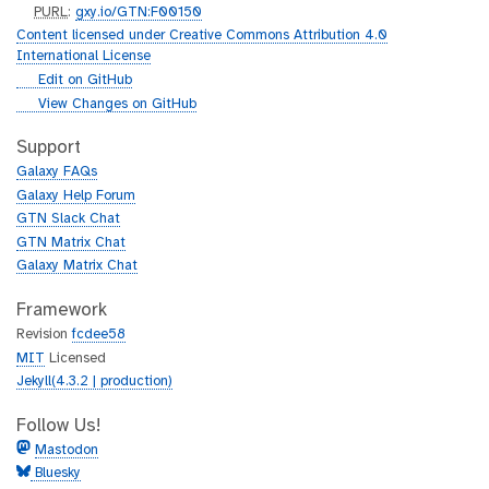
p
PURL
:
gxy.io/GTN:F00150
u
Content licensed under Creative Commons Attribution 4.0
r
International License
l
g
Edit on GitHub
i
g
View Changes on GitHub
t
i
h
t
Support
u
h
Galaxy FAQs
b
u
Galaxy Help Forum
b
GTN Slack Chat
GTN Matrix Chat
Galaxy Matrix Chat
Framework
Revision
fcdee58
MIT
Licensed
Jekyll(4.3.2 | production)
Follow Us!
Mastodon
Bluesky