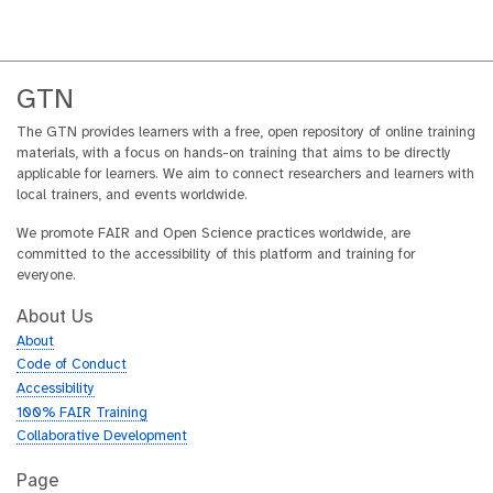
GTN
The GTN provides learners with a free, open repository of online training
materials, with a focus on hands-on training that aims to be directly
applicable for learners. We aim to connect researchers and learners with
local trainers, and events worldwide.
We promote FAIR and Open Science practices worldwide, are
committed to the accessibility of this platform and training for
everyone.
About Us
About
Code of Conduct
Accessibility
100% FAIR Training
Collaborative Development
Page