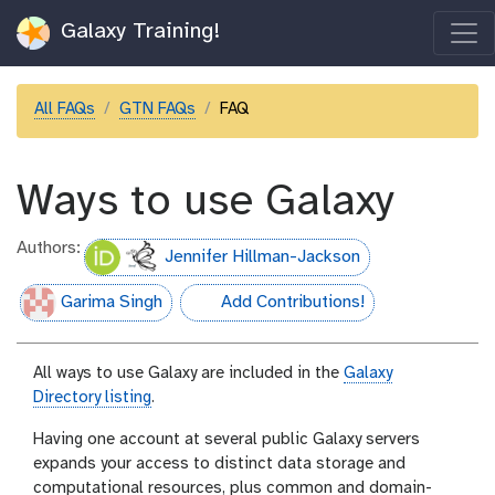
Galaxy Training!
All FAQs
GTN FAQs
FAQ
Ways to use Galaxy
Authors:
Jennifer Hillman-Jackson
Garima Singh
Add Contributions!
hall-of-fame
All ways to use Galaxy are included in the
Galaxy
Directory listing
.
Having one account at several public Galaxy servers
expands your access to distinct data storage and
computational resources, plus common and domain-