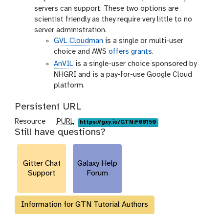
servers can support. These two options are
scientist friendly as they require very little to no
server administration.
GVL Cloudman
is a single or multi-user
choice and AWS
offers grants
.
AnVIL
is a single-user choice sponsored by
NHGRI and is a pay-for-use Google Cloud
platform.
Persistent URL
p
Resource
PURL
:
https://gxy.io/GTN:F00150
Still have questions?
u
r
l
Gitter Chat
Galaxy Help
Support
Forum
Information for GTN Tutorial Authors