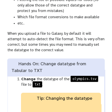
x
only allow those of the correct datatype and
y
protect you from mistakes)
-
Which file format conversions to make available
e
etc..
y
e
When you upload a file to Galaxy, by default it will
attempt to auto-detect the file format. This is very often
correct, but some times you may need to manually set
the datatype to the correct value.
Hands On: Change datatype from
Tabular to TXT
olympics.tsv
Change
the datatype of the
txt
file to
.
Tip: Changing the datatype