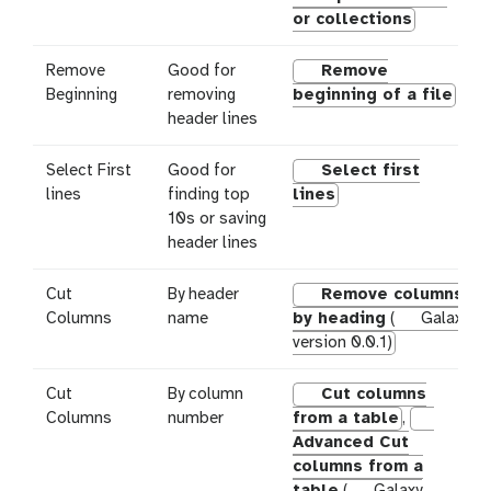
or collections
Remove
Good for
Remove
Beginning
removing
beginning of a file
header lines
Select First
Good for
Select first
lines
finding top
lines
10s or saving
header lines
Cut
By header
Remove columns
Columns
name
by heading
(
Galaxy
version 0.0.1)
Cut
By column
Cut columns
Columns
number
from a table
,
Advanced Cut
columns from a
table
(
Galaxy