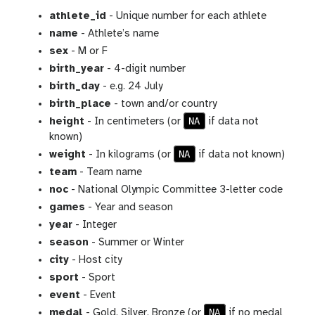
athlete_id
- Unique number for each athlete
name
- Athlete’s name
sex
- M or F
birth_year
- 4-digit number
birth_day
- e.g. 24 July
birth_place
- town and/or country
NA
height
- In centimeters (or
if data not
known)
NA
weight
- In kilograms (or
if data not known)
team
- Team name
noc
- National Olympic Committee 3-letter code
games
- Year and season
year
- Integer
season
- Summer or Winter
city
- Host city
sport
- Sport
event
- Event
NA
medal
- Gold, Silver, Bronze (or
if no medal