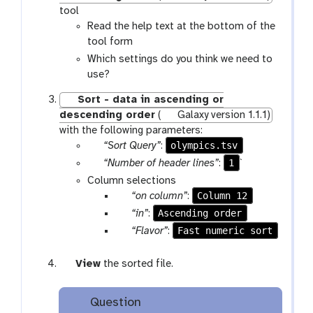
tool
Read the help text at the bottom of the
tool form
Which settings do you think we need to
use?
Sort - data in ascending or
descending order
(
Galaxy version 1.1.1)
with the following parameters:
p
olympics.tsv
“Sort Query”
:
a
p
1
“Number of header lines”
:
`
r
a
Column selections
a
r
p
Column 12
“on column”
:
m
a
a
p
Ascending order
“in”
:
-
m
r
a
p
Fast numeric sort
“Flavor”
:
f
-
a
r
a
i
t
m
a
r
g
View
the sorted file.
l
e
-
m
a
a
e
x
s
-
m
l
t
Question
e
s
-
a