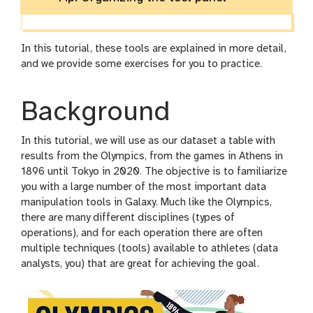
In this tutorial, these tools are explained in more detail,
and we provide some exercises for you to practice.
Background
In this tutorial, we will use as our dataset a table with
results from the Olympics, from the games in Athens in
1896 until Tokyo in 2020. The objective is to familiarize
you with a large number of the most important data
manipulation tools in Galaxy. Much like the Olympics,
there are many different disciplines (types of
operations), and for each operation there are often
multiple techniques (tools) available to athletes (data
analysts, you) that are great for achieving the goal.