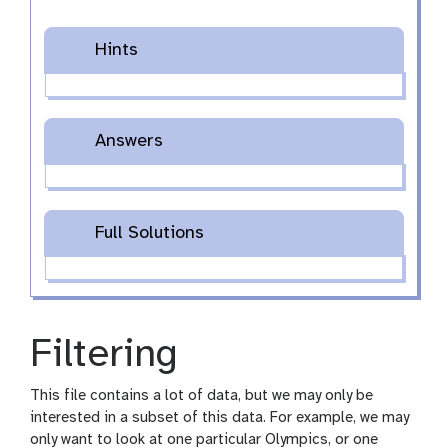
Hints
Answers
Full Solutions
Filtering
This file contains a lot of data, but we may only be
interested in a subset of this data. For example, we may
only want to look at one particular Olympics, or one