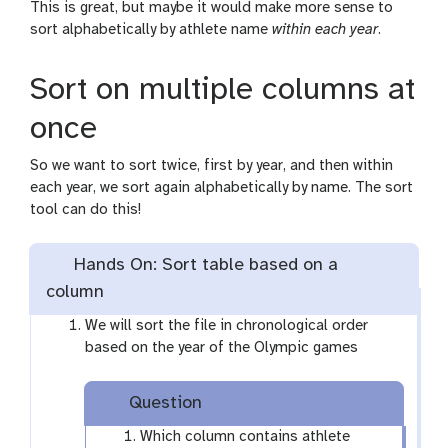
l
This is great, but maybe it would make more sense to
sort alphabetically by athlete name
within each year
.
Sort on multiple columns at
once
So we want to sort twice, first by year, and then within
each year, we sort again alphabetically by name. The sort
tool can do this!
Hands On: Sort table based on a
column
We will sort the file in chronological order
based on the year of the Olympic games
Question
Which column contains athlete