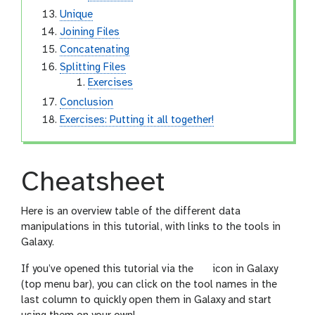
Unique
Joining Files
Concatenating
Splitting Files
Exercises
Conclusion
Exercises: Putting it all together!
Cheatsheet
Here is an overview table of the different data
manipulations in this tutorial, with links to the tools in
Galaxy.
l
If you’ve opened this tutorial via the
icon in Galaxy
e
(top menu bar), you can click on the tool names in the
v
last column to quickly open them in Galaxy and start
e