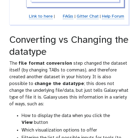
Link to here
|
FAQs
|
Gitter Chat
|
Help Forum
Converting vs Changing the
datatype
The
file format conversion
step changed the dataset
itself (by changing TABs to commas), and therefore
created another dataset in your history. It is also
possible to
change the datatype
; this does not
change the underlying file/data, but just tells Galaxy what
type of file it is. Galaxy uses this information in a variety
of ways, such as:
g
How to display the data when you click the
a
View
button
l
Which visualization options to offer
a
Filtering the list of possible inputs for tools (to