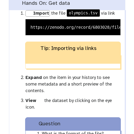
Hands On: Get data
olympics.tsv
Import
the file
via link
Tip: Importing via links
Expand
on the item in your history to see
some metadata and a short preview of the
contents.
g
View
the dataset by clicking on the eye
a
icon.
l
a
Question
x
y