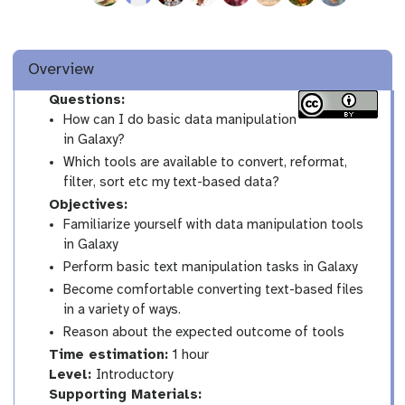
Overview
Questions:
How can I do basic data manipulation
in Galaxy?
Which tools are available to convert, reformat,
filter, sort etc my text-based data?
Objectives:
Familiarize yourself with data manipulation tools
in Galaxy
Perform basic text manipulation tasks in Galaxy
Become comfortable converting text-based files
in a variety of ways.
Reason about the expected outcome of tools
Time estimation:
1 hour
I
Level:
Introductory
n
Supporting Materials: