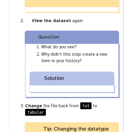
g
View the dataset
again
a
l
Question
a
x
What do you see?
y
Why didn’t this step create a new
-
item in your history?
e
y
Solution
e
txt
Change
the file back from
to
tabular
Tip: Changing the datatype