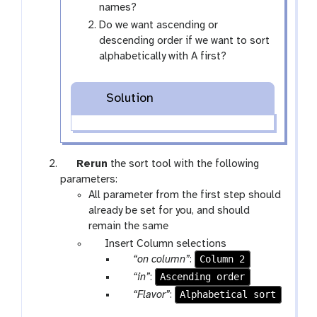
names?
Do we want ascending or
descending order if we want to sort
alphabetically with A first?
Solution
g
Rerun
the sort tool with the following
a
parameters:
l
All parameter from the first step should
a
already be set for you, and should
x
remain the same
y
p
Insert Column selections
-
a
p
Column 2
“on column”
:
r
r
a
p
Ascending order
“in”
:
e
a
r
a
p
Alphabetical sort
“Flavor”
:
f
m
a
r
a