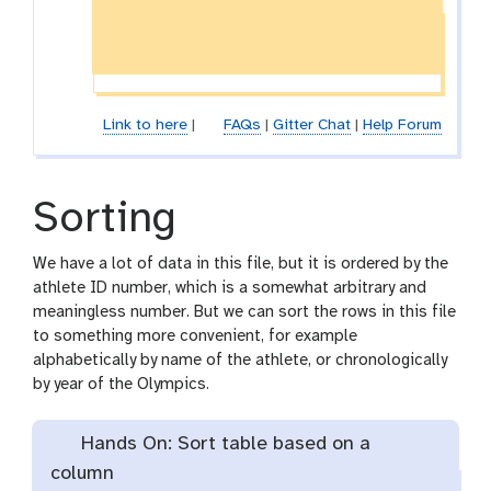
Link to here
|
FAQs
|
Gitter Chat
|
Help Forum
Sorting
We have a lot of data in this file, but it is ordered by the
athlete ID number, which is a somewhat arbitrary and
meaningless number. But we can sort the rows in this file
to something more convenient, for example
alphabetically by name of the athlete, or chronologically
by year of the Olympics.
Hands On: Sort table based on a
column