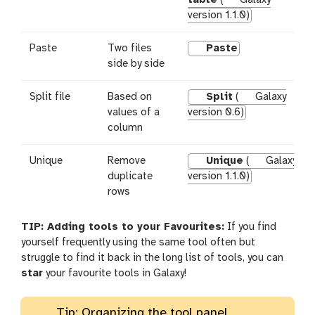
version 1.1.0)
Paste
Two files
Paste
side by side
Split file
Based on
Split
(
Galaxy
values of a
version 0.6)
column
Unique
Remove
Unique
(
Galaxy
duplicate
version 1.1.0)
rows
TIP: Adding tools to your Favourites:
If you find
yourself frequently using the same tool often but
struggle to find it back in the long list of tools, you can
star
your favourite tools in Galaxy!
Tip: Organizing the tool panel