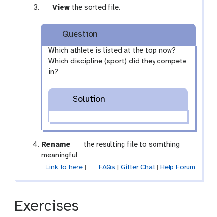
r
-
m
a
r
g
View
the sorted file.
e
r
-
m
a
a
s
e
s
-
m
l
h
Question
p
e
s
-
a
e
l
e
s
x
Which athlete is listed at the top now?
a
e
l
e
y
Which discipline (sport) did they compete
t
c
e
l
-
in?
t
c
e
e
t
c
y
Solution
t
e
g
Rename
the resulting file to somthing
a
meaningful
l
Link to here
|
FAQs
|
Gitter Chat
|
Help Forum
a
x
y
Exercises
-