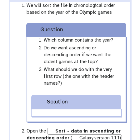
We will sort the file in chronological order
based on the year of the Olympic games
Question
Which column contains the year?
Do we want ascending or
descending order if we want the
oldest games at the top?
What should we do with the very
first row (the one with the header
names?)
Solution
Open the
Sort - data in ascending or
descending order
(
Galaxy version 1.1.1)