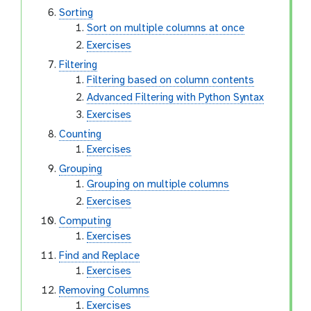
Sorting
Sort on multiple columns at once
Exercises
Filtering
Filtering based on column contents
Advanced Filtering with Python Syntax
Exercises
Counting
Exercises
Grouping
Grouping on multiple columns
Exercises
Computing
Exercises
Find and Replace
Exercises
Removing Columns
Exercises