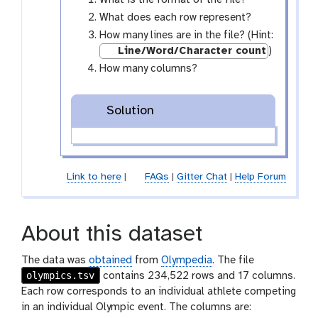
What is the format of the file?
-
What does each row represent?
e
How many lines are in the file? (Hint:
y
Line/Word/Character count
)
e
How many columns?
Solution
Link to here
|
FAQs
|
Gitter Chat
|
Help Forum
About this dataset
The data was
obtained
from
Olympedia
. The file
olympics.tsv
contains 234,522 rows and 17 columns.
Each row corresponds to an individual athlete competing
in an individual Olympic event. The columns are: