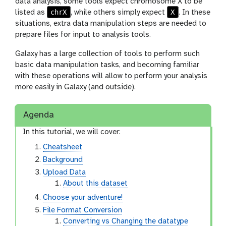
data analysis, some tools expect chromosome X to be
chrX
X
listed as
, while others simply expect
. In these
situations, extra data manipulation steps are needed to
prepare files for input to analysis tools.
Galaxy has a large collection of tools to perform such
basic data manipulation tasks, and becoming familiar
with these operations will allow to perform your analysis
more easily in Galaxy (and outside).
Agenda
In this tutorial, we will cover:
Cheatsheet
Background
Upload Data
About this dataset
Choose your adventure!
File Format Conversion
Converting vs Changing the datatype