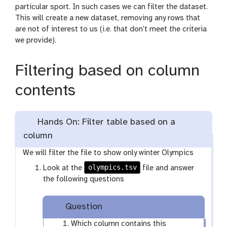
particular sport. In such cases we can filter the dataset.
This will create a new dataset, removing any rows that
are not of interest to us (i.e. that don’t meet the criteria
we provide).
Filtering based on column
contents
Hands On: Filter table based on a
column
We will filter the file to show only winter Olympics
olympics.tsv
Look at the
file and answer
the following questions
Question
Which column contains this