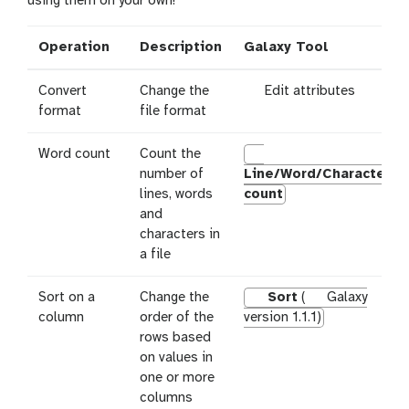
using them on your own!
l
Operation
Description
Galaxy Tool
g
Convert
Change the
Edit attributes
a
format
file format
l
a
Word count
Count the
x
number of
Line/Word/Character
y
lines, words
count
-
and
p
characters in
e
a file
n
c
Sort on a
Change the
Sort
(
Galaxy
i
column
order of the
version 1.1.1)
l
rows based
on values in
one or more
columns