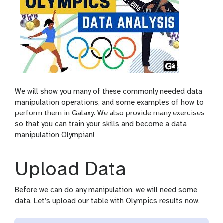
We will show you many of these commonly needed data
manipulation operations, and some examples of how to
perform them in Galaxy. We also provide many exercises
so that you can train your skills and become a data
manipulation Olympian!
Upload Data
Before we can do any manipulation, we will need some
data. Let’s upload our table with Olympics results now.