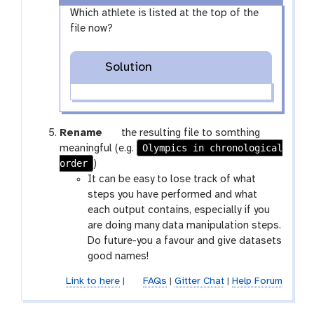
l
e
s
x
Which athlete is listed at the top of the
e
l
e
y
file now?
c
e
l
-
t
c
e
e
Solution
t
c
y
t
e
g
Rename
the resulting file to somthing
a
Olympics in chronological
meaningful (e.g.
order
l
)
a
It can be easy to lose track of what
x
steps you have performed and what
y
each output contains, especially if you
-
are doing many data manipulation steps.
p
Do future-you a favour and give datasets
e
good names!
n
Link to here
|
FAQs
|
Gitter Chat
|
Help Forum
c
i