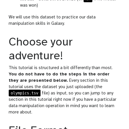
was won)
We will use this dataset to practice our data
manipulation skills in Galaxy.
Choose your
adventure!
This tutorial is structured a bit differently than most.
You do not have to do the steps in the order
they are presented below.
Every section in this
tutorial uses the dataset you just uploaded (the
olympics.tsv
file) as input, so you can jump to any
section in this tutorial right now if you have a particular
data manipulation operation in mind you want to learn
more about.