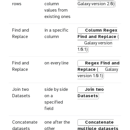
rows
column
Galaxy version 2.0)
values from
existing ones
Find and
in a specific
Column Regex
Replace
column
Find and Replace
(
Galaxy version
1.0.1)
Find and
on every line
Regex Find and
Replace
Replace
(
Galaxy
version 1.0.1)
Join two
side by side
Join two
Datasets
on a
Datasets
specified
field
Concatenate
one after the
Concatenate
datasets
other
multiple datasets