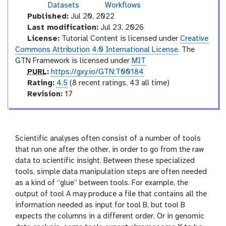
t
Datasets
Workflows
r
Published:
Jul 20, 2022
o
Last modification:
Jul 23, 2026
d
License:
Tutorial Content is licensed under
Creative
u
Commons Attribution 4.0 International License
. The
c
GTN Framework is licensed under
MIT
t
p
PURL
:
https://gxy.io/GTN:T00184
o
u
r
Rating:
4.5
(8 recent ratings, 43 all time)
r
r
a
v
Revision:
17
y
l
t
e
i
r
n
s
g
i
Scientific analyses often consist of a number of tools
o
that run one after the other, in order to go from the raw
n
data to scientific insight. Between these specialized
tools, simple data manipulation steps are often needed
as a kind of “glue” between tools. For example, the
output of tool A may produce a file that contains all the
information needed as input for tool B, but tool B
expects the columns in a different order. Or in genomic