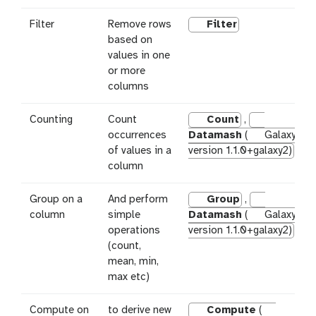
Filter
Remove rows
Filter
based on
values in one
or more
columns
Counting
Count
Count
,
occurrences
Datamash
(
Galaxy
of values in a
version 1.1.0+galaxy2)
column
Group on a
And perform
Group
,
column
simple
Datamash
(
Galaxy
operations
version 1.1.0+galaxy2)
(count,
mean, min,
max etc)
Compute on
to derive new
Compute
(