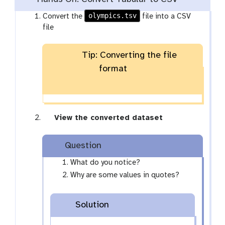
olympics.tsv
Convert the
file into a CSV
file
Tip: Converting the file
format
g
View the converted dataset
a
l
Question
a
x
What do you notice?
y
Why are some values in quotes?
-
e
Solution
y
e