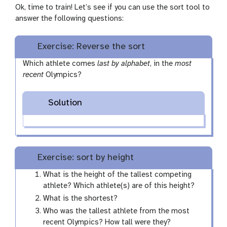
p
Ok, time to train! Let’s see if you can use the sort tool to
e
answer the following questions:
n
c
Exercise: Reverse the sort
i
l
Which athlete comes
last by alphabet
, in the
most
recent
Olympics?
Solution
Exercise: sort by height
What is the height of the tallest competing
athlete? Which athlete(s) are of this height?
What is the shortest?
Who was the tallest athlete from the most
recent Olympics? How tall were they?