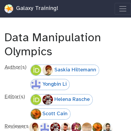
Galaxy Training!
Data Manipulation
Olympics
Author(s)
Saskia Hiltemann
Yongbin Li
Editor(s)
Helena Rasche
Scott Cain
Reviewers