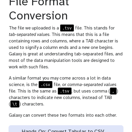
File Format
Conversion
.tsv
The file we uploaded is a
file. This stands for
tab-separated values
. This means that this is a file
containing rows and columns, where a TAB character is
used to signify a column ends and a new one begins.
Galaxy is great at understanding tab-separated files, and
most of the data manipulation tools are designed to
work with such files.
A similar format you may come across a lot in data
.csv
science, is the
file, or
comma-separated values
.tsv
,
file. This is the same as
, but uses comma (
)
characters to indicate new columns, instead of TAB
\t
(
) characters.
Galaxy can convert these two formats into each other.
Hands On: Convert Tabular to CSV