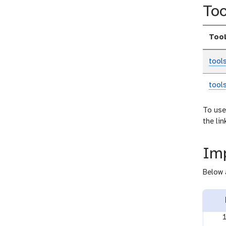
Too
Too
tool
tool
To use
the li
Imp
Below 