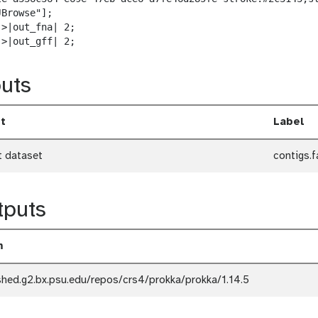
w
Browse"];

n
>|out_fna| 2;

l
->|out_gff| 2;
o
a
uts
d
t
Label
t dataset
contigs.f
tputs
m
shed.g2.bx.psu.edu/repos/crs4/prokka/prokka/1.14.5