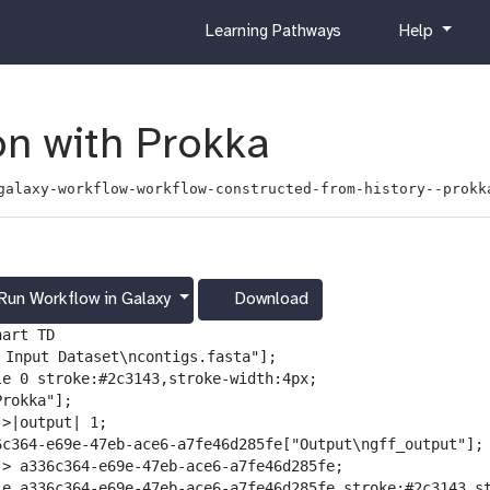
c
h
Learning Pathways
Help
u
e
r
l
r
p
i
n with Prokka
c
u
galaxy-workflow-workflow-constructed-from-history--prokk
l
u
m
Run Workflow in Galaxy
Download
g
a
art TD

l
️ Input Dataset\ncontigs.fasta"];

a
le 0 stroke:#2c3143,stroke-width:4px;

x
rokka"];

y
>|output| 1;

-
6c364-e69e-47eb-ace6-a7fe46d285fe["Output\ngff_output"];

d
-> a336c364-e69e-47eb-ace6-a7fe46d285fe;

o
le a336c364-e69e-47eb-ace6-a7fe46d285fe stroke:#2c3143,st