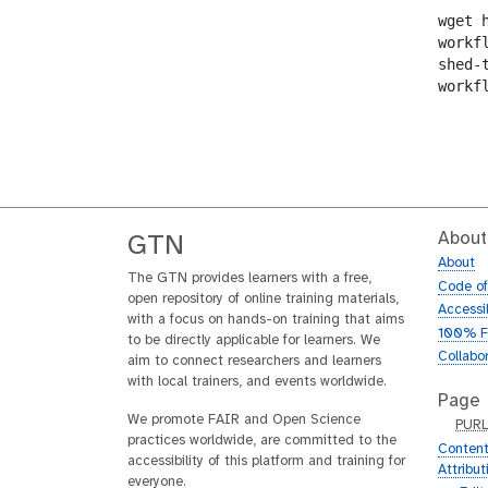
wget 
workf
shed-
workf
About
GTN
About
The GTN provides learners with a free,
Code o
open repository of online training materials,
Accessib
with a focus on hands-on training that aims
100% F
to be directly applicable for learners. We
Collabo
aim to connect researchers and learners
with local trainers, and events worldwide.
Page
We promote FAIR and Open Science
p
PUR
practices worldwide, are committed to the
u
Content
accessibility of this platform and training for
r
Attribu
everyone.
l