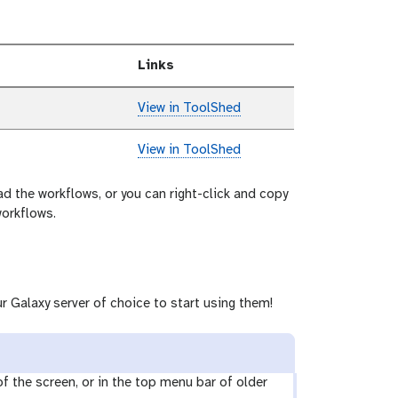
Links
View in ToolShed
View in ToolShed
ad the workflows, or you can right-click and copy
workflows.
r Galaxy server of choice to start using them!
 of the screen, or in the top menu bar of older