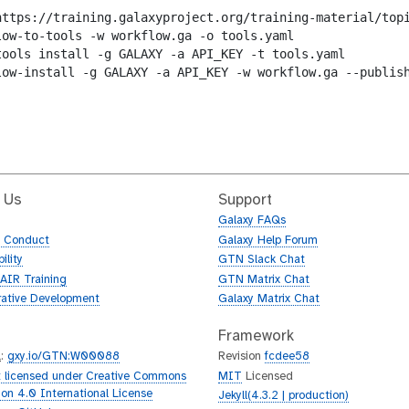
https://training.galaxyproject.org/training-material/topi
low-to-tools -w workflow.ga -o tools.yaml

tools install -g GALAXY -a API_KEY -t tools.yaml

low-install -g GALAXY -a API_KEY -w workflow.ga --publish
 Us
Support
Galaxy FAQs
f Conduct
Galaxy Help Forum
ility
GTN Slack Chat
AIR Training
GTN Matrix Chat
rative Development
Galaxy Matrix Chat
Framework
L
:
gxy.io/GTN:W00088
Revision
fcdee58
 licensed under Creative Commons
MIT
Licensed
tion 4.0 International License
Jekyll(4.3.2 | production)