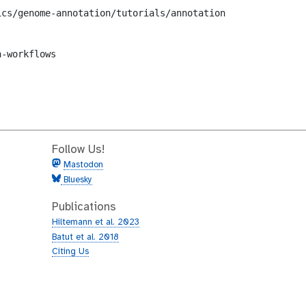
cs/genome-annotation/tutorials/annotation-with-prokka/wo
-workflows

Follow Us!
Mastodon
Bluesky
Publications
Hiltemann et al. 2023
Batut et al. 2018
Citing Us