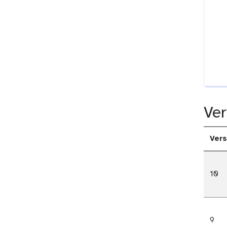
Ver
Vers
10
9