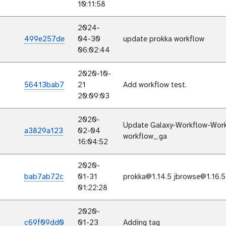
10:11:58
2024-
499e257de
04-30
update prokka workflow
06:02:44
2020-10-
56413bab7
21
Add workflow test.
20:09:03
2020-
Update Galaxy-Workflow-Work
a3829a123
02-04
workflow_.ga
16:04:52
2020-
bab7ab72c
01-31
prokka@1.14.5 jbrowse@1.16.5
01:22:28
2020-
c69f09dd0
01-23
Adding tag