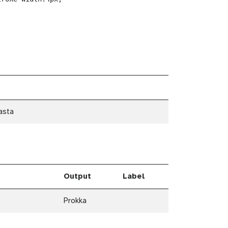
asta
Output
Label
Prokka