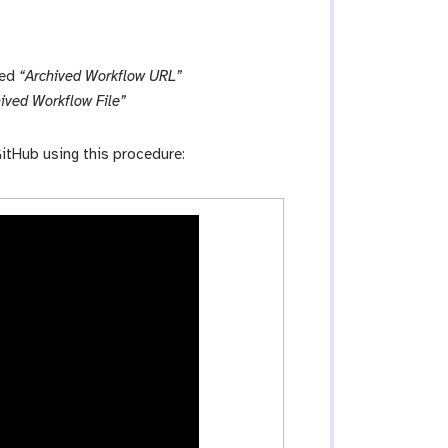
led
“Archived Workflow URL”
ived Workflow File”
itHub using this procedure: