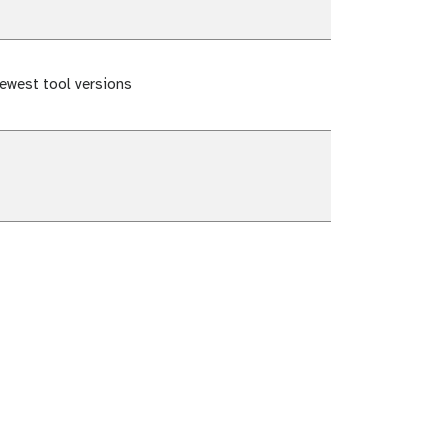
ewest tool versions