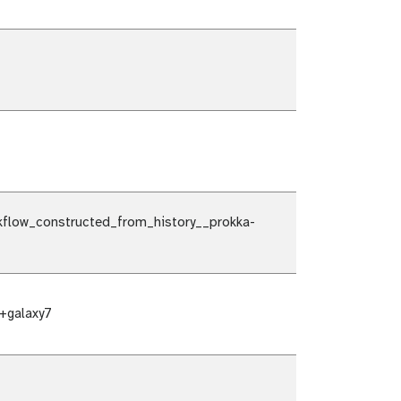
flow_constructed_from_history__prokka-
+galaxy7