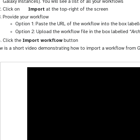
a
Galaxy instances). You will see a list of all your workflows
l
g
Click on
Import
at the top-right of the screen
a
a
Provide your workflow
x
l
Option 1: Paste the URL of the workflow into the box label
y
a
Option 2: Upload the workflow file in the box labelled
“Arch
-
x
Click the
Import workflow
button
w
y
w is a short video demonstrating how to import a workflow from G
o
-
r
u
k
p
f
l
l
o
o
a
w
d
s
-
a
c
t
i
v