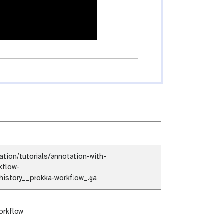
ion/tutorials/annotation-with-
kflow-
istory__prokka-workflow_.ga
orkflow