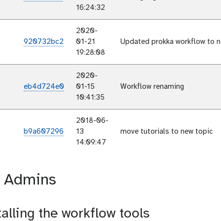
16:24:32
2020-
920732bc2
01-21
Updated prokka workflow to n
19:28:08
2020-
eb4d724e0
01-15
Workflow renaming
10:41:35
2018-06-
b9a607296
13
move tutorials to new topic
14:09:47
r Admins
talling the workflow tools