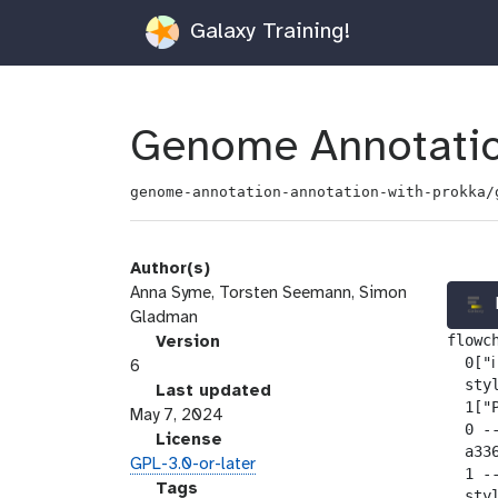
Galaxy Training!
Genome Annotatio
genome-annotation-annotation-with-prokka/
Author(s)
Anna Syme, Torsten Seemann, Simon
Gladman
flowch
v
Version
  0["ℹ
e
6
  sty
r
l
Last updated
  1["P
s
a
May 7, 2024
  0 --
i
s
l
License
  a33
o
t
i
GPL-3.0-or-later
  1 -
n
_
c
g
Tags
  sty