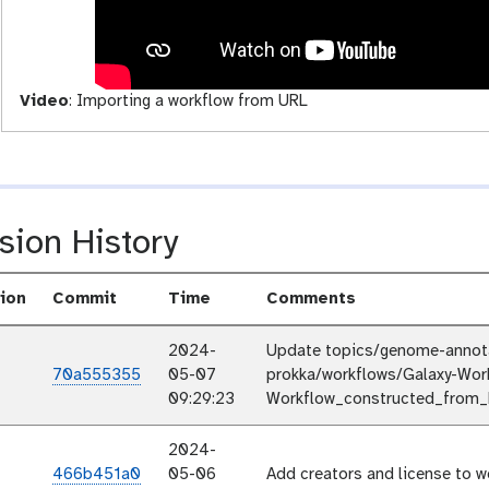
i
t
y
Video
:
Importing a workflow from URL
sion History
ion
Commit
Time
Comments
2024-
Update topics/genome-annotat
70a555355
05-07
prokka/workflows/Galaxy-Wor
09:29:23
Workflow_constructed_from_h
2024-
466b451a0
05-06
Add creators and license to w