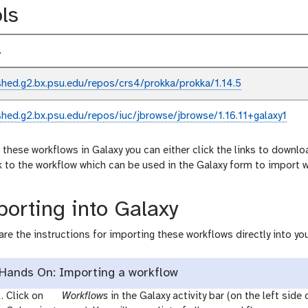
ls
l
shed.g2.bx.psu.edu/repos/crs4/prokka/prokka/1.14.5
shed.g2.bx.psu.edu/repos/iuc/jbrowse/jbrowse/1.16.11+galaxy1
 these workflows in Galaxy you can either click the links to downlo
nk to the workflow which can be used in the Galaxy form to import 
orting into Galaxy
are the instructions for importing these workflows directly into you
Hands On: Importing a workflow
g
Click on
Workflows
in the Galaxy activity bar (on the left side