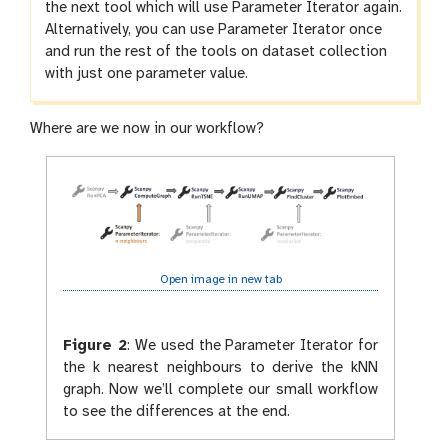
the next tool which will use Parameter Iterator again.
Alternatively, you can use Parameter Iterator once
and run the rest of the tools on dataset collection
with just one parameter value.
Where are we now in our workflow?
Open image in new tab
Figure 2
:
We used the Parameter Iterator for
the k nearest neighbours to derive the kNN
graph. Now we’ll complete our small workflow
to see the differences at the end.