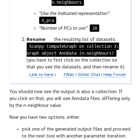
t
r
n-neighbours
o
a
“Use the indicated representation”
:
g
m
X_pca
g
-
l
20
“Number of PCs to use”
:
c
e
o
g
Rename
the resulting list of datasets:
l
Scanpy ComputeGraph on collection X:
a
l
Graph object AnnData (n-neighbours)
l
e
a
(you have to first click on the collection so
c
x
that you see the datasets, and then rename it)
t
y
Link to here
|
FAQs
|
Gitter Chat
|
Help Forum
i
-
o
p
n
You should now see the output is also a collection. If
e
you click on that, you will see Anndata files, differing only
n
by the n-neighbour value.
c
i
Now you have two options, either:
l
pick one of the generated output files and proceed
to the next tool with another parameter iteration;