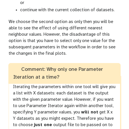
or
continue with the current collection of datasets.
We choose the second option as only then you will be
able to see the effect of using different nearest
neighbour values. However, the disadvantage of this
option is that you have to select only one value for the
subsequent parameters in the workflow in order to see
the changes in the final plots.
Comment: Why only one Parameter
Iteration at a time?
Iterating the parameters within one tool will give you
a list with X datasets: each dataset is the output
with the given parameter value. However, if you want
to use Parameter Iterator again within another tool,
specifying Y parameter values, you
will not
get X x
Y datasets as you might expect. Therefore you have
to choose
just one
output file to be passed on to