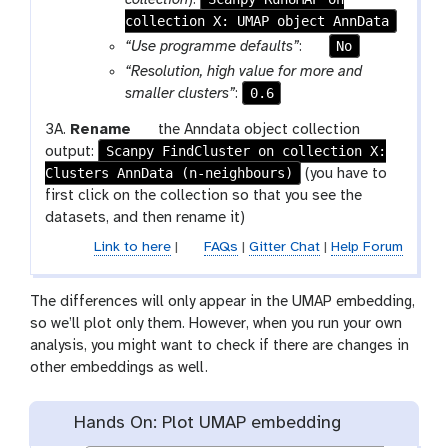
c
collection X: UMAP object AnnData
a
i
m
p
No
“Use programme defaults”
:
l
-
a
“Resolution, high value for more and
c
r
0.6
smaller clusters”
:
o
a
g
3A.
Rename
the Anndata object collection
l
m
Scanpy FindCluster on collection X:
a
output:
l
-
Clusters AnnData (n-neighbours)
l
(you have to
e
t
a
first click on the collection so that you see the
c
o
x
datasets, and then rename it)
t
g
y
i
g
Link to here
|
FAQs
|
Gitter Chat
|
Help Forum
-
o
l
p
n
e
The differences will only appear in the UMAP embedding,
e
so we’ll plot only them. However, when you run your own
n
analysis, you might want to check if there are changes in
c
other embeddings as well.
i
l
Hands On: Plot UMAP embedding