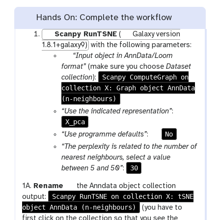
Hands On: Complete the workflow
Scanpy RunTSNE
(
Galaxy version
1.8.1+galaxy9)
with the following parameters:
p
“Input object in AnnData/Loom
a
format”
(make sure you choose
Dataset
r
Scanpy ComputeGraph on
collection
):
collection X: Graph object AnnData
a
(n-neighbours)
m
-
“Use the indicated representation”
:
c
X_pca
o
p
No
“Use programme defaults”
:
l
a
“The perplexity is related to the number of
l
r
nearest neighbours, select a value
e
a
30
between 5 and 50”
:
c
m
t
g
1A.
Rename
the Anndata object collection
-
i
Scanpy RunTSNE on collection X: tSNE
a
output:
t
o
object AnnData (n-neighbours)
l
(you have to
o
n
a
first click on the collection so that you see the