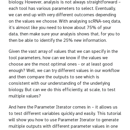
biology. However, analysis is not always straightforward –
each tool has various parameters to select. Eventually,
we can end up with very different outcomes depending
on the values we choose. With analysing scRNA-seq data,
it’s almost like you need to know about 75% of your
data, then make sure your analysis shows that, for you to
then be able to identify the 25% new information.
Given the vast array of values that we can specify in the
tool parameters, how can we know if the values we
choose are the most optimal ones - or at least good
enough? Well, we can try different values in our workflow
and then compare the outputs to see which is
consistent with our understanding of the underlying
biology. But can we do this efficiently, at scale, to test
multiple values?
And here the Parameter Iterator comes in – it allows us
to test different variables quickly and easily. This tutorial
will show you how to use Parameter Iterator to generate
multiple outputs with different parameter values in one