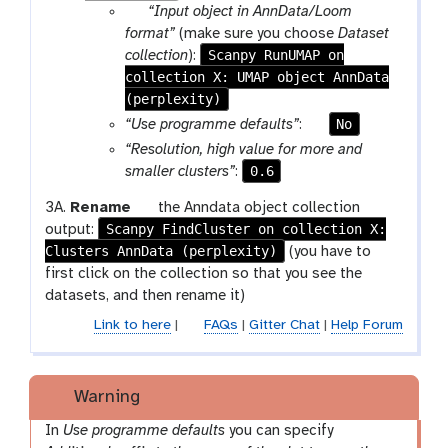
p
o
p
g
“Input object in AnnData/Loom
e
n
a
l
format”
(make sure you choose
Dataset
n
r
Scanpy RunUMAP on
e
collection
):
c
collection X: UMAP object AnnData
a
i
(perplexity)
m
l
-
p
No
“Use programme defaults”
:
c
a
“Resolution, high value for more and
o
r
0.6
smaller clusters”
:
l
a
g
3A.
Rename
the Anndata object collection
l
m
Scanpy FindCluster on collection X:
a
output:
e
-
Clusters AnnData (perplexity)
l
(you have to
c
t
a
first click on the collection so that you see the
t
o
x
datasets, and then rename it)
i
g
y
o
g
Link to here
|
FAQs
|
Gitter Chat
|
Help Forum
-
n
l
p
e
e
Warning
n
c
In
Use programme defaults
you can specify