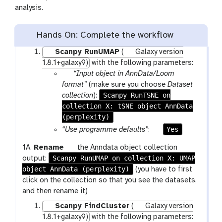
c
analysis.
n
i
l
Hands On: Complete the workflow
Scanpy RunUMAP
(
Galaxy version
1.8.1+galaxy9)
with the following parameters:
p
“Input object in AnnData/Loom
a
format”
(make sure you choose
Dataset
r
Scanpy RunTSNE on
collection
):
collection X: tSNE object AnnData
a
(perplexity)
m
-
p
Yes
“Use programme defaults”
:
c
a
g
1A.
Rename
the Anndata object collection
o
r
Scanpy RunUMAP on collection X: UMAP
a
output:
l
a
object AnnData (perplexity)
l
(you have to first
l
m
a
click on the collection so that you see the datasets,
e
-
x
and then rename it)
c
t
y
t
o
Scanpy FindCluster
(
Galaxy version
-
i
g
1.8.1+galaxy9)
with the following parameters: