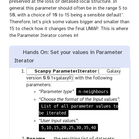
preserved at the loss of detailed local structure. In
general this parameter should often be in the range 5 to
50, with a choice of 10 to 15 being a sensible default”.
Therefore, let’s pick some values bigger and smaller than
15 to check how it changes the final UMAP. This is where
the Parameter Iterator comes in!
Hands On: Set your values in Parameter
Iterator
Scanpy ParameterIterator
(
Galaxy
version 0.0.1+galaxy9)
with the following
parameters:
n-neighbours
“Parameter type”
:
“Choose the format of the input values”
:
List of all parameter values to
be iterated
“User input values”
:
5,10,15,20,25,30,35,40
g