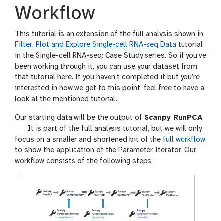
Workflow
This tutorial is an extension of the full analysis shown in
Filter, Plot and Explore Single-cell RNA-seq Data
tutorial
in the Single-cell RNA-seq: Case Study series. So if you’ve
been working through it, you can use your dataset from
that tutorial here. If you haven’t completed it but you’re
interested in how we get to this point, feel free to have a
look at the mentioned tutorial.
Our starting data will be the output of
Scanpy RunPCA
t
. It is part of the full analysis tutorial, but we will only
o
focus on a smaller and shortened bit of the
full workflow
o
to show the application of the Parameter Iterator. Our
l
workflow consists of the following steps: