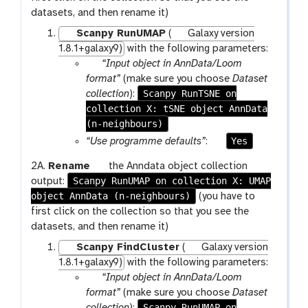
g
x
datasets, and then rename it)
g
y
l
Scanpy RunUMAP
(
Galaxy version
-
e
1.8.1+galaxy9)
with the following parameters:
p
p
“Input object in AnnData/Loom
e
a
format”
(make sure you choose
Dataset
n
r
Scanpy RunTSNE on
collection
):
c
collection X: tSNE object AnnData
a
i
(n-neighbours)
m
l
-
p
Yes
“Use programme defaults”
:
c
a
g
2A.
Rename
the Anndata object collection
o
r
Scanpy RunUMAP on collection X: UMAP
a
output:
l
a
object AnnData (n-neighbours)
l
(you have to
l
m
a
first click on the collection so that you see the
e
-
x
datasets, and then rename it)
c
t
y
t
o
Scanpy FindCluster
(
Galaxy version
-
i
g
1.8.1+galaxy9)
with the following parameters:
p
o
p
g
“Input object in AnnData/Loom
e
n
a
l
format”
(make sure you choose
Dataset
n
r
Scanpy RunUMAP on
e
collection
):