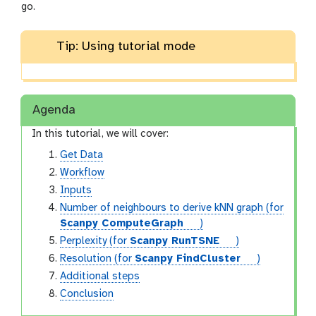
go.
Tip: Using tutorial mode
Agenda
In this tutorial, we will cover:
Get Data
Workflow
Inputs
Number of neighbours to derive kNN graph (for
t
Scanpy ComputeGraph
)
o
t
Perplexity (for
Scanpy RunTSNE
)
o
o
t
Resolution (for
Scanpy FindCluster
)
l
o
o
Additional steps
l
o
Conclusion
l