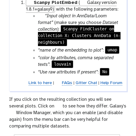
Scanpy PlotEmbed
(
Galaxy version
1.8.1+galaxy9)
with the following parameters:
p
“Input object in AnnData/Loom
a
format”
(make sure you choose
Dataset
r
Scanpy FindCluster on
collection
):
collection X: Clusters AnnData (n-
a
neighbours)
m
-
umap
“name of the embedding to plot”
:
c
“color by attributes, comma separated
o
louvain
texts”
:
l
No
“Use raw attributes if present”
:
l
e
Link to here
|
FAQs
|
Gitter Chat
|
Help Forum
c
t
If you click on the resulting collection you will see
i
g
several plots. Click on
to see how they differ. Galaxy’s
o
g
a
Window Manager, which you can enable (and disable
n
a
l
again) from the menu bar can be very helpful for
l
a
comparing multiple datasets.
a
x