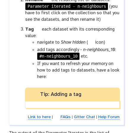
Rename
the resulting list of datasets:
Parameter iterated - n-neighbours
a
(you
l
have to first click on the collection so that you
a
see the datasets, and then rename it)
x
g
Tag
each dataset with its corresponding
y
a
value:
-
l
g
navigate to
Show hidden
(
icon)
p
a
a
add tags accordingly -
n-neighbours_10
:
e
x
l
#n-neighbours_10
etc.
n
y
a
If you want to refresh your memory on
c
-
x
how to add tags to datasets, have a look
i
t
y
here:
l
a
-
g
s
Tip: Adding a tag
s
h
o
w
-
Link to here
|
FAQs
|
Gitter Chat
|
Help Forum
h
i