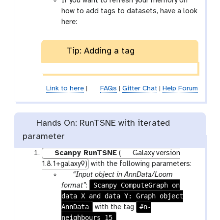
If you want to refresh your memory on
c
-
x
how to add tags to datasets, have a look
i
t
y
here:
l
a
-
g
s
Tip: Adding a tag
s
h
o
w
-
Link to here
|
FAQs
|
Gitter Chat
|
Help Forum
h
i
d
Hands On: RunTSNE with iterated
d
parameter
e
n
Scanpy RunTSNE
(
Galaxy version
1.8.1+galaxy9)
with the following parameters:
p
“Input object in AnnData/Loom
a
Scanpy ComputeGraph on
format”
:
data X and data Y: Graph object
r
AnnData
a
#n-
with the tag
neighbours_15
m