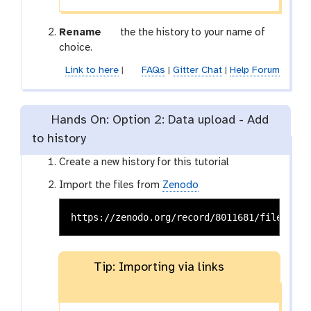
g
Rename
the the history to your name of
a
choice.
l
Link to here
|
FAQs
|
Gitter Chat
|
Help Forum
a
x
y
Hands On: Option 2: Data upload - Add
-
to history
p
e
Create a new history for this tutorial
n
c
Import the files from
Zenodo
i
l
Tip: Importing via links