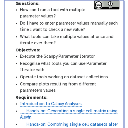
Questions:
How can I run a tool with multiple
parameter values?
Do I have to enter parameter values manually each
time I want to check a new value?
What tools can take multiple values at once and
iterate over them?
Objectives:
Execute the Scanpy Parameter Iterator
Recognise what tools you can use Parameter
Iterator with
Operate tools working on dataset collections
Compare plots resulting from different
parameters values
Requirements:
Introduction to Galaxy Analyses
t
Hands-on: Generating a single cell matrix using
u
Alevin
t
t
Hands-on: Combining single cell datasets after