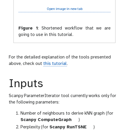
Open image in new tab
Figure 1
:
Shortened workflow that we are
going to use in this tutorial.
For the detailed explanation of the tools presented
above, check out
this tutorial
.
Inputs
Scanpy ParameterIterator tool currently works only for
the following parameters:
Number of neighbours to derive kNN graph (for
t
Scanpy ComputeGraph
)
o
t
Perplexity (for
Scanpy RunTSNE
)