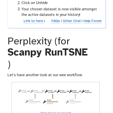
h
Click on
Unhide
i
Your chosen dataset is now visible amongst
d
the active datasets in your history!
d
Link to here
|
FAQs
|
Gitter Chat
|
Help Forum
e
n
Perplexity (for
Scanpy RunTSNE
t
)
o
Let’s have another look at our wee workflow.
o
l