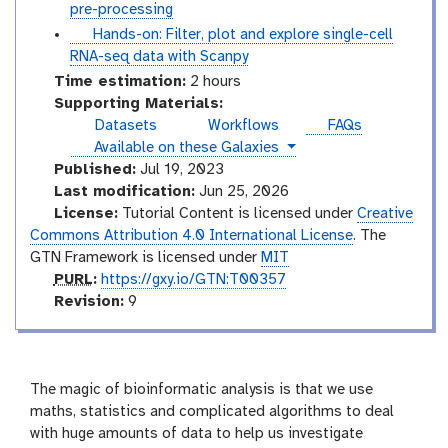
o
u
pre-processing
r
t
t
Hands-on: Filter, plot and explore single-cell
i
o
u
RNA-seq data with Scanpy
a
r
t
Time estimation:
2 hours
l
i
o
Supporting Materials:
a
r
Datasets
Workflows
FAQs
l
i
instances
Available on these Galaxies
a
Published:
Jul 19, 2023
l
Last modification:
Jun 25, 2026
License:
Tutorial Content is licensed under
Creative
Commons Attribution 4.0 International License
. The
GTN Framework is licensed under
MIT
p
PURL
:
https://gxy.io/GTN:T00357
u
v
Revision:
9
r
e
l
r
s
i
The magic of bioinformatic analysis is that we use
o
maths, statistics and complicated algorithms to deal
n
with huge amounts of data to help us investigate