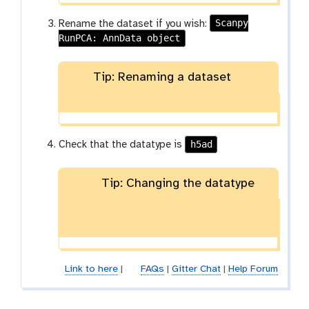
Scanpy
Rename the dataset if you wish:
RunPCA: AnnData object
Tip: Renaming a dataset
h5ad
Check that the datatype is
Tip: Changing the datatype
Link to here
|
FAQs
|
Gitter Chat
|
Help Forum