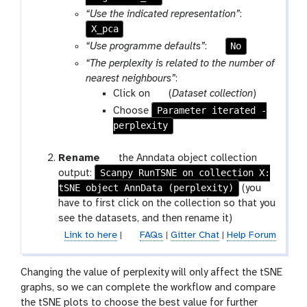
-
“Use the indicated representation”
:
f
X_pca
i
p
No
“Use programme defaults”
:
l
a
“The perplexity is related to the number of
e
r
nearest neighbours”
:
a
p
Click on
(
Dataset collection
)
m
a
Parameter iterated -
Choose
-
r
perplexity
t
a
o
m
g
Rename
the Anndata object collection
g
-
Scanpy RunTSNE on collection X:
a
output:
g
c
tSNE object AnnData (perplexity)
l
(you
l
o
a
have to first click on the collection so that you
e
l
x
see the datasets, and then rename it)
l
y
Link to here
|
FAQs
|
Gitter Chat
|
Help Forum
e
-
c
p
Changing the value of perplexity will only affect the tSNE
t
e
graphs, so we can complete the workflow and compare
i
n
the tSNE plots to choose the best value for further
o