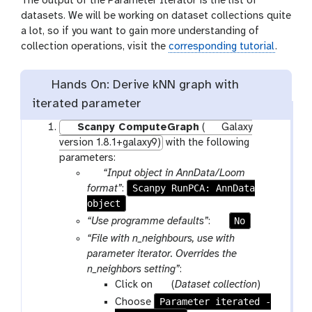
The output of the Parameter Iterator is the list of
d
datasets. We will be working on dataset collections quite
d
a lot, so if you want to gain more understanding of
e
collection operations, visit the
corresponding tutorial
.
n
Hands On: Derive kNN graph with
iterated parameter
Scanpy ComputeGraph
(
Galaxy
version 1.8.1+galaxy9)
with the following
parameters:
p
“Input object in AnnData/Loom
a
Scanpy RunPCA: AnnData
format”
:
object
r
a
p
No
“Use programme defaults”
:
m
a
“File with n_neighbours, use with
-
r
parameter iterator. Overrides the
f
a
n_neighbors setting”
:
i
m
p
Click on
(
Dataset collection
)
l
-
a
Parameter iterated -
Choose
e