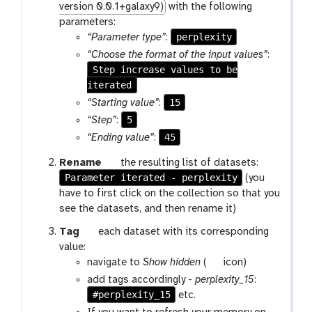
version 0.0.1+galaxy9)
with the following
parameters:
perplexity
“Parameter type”
:
“Choose the format of the input values”
:
Step increase values to be
iterated
15
“Starting value”
:
5
“Step”
:
45
“Ending value”
:
g
Rename
the resulting list of datasets:
Parameter iterated - perplexity
a
(you
l
have to first click on the collection so that you
a
see the datasets, and then rename it)
x
g
Tag
each dataset with its corresponding
y
a
value:
-
l
g
navigate to
Show hidden
(
icon)
p
a
a
add tags accordingly -
perplexity_15
:
e
x
l
#perplexity_15
etc.
n
y
a