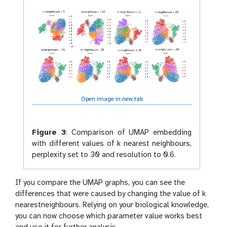
x
y
y
-
-
e
s
y
c
e
r
a
t
c
Open image in new tab
h
b
o
Figure 3
:
Comparison of UMAP embedding
o
with different values of k nearest neighbours,
k
perplexity set to 30 and resolution to 0.6.
If you compare the UMAP graphs, you can see the
differences that were caused by changing the value of k
nearestneighbours. Relying on your biological knowledge,
you can now choose which parameter value works best