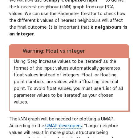
We will now use
Scanpy ComputeGraph
to derive
o
the k-nearest neighbour (kNN) graph from our PCA
o
o
values. We can use the Parameter Iterator to check how
l
the different k values of nearest neighbours will affect
l
the final outcome. It is important that
k neighbours is
an integer
.
Warning: Float vs integer
Using ‘Step increase values to be iterated’ as the
format of the input values automatically generates
float values instead of integers. Float, or floating
point numbers, are values with a ‘floating’ decimal
point. To avoid float values, you must use ‘List of all
parameter values to be iterated’ as your chosen
values.
The kNN graph will be needed for plotting a UMAP.
According to the
UMAP developers
: “Larger neighbor
values will result in more global structure being