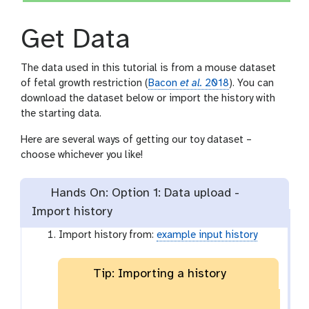
Get Data
The data used in this tutorial is from a mouse dataset
of fetal growth restriction (
Bacon
et al.
2018
). You can
download the dataset below or import the history with
the starting data.
Here are several ways of getting our toy dataset –
choose whichever you like!
Hands On: Option 1: Data upload -
Import history
Import history from:
example input history
Tip: Importing a history