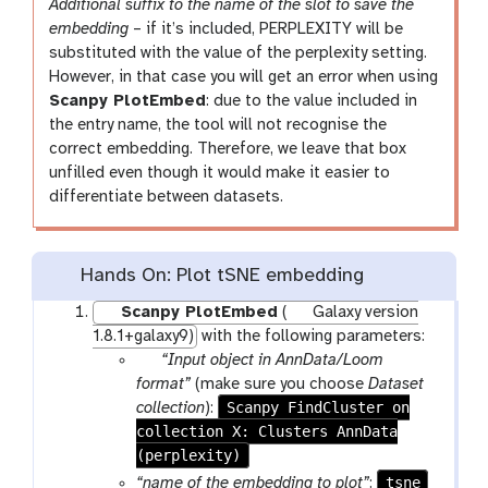
i
Additional suffix to the name of the slot to save the
l
embedding
– if it’s included, PERPLEXITY will be
substituted with the value of the perplexity setting.
However, in that case you will get an error when using
Scanpy PlotEmbed
: due to the value included in
the entry name, the tool will not recognise the
correct embedding. Therefore, we leave that box
unfilled even though it would make it easier to
differentiate between datasets.
Hands On: Plot tSNE embedding
Scanpy PlotEmbed
(
Galaxy version
1.8.1+galaxy9)
with the following parameters:
p
“Input object in AnnData/Loom
a
format”
(make sure you choose
Dataset
r
Scanpy FindCluster on
collection
):
collection X: Clusters AnnData
a
(perplexity)
m
-
tsne
“name of the embedding to plot”
: