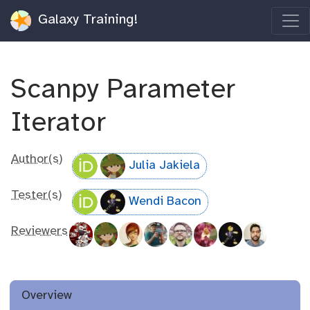
Galaxy Training!
Scanpy Parameter
Iterator
Author(s)
Julia Jakiela
Tester(s)
Wendi Bacon
Reviewers
Overview