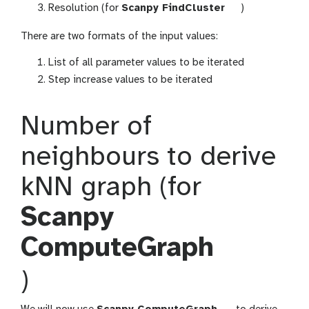
o
o
t
Resolution (for
Scanpy FindCluster
)
l
o
o
l
There are two formats of the input values:
o
l
List of all parameter values to be iterated
Step increase values to be iterated
Number of
neighbours to derive
kNN graph (for
Scanpy
ComputeGraph
t
)
o
t