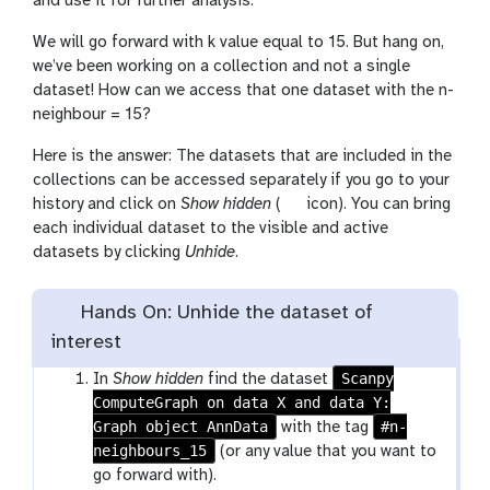
and use it for further analysis.
We will go forward with k value equal to 15. But hang on,
we’ve been working on a collection and not a single
dataset! How can we access that one dataset with the n-
neighbour = 15?
Here is the answer: The datasets that are included in the
collections can be accessed separately if you go to your
g
history and click on
Show hidden
(
icon). You can bring
a
each individual dataset to the visible and active
l
datasets by clicking
Unhide
.
a
x
Hands On: Unhide the dataset of
y
interest
-
s
Scanpy
In
Show hidden
find the dataset
h
ComputeGraph on data X and data Y:
o
Graph object AnnData
#n-
with the tag
w
neighbours_15
(or any value that you want to
-
go forward with).