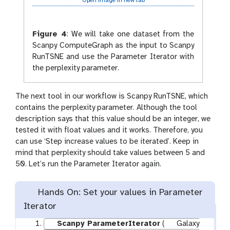
Open image in new tab
Figure 4
:
We will take one dataset from the
Scanpy ComputeGraph as the input to Scanpy
RunTSNE and use the Parameter Iterator with
the perplexity parameter.
The next tool in our workflow is Scanpy RunTSNE, which
contains the perplexity parameter. Although the tool
description says that this value should be an integer, we
tested it with float values and it works. Therefore, you
can use ‘Step increase values to be iterated’. Keep in
mind that perplexity should take values between 5 and
50. Let’s run the Parameter Iterator again.
Hands On: Set your values in Parameter
Iterator
Scanpy ParameterIterator
(
Galaxy