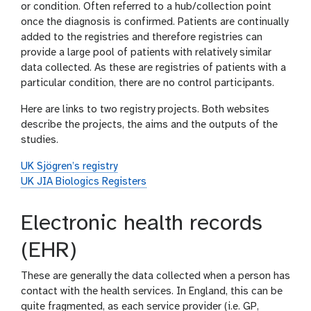
or condition. Often referred to a hub/collection point
once the diagnosis is confirmed. Patients are continually
added to the registries and therefore registries can
provide a large pool of patients with relatively similar
data collected. As these are registries of patients with a
particular condition, there are no control participants.
Here are links to two registry projects. Both websites
describe the projects, the aims and the outputs of the
studies.
UK Sjögren’s registry
UK JIA Biologics Registers
Electronic health records
(EHR)
These are generally the data collected when a person has
contact with the health services. In England, this can be
quite fragmented, as each service provider (i.e. GP,