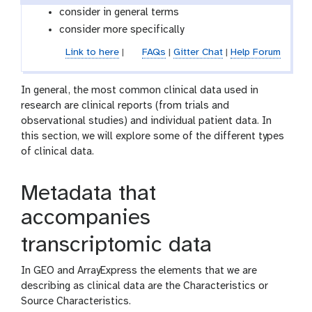
consider in general terms
consider more specifically
Link to here
|
FAQs
|
Gitter Chat
|
Help Forum
In general, the most common clinical data used in
research are clinical reports (from trials and
observational studies) and individual patient data. In
this section, we will explore some of the different types
of clinical data.
Metadata that
accompanies
transcriptomic data
In GEO and ArrayExpress the elements that we are
describing as clinical data are the Characteristics or
Source Characteristics.