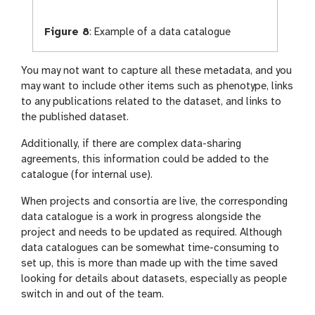
Figure 8
:
Example of a data catalogue
You may not want to capture all these metadata, and you
may want to include other items such as phenotype, links
to any publications related to the dataset, and links to
the published dataset.
Additionally, if there are complex data-sharing
agreements, this information could be added to the
catalogue (for internal use).
When projects and consortia are live, the corresponding
data catalogue is a work in progress alongside the
project and needs to be updated as required. Although
data catalogues can be somewhat time-consuming to
set up, this is more than made up with the time saved
looking for details about datasets, especially as people
switch in and out of the team.