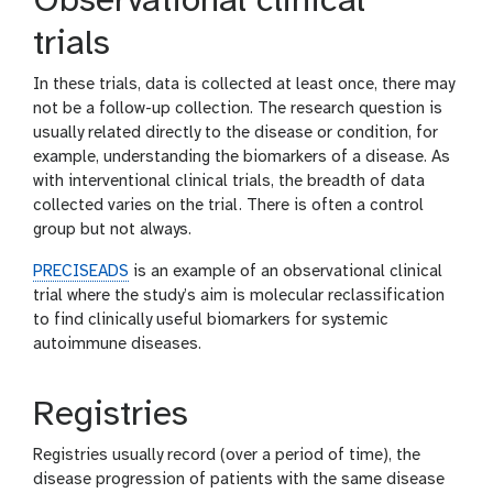
Observational clinical
trials
In these trials, data is collected at least once, there may
not be a follow-up collection. The research question is
usually related directly to the disease or condition, for
example, understanding the biomarkers of a disease. As
with interventional clinical trials, the breadth of data
collected varies on the trial. There is often a control
group but not always.
PRECISEADS
is an example of an observational clinical
trial where the study’s aim is molecular reclassification
to find clinically useful biomarkers for systemic
autoimmune diseases.
Registries
Registries usually record (over a period of time), the
disease progression of patients with the same disease