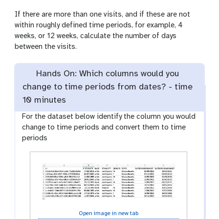
If there are more than one visits, and if these are not
within roughly defined time periods, for example, 4
weeks, or 12 weeks, calculate the number of days
between the visits.
Hands On: Which columns would you
change to time periods from dates? -
time
10 minutes
For the dataset below identify the column you would
change to time periods and convert them to time
periods
Open image in new tab