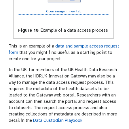
Open image in new tab
Figure 10
:
Example of a data access process
This is an example of a
data and sample access request
form
that you might find useful as a starting point to
create one for your project.
In the UK, for members of the UK Health Data Research
Alliance, the HDRUK Innovation Gateway may also be a
way to manage the data access request process. This
requires the metadata of the health datasets to be
loaded to the Gateway web portal. Researchers with an
account can then search the portal and request access
to datasets. The request access process and also
creating collections of metadata are described in more
detail in the
Data Custodian Playbook