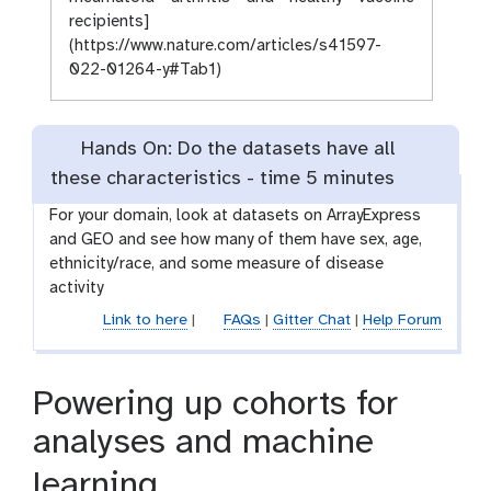
recipients]
(https://www.nature.com/articles/s41597-
022-01264-y#Tab1)
Hands On: Do the datasets have all
these characteristics -
time
5 minutes
For your domain, look at datasets on ArrayExpress
and GEO and see how many of them have sex, age,
ethnicity/race, and some measure of disease
activity
Link to here
|
FAQs
|
Gitter Chat
|
Help Forum
Powering up cohorts for
analyses and machine
learning