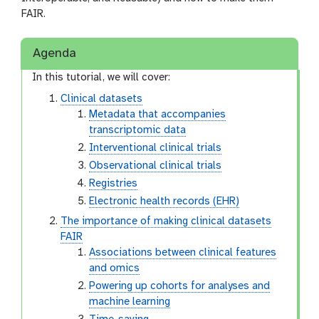
FAIR.
Agenda
In this tutorial, we will cover:
Clinical datasets
Metadata that accompanies
transcriptomic data
Interventional clinical trials
Observational clinical trials
Registries
Electronic health records (EHR)
The importance of making clinical datasets
FAIR
Associations between clinical features
and omics
Powering up cohorts for analyses and
machine learning