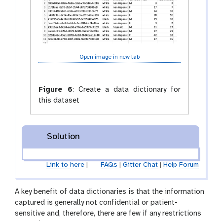
Open image in new tab
Figure 6
:
Create a data dictionary for
this dataset
Solution
Link to here
|
FAQs
|
Gitter Chat
|
Help Forum
A key benefit of data dictionaries is that the information
captured is generally not confidential or patient-
sensitive and, therefore, there are few if any restrictions