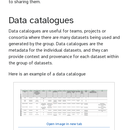
to sharing them.
Data catalogues
Data catalogues are useful for teams, projects or
consortia where there are many datasets being used and
generated by the group. Data catalogues are the
metadata for the individual datasets, and they can
provide context and provenance for each dataset within
the group of datasets.
Here is an example of a data catalogue
Open image in new tab