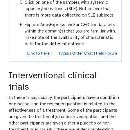
Click on one of the samples with systemic
lupus erythematosus (SLE). Notice here that
there is more data collected on SLE subjects.
Explore ArrayExpress and/or GEO for datasets
within the domain(s) that you are familiar with.
Take note of the availability of characteristic
data for the different datasets
Link to here
|
FAQs
|
Gitter Chat
|
Help Forum
Interventional clinical
trials
In these trials, usually, the participants have a condition
or disease, and the research question is related to the
effectiveness of a treatment. Some of the participants
are given the treatment(s) under investigation, and the
other participants are given either a placebo or non-
treatment drug. Usually, these are under double-blind