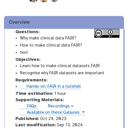
Overview
Questions:
Why make clinical data FAIR?
How to make clinical data FAIR?
test
Objectives:
Learn how to make clinical datasets FAIR
Recognise why FAIR datasets are important
Requirements:
t
Hands-on: FAIR in a nutshell
u
Time estimation:
1 hour
t
Supporting Materials:
o
FAQs
Recordings
v
r
instances
Available on these Galaxies
i
i
d
Published:
Oct 24, 2023
e
a
Last modification:
Sep 13, 2024