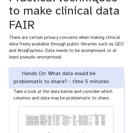
to make clinical data
FAIR
There are certain privacy concerns when making clinical
data freely available through public libraries such as GEO
and ArrayExpress. Data needs to be anonymised, or at
least pseudo-anonymised.
Hands On: What data would be
problematic to share? -
time
5 minutes
Take a look at the data below and consider which
columns and data may be problematic to share