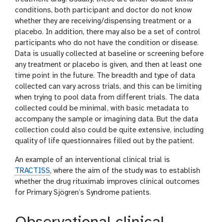
conditions, both participant and doctor do not know
whether they are receiving/dispensing treatment or a
placebo. In addition, there may also be a set of control
participants who do not have the condition or disease.
Data is usually collected at baseline or screening before
any treatment or placebo is given, and then at least one
time point in the future. The breadth and type of data
collected can vary across trials, and this can be limiting
when trying to pool data from different trials. The data
collected could be minimal, with basic metadata to
accompany the sample or imagining data. But the data
collection could also could be quite extensive, including
quality of life questionnaires filled out by the patient.
An example of an interventional clinical trial is
TRACTISS
, where the aim of the study was to establish
whether the drug rituximab improves clinical outcomes
for Primary Sjögren’s Syndrome patients.