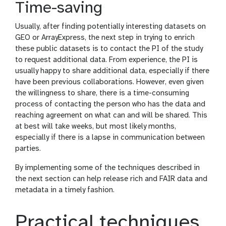
Time-saving
Usually, after finding potentially interesting datasets on
GEO or ArrayExpress, the next step in trying to enrich
these public datasets is to contact the PI of the study
to request additional data. From experience, the PI is
usually happy to share additional data, especially if there
have been previous collaborations. However, even given
the willingness to share, there is a time-consuming
process of contacting the person who has the data and
reaching agreement on what can and will be shared. This
at best will take weeks, but most likely months,
especially if there is a lapse in communication between
parties.
By implementing some of the techniques described in
the next section can help release rich and FAIR data and
metadata in a timely fashion.
Practical techniques