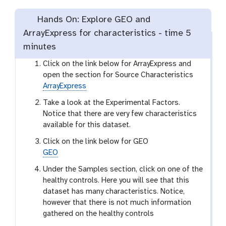
Hands On: Explore GEO and
ArrayExpress for characteristics -
time
5
minutes
Click on the link below for ArrayExpress and
open the section for Source Characteristics
ArrayExpress
Take a look at the Experimental Factors.
Notice that there are very few characteristics
available for this dataset.
Click on the link below for GEO
GEO
Under the Samples section, click on one of the
healthy controls. Here you will see that this
dataset has many characteristics. Notice,
however that there is not much information
gathered on the healthy controls