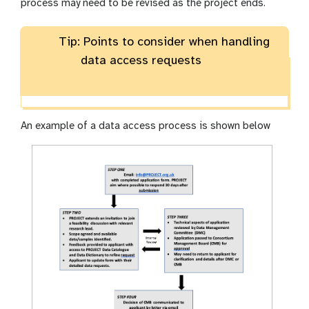
process may need to be revised as the project ends.
Tip: Points to consider when handling
data access requests
An example of a data access process is shown below