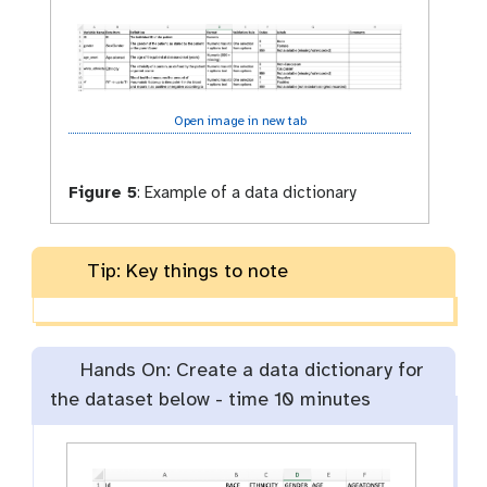
Open image in new tab
Figure 5
:
Example of a data dictionary
Tip: Key things to note
Hands On: Create a data dictionary for
the dataset below -
time
10 minutes