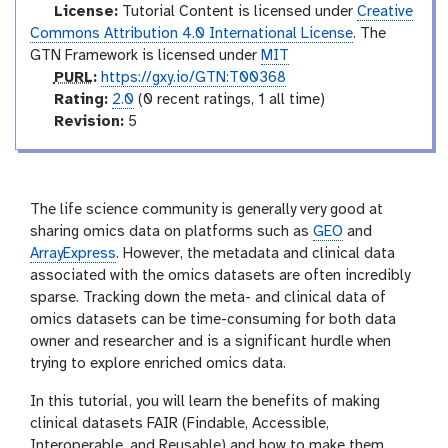
o
l
License:
Tutorial Content is licensed under
Creative
Commons Attribution 4.0 International License
. The
GTN Framework is licensed under
MIT
p
PURL
:
https://gxy.io/GTN:T00368
u
r
Rating:
2.0
(0 recent ratings, 1 all time)
r
a
v
Revision:
5
l
t
e
i
r
n
s
g
i
The life science community is generally very good at
o
sharing omics data on platforms such as
GEO
and
n
ArrayExpress
. However, the metadata and clinical data
associated with the omics datasets are often incredibly
sparse. Tracking down the meta- and clinical data of
omics datasets can be time-consuming for both data
owner and researcher and is a significant hurdle when
trying to explore enriched omics data.
In this tutorial, you will learn the benefits of making
clinical datasets FAIR (Findable, Accessible,
Interoperable, and Reusable) and how to make them