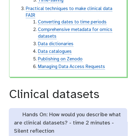
Time-saving
Practical techniques to make clinical data
FAIR
Converting dates to time periods
Comprehensive metadata for omics
datasets
Data dictionaries
Data catalogues
Publishing on Zenodo
Managing Data Access Requests
Clinical datasets
Hands On: How would you describe what
are clinical datasets? -
time
2 minutes -
Silent reflection