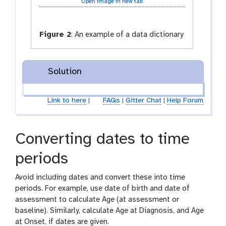
Open image in new tab
Figure 2
:
An example of a data dictionary
Solution
Link to here
|
FAQs
|
Gitter Chat
|
Help Forum
Converting dates to time
periods
Avoid including dates and convert these into time
periods. For example, use date of birth and date of
assessment to calculate Age (at assessment or
baseline). Similarly, calculate Age at Diagnosis, and Age
at Onset, if dates are given.