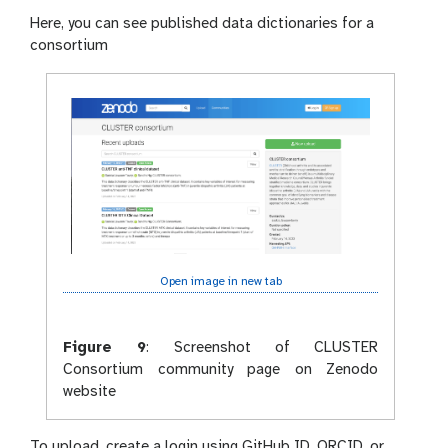
Here, you can see published data dictionaries for a
consortium
Open image in new tab
Figure 9
:
Screenshot of CLUSTER
Consortium community page on Zenodo
website
To upload, create a login using GitHub ID, ORCID, or