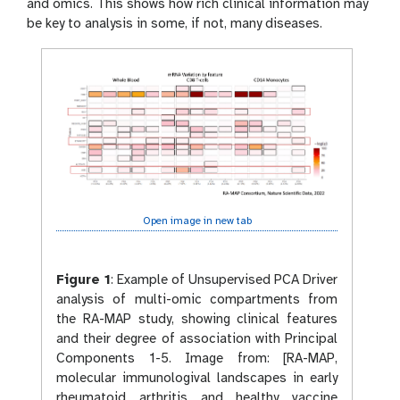
and omics. This shows how rich clinical information may
be key to analysis in some, if not, many diseases.
Open image in new tab
Figure 1
:
Example of Unsupervised PCA Driver
analysis of multi-omic compartments from
the RA-MAP study, showing clinical features
and their degree of association with Principal
Components 1-5. Image from: [RA-MAP,
molecular immunologival landscapes in early
rheumatoid arthritis and healthy vaccine