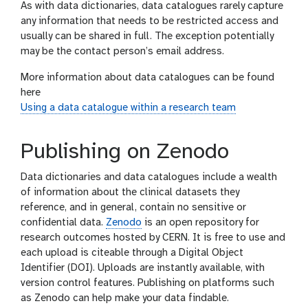
As with data dictionaries, data catalogues rarely capture
any information that needs to be restricted access and
usually can be shared in full. The exception potentially
may be the contact person’s email address.
More information about data catalogues can be found
here
Using a data catalogue within a research team
Publishing on Zenodo
Data dictionaries and data catalogues include a wealth
of information about the clinical datasets they
reference, and in general, contain no sensitive or
confidential data.
Zenodo
is an open repository for
research outcomes hosted by CERN. It is free to use and
each upload is citeable through a Digital Object
Identifier (DOI). Uploads are instantly available, with
version control features. Publishing on platforms such
as Zenodo can help make your data findable.