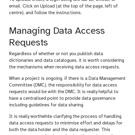
email. Click on Upload (at the top of the page, left of
centre), and follow the instructions.
Managing Data Access
Requests
Regardless of whether or not you publish data
dictionaries and data catalogues, it is worth considering
the mechanisms when receiving data access requests.
When a project is ongoing, if there is a Data Management
Committee (DMC), the responsibility for data access
requests would be with the DMC. It is really helpful to
have a centralised point to provide data governance
including guidelines for data sharing.
It is really worthwhile clarifying the process of handling
data access requests to minimise effort and delays for
both the data holder and the data requester. This