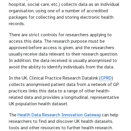
hospital, social care, etc.) collects data as an individual
organisation, using one of a number of accredited
packages for collecting and storing electronic health
records.
There are strict controls for researchers applying to
access this data. The research purpose must be
approved before access is given, and the researchers
usually receive data relevant to their research question.
In addition, the data received is usually anonymised to
avoid the ability to identify individuals from the data.
In the UK, Clinical Practice Research Datalink (
CPRD
)
collects anonymised patient data from a network of GP
practices links this data to a range of other health-
related data and provides a longitudinal, representative
UK population health dataset.
The
Health Data Research Innovation Gateway
can help
researchers to find and discover UK health datasets,
tools and other resources to further health research.