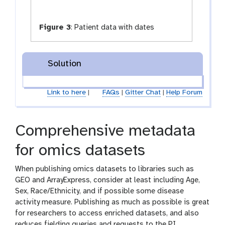
Figure 3
:
Patient data with dates
Solution
Link to here
|
FAQs
|
Gitter Chat
|
Help Forum
Comprehensive metadata
for omics datasets
When publishing omics datasets to libraries such as
GEO and ArrayExpress, consider at least including Age,
Sex, Race/Ethnicity, and if possible some disease
activity measure. Publishing as much as possible is great
for researchers to access enriched datasets, and also
reduces fielding queries and requests to the PI.