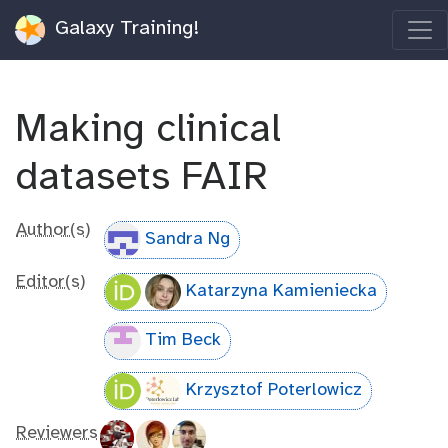
Galaxy Training!
Making clinical
datasets FAIR
Author(s)
Sandra Ng
Editor(s)
Katarzyna Kamieniecka
Tim Beck
Krzysztof Poterlowicz
Reviewers