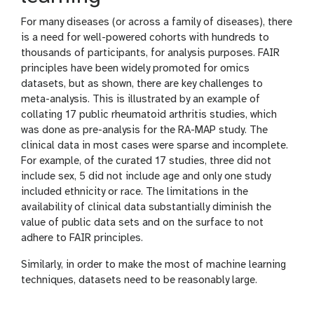
For many diseases (or across a family of diseases), there
is a need for well-powered cohorts with hundreds to
thousands of participants, for analysis purposes. FAIR
principles have been widely promoted for omics
datasets, but as shown, there are key challenges to
meta-analysis. This is illustrated by an example of
collating 17 public rheumatoid arthritis studies, which
was done as pre-analysis for the RA-MAP study. The
clinical data in most cases were sparse and incomplete.
For example, of the curated 17 studies, three did not
include sex, 5 did not include age and only one study
included ethnicity or race. The limitations in the
availability of clinical data substantially diminish the
value of public data sets and on the surface to not
adhere to FAIR principles.
Similarly, in order to make the most of machine learning
techniques, datasets need to be reasonably large.