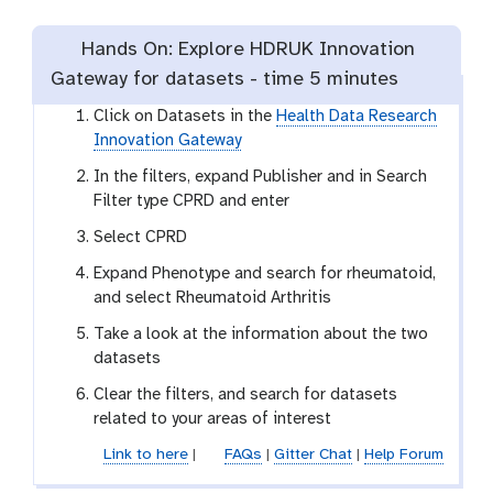
Hands On: Explore HDRUK Innovation
Gateway for datasets -
time
5 minutes
Click on Datasets in the
Health Data Research
Innovation Gateway
In the filters, expand Publisher and in Search
Filter type CPRD and enter
Select CPRD
Expand Phenotype and search for rheumatoid,
and select Rheumatoid Arthritis
Take a look at the information about the two
datasets
Clear the filters, and search for datasets
related to your areas of interest
Link to here
|
FAQs
|
Gitter Chat
|
Help Forum