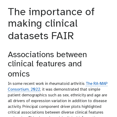
The importance of
making clinical
datasets FAIR
Associations between
clinical features and
omics
In some recent work in rheumatoid arthritis
The RA-MAP
Consortium, 2022
, it was demonstrated that simple
patient demographics such as sex, ethnicity and age are
all drivers of expression variation in addition to disease
activity. Principal component driver plots highlighted
critical associations between diverse clinical features