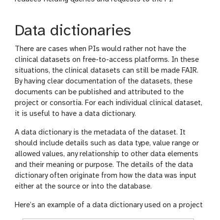
Data dictionaries
There are cases when PIs would rather not have the
clinical datasets on free-to-access platforms. In these
situations, the clinical datasets can still be made FAIR.
By having clear documentation of the datasets, these
documents can be published and attributed to the
project or consortia. For each individual clinical dataset,
it is useful to have a data dictionary.
A data dictionary is the metadata of the dataset. It
should include details such as data type, value range or
allowed values, any relationship to other data elements
and their meaning or purpose. The details of the data
dictionary often originate from how the data was input
either at the source or into the database.
Here’s an example of a data dictionary used on a project