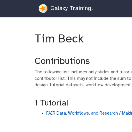
Galaxy Training!
Tim Beck
Contributions
The following list includes only slides and tutor
contributor list. This may not include the sum tot
design, tutorial datasets, workflow development,
1 Tutorial
FAIR Data, Workflows, and Research
/
Maki