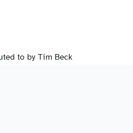
buted to by Tim Beck