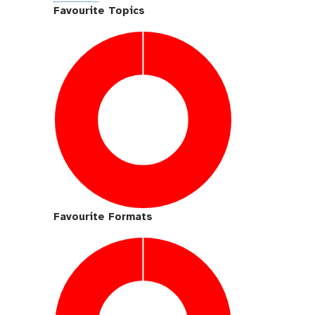
i
Favourite Topics
t
h
u
b
Favourite Formats