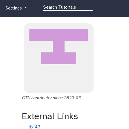
g
Settings
a
l
a
x
y
-
g
e
a
r
GTN contributor since 2023-09
External Links
g
tb143