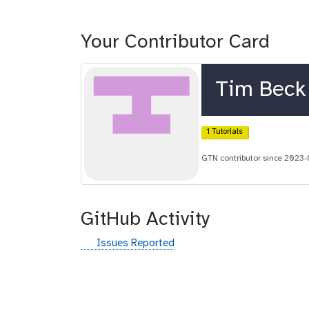
Your Contributor Card
Tim Beck
1 Tutorials
GTN contributor since 2023
GitHub Activity
g
Issues Reported
i
t
h
u