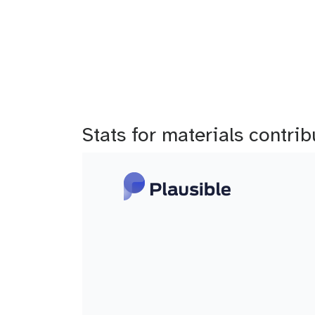
b
Stats for materials contri