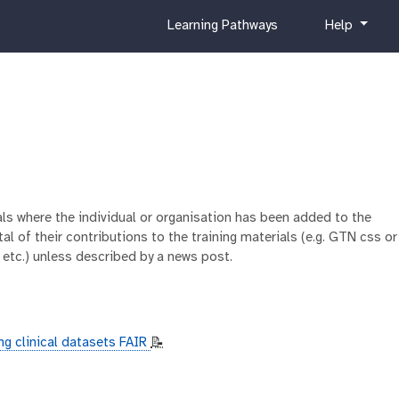
c
h
Learning Pathways
Help
u
e
r
l
r
p
i
c
u
l
u
m
ials where the individual or organisation has been added to the
al of their contributions to the training materials (e.g. GTN css or
 etc.) unless described by a news post.
ng clinical datasets FAIR
📝