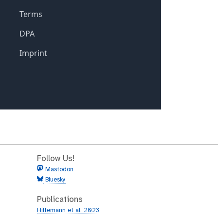
Follow Us!
Mastodon
Bluesky
Publications
Hiltemann et al. 2023