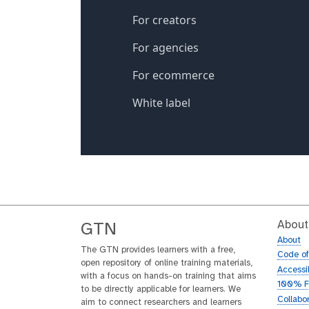
About
GTN
About
The GTN provides learners with a free,
Code o
open repository of online training materials,
Accessib
with a focus on hands-on training that aims
100% F
to be directly applicable for learners. We
Collabo
aim to connect researchers and learners