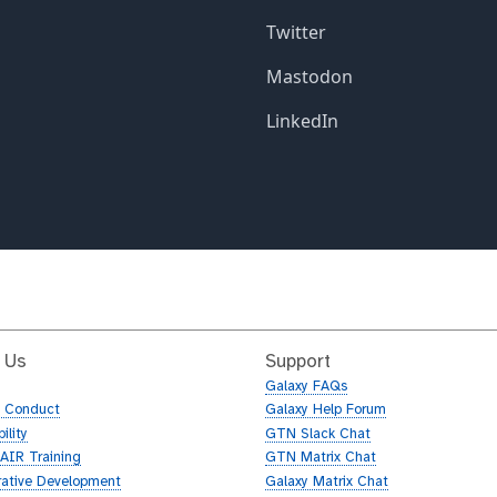
 Us
Support
Galaxy FAQs
f Conduct
Galaxy Help Forum
ility
GTN Slack Chat
AIR Training
GTN Matrix Chat
rative Development
Galaxy Matrix Chat