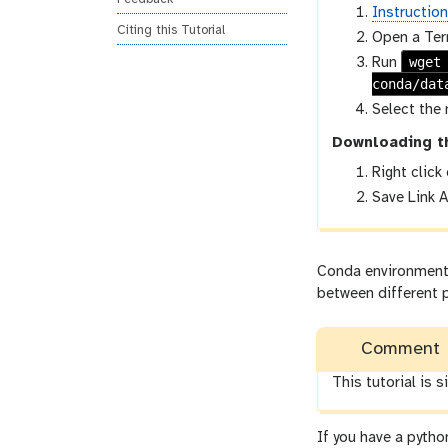
Instructio
Citing this Tutorial
Open a Ter
wget
Run
conda/dat
Select the 
Downloading t
Right click
Save Link A
Conda environments,
between different p
Comment
This tutorial is 
If you have a pytho