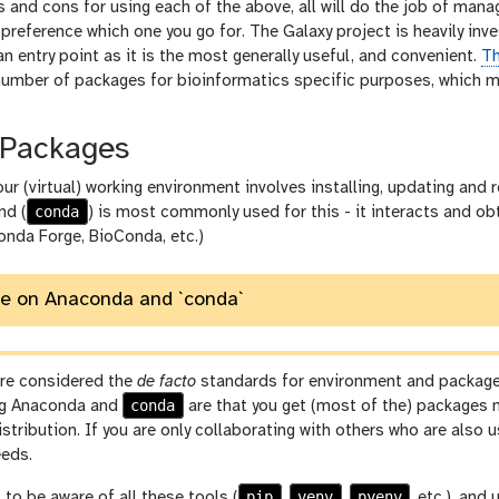
s and cons for using each of the above, all will do the job of man
preference which one you go for. The Galaxy project is heavily in
 entry point as it is the most generally useful, and convenient.
Th
number of packages for bioinformatics specific purposes, which ma
Packages
ur (virtual) working environment involves installing, updating and
conda
d (
) is most commonly used for this - it interacts and 
Conda Forge, BioConda, etc.)
te on Anaconda and `conda`
re considered the
de facto
standards for environment and package
conda
ng Anaconda and
are that you get (most of the) packages 
istribution. If you are only collaborating with others who are also
eeds.
pip
venv
pyenv
 to be aware of all these tools (
,
,
, etc.), an