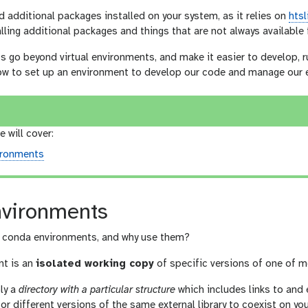
d additional packages installed on your system, as it relies on
htsl
lling additional packages and things that are not always availabl
go beyond virtual environments, and make it easier to develop, ru
 how to set up an environment to develop our code and manage our 
e will cover:
ironments
vironments
e conda environments, and why use them?
nt is an
isolated working copy
of specific versions of one of m
ply a
directory with a particular structure
which includes links to and 
or different versions of the same external library to coexist on y