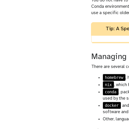
You do not have to 
Conda environments 
use a specific olde
Tip: A Sp
Managing 
There are several 
homebrew
,
nix
, which
conda
, pac
used by the s
docker
an
software and
Other, langu