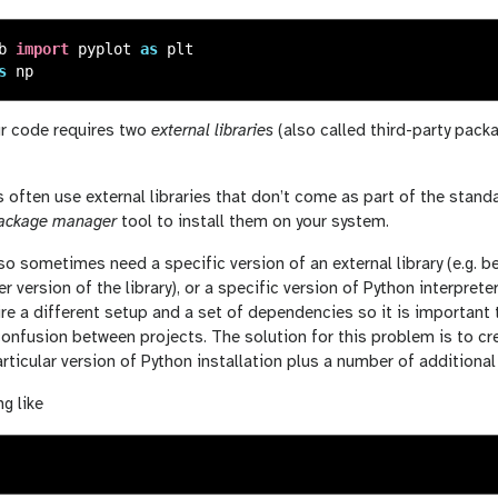
b
import
pyplot
as
plt
s
np
r code requires two
external libraries
(also called third-party pac
 often use external libraries that don’t come as part of the stand
ackage manager
tool to install them on your system.
lso sometimes need a specific version of an external library (e.g. b
er version of the library), or a specific version of Python interpre
re a different setup and a set of dependencies so it is important
confusion between projects. The solution for this problem is to c
rticular version of Python installation plus a number of additional e
g like