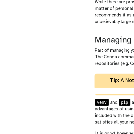
While there are pro
matter of personal 
recommends it as an
unbelievably large 
Managing 
Part of managing yo
The Conda comman
repositories (e.g. 
Tip: A No
venv
pip
and
a
advantages of usi
included with the d
satisfies all your n
It is good, however,