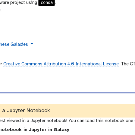
conda
ware project using
.
.
these Galaxies
er
Creative Commons Attribution 4.0 International License
. The G
n a Jupyter Notebook
best viewed in a Jupyter notebook! You can load this notebook one 
notebook in Jupyter in Galaxy