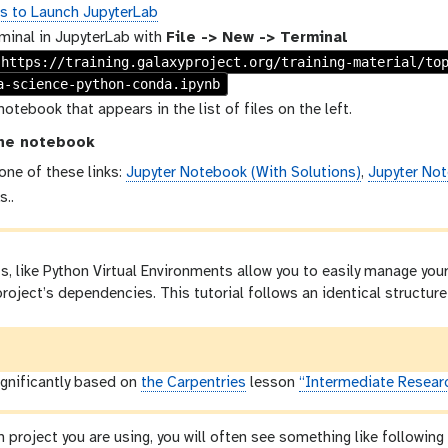
ns to Launch JupyterLab
minal in JupyterLab with
File -> New -> Terminal
 https://training.galaxyproject.org/training-material/to
a-science-python-conda.ipynb
notebook that appears in the list of files on the left.
he notebook
 one of these links:
Jupyter Notebook (With Solutions)
,
Jupyter Not
s..
 like Python Virtual Environments allow you to easily manage your
roject’s dependencies. This tutorial follows an identical structure 
significantly based on
the Carpentries
lesson
“Intermediate Resear
n project you are using, you will often see something like followin