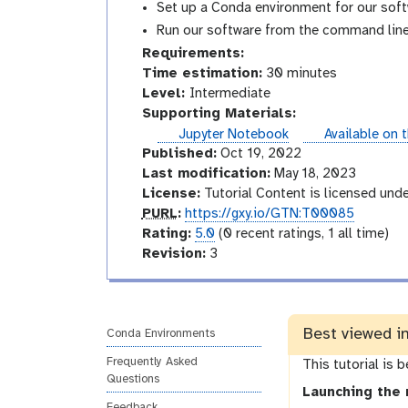
Set up a Conda environment for our soft
Run our software from the command line
Requirements:
Time estimation:
30 minutes
I
Level:
Intermediate
n
Supporting Materials:
t
instances
Jupyter Notebook
Available on 
e
Published:
Oct 19, 2022
r
Last modification:
May 18, 2023
m
License:
Tutorial Content is licensed und
p
e
PURL
:
https://gxy.io/GTN:T00085
u
r
d
Rating:
5.0
(0 recent ratings, 1 all time)
r
a
v
i
Revision:
3
l
t
e
a
i
r
t
n
s
e
Best viewed i
g
i
Conda Environments
o
Frequently Asked
This tutorial is 
n
Questions
Launching the 
Feedback