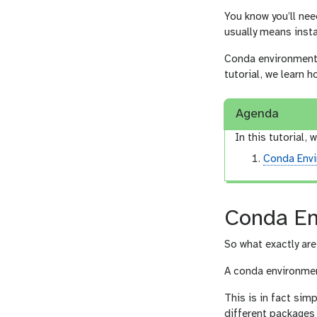
You know you’ll nee
usually means insta
Conda environments 
tutorial, we learn
Agenda
In this tutorial, w
Conda Env
Conda En
So what exactly ar
A conda environme
This is in fact sim
different packages 