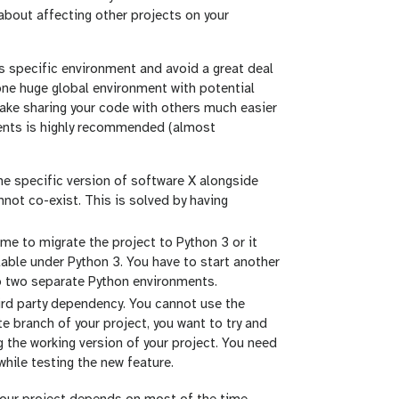
 about affecting other projects on your
ts specific environment and avoid a great deal
one huge global environment with potential
make sharing your code with others much easier
nments is highly recommended (almost
e specific version of software X alongside
not co-exist. This is solved by having
me to migrate the project to Python 3 or it
able under Python 3. You have to start another
up two separate Python environments.
hird party dependency. You cannot use the
te branch of your project, you want to try and
 the working version of your project. You need
hile testing the new feature.