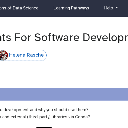
c
h
ns of Data Science
Learning Pathways
Help
u
e
r
l
r
p
i
ts For Software Develop
c
u
l
Helena Rasche
u
m
re development and why you should use them?
d external (third-party) libraries via Conda?