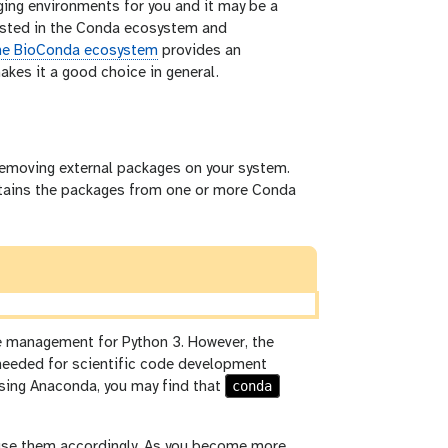
aging environments for you and it may be a
vested in the Conda ecosystem and
e BioConda ecosystem
provides an
kes it a good choice in general.
 removing external packages on your system.
obtains the packages from one or more Conda
 management for Python 3. However, the
needed for scientific code development
conda
 using Anaconda, you may find that
d use them accordingly. As you become more