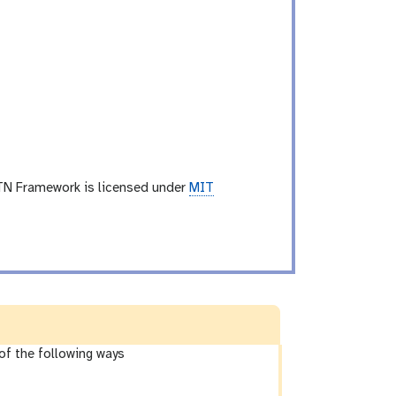
TN Framework is licensed under
MIT
of the following ways