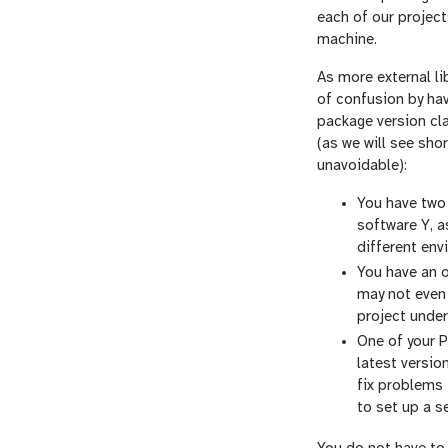
each of our project
machine.
As more external li
of confusion by hav
package version cl
(as we will see sh
unavoidable):
You have two 
software Y, a
different env
You have an o
may not even 
project under
One of your P
latest versio
fix problems 
to set up a s