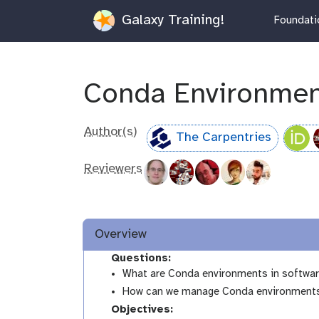
Galaxy Training!
Foundatio
Conda Environmen
Author(s)
The Carpentries
Reviewers
Overview
Questions:
What are Conda environments in softwa
How can we manage Conda environments an
Objectives: