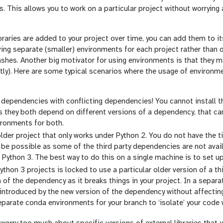
s. This allows you to work on a particular project without worrying
braries are added to your project over time, you can add them to i
ing separate (smaller) environments for each project rather than 
ashes. Another big motivator for using environments is that they 
ortly). Here are some typical scenarios where the usage of enviro
dependencies with conflicting dependencies! You cannot install th
s they both depend on different versions of a dependency, that can
ironments for both.
lder project that only works under Python 2. You do not have the ti
be possible as some of the third party dependencies are not avail
 Python 3. The best way to do this on a single machine is to set 
ython 3 projects is locked to use a particular older version of a t
n of the dependency as it breaks things in your project. In a separa
introduced by the new version of the dependency without affecting
eparate conda environments for your branch to ‘isolate’ your code w