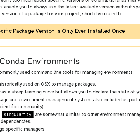
worry too much about specific versions of external libraries that
enable you to always use the latest available version without speci
r version of a package for your project, should you need to.
ecific Package Version is Only Ever Installed Once
Conda Environments
commonly used command line tools for managing environments:
 historically used on OSX to manage packages.
 has a steep learning curve but allows you to declare the state of y
kage and environment management system (also included as part o
cientific community)
singularity
d
are somewhat similar to other environment manage
 dependencies.
age specific managers