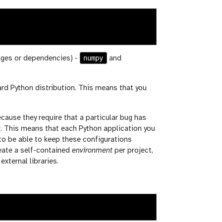
numpy
kages or dependencies) -
and
ard Python distribution. This means that you
ecause they require that a particular bug has
ter. This means that each Python application you
 to be able to keep these configurations
reate a self-contained
environment
per project,
xternal libraries.