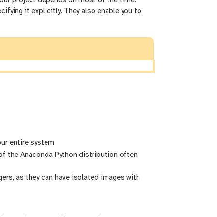
 your project depends on most of the time.
fying it explicitly. They also enable you to
our entire system
f the Anaconda Python distribution often
rs, as they can have isolated images with