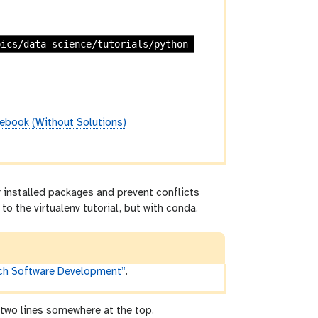
pics/data-science/tutorials/python-
ebook (Without Solutions)
 installed packages and prevent conflicts
to the virtualenv tutorial, but with conda.
ch Software Development”
.
g two lines somewhere at the top.