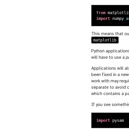
from
matplotli
import
numpy
a
This means that ou
matplotlib
.
Python applications
will have to use a
p
Applications will a
been fixed in a new
work with may requi
separate to avoid 
which contains a pa
If you see somethin
import
pysam