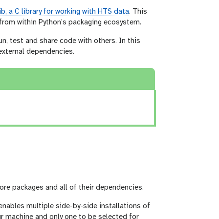
ib, a C library for working with HTS data
. This
e from within Python’s packaging ecosystem.
n, test and share code with others. In this
external dependencies.
ore packages and all of their dependencies.
enables multiple side-by-side installations of
our machine and only one to be selected for