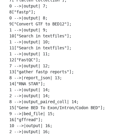
  7["Flatten collection"];

  0 -->|output| 7;

  8["fastp"];

  0 -->|output| 8;

  9["Convert GTF to BED12"];

  1 -->|output| 9;

  10["Search in textfiles"];

  1 -->|output| 10;

  11["Search in textfiles"];

  1 -->|output| 11;

  12["FastQC"];

  7 -->|output| 12;

  13["gather fastp reports"];

  8 -->|report_json| 13;

  14["RNA STAR"];

  1 -->|output| 14;

  2 -->|output| 14;

  8 -->|output_paired_coll| 14;

  15["Gene BED To Exon/Intron/Codon BED"];

  9 -->|bed_file| 15;

  16["gffread"];

  10 -->|output| 16;

  2 -->|output| 16;
