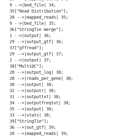
  9 -->|bed_file| 34;

  35["Read Distribution"];

  28 -->|mapped_reads| 35;

  9 -->|bed_file| 35;

  36["StringTie merge"];

  1 -->|output| 36;

  29 -->|output_gtf| 36;

  37["gffread"];

  29 -->|output_gtf| 37;

  2 -->|output| 37;

  38["MultiQC"];

  28 -->|output_log| 38;

  28 -->|reads_per_gene| 38;

  30 -->|output| 38;

  32 -->|outputr| 38;

  31 -->|outputtxt| 38;

  34 -->|outputfreqtxt| 38;

  35 -->|output| 38;

  33 -->|stats| 38;

  39["StringTie"];

  36 -->|out_gtf| 39;

  28 -->|mapped_reads| 39;
