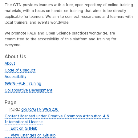
The GTN provides learners with a free, open repository of online training
materials, with a focus on hands-on training that aims to be directly
applicable for learners. We aim to connect researchers and learners with
local trainers, and events worldwide.
We promote FAIR and Open Science practices worldwide, are
committed to the accessibility of this platform and training for
everyone.
About Us
About
Code of Conduct
Accessibility
100% FAIR Training
Collaborative Development
Page
p
PURL
:
gxy.io/GTN:W00236
u
Content licensed under Creative Commons Attribution 4.0
r
International License
l
g
Edit on GitHub
i
g
View Changes on GitHub