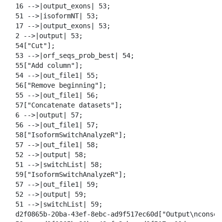
  16 -->|output_exons| 53;

  51 -->|isoformNT| 53;

  17 -->|output_exons| 53;

  2 -->|output| 53;

  54["Cut"];

  53 -->|orf_seqs_prob_best| 54;

  55["Add column"];

  54 -->|out_file1| 55;

  56["Remove beginning"];

  55 -->|out_file1| 56;

  57["Concatenate datasets"];

  6 -->|output| 57;

  56 -->|out_file1| 57;

  58["IsoformSwitchAnalyzeR"];

  57 -->|out_file1| 58;

  52 -->|output| 58;

  51 -->|switchList| 58;

  59["IsoformSwitchAnalyzeR"];

  57 -->|out_file1| 59;

  52 -->|output| 59;

  51 -->|switchList| 59;

  d2f0865b-20ba-43ef-8ebc-ad9f517ec60d["Output\nconseq