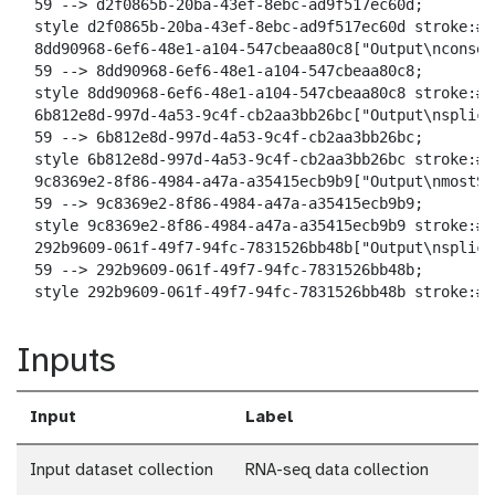
  59 --> d2f0865b-20ba-43ef-8ebc-ad9f517ec60d;

  style d2f0865b-20ba-43ef-8ebc-ad9f517ec60d stroke:#2
  8dd90968-6ef6-48e1-a104-547cbeaa80c8["Output\nconseq
  59 --> 8dd90968-6ef6-48e1-a104-547cbeaa80c8;

  style 8dd90968-6ef6-48e1-a104-547cbeaa80c8 stroke:#2
  6b812e8d-997d-4a53-9c4f-cb2aa3bb26bc["Output\nsplici
  59 --> 6b812e8d-997d-4a53-9c4f-cb2aa3bb26bc;

  style 6b812e8d-997d-4a53-9c4f-cb2aa3bb26bc stroke:#2
  9c8369e2-8f86-4984-a47a-a35415ecb9b9["Output\nmostSw
  59 --> 9c8369e2-8f86-4984-a47a-a35415ecb9b9;

  style 9c8369e2-8f86-4984-a47a-a35415ecb9b9 stroke:#2
  292b9609-061f-49f7-94fc-7831526bb48b["Output\nsplici
  59 --> 292b9609-061f-49f7-94fc-7831526bb48b;

  style 292b9609-061f-49f7-94fc-7831526bb48b stroke:#2
Inputs
Input
Label
Input dataset collection
RNA-seq data collection