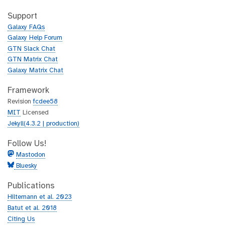
t
i
h
t
Support
u
h
Galaxy FAQs
b
u
Galaxy Help Forum
b
GTN Slack Chat
GTN Matrix Chat
Galaxy Matrix Chat
Framework
Revision
fcdee58
MIT
Licensed
Jekyll(4.3.2 | production)
Follow Us!
Mastodon
Bluesky
Publications
Hiltemann et al. 2023
Batut et al. 2018
Citing Us