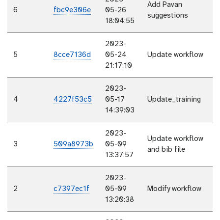
Add Pavan
6
fbc9e306e
05-26
suggestions
18:04:55
2023-
5
8cce7136d
05-24
Update workflow
21:17:10
2023-
4
4227f53c5
05-17
Update_training
14:39:03
2023-
Update workflow
3
509a8973b
05-09
and bib file
13:37:57
2023-
2
c7397ec1f
05-09
Modify workflow
13:20:38