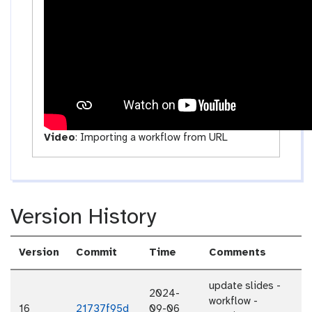
v
i
t
y
Video
:
Importing a workflow from URL
Version History
Version
Commit
Time
Comments
update slides -
2024-
workflow -
16
21737f95d
09-06