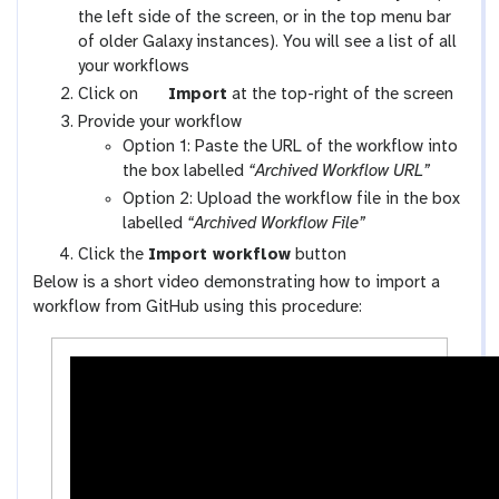
a
the left side of the screen, or in the top menu bar
l
of older Galaxy instances). You will see a list of all
a
your workflows
x
g
Click on
Import
at the top-right of the screen
y
a
Provide your workflow
-
l
Option 1: Paste the URL of the workflow into
w
a
the box labelled
“Archived Workflow URL”
o
x
Option 2: Upload the workflow file in the box
r
y
labelled
“Archived Workflow File”
k
-
Click the
Import workflow
button
f
u
Below is a short video demonstrating how to import a
l
p
workflow from GitHub using this procedure:
o
l
w
o
s
a
-
d
a
c
t
i