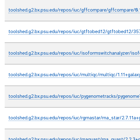
toolshed.g2.bx.psu.edu/repos/iuc/gffcompare/gffcompare/0.
toolshed.g2.bx.psu.edu/repos/iuc/gtftobed12/gtftobed12/35
toolshed.g2.bx.psu.edu/repos/iuc/isoformswitchanalyzer/iso
toolshed.g2.bx.psu.edu/repos/iuc/multiqc/multiqc/1.11+galax
toolshed.g2.bx.psu.edu/repos/iuc/pygenometracks/pygenome
toolshed.g2.bx.psu.edu/repos/iuc/rgrnastar/rna_star/2.7.11a+
toolshed.g2.bx.psu.edu/repos/iuc/rnaquast/rna_quast/2.2.3+