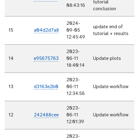
tutorial
08:43:16
conclusion
2024-
update end of
15
a04d2d7a8
09-05
tutorial + results
12:45:49
2023-
14
e95675763
06-11
Update plots
18:40:14
2023-
13
d3163e2b0
06-11
Update workflow
12:34:56
2023-
12
242488cee
06-11
Update workflow
12:01:39
2023-