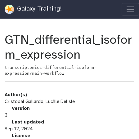
Galaxy Training!
GTN_differential_isofor
m_expression
transcriptomics-differential-isoform-
expression/main-workflow
Author(s)
Cristobal Gallardo, Lucille Delisle
v
Version
e
3
r
l
Last updated
s
a
Sep 12, 2024
i
s
l
License