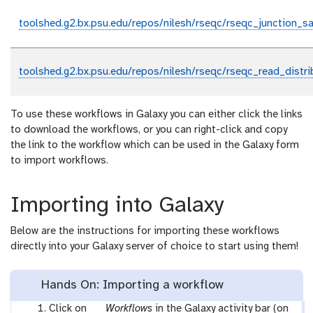
toolshed.g2.bx.psu.edu/repos/nilesh/rseqc/rseqc_junction_sa
toolshed.g2.bx.psu.edu/repos/nilesh/rseqc/rseqc_read_distri
To use these workflows in Galaxy you can either click the links
to download the workflows, or you can right-click and copy
the link to the workflow which can be used in the Galaxy form
to import workflows.
Importing into Galaxy
Below are the instructions for importing these workflows
directly into your Galaxy server of choice to start using them!
Hands On: Importing a workflow
g
Click on
Workflows
in the Galaxy activity bar (on