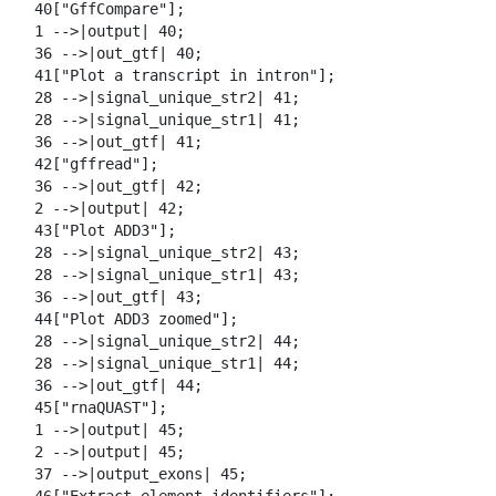
  40["GffCompare"];

  1 -->|output| 40;

  36 -->|out_gtf| 40;

  41["Plot a transcript in intron"];

  28 -->|signal_unique_str2| 41;

  28 -->|signal_unique_str1| 41;

  36 -->|out_gtf| 41;

  42["gffread"];

  36 -->|out_gtf| 42;

  2 -->|output| 42;

  43["Plot ADD3"];

  28 -->|signal_unique_str2| 43;

  28 -->|signal_unique_str1| 43;

  36 -->|out_gtf| 43;

  44["Plot ADD3 zoomed"];

  28 -->|signal_unique_str2| 44;

  28 -->|signal_unique_str1| 44;

  36 -->|out_gtf| 44;

  45["rnaQUAST"];

  1 -->|output| 45;

  2 -->|output| 45;

  37 -->|output_exons| 45;
