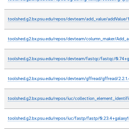
toolshed.g2.bx.psu.edu/repos/devteam/add_value/addValue/1
toolshed.g2.bx.psu.edu/repos/devteam/column_maker/Add_a
toolshed.g2.bx.psu.edu/repos/devteam/fastqc/fastqc/0.74+g
toolshed.g2.bx.psu.edu/repos/devteam/gffread/gffread/2.2.1
toolshed.g2.bx.psu.edu/repos/iuc/collection_element_identifi
toolshed.g2.bx.psu.edu/repos/iuc/fastp/fastp/0.23.4+galaxy1