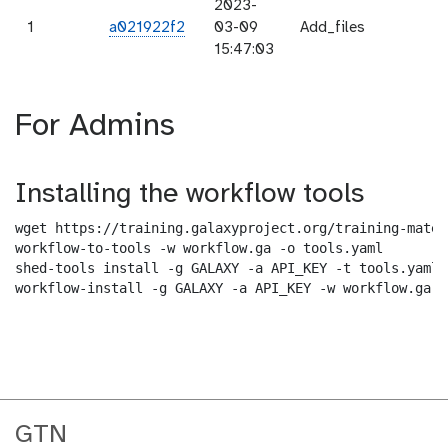
2023-
1
a021922f2
03-09
Add_files
15:47:03
For Admins
Installing the workflow tools
wget https://training.galaxyproject.org/training-mater
workflow-to-tools -w workflow.ga -o tools.yaml

shed-tools install -g GALAXY -a API_KEY -t tools.yaml

workflow-install -g GALAXY -a API_KEY -w workflow.ga -
GTN