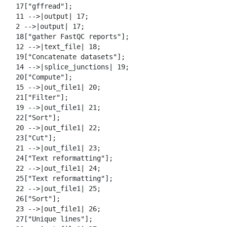
  17["gffread"];

  11 -->|output| 17;

  2 -->|output| 17;

  18["gather FastQC reports"];

  12 -->|text_file| 18;

  19["Concatenate datasets"];

  14 -->|splice_junctions| 19;

  20["Compute"];

  15 -->|out_file1| 20;

  21["Filter"];

  19 -->|out_file1| 21;

  22["Sort"];

  20 -->|out_file1| 22;

  23["Cut"];

  21 -->|out_file1| 23;

  24["Text reformatting"];

  22 -->|out_file1| 24;

  25["Text reformatting"];

  22 -->|out_file1| 25;

  26["Sort"];

  23 -->|out_file1| 26;

  27["Unique lines"];
