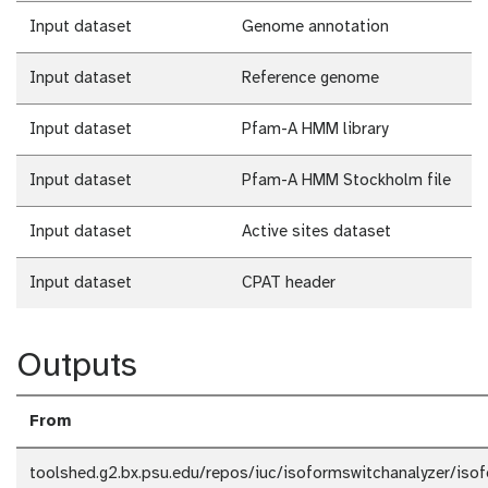
Input dataset
Genome annotation
Input dataset
Reference genome
Input dataset
Pfam-A HMM library
Input dataset
Pfam-A HMM Stockholm file
Input dataset
Active sites dataset
Input dataset
CPAT header
Outputs
From
toolshed.g2.bx.psu.edu/repos/iuc/isoformswitchanalyzer/iso