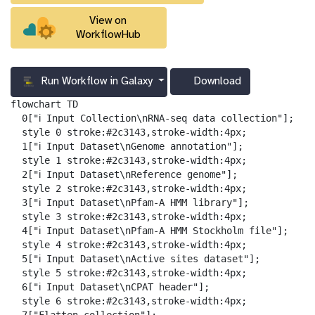
View on
WorkflowHub
Run Workflow in Galaxy
Download
g
a
flowchart TD

l
  0["ℹ️ Input Collection\nRNA-seq data collection"];

a
  style 0 stroke:#2c3143,stroke-width:4px;

x
  1["ℹ️ Input Dataset\nGenome annotation"];

y
  style 1 stroke:#2c3143,stroke-width:4px;

-
  2["ℹ️ Input Dataset\nReference genome"];

d
  style 2 stroke:#2c3143,stroke-width:4px;

o
  3["ℹ️ Input Dataset\nPfam-A HMM library"];

w
  style 3 stroke:#2c3143,stroke-width:4px;

n
  4["ℹ️ Input Dataset\nPfam-A HMM Stockholm file"];

l
  style 4 stroke:#2c3143,stroke-width:4px;

o
  5["ℹ️ Input Dataset\nActive sites dataset"];

a
  style 5 stroke:#2c3143,stroke-width:4px;

d
  6["ℹ️ Input Dataset\nCPAT header"];

  style 6 stroke:#2c3143,stroke-width:4px;
