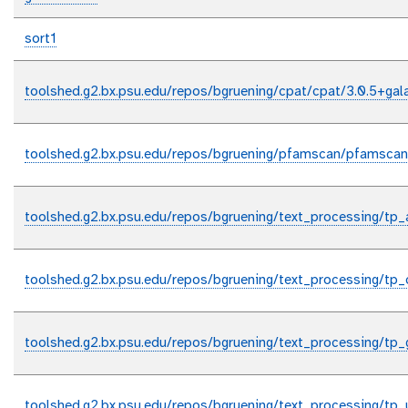
sort1
toolshed.g2.bx.psu.edu/repos/bgruening/cpat/cpat/3.0.5+gal
toolshed.g2.bx.psu.edu/repos/bgruening/pfamscan/pfamscan
toolshed.g2.bx.psu.edu/repos/bgruening/text_processing/tp_
toolshed.g2.bx.psu.edu/repos/bgruening/text_processing/tp_
toolshed.g2.bx.psu.edu/repos/bgruening/text_processing/tp_
toolshed.g2.bx.psu.edu/repos/bgruening/text_processing/tp_