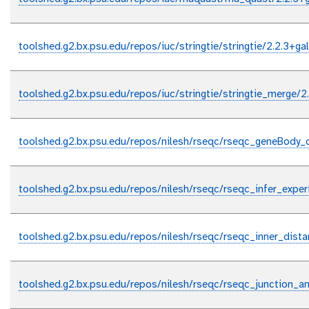
toolshed.g2.bx.psu.edu/repos/iuc/stringtie/stringtie/2.2.3+ga
toolshed.g2.bx.psu.edu/repos/iuc/stringtie/stringtie_merge/2
toolshed.g2.bx.psu.edu/repos/nilesh/rseqc/rseqc_geneBody_
toolshed.g2.bx.psu.edu/repos/nilesh/rseqc/rseqc_infer_expe
toolshed.g2.bx.psu.edu/repos/nilesh/rseqc/rseqc_inner_dist
toolshed.g2.bx.psu.edu/repos/nilesh/rseqc/rseqc_junction_a