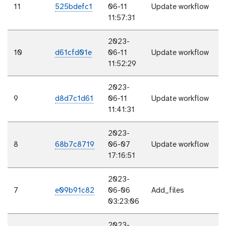
11
525bdefc1
06-11
Update workflow
11:57:31
2023-
10
d61cfd01e
06-11
Update workflow
11:52:29
2023-
9
d8d7c1d61
06-11
Update workflow
11:41:31
2023-
8
68b7c8719
06-07
Update workflow
17:16:51
2023-
7
e09b91c82
06-06
Add_files
03:23:06
2023-