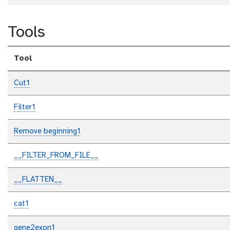
Tools
Tool
Cut1
Filter1
Remove beginning1
__FILTER_FROM_FILE__
__FLATTEN__
cat1
gene2exon1