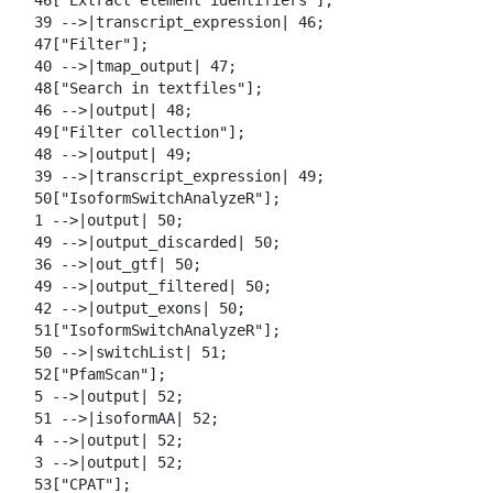
  46["Extract element identifiers"];

  39 -->|transcript_expression| 46;

  47["Filter"];

  40 -->|tmap_output| 47;

  48["Search in textfiles"];

  46 -->|output| 48;

  49["Filter collection"];

  48 -->|output| 49;

  39 -->|transcript_expression| 49;

  50["IsoformSwitchAnalyzeR"];

  1 -->|output| 50;

  49 -->|output_discarded| 50;

  36 -->|out_gtf| 50;

  49 -->|output_filtered| 50;

  42 -->|output_exons| 50;

  51["IsoformSwitchAnalyzeR"];

  50 -->|switchList| 51;

  52["PfamScan"];

  5 -->|output| 52;

  51 -->|isoformAA| 52;

  4 -->|output| 52;

  3 -->|output| 52;

  53["CPAT"];
