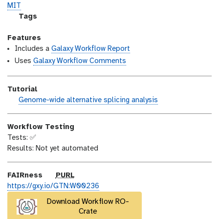
o
t
i
MIT
n
_
c
g
Tags
m
e
a
o
n
l
Features
d
s
a
Includes a
Galaxy Workflow Report
i
e
x
Uses
Galaxy Workflow Comments
f
y
i
-
Tutorial
c
t
h
Genome-wide alternative splicing analysis
a
a
a
t
g
n
i
s
Workflow Testing
d
o
Tests: ✅
s
n
Results: Not yet automated
_
o
n
p
FAIRness
PURL
u
https://gxy.io/GTN:W00236
r
Download Workflow RO-
l
Crate