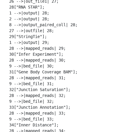
  26 -->|out_file1| 27;

  28["RNA STAR"];

  1 -->|output| 28;

  2 -->|output| 28;

  8 -->|output_paired_coll| 28;

  27 -->|outfile| 28;

  29["StringTie"];

  1 -->|output| 29;

  28 -->|mapped_reads| 29;

  30["Infer Experiment"];

  28 -->|mapped_reads| 30;

  9 -->|bed_file| 30;

  31["Gene Body Coverage BAM"];

  28 -->|mapped_reads| 31;

  9 -->|bed_file| 31;

  32["Junction Saturation"];

  28 -->|mapped_reads| 32;

  9 -->|bed_file| 32;

  33["Junction Annotation"];

  28 -->|mapped_reads| 33;

  9 -->|bed_file| 33;

  34["Inner Distance"];

  28 -->|mapped_reads| 34;
