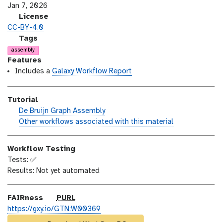
s
a
Jan 7, 2026
i
s
l
License
o
t
i
CC-BY-4.0
n
_
c
g
Tags
m
e
a
assembly
o
n
l
Features
d
s
a
Includes a
Galaxy Workflow Report
i
e
x
f
y
Tutorial
i
-
h
De Bruijn Graph Assembly
c
t
a
w
Other workflows associated with this material
a
a
n
o
t
g
d
r
i
s
Workflow Testing
s
k
o
Tests: ✅
_
f
n
Results: Not yet automated
o
l
n
o
w
p
FAIRness
PURL
u
https://gxy.io/GTN:W00369
r