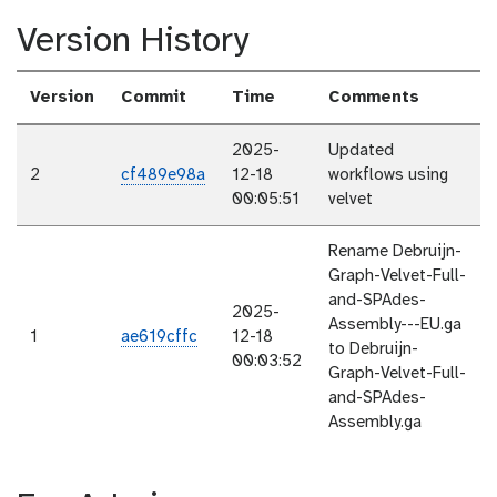
Version History
Version
Commit
Time
Comments
2025-
Updated
2
cf489e98a
12-18
workflows using
00:05:51
velvet
Rename Debruijn-
Graph-Velvet-Full-
and-SPAdes-
2025-
Assembly---EU.ga
1
ae619cffc
12-18
to Debruijn-
00:03:52
Graph-Velvet-Full-
and-SPAdes-
Assembly.ga