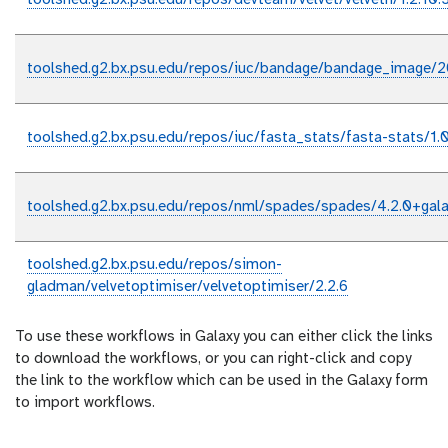
toolshed.g2.bx.psu.edu/repos/devteam/velvet/velveth/1.2.10.
toolshed.g2.bx.psu.edu/repos/iuc/bandage/bandage_image/
toolshed.g2.bx.psu.edu/repos/iuc/fasta_stats/fasta-stats/1.0
toolshed.g2.bx.psu.edu/repos/nml/spades/spades/4.2.0+gal
toolshed.g2.bx.psu.edu/repos/simon-
gladman/velvetoptimiser/velvetoptimiser/2.2.6
To use these workflows in Galaxy you can either click the links
to download the workflows, or you can right-click and copy
the link to the workflow which can be used in the Galaxy form
to import workflows.