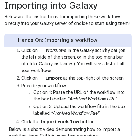
Importing into Galaxy
Below are the instructions for importing these workflows
directly into your Galaxy server of choice to start using them!
Hands On: Importing a workflow
g
Click on
Workflows
in the Galaxy activity bar (on
a
the left side of the screen, or in the top menu bar
l
of older Galaxy instances). You will see a list of all
a
your workflows
x
g
Click on
Import
at the top-right of the screen
y
a
Provide your workflow
-
l
Option 1: Paste the URL of the workflow into
w
a
the box labelled
“Archived Workflow URL”
o
x
Option 2: Upload the workflow file in the box
r
y
labelled
“Archived Workflow File”
k
-
Click the
Import workflow
button
f
u
Below is a short video demonstrating how to import a
l
p