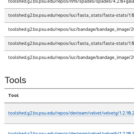
toolshed.g2.bx.psu.edu/repos/nml/spades/spades/4.2.0+gal
toolshed.g2.bx.psu.edu/repos/iuc/fasta_stats/fasta-stats/1.0
toolshed.g2.bx.psu.edu/repos/iuc/bandage/bandage_image/
toolshed.g2.bx.psu.edu/repos/iuc/fasta_stats/fasta-stats/1.0
toolshed.g2.bx.psu.edu/repos/iuc/bandage/bandage_image/
Tools
Tool
toolshed.g2.bx.psu.edu/repos/devteam/velvet/velvetg/1.2.10.