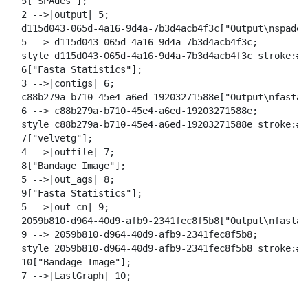
  5["SPAdes"];

  2 -->|output| 5;

  d115d043-065d-4a16-9d4a-7b3d4acb4f3c["Output\nspades_
  5 --> d115d043-065d-4a16-9d4a-7b3d4acb4f3c;

  style d115d043-065d-4a16-9d4a-7b3d4acb4f3c stroke:#2
  6["Fasta Statistics"];

  3 -->|contigs| 6;

  c88b279a-b710-45e4-a6ed-19203271588e["Output\nfasta_
  6 --> c88b279a-b710-45e4-a6ed-19203271588e;

  style c88b279a-b710-45e4-a6ed-19203271588e stroke:#2
  7["velvetg"];

  4 -->|outfile| 7;

  8["Bandage Image"];

  5 -->|out_ags| 8;

  9["Fasta Statistics"];

  5 -->|out_cn| 9;

  2059b810-d964-40d9-afb9-2341fec8f5b8["Output\nfasta_
  9 --> 2059b810-d964-40d9-afb9-2341fec8f5b8;

  style 2059b810-d964-40d9-afb9-2341fec8f5b8 stroke:#2
  10["Bandage Image"];

  7 -->|LastGraph| 10;