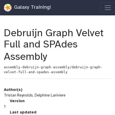
Galaxy Training!
Debruijn Graph Velvet
Full and SPAdes
Assembly
assembly-debruijn-graph-assembly/debruijn-graph-
velvet-full-and-spades-assembly
Author(s)
Tristan Reynolds, Delphine Lariviere
v
Version
e
1
r
l
Last updated