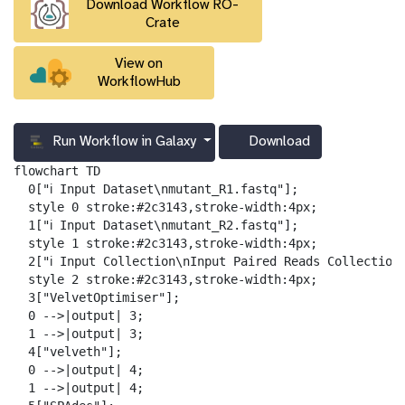
Download Workflow RO-
l
Crate
View on
WorkflowHub
Run Workflow in Galaxy
Download
g
a
flowchart TD

l
  0["ℹ️ Input Dataset\nmutant_R1.fastq"];

a
  style 0 stroke:#2c3143,stroke-width:4px;

x
  1["ℹ️ Input Dataset\nmutant_R2.fastq"];

y
  style 1 stroke:#2c3143,stroke-width:4px;

-
  2["ℹ️ Input Collection\nInput Paired Reads Collection"
d
  style 2 stroke:#2c3143,stroke-width:4px;

o
  3["VelvetOptimiser"];

w
  0 -->|output| 3;

n
  1 -->|output| 3;

l
  4["velveth"];

o
  0 -->|output| 4;

a
  1 -->|output| 4;

d