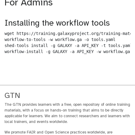
For Admins
Installing the workflow tools
wget https://training.galaxyproject.org/training-mater
workflow-to-tools -w workflow.ga -o tools.yaml

shed-tools install -g GALAXY -a API_KEY -t tools.yaml

workflow-install -g GALAXY -a API_KEY -w workflow.ga -
GTN
The GTN provides learners with a free, open repository of online training
materials, with a focus on hands-on training that aims to be directly
applicable for learners. We aim to connect researchers and learners with
local trainers, and events worldwide.
We promote FAIR and Open Science practices worldwide, are