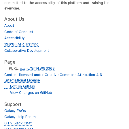
committed to the accessibility of this platform and training for
everyone.
About Us
About
Code of Conduct
Accessibility
100% FAIR Training
Collaborative Development
Page
p
PURL
:
gxy.io/GTN:W00369
u
Content licensed under Creative Commons Attribution 4.0
r
International License
l
g
Edit on GitHub
i
g
View Changes on GitHub
t
i
h
t
Support
u
h
Galaxy FAQs
b
u
Galaxy Help Forum
b
GTN Slack Chat