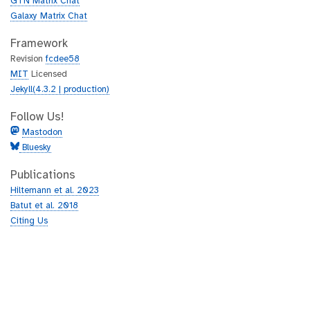
GTN Matrix Chat
Galaxy Matrix Chat
Framework
Revision
fcdee58
MIT
Licensed
Jekyll(4.3.2 | production)
Follow Us!
Mastodon
Bluesky
Publications
Hiltemann et al. 2023
Batut et al. 2018
Citing Us