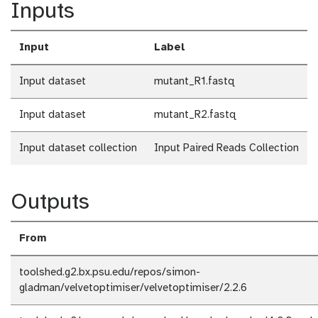
Inputs
Input
Label
Input dataset
mutant_R1.fastq
Input dataset
mutant_R2.fastq
Input dataset collection
Input Paired Reads Collection
Outputs
From
toolshed.g2.bx.psu.edu/repos/simon-
gladman/velvetoptimiser/velvetoptimiser/2.2.6