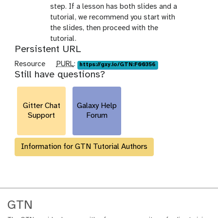
step. If a lesson has both slides and a
tutorial, we recommend you start with
the slides, then proceed with the
tutorial.
Persistent URL
p
Resource
PURL
:
https://gxy.io/GTN:F00356
Still have questions?
u
r
l
Gitter Chat
Galaxy Help
Support
Forum
Information for GTN Tutorial Authors
GTN