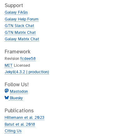
h
t
Support
u
h
Galaxy FAQs
b
u
Galaxy Help Forum
b
GTN Slack Chat
GTN Matrix Chat
Galaxy Matrix Chat
Framework
Revision
fcdee58
MIT
Licensed
Jekyll(4.3.2 | production)
Follow Us!
Mastodon
Bluesky
Publications
Hiltemann et al. 2023
Batut et al. 2018
Citing Us