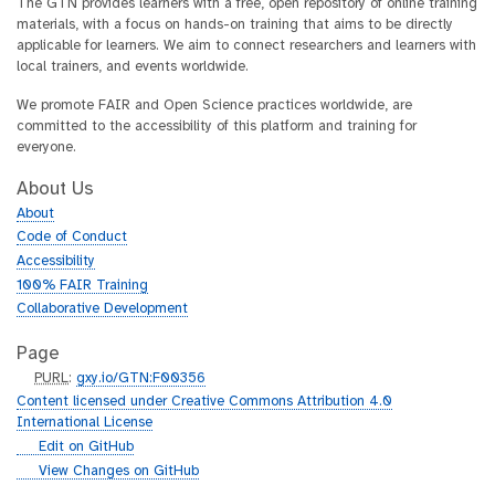
The GTN provides learners with a free, open repository of online training
materials, with a focus on hands-on training that aims to be directly
applicable for learners. We aim to connect researchers and learners with
local trainers, and events worldwide.
We promote FAIR and Open Science practices worldwide, are
committed to the accessibility of this platform and training for
everyone.
About Us
About
Code of Conduct
Accessibility
100% FAIR Training
Collaborative Development
Page
p
PURL
:
gxy.io/GTN:F00356
u
Content licensed under Creative Commons Attribution 4.0
r
International License
l
g
Edit on GitHub
i
g
View Changes on GitHub
t
i