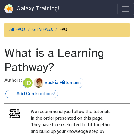
Galaxy Training!
All FAQs
GTN FAQs
FAQ
What is a Learning
Pathway?
Authors:
Saskia Hiltemann
Add Contributions!
hall-of-fame
We recommend you follow the tutorials
in the order presented on this page.
They have been selected to fit together
and build up your knowledge step by