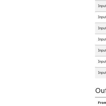
Inpu
Inpu
Inpu
Inpu
Inpu
Inpu
Inpu
Ou
Fro