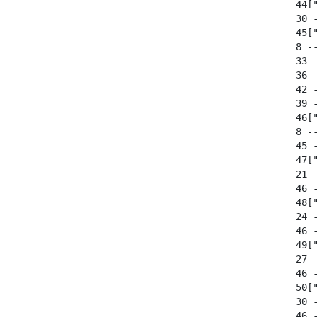
  44["
  30 
  45[
  8 --
  33 
  36 
  42 
  39 
  46["
  8 --
  45 -
  47["
  21 
  46 
  48["
  24 
  46 
  49["
  27 
  46 
  50["
  30 
  46 