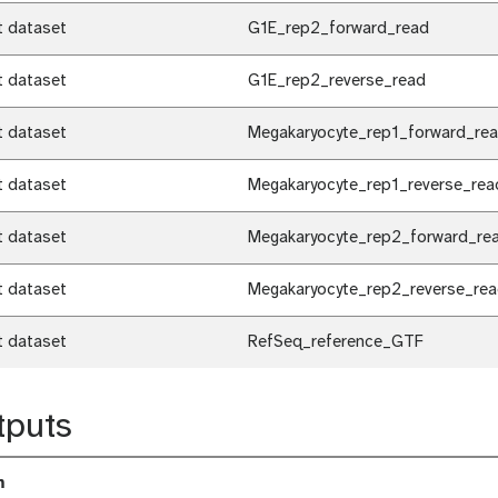
t dataset
G1E_rep2_forward_read
t dataset
G1E_rep2_reverse_read
t dataset
Megakaryocyte_rep1_forward_re
t dataset
Megakaryocyte_rep1_reverse_rea
t dataset
Megakaryocyte_rep2_forward_re
t dataset
Megakaryocyte_rep2_reverse_re
t dataset
RefSeq_reference_GTF
tputs
m