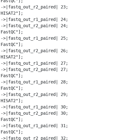
FastQC"];

-->|fastq_out_r2_paired| 23;

HISAT2"];

-->|fastq_out_r1_paired| 24;

-->|fastq_out_r2_paired| 24;

FastQC"];

-->|fastq_out_r1_paired| 25;

FastQC"];

-->|fastq_out_r2_paired| 26;

HISAT2"];

-->|fastq_out_r1_paired| 27;

-->|fastq_out_r2_paired| 27;

FastQC"];

-->|fastq_out_r1_paired| 28;

FastQC"];

-->|fastq_out_r2_paired| 29;

HISAT2"];

-->|fastq_out_r1_paired| 30;

-->|fastq_out_r2_paired| 30;

FastQC"];

-->|fastq_out_r1_paired| 31;

FastQC"];

-->|fastq_out_r2_paired| 32;
