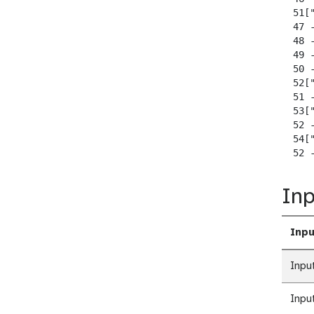
  51["
  47 
  48 
  49 
  50 
  52["
  51 -
  53["
  52 -
  54["
  52 
Inp
Inpu
Inpu
Inpu