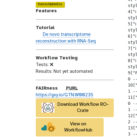
o
n
a
transcriptomics
  sty
d
s
l
Features
  4["ℹ
i
e
a
  sty
  5["ℹ
f
x
Tutorial
  sty
i
y
h
De novo transcriptome
  6["ℹ
c
-
a
reconstruction with RNA-Seq
  sty
a
t
n
  7["ℹ
t
a
d
  sty
i
g
Workflow Testing
  8["ℹ
s
o
s
Tests: ❌
  sty
_
n
Results: Not yet automated
  9["F
o
  0 --
n
  10["
p
FAIRness
PURL
  1 --
u
https://gxy.io/GTN:W00235
  11["
r
  0 --
Download Workflow RO-
l
  1 --
Crate
  12["
  2 --
View on
  13["
WorkflowHub
  3 --