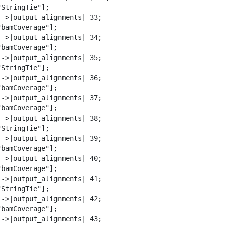
StringTie"];

-->|output_alignments| 33;

bamCoverage"];

-->|output_alignments| 34;

bamCoverage"];

-->|output_alignments| 35;

StringTie"];

-->|output_alignments| 36;

bamCoverage"];

-->|output_alignments| 37;

bamCoverage"];

-->|output_alignments| 38;

StringTie"];

-->|output_alignments| 39;

bamCoverage"];

-->|output_alignments| 40;

bamCoverage"];

-->|output_alignments| 41;

StringTie"];

-->|output_alignments| 42;

bamCoverage"];

-->|output_alignments| 43;
