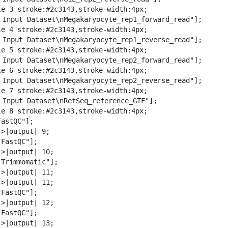
w
le 3 stroke:#2c3143,stroke-width:4px;

n
️ Input Dataset\nMegakaryocyte_rep1_forward_read"];

l
le 4 stroke:#2c3143,stroke-width:4px;

o
️ Input Dataset\nMegakaryocyte_rep1_reverse_read"];

a
le 5 stroke:#2c3143,stroke-width:4px;

d
️ Input Dataset\nMegakaryocyte_rep2_forward_read"];

le 6 stroke:#2c3143,stroke-width:4px;

️ Input Dataset\nMegakaryocyte_rep2_reverse_read"];

le 7 stroke:#2c3143,stroke-width:4px;

️ Input Dataset\nRefSeq_reference_GTF"];

le 8 stroke:#2c3143,stroke-width:4px;

astQC"];

>|output| 9;

FastQC"];

>|output| 10;

Trimmomatic"];

>|output| 11;

>|output| 11;

FastQC"];

>|output| 12;

FastQC"];

>|output| 13;
