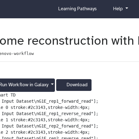
c
h
Learning Pathways
Help
u
e
r
l
r
p
i
tome reconstruction wit
c
u
enovo-workflow
l
u
m
Run Workflow in Galaxy
Download
g
a
art TD

l
️ Input Dataset\nG1E_rep1_forward_read"];

a
le 0 stroke:#2c3143,stroke-width:4px;

x
️ Input Dataset\nG1E_rep1_reverse_read"];

y
le 1 stroke:#2c3143,stroke-width:4px;

-
️ Input Dataset\nG1E_rep2_forward_read"];

d
le 2 stroke:#2c3143,stroke-width:4px;

o
️ Input Dataset\nG1E_rep2_reverse_read"];
