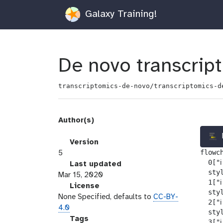
Galaxy Training!
De novo transcrip
transcriptomics-de-novo/transcriptomics-d
Author(s)
v
Version
flowch
e
5
  0["ℹ
r
l
Last updated
  sty
s
a
Mar 15, 2020
  1["ℹ
i
s
l
License
  sty
o
t
i
None Specified, defaults to
CC-BY-
  2["ℹ
n
_
c
4.0
  sty
m
e
g
Tags
  3["ℹ