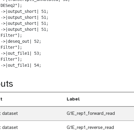
DESeq2"];

-->|output_short| 51;

-->|output_short| 51;

-->|output_short| 51;

-->|output_short| 51;

Filter"];

->|deseq_out| 52;

Filter"];

->|out_file1| 53;

Filter"];

-->|out_file1| 54;
uts
t
Label
t dataset
G1E_rep1_forward_read
t dataset
G1E_rep1_reverse_read