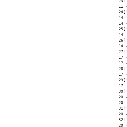
  23["
  11 
  24["
  14 
  14 
  25["
  14 
  26["
  14 
  27["
  17 
  17 
  28["
  17 
  29["
  17 
  30["
  20 
  20 
  31["
  20 
  32["
  20 