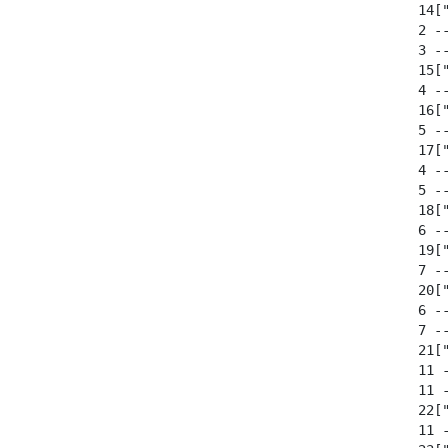
  14["
  2 --
  3 --
  15["
  4 --
  16["
  5 --
  17["
  4 --
  5 --
  18["
  6 --
  19["
  7 --
  20["
  6 --
  7 --
  21["
  11 
  11 
  22["
  11 