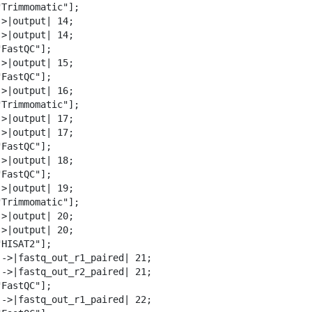
Trimmomatic"];

>|output| 14;

>|output| 14;

FastQC"];

>|output| 15;

FastQC"];

>|output| 16;

Trimmomatic"];

>|output| 17;

>|output| 17;

FastQC"];

>|output| 18;

FastQC"];

>|output| 19;

Trimmomatic"];

>|output| 20;

>|output| 20;

HISAT2"];

-->|fastq_out_r1_paired| 21;

-->|fastq_out_r2_paired| 21;

FastQC"];

-->|fastq_out_r1_paired| 22;
