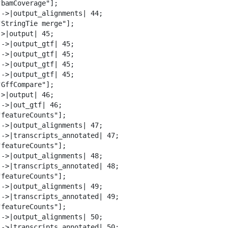
bamCoverage"];

-->|output_alignments| 44;

"StringTie merge"];

>|output| 45;

-->|output_gtf| 45;

-->|output_gtf| 45;

-->|output_gtf| 45;

-->|output_gtf| 45;

GffCompare"];

>|output| 46;

->|out_gtf| 46;

featureCounts"];

-->|output_alignments| 47;

-->|transcripts_annotated| 47;

featureCounts"];

-->|output_alignments| 48;

-->|transcripts_annotated| 48;

featureCounts"];

-->|output_alignments| 49;

-->|transcripts_annotated| 49;

featureCounts"];

-->|output_alignments| 50;

-->|transcripts_annotated| 50;
