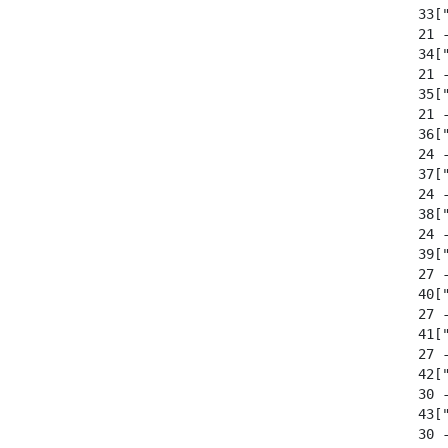
  33["
  21 
  34["
  21 
  35["
  21 
  36["
  24 
  37["
  24 
  38["
  24 
  39["
  27 
  40["
  27 
  41["
  27 
  42["
  30 
  43["
  30 