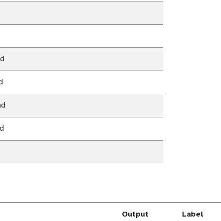
ad
d
ad
ad
Output
Label