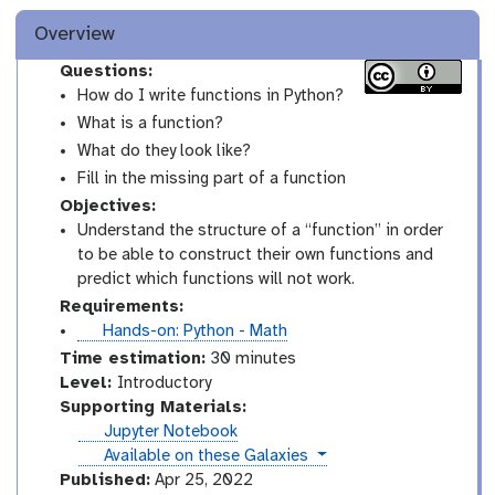
Overview
Questions:
How do I write functions in Python?
What is a function?
What do they look like?
Fill in the missing part of a function
Objectives:
Understand the structure of a “function” in order
to be able to construct their own functions and
predict which functions will not work.
Requirements:
t
Hands-on: Python - Math
u
Time estimation:
30 minutes
t
I
Level:
Introductory
o
n
Supporting Materials:
r
t
Jupyter Notebook
i
r
instances
Available on these Galaxies
a
o
Published:
Apr 25, 2022