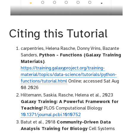
Citing this Tutorial
carpentries, Helena Rasche, Donny Vrins, Bazante
Sanders,
Python - Functions (Galaxy Training
Materials)
.
https://training.galaxyproject.org/training-
material/topics/data-science/tutorials/python-
functions/tutorial.html
Online; accessed Sat Aug
08 2026
Hiltemann, Saskia, Rasche, Helena et al., 2023
Galaxy Training: A Powerful Framework for
Teaching!
PLOS Computational Biology
10.1371/journal.pcbi.1010752
Batut et al., 2018
Community-Driven Data
Analysis Training for Biology
Cell Systems