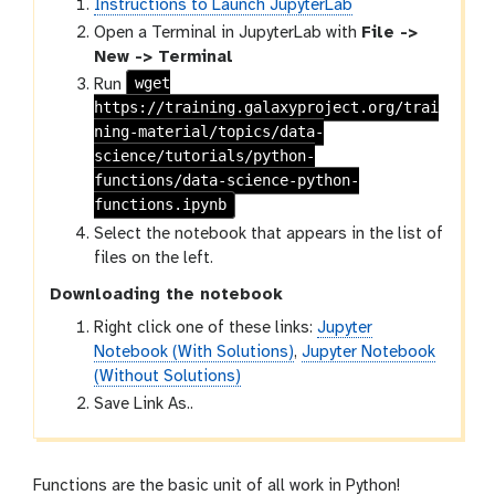
Instructions to Launch JupyterLab
Open a Terminal in JupyterLab with
File ->
New -> Terminal
wget
Run
https://training.galaxyproject.org/trai
ning-material/topics/data-
science/tutorials/python-
functions/data-science-python-
functions.ipynb
Select the notebook that appears in the list of
files on the left.
Downloading the notebook
Right click one of these links:
Jupyter
Notebook (With Solutions)
,
Jupyter Notebook
(Without Solutions)
Save Link As..
Functions are the basic unit of all work in Python!