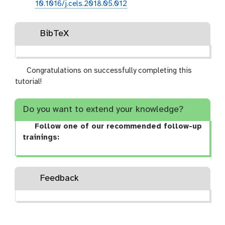
10.1016/j.cels.2018.05.012
BibTeX
Congratulations on successfully completing this
tutorial!
Do you want to extend your knowledge?
Follow one of our recommended follow-up
trainings:
Feedback