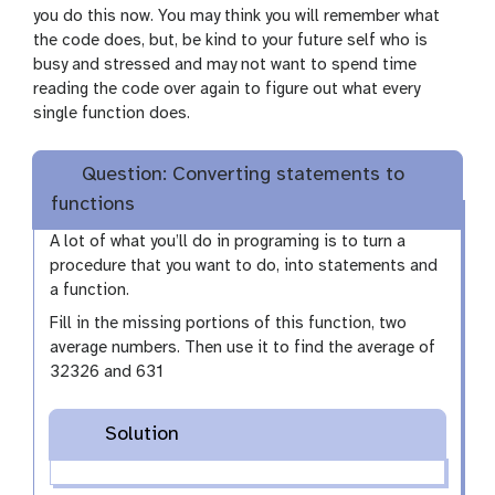
you do this now. You may think you will remember what
the code does, but, be kind to your future self who is
busy and stressed and may not want to spend time
reading the code over again to figure out what every
single function does.
Question: Converting statements to
functions
A lot of what you’ll do in programing is to turn a
procedure that you want to do, into statements and
a function.
Fill in the missing portions of this function, two
average numbers. Then use it to find the average of
32326 and 631
Solution