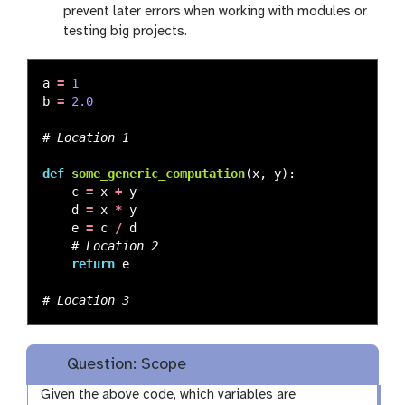
prevent later errors when working with modules or
testing big projects.
a
=
1
b
=
2.0
def
some_generic_computation
(
x
,
y
):
c
=
x
+
y
d
=
x
*
y
e
=
c
/
d
return
e
Question: Scope
Given the above code, which variables are