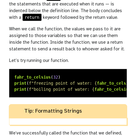
the statements that are executed when it runs — is
indented below the definition line. The body concludes
return
with a
keyword followed by the return value.
When we call the function, the values we pass to it are
assigned to those variables so that we can use them
inside the function. Inside the function, we use a return
statement to send a result back to whoever asked for it.
Let’s try running our function.
fahr_to_celsius
(
32
)
print
(
f
"
freezing point of water: 
{
fahr_to_celsius
(
print
(
f
"
boiling point of water: 
{
fahr_to_celsius
(
2
Tip: Formatting Strings
We’ve successfully called the function that we defined,