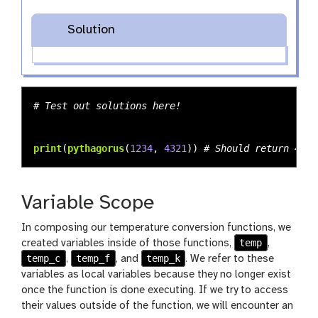
Solution
print
(
pythagorus
(
1234
,
4321
))
Variable Scope
In composing our temperature conversion functions, we
temp
created variables inside of those functions,
,
temp_c
temp_f
temp_k
,
, and
. We refer to these
variables as local variables because they no longer exist
once the function is done executing. If we try to access
their values outside of the function, we will encounter an