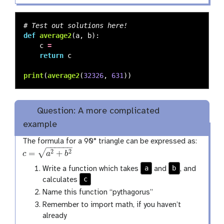
def
average2
(
a
,
b
):
c
=
return
c
print
(
average2
(
32326
,
631
))
Question: A more complicated
example
The formula for a 90° triangle can be expressed as:
−
−
−
−
−
−
√
=
+
2
2
c
a
b
c
=
a
2
+
b
2
a
b
Write a function which takes
and
, and
c
calculates
Name this function “pythagorus”
Remember to import math, if you haven’t
already