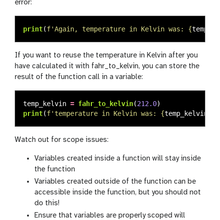
error:
print
(
f
'
Again, temperature in Kelvin was: 
{
temp_k
}
If you want to reuse the temperature in Kelvin after you
have calculated it with fahr_to_kelvin, you can store the
result of the function call in a variable:
temp_kelvin
=
fahr_to_kelvin
(
212.0
)
print
(
f
'
temperature in Kelvin was: 
{
temp_kelvin
}
'
)
Watch out for scope issues:
Variables created inside a function will stay inside
the function
Variables created outside of the function can be
accessible inside the function, but you should not
do this!
Ensure that variables are properly scoped will