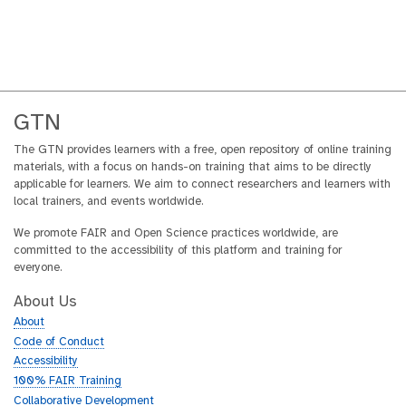
GTN
The GTN provides learners with a free, open repository of online training
materials, with a focus on hands-on training that aims to be directly
applicable for learners. We aim to connect researchers and learners with
local trainers, and events worldwide.
We promote FAIR and Open Science practices worldwide, are
committed to the accessibility of this platform and training for
everyone.
About Us
About
Code of Conduct
Accessibility
100% FAIR Training
Collaborative Development