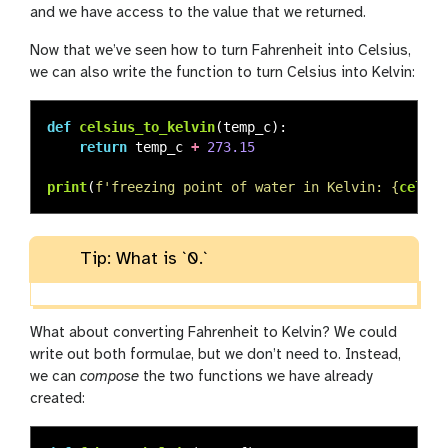
and we have access to the value that we returned.
Now that we’ve seen how to turn Fahrenheit into Celsius,
we can also write the function to turn Celsius into Kelvin:
def
celsius_to_kelvin
(
temp_c
):
return
temp_c
+
273.15
print
(
f
'
freezing point of water in Kelvin: 
{
celsiu
Tip: What is `0.`
What about converting Fahrenheit to Kelvin? We could
write out both formulae, but we don’t need to. Instead,
we can
compose
the two functions we have already
created: