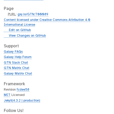
Page
p
PURL
:
gxy.io/GTN:T00089
u
Content licensed under Creative Commons Attribution 4.0
r
International License
l
g
Edit on GitHub
i
g
View Changes on GitHub
t
i
h
t
Support
u
h
Galaxy FAQs
b
u
Galaxy Help Forum
b
GTN Slack Chat
GTN Matrix Chat
Galaxy Matrix Chat
Framework
Revision
fcdee58
MIT
Licensed
Jekyll(4.3.2 | production)
Follow Us!