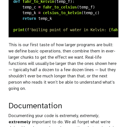
def
fahr_to_kelvin
(
temp_f
):
temp_c
=
fahr_to_celsius
(
temp_f
)
temp_k
=
celsius_to_kelvin
(
temp_c
)
return
temp_k
print
(
f
'
boiling point of water in Kelvin: 
{
fahr_to
This is our first taste of how larger programs are built:
we define basic operations, then combine them in ever-
larger chunks to get the effect we want. Real-life
functions will usually be larger than the ones shown here
— typically half a dozen to a few dozen lines — but they
shouldn’t ever be much longer than that, or the next
person who reads it won’t be able to understand what’s
going on.
Documentation
Documenting your code is extremely,
extremely
,
extremely
important to do. We all forget what we’re