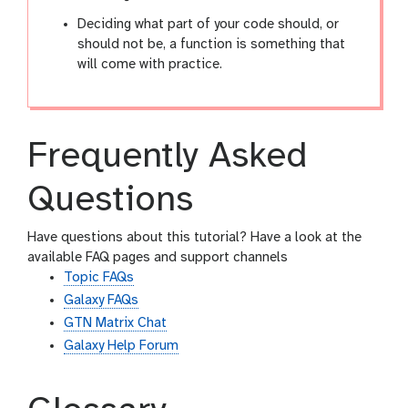
Deciding what part of your code should, or
should not be, a function is something that
will come with practice.
Frequently Asked
Questions
Have questions about this tutorial? Have a look at the
available FAQ pages and support channels
Topic FAQs
Galaxy FAQs
GTN Matrix Chat
Galaxy Help Forum