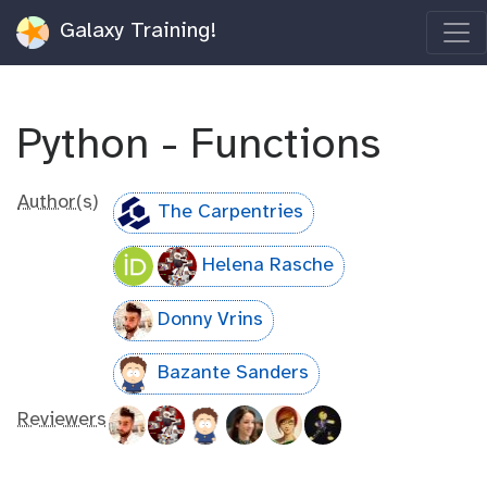
Galaxy Training!
Python - Functions
Author(s)
The Carpentries
Helena Rasche
Donny Vrins
Bazante Sanders
Reviewers