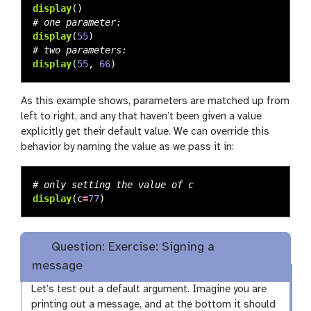
display
()
display
(
55
)
display
(
55
,
66
)
As this example shows, parameters are matched up from
left to right, and any that haven’t been given a value
explicitly get their default value. We can override this
behavior by naming the value as we pass it in:
display
(
c
=
77
)
Question: Exercise: Signing a
message
Let’s test out a default argument. Imagine you are
printing out a message, and at the bottom it should