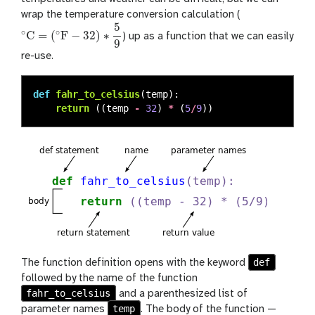
wrap the temperature conversion calculation (
5
∘
∘
C
=
(
F
−
32
)
∗
) up as a function that we can easily
∘
C
=
(
∘
F
−
32
)
∗
5
9
9
re-use.
def
fahr_to_celsius
(
temp
):
return 
((
temp
-
32
)
*
(
5
/
9
))
def
The function definition opens with the keyword
followed by the name of the function
fahr_to_celsius
and a parenthesized list of
temp
parameter names
. The body of the function —