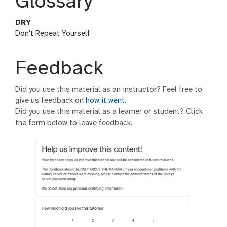
Glossary
DRY
Don't Repeat Yourself
Feedback
Did you use this material as an instructor? Feel free to
give us feedback on
how it went
.
Did you use this material as a learner or student? Click
the form below to leave feedback.