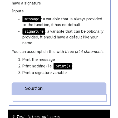
have a signature.
Inputs:
message
: a variable that is always provided
to the function, it has no default.
signature
: a variable that can be
optionally
provided, it should have a default like your
name.
You can accomplish this with
three print statements
:
Print the message
print()
Print nothing (i.e.
)
Print a signature variable.
Solution