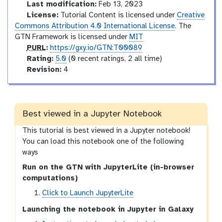
l
d
Last modification:
Feb 13, 2023
u
License:
Tutorial Content is licensed under
Creative
c
Commons Attribution 4.0 International License
. The
t
GTN Framework is licensed under
MIT
p
o
PURL
:
https://gxy.io/GTN:T00089
u
r
r
Rating:
5.0
(0 recent ratings, 2 all time)
r
a
v
y
Revision:
4
l
t
e
i
r
n
s
g
i
Best viewed in a Jupyter Notebook
o
This tutorial is best viewed in a Jupyter notebook!
n
You can load this notebook one of the following
ways
Run on the GTN with JupyterLite (in-browser
computations)
Click to Launch JupyterLite
Launching the notebook in Jupyter in Galaxy