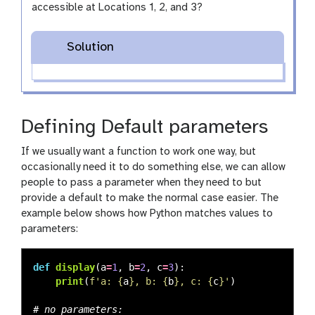
accessible at Locations 1, 2, and 3?
Solution
Defining Default parameters
If we usually want a function to work one way, but
occasionally need it to do something else, we can allow
people to pass a parameter when they need to but
provide a default to make the normal case easier. The
example below shows how Python matches values to
parameters:
def
display
(
a
=
1
,
b
=
2
,
c
=
3
):
print
(
f
'
a: 
{
a
}
, b: 
{
b
}
, c: 
{
c
}
'
)