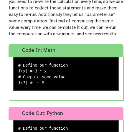
you need to re-write the calculation every time, so we use
functions to collect those statements and make them
easy to re-run. Additionally they let us “parameterise”
some computation. Instead of computing the same
value every time, we can template it out, we can re-run
the computation with new inputs, and see new results.
Code In: Math
# Define our function

f(x) = 3 * x

# Compute some value

Code Out: Python
# Define our function
