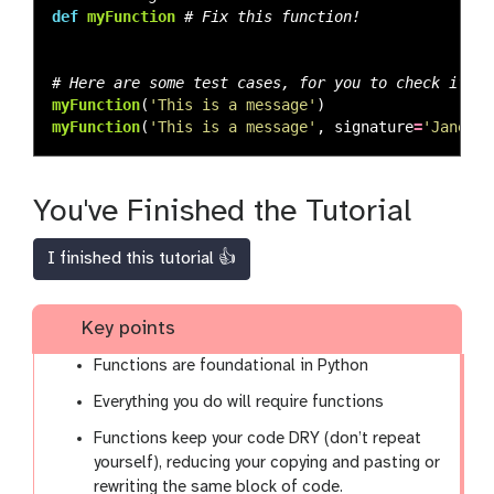
def
myFunction
myFunction
(
'
This is a message
'
)
myFunction
(
'
This is a message
'
,
signature
=
'
Jane Do
You've Finished the Tutorial
I finished this tutorial 👍
Key points
Functions are foundational in Python
Everything you do will require functions
Functions keep your code DRY (don’t repeat
yourself), reducing your copying and pasting or
rewriting the same block of code.