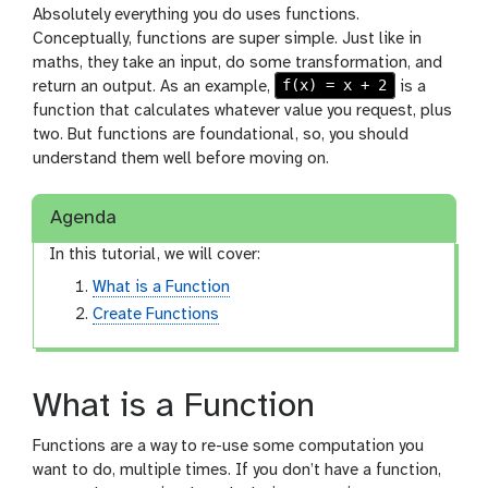
Absolutely everything you do uses functions.
Conceptually, functions are super simple. Just like in
maths, they take an input, do some transformation, and
f(x) = x + 2
return an output. As an example,
is a
function that calculates whatever value you request, plus
two. But functions are foundational, so, you should
understand them well before moving on.
Agenda
In this tutorial, we will cover:
What is a Function
Create Functions
What is a Function
Functions are a way to re-use some computation you
want to do, multiple times. If you don’t have a function,