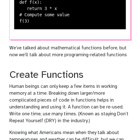
def f(x):

   return 3 * x

# Compute some value

We’ve talked about mathematical functions before, but
now we’ll talk about more programing-related functions
Create Functions
Human beings can only keep a few items in working
memory at a time. Breaking down larger/more
complicated pieces of code in functions helps in
understanding and using it. A function can be re-used.
Write one time, use many times. (Known as staying Don’t
Repeat Yourself (DRY) in the industry.)
Knowing what Americans mean when they talk about
temperatures and weather can be difficult, but we can