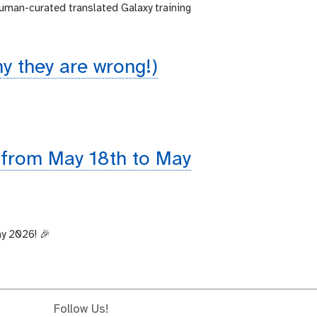
human-curated translated Galaxy training
 they are wrong!)
 from May 18th to May
ay 2026! 🎉
Follow Us!