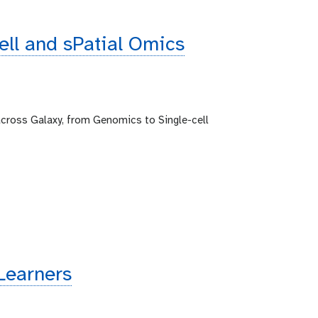
cell and sPatial Omics
across Galaxy, from Genomics to Single-cell
Learners