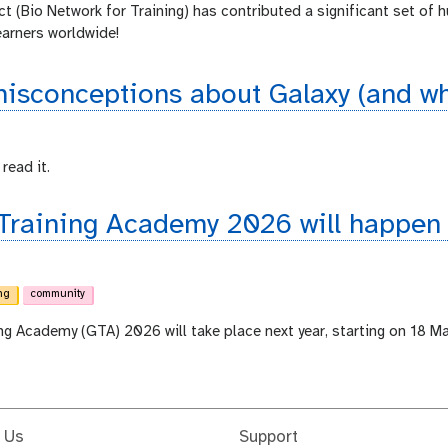
ct (Bio Network for Training) has contributed a significant set of 
earners worldwide!
sconceptions about Galaxy (and why
read it.
 Training Academy 2026 will happen
ng
community
ing Academy (GTA) 2026 will take place next year, starting on 18 M
 Us
Support