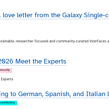
 love letter from the Galaxy Single-
ustainable, researcher-focused and community-curated interfaces 
2026 Meet the Experts
mmunity
 Experts
ing to German, Spanish, and Italian 
contributing