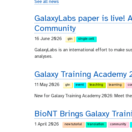
See all news
GalaxyLabs paper is live! A
Community
16 June 2026
gtn
single-cell
GalaxyLabs is an international effort to make s
analyses.
Galaxy Training Academy 
11 May 2026
gtn
event
teaching
learning
co
New for Galaxy Training Academy 2026: Meet the
BioNT Brings Galaxy Train
1 April 2026
new tutorial
translation
community