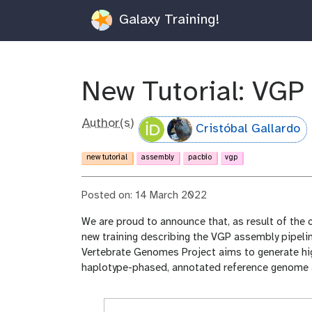
Galaxy Training!
New Tutorial: VGP
Author(s)
Cristóbal Gallardo
new tutorial
assembly
pacbio
vgp
Posted on: 14 March 2022
We are proud to announce that, as result of the 
new training describing the VGP assembly pipelin
Vertebrate Genomes Project aims to generate hig
haplotype-phased, annotated reference genome a