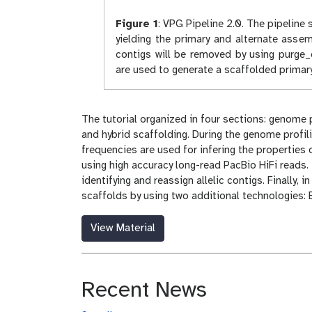
Figure 1
:
VPG Pipeline 2.0. The pipeline s
yielding the primary and alternate asse
contigs will be removed by using purge_
are used to generate a scaffolded primar
The tutorial organized in four sections: genome
and hybrid scaffolding. During the genome profil
frequencies are used for infering the properties 
using high accuracy long-read PacBio HiFi reads. 
identifying and reassign allelic contigs. Finally
scaffolds by using two additional technologies:
View Material
Recent News