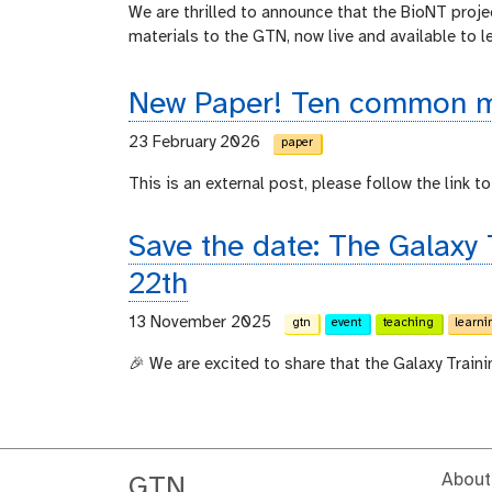
We are thrilled to announce that the BioNT proje
materials to the GTN, now live and available to l
New Paper! Ten common mi
23 February 2026
paper
This is an external post, please follow the link to 
Save the date: The Galaxy
22th
13 November 2025
gtn
event
teaching
learni
🎉 We are excited to share that the Galaxy Train
About
GTN