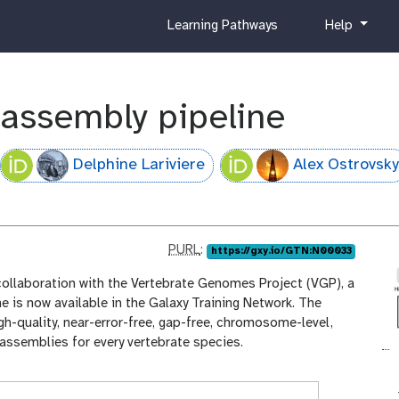
c
h
Learning Pathways
Help
u
e
r
l
r
p
i
 assembly pipeline
c
u
l
Delphine Lariviere
Alex Ostrovsky
u
m
p
PURL
:
https://gxy.io/GTN:N00033
u
collaboration with the Vertebrate Genomes Project (VGP), a
r
e is now available in the Galaxy Training Network. The
l
h-quality, near-error-free, gap-free, chromosome-level,
ssemblies for every vertebrate species.