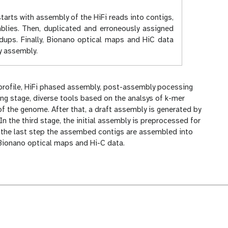
tarts with assembly of the HiFi reads into contigs,
mblies. Then, duplicated and erroneously assigned
dups. Finally, Bionano optical maps and HiC data
y assembly.
 profile, HiFi phased assembly, post-assembly pocessing
ing stage, diverse tools based on the analsys of k-mer
of the genome. After that, a draft assembly is generated by
In the third stage, the initial assembly is preprocessed for
, in the last step the assembed contigs are assembled into
 Bionano optical maps and Hi-C data.