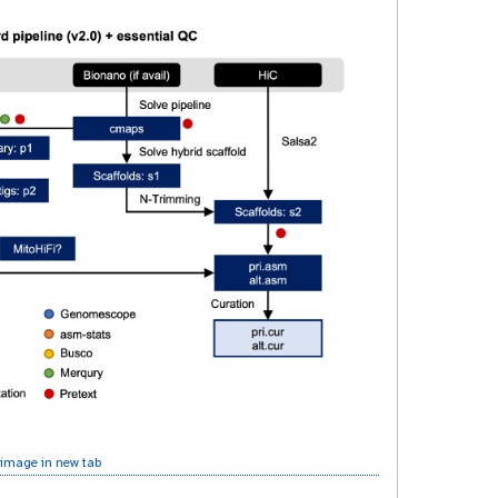
image in new tab