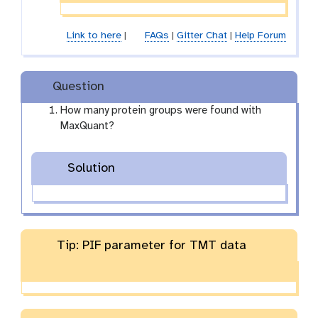
Link to here
|
FAQs
|
Gitter Chat
|
Help Forum
Question
How many protein groups were found with
MaxQuant?
Solution
Tip: PIF parameter for TMT data