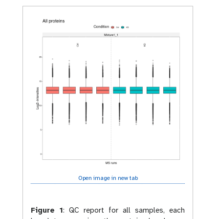
Open image in new tab
Figure 1
:
QC report for all samples, each