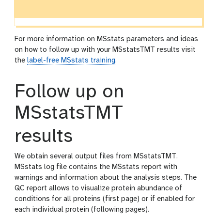
For more information on MSstats parameters and ideas
on how to follow up with your MSstatsTMT results visit
the
label-free MSstats training
.
Follow up on
MSstatsTMT
results
We obtain several output files from MSstatsTMT.
MSstats log file contains the MSstats report with
warnings and information about the analysis steps. The
QC report allows to visualize protein abundance of
conditions for all proteins (first page) or if enabled for
each individual protein (following pages).