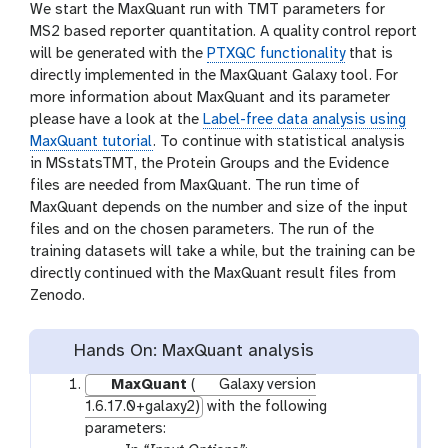
We start the MaxQuant run with TMT parameters for
MS2 based reporter quantitation. A quality control report
will be generated with the
PTXQC functionality
that is
directly implemented in the MaxQuant Galaxy tool. For
more information about MaxQuant and its parameter
please have a look at the
Label-free data analysis using
MaxQuant tutorial
. To continue with statistical analysis
in MSstatsTMT, the Protein Groups and the Evidence
files are needed from MaxQuant. The run time of
MaxQuant depends on the number and size of the input
files and on the chosen parameters. The run of the
training datasets will take a while, but the training can be
directly continued with the MaxQuant result files from
Zenodo.
Hands On: MaxQuant analysis
MaxQuant
(
Galaxy version
1.6.17.0+galaxy2)
with the following
parameters: