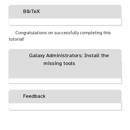
BibTeX
Congratulations on successfully completing this
tutorial!
Galaxy Administrators: Install the
missing tools
Feedback