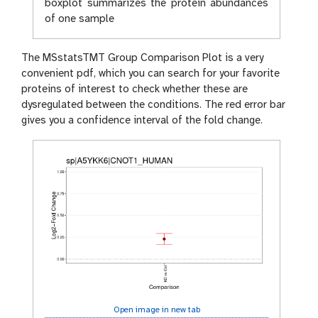
boxplot summarizes the protein abundances
of one sample
The MSstatsTMT Group Comparison Plot is a very
convenient pdf, which you can search for your favorite
proteins of interest to check whether these are
dysregulated between the conditions. The red error bar
gives you a confidence interval of the fold change.
Open image in new tab