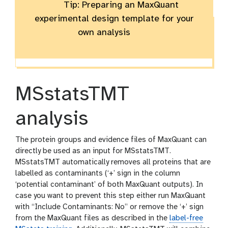
Tip: Preparing an MaxQuant
experimental design template for your
own analysis
MSstatsTMT
analysis
The protein groups and evidence files of MaxQuant can
directly be used as an input for MSstatsTMT.
MSstatsTMT automatically removes all proteins that are
labelled as contaminants (‘+’ sign in the column
‘potential contaminant’ of both MaxQuant outputs). In
case you want to prevent this step either run MaxQuant
with “Include Contaminants: No” or remove the ‘+’ sign
from the MaxQuant files as described in the
label-free