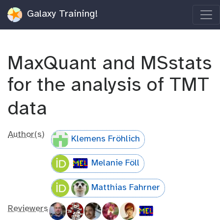
Galaxy Training!
MaxQuant and MSstats
for the analysis of TMT
data
Author(s)
Klemens Fröhlich
Melanie Föll
Matthias Fahrner
Reviewers