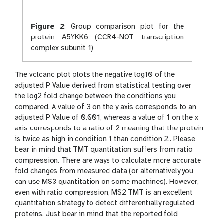
Figure 2
:
Group comparison plot for the
protein A5YKK6 (CCR4-NOT transcription
complex subunit 1)
The volcano plot plots the negative log10 of the
adjusted P Value derived from statistical testing over
the log2 fold change between the conditions you
compared. A value of 3 on the y axis corresponds to an
adjusted P Value of 0.001, whereas a value of 1 on the x
axis corresponds to a ratio of 2 meaning that the protein
is twice as high in condition 1 than condition 2.. Please
bear in mind that TMT quantitation suffers from ratio
compression. There are ways to calculate more accurate
fold changes from measured data (or alternatively you
can use MS3 quantitation on some machines). However,
even with ratio compression, MS2 TMT is an excellent
quantitation strategy to detect differentially regulated
proteins. Just bear in mind that the reported fold