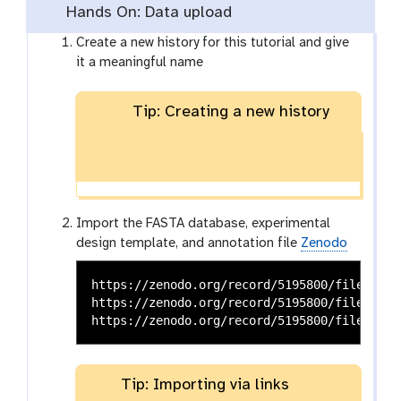
Hands On: Data upload
Create a new history for this tutorial and give
it a meaningful name
Tip: Creating a new history
Import the FASTA database, experimental
design template, and annotation file
Zenodo
https://zenodo.org/record/5195800/files/pro
https://zenodo.org/record/5195800/files/Max
Tip: Importing via links