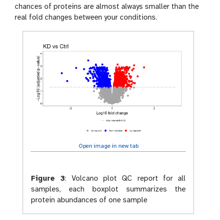
chances of proteins are almost always smaller than the
real fold changes between your conditions.
Open image in new tab
Figure 3
:
Volcano plot QC report for all
samples, each boxplot summarizes the
protein abundances of one sample