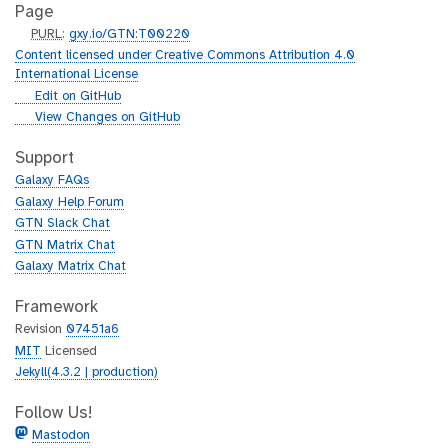
Page
p
PURL
:
gxy.io/GTN:T00220
u
Content licensed under Creative Commons Attribution 4.0
r
International License
l
g
Edit on GitHub
i
g
View Changes on GitHub
t
i
h
t
Support
u
h
Galaxy FAQs
b
u
Galaxy Help Forum
b
GTN Slack Chat
GTN Matrix Chat
Galaxy Matrix Chat
Framework
Revision
07451a6
MIT
Licensed
Jekyll(4.3.2 | production)
Follow Us!
Mastodon