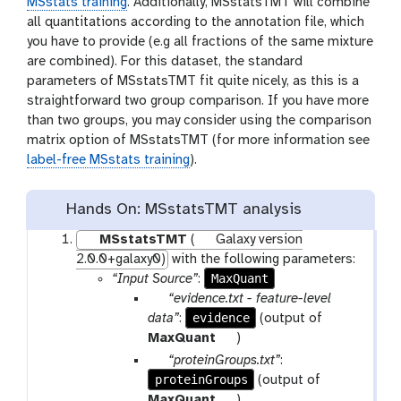
MSstats training
. Additionally, MSstatsTMT will combine
all quantitations according to the annotation file, which
you have to provide (e.g all fractions of the same mixture
are combined). For this dataset, the standard
parameters of MSstatsTMT fit quite nicely, as this is a
straightforward two group comparison. If you have more
than two groups, you may consider using the comparison
matrix option of MSstatsTMT (for more information see
label-free MSstats training
).
Hands On: MSstatsTMT analysis
MSstatsTMT
(
Galaxy version
2.0.0+galaxy0)
with the following parameters:
MaxQuant
“Input Source”
:
p
“evidence.txt - feature-level
a
evidence
data”
:
(output of
r
t
MaxQuant
)
a
o
p
“proteinGroups.txt”
:
m
o
proteinGroups
a
(output of
-
l
r
t
MaxQuant
)