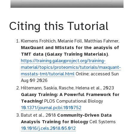
Citing this Tutorial
Klemens Fröhlich, Melanie Föll, Matthias Fahrner,
MaxQuant and MSstats for the analysis of
TMT data (Galaxy Training Materials)
.
https://training.galaxyproject.org/training-
material/topics/proteomics/tutorials/maxquant-
msstats-tmt/tutorial.html
Online; accessed Sun
Aug 09 2026
Hiltemann, Saskia, Rasche, Helena et al., 2023
Galaxy Training: A Powerful Framework for
Teaching!
PLOS Computational Biology
10.1371/journal.pcbi.1010752
Batut et al., 2018
Community-Driven Data
Analysis Training for Biology
Cell Systems
10.1016/j.cels.2018.05.012