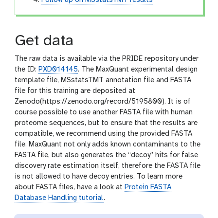
Get data
The raw data is available via the PRIDE repository under
the ID:
PXD014145
. The MaxQuant experimental design
template file, MSstatsTMT annotation file and FASTA
file for this training are deposited at
Zenodo(https://zenodo.org/record/5195800). It is of
course possible to use another FASTA file with human
proteome sequences, but to ensure that the results are
compatible, we recommend using the provided FASTA
file. MaxQuant not only adds known contaminants to the
FASTA file, but also generates the “decoy” hits for false
discovery rate estimation itself, therefore the FASTA file
is not allowed to have decoy entries. To learn more
about FASTA files, have a look at
Protein FASTA
Database Handling tutorial
.