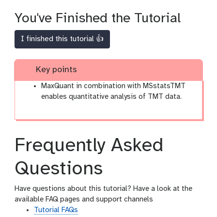
You've Finished the Tutorial
I finished this tutorial 👍
Key points
MaxQuant in combination with MSstatsTMT
enables quantitative analysis of TMT data.
Frequently Asked
Questions
Have questions about this tutorial? Have a look at the
available FAQ pages and support channels
Tutorial FAQs