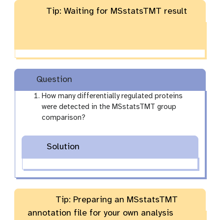
Tip: Waiting for MSstatsTMT result
Question
How many differentially regulated proteins
were detected in the MSstatsTMT group
comparison?
Solution
Tip: Preparing an MSstatsTMT
annotation file for your own analysis