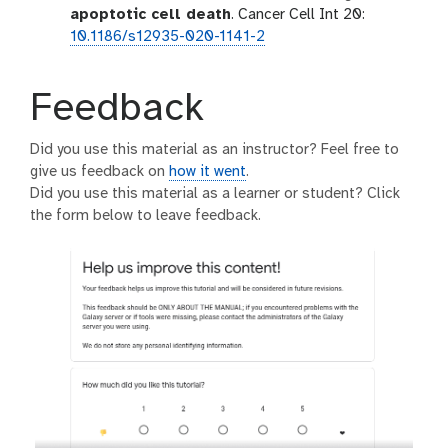
apoptotic cell death
. Cancer Cell Int 20:
10.1186/s12935-020-1141-2
Feedback
Did you use this material as an instructor? Feel free to
give us feedback on
how it went
.
Did you use this material as a learner or student? Click
the form below to leave feedback.