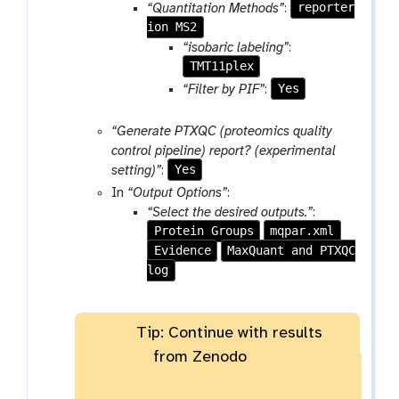
reporter
“Quantitation Methods”
:
t
ion MS2
i
“isobaric labeling”
:
o
TMT11plex
n
Yes
“Filter by PIF”
:
“Generate PTXQC (proteomics quality
control pipeline) report? (experimental
Yes
setting)”
:
In
“Output Options”
:
“Select the desired outputs.”
:
Protein Groups
mqpar.xml
Evidence
MaxQuant and PTXQC
log
Tip: Continue with results
from Zenodo