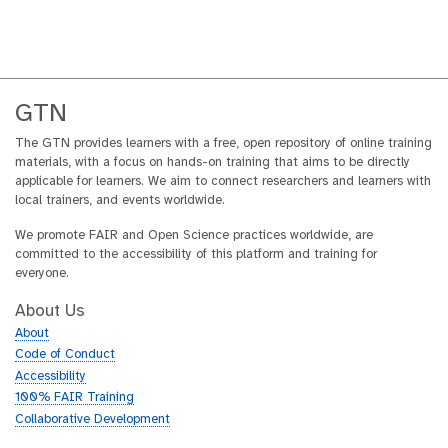
GTN
The GTN provides learners with a free, open repository of online training
materials, with a focus on hands-on training that aims to be directly
applicable for learners. We aim to connect researchers and learners with
local trainers, and events worldwide.
We promote FAIR and Open Science practices worldwide, are
committed to the accessibility of this platform and training for
everyone.
About Us
About
Code of Conduct
Accessibility
100% FAIR Training
Collaborative Development