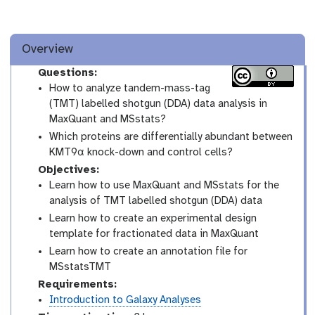
Overview
Questions:
How to analyze tandem-mass-tag
(TMT) labelled shotgun (DDA) data analysis in
MaxQuant and MSstats?
Which proteins are differentially abundant between
KMT9α knock-down and control cells?
Objectives:
Learn how to use MaxQuant and MSstats for the
analysis of TMT labelled shotgun (DDA) data
Learn how to create an experimental design
template for fractionated data in MaxQuant
Learn how to create an annotation file for
MSstatsTMT
Requirements:
Introduction to Galaxy Analyses