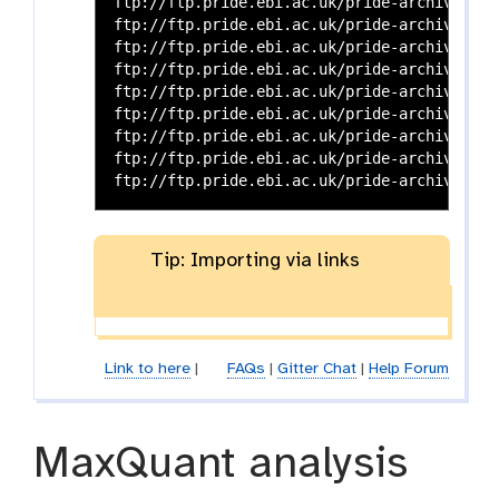
ftp://ftp.pride.ebi.ac.uk/pride-archive/202
ftp://ftp.pride.ebi.ac.uk/pride-archive/202
ftp://ftp.pride.ebi.ac.uk/pride-archive/202
ftp://ftp.pride.ebi.ac.uk/pride-archive/202
ftp://ftp.pride.ebi.ac.uk/pride-archive/202
ftp://ftp.pride.ebi.ac.uk/pride-archive/202
ftp://ftp.pride.ebi.ac.uk/pride-archive/202
ftp://ftp.pride.ebi.ac.uk/pride-archive/202
Tip: Importing via links
Link to here
|
FAQs
|
Gitter Chat
|
Help Forum
MaxQuant analysis