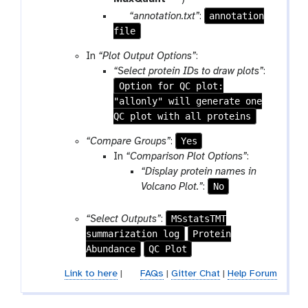
f
a
o
p
annotation
“annotation.txt”
:
i
m
o
file
a
l
-
l
r
In
“Plot Output Options”
:
e
f
a
“Select protein IDs to draw plots”
:
i
m
Option for QC plot:
l
-
"allonly" will generate one
e
f
QC plot with all proteins
i
l
Yes
“Compare Groups”
:
e
In
“Comparison Plot Options”
:
“Display protein names in
No
Volcano Plot.”
:
MSstatsTMT
“Select Outputs”
:
summarization log
Protein
Abundance
QC Plot
Link to here
|
FAQs
|
Gitter Chat
|
Help Forum