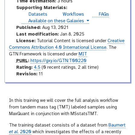
Time estimation:
3 hours
Supporting Materials:
Datasets
Workflows
FAQs
instances
Available on these Galaxies
Published:
Aug 13, 2021
Last modification:
Jan 8, 2025
License:
Tutorial Content is licensed under
Creative
Commons Attribution 4.0 International License
. The
GTN Framework is licensed under
MIT
p
PURL
:
https://gxy.io/GTN:T00220
u
r
Rating:
4.5
(0 recent ratings, 2 all time)
r
a
v
Revision:
11
l
t
e
i
r
n
s
g
i
In this training we will cover the full analysis workflow
o
from tandem mass tag (TMT) labeled samples using
n
MaxQuant in conjunction with MSstatsTMT.
The training dataset consists of a dataset from
Baumert
et al.
2020
which investigates the effects of a recently