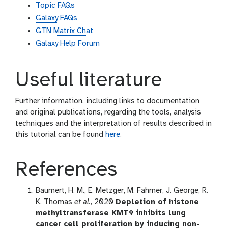
Topic FAQs
Galaxy FAQs
GTN Matrix Chat
Galaxy Help Forum
Useful literature
Further information, including links to documentation
and original publications, regarding the tools, analysis
techniques and the interpretation of results described in
this tutorial can be found
here
.
References
Baumert, H. M., E. Metzger, M. Fahrner, J. George, R.
K. Thomas
et al.
, 2020
Depletion of histone
methyltransferase KMT9 inhibits lung
cancer cell proliferation by inducing non-