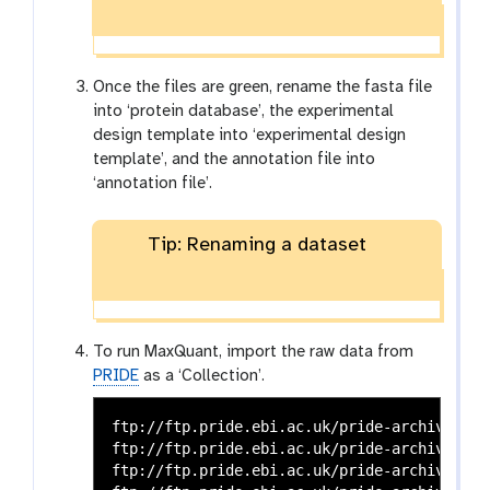
Once the files are green, rename the fasta file
into ‘protein database’, the experimental
design template into ‘experimental design
template’, and the annotation file into
‘annotation file’.
Tip: Renaming a dataset
To run MaxQuant, import the raw data from
PRIDE
as a ‘Collection’.
ftp://ftp.pride.ebi.ac.uk/pride-archive/202
ftp://ftp.pride.ebi.ac.uk/pride-archive/202
ftp://ftp.pride.ebi.ac.uk/pride-archive/202