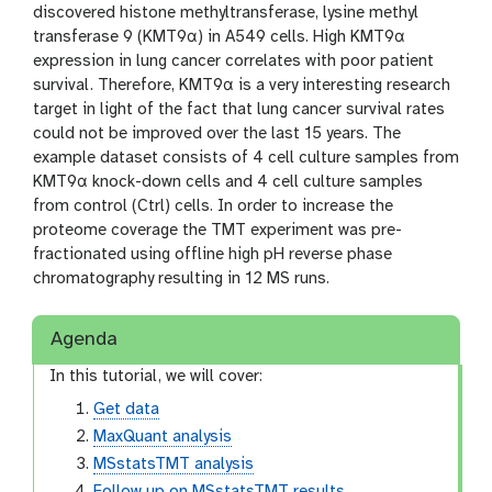
discovered histone methyltransferase, lysine methyl
transferase 9 (KMT9α) in A549 cells. High KMT9α
expression in lung cancer correlates with poor patient
survival. Therefore, KMT9α is a very interesting research
target in light of the fact that lung cancer survival rates
could not be improved over the last 15 years. The
example dataset consists of 4 cell culture samples from
KMT9α knock-down cells and 4 cell culture samples
from control (Ctrl) cells. In order to increase the
proteome coverage the TMT experiment was pre-
fractionated using offline high pH reverse phase
chromatography resulting in 12 MS runs.
Agenda
In this tutorial, we will cover:
Get data
MaxQuant analysis
MSstatsTMT analysis
Follow up on MSstatsTMT results