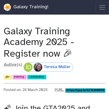
Galaxy Training!
Galaxy Training
Academy 2025 -
Register now 🎉
Author(s)
Teresa Müller
gtn
training
contributing
p
Posted on: 26 March 2025
PURL
:
https://gxy.io/GTN:N00110
u
r
l
🌠 Join the GTA2025 and