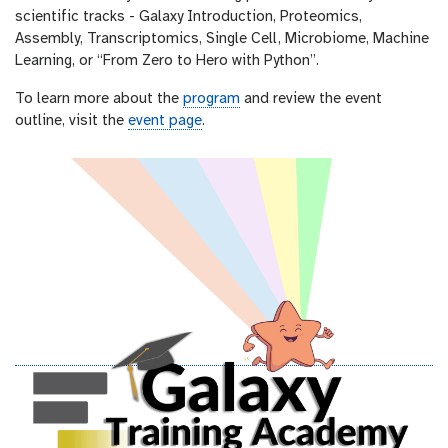
scientific tracks - Galaxy Introduction, Proteomics,
Assembly, Transcriptomics, Single Cell, Microbiome, Machine
Learning, or “From Zero to Hero with Python”.
To learn more about the
program
and review the event
outline, visit the
event page
.