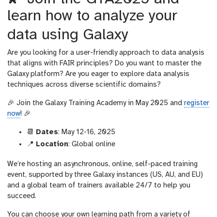
learn how to analyze your
data using Galaxy
Are you looking for a user-friendly approach to data analysis
that aligns with FAIR principles? Do you want to master the
Galaxy platform? Are you eager to explore data analysis
techniques across diverse scientific domains?
🎉 Join the Galaxy Training Academy in May 2025 and
register
now
! 🎉
📆
Dates
: May 12-16, 2025
📍
Location
: Global online
We’re hosting an asynchronous, online, self-paced training
event, supported by three Galaxy instances (US, AU, and EU)
and a global team of trainers available 24/7 to help you
succeed.
You can choose your own learning path from a variety of