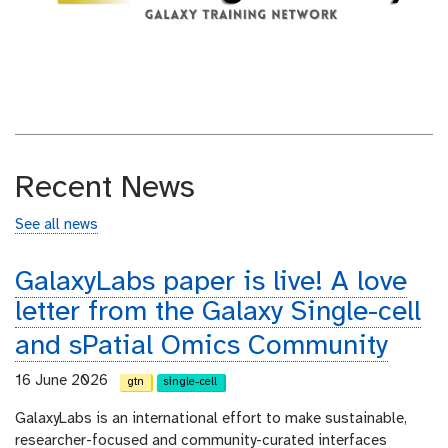
Recent News
See all news
GalaxyLabs paper is live! A love
letter from the Galaxy Single-cell
and sPatial Omics Community
16 June 2026
gtn
single-cell
GalaxyLabs is an international effort to make sustainable,
researcher-focused and community-curated interfaces