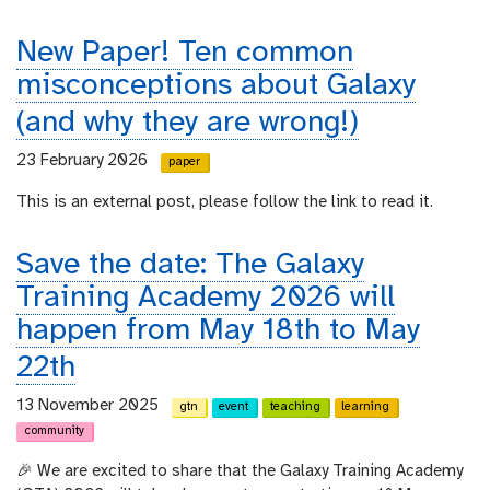
New Paper! Ten common
misconceptions about Galaxy
(and why they are wrong!)
23 February 2026
paper
This is an external post, please follow the link to read it.
Save the date: The Galaxy
Training Academy 2026 will
happen from May 18th to May
22th
13 November 2025
gtn
event
teaching
learning
community
🎉 We are excited to share that the Galaxy Training Academy