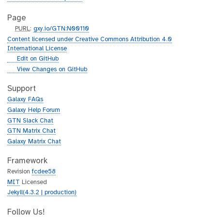
Page
p
PURL
:
gxy.io/GTN:N00110
u
Content licensed under Creative Commons Attribution 4.0
r
International License
l
g
Edit on GitHub
i
g
View Changes on GitHub
t
i
h
t
Support
u
h
Galaxy FAQs
b
u
Galaxy Help Forum
b
GTN Slack Chat
GTN Matrix Chat
Galaxy Matrix Chat
Framework
Revision
fcdee58
MIT
Licensed
Jekyll(4.3.2 | production)
Follow Us!