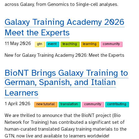
across Galaxy, from Genomics to Single-cell analyses.
Galaxy Training Academy 2026
Meet the Experts
11 May 2026
gtn
event
teaching
learning
community
New for Galaxy Training Academy 2026: Meet the Experts
BioNT Brings Galaxy Training to
German, Spanish, and Italian
Learners
1 April 2026
new tutorial
translation
community
contributing
We are thrilled to announce that the BioNT project (Bio
Network for Training) has contributed a significant set of
human-curated translated Galaxy training materials to the
GTN, now live and available to learners worldwide!