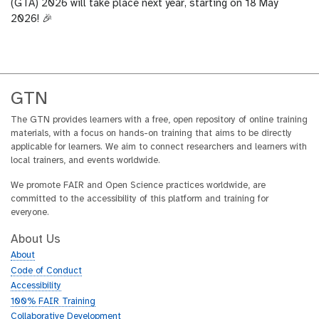
(GTA) 2026 will take place next year, starting on 18 May
2026! 🎉
GTN
The GTN provides learners with a free, open repository of online training
materials, with a focus on hands-on training that aims to be directly
applicable for learners. We aim to connect researchers and learners with
local trainers, and events worldwide.
We promote FAIR and Open Science practices worldwide, are
committed to the accessibility of this platform and training for
everyone.
About Us
About
Code of Conduct
Accessibility
100% FAIR Training
Collaborative Development