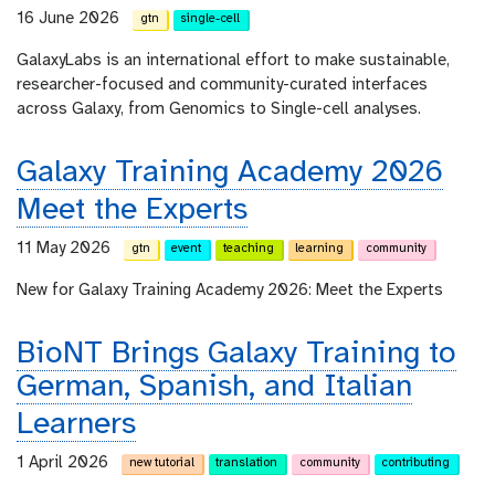
16 June 2026
gtn
single-cell
GalaxyLabs is an international effort to make sustainable,
researcher-focused and community-curated interfaces
across Galaxy, from Genomics to Single-cell analyses.
Galaxy Training Academy 2026
Meet the Experts
11 May 2026
gtn
event
teaching
learning
community
New for Galaxy Training Academy 2026: Meet the Experts
BioNT Brings Galaxy Training to
German, Spanish, and Italian
Learners
1 April 2026
new tutorial
translation
community
contributing