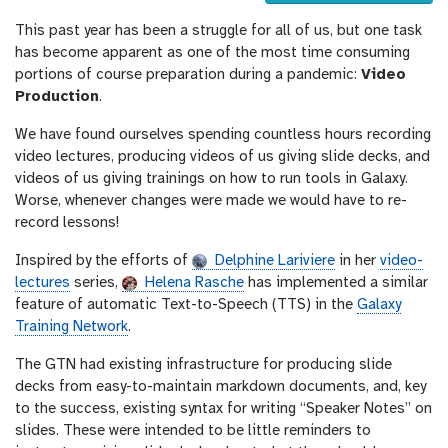
u
This past year has been a struggle for all of us, but one task
r
has become apparent as one of the most time consuming
l
portions of course preparation during a pandemic:
Video
Production
.
We have found ourselves spending countless hours recording
video lectures, producing videos of us giving slide decks, and
videos of us giving trainings on how to run tools in Galaxy.
Worse, whenever changes were made we would have to re-
record lessons!
Inspired by the efforts of
Delphine Lariviere
in her
video-
lectures
series,
Helena Rasche
has implemented a similar
feature of automatic Text-to-Speech (TTS) in the
Galaxy
Training Network
.
The GTN had existing infrastructure for producing slide
decks from easy-to-maintain markdown documents, and, key
to the success, existing syntax for writing “Speaker Notes” on
slides. These were intended to be little reminders to