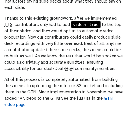
instructors giving slide decks about what they should say on
each slide.
Thanks to this existing groundwork, after we implemented
video: true
TTS
, contributors only had to add
to the top
of their slides, and they would opt-in to automatic video
production. Now our contributors could easily produce slide
deck recordings with very little overhead. Best of all, anytime
a contributor updated their slide decks, the videos could be
re-built as well. As we know the text that would be spoken we
could also trivially add accurate subtitles, ensuring
accessibility for our deaf/Deaf/
HoH
community members.
All of this process is completely automated, from building
the videos, to uploading them to our S3 bucket and including
them in the GTN. Since implementation in November, we have
added 19 videos to the GTN! See the full list in the
GTN
video page