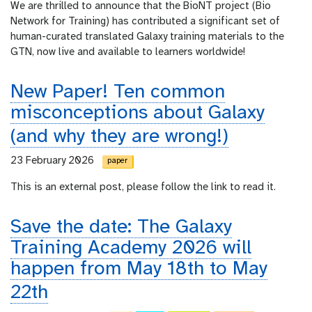
We are thrilled to announce that the BioNT project (Bio
Network for Training) has contributed a significant set of
human-curated translated Galaxy training materials to the
GTN, now live and available to learners worldwide!
New Paper! Ten common
misconceptions about Galaxy
(and why they are wrong!)
23 February 2026
paper
This is an external post, please follow the link to read it.
Save the date: The Galaxy
Training Academy 2026 will
happen from May 18th to May
22th