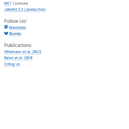
MIT
Licensed
Jekyll(4.3.2 | production)
Follow Us!
Mastodon
Bluesky
Publications
Hiltemann et al. 2023
Batut et al. 2018
Citing Us