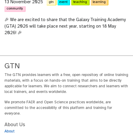
13 November 2025
gtn
event
teaching
learning
community
🎉 We are excited to share that the Galaxy Training Academy
(GTA) 2026 will take place next year, starting on 18 May
2026! 🎉
GTN
The GTN provides learners with a free, open repository of online training
materials, with a focus on hands-on training that aims to be directly
applicable for learners. We aim to connect researchers and learners with
local trainers, and events worldwide.
We promote FAIR and Open Science practices worldwide, are
committed to the accessibility of this platform and training for
everyone.
About Us
About