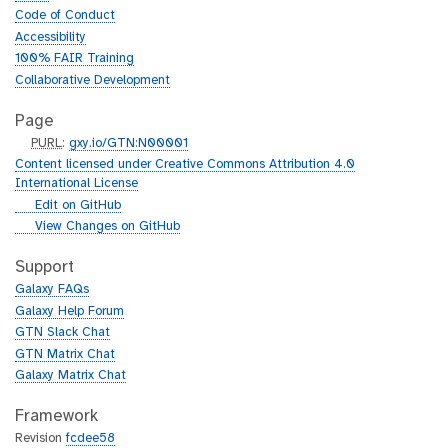
Code of Conduct
Accessibility
100% FAIR Training
Collaborative Development
Page
p
PURL
:
gxy.io/GTN:N00001
u
Content licensed under Creative Commons Attribution 4.0
r
International License
l
g
Edit on GitHub
i
g
View Changes on GitHub
t
i
h
t
Support
u
h
Galaxy FAQs
b
u
Galaxy Help Forum
b
GTN Slack Chat
GTN Matrix Chat
Galaxy Matrix Chat
Framework
Revision
fcdee58