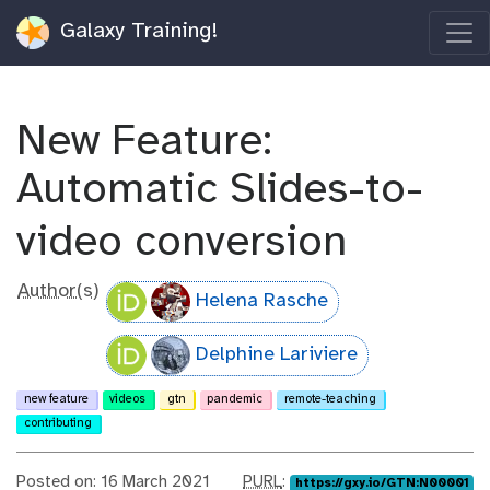
Galaxy Training!
New Feature:
Automatic Slides-to-
video conversion
Author(s)
Helena Rasche
Delphine Lariviere
new feature
videos
gtn
pandemic
remote-teaching
contributing
p
Posted on: 16 March 2021
PURL
:
https://gxy.io/GTN:N00001