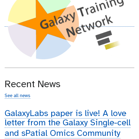
Recent News
See all news
GalaxyLabs paper is live! A love
letter from the Galaxy Single-cell
and sPatial Omics Community