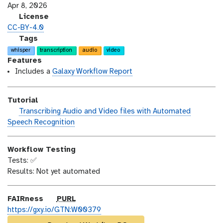
s
a
Apr 8, 2026
i
s
l
License
o
t
i
CC-BY-4.0
n
_
c
g
Tags
m
e
a
whisper
transcription
audio
video
o
n
l
Features
d
s
a
Includes a
Galaxy Workflow Report
i
e
x
f
y
Tutorial
i
-
h
Transcribing Audio and Video files with Automated
c
t
a
Speech Recognition
a
a
n
t
g
d
i
s
Workflow Testing
s
o
Tests: ✅
_
n
Results: Not yet automated
o
n
p
FAIRness
PURL
u
https://gxy.io/GTN:W00379
r