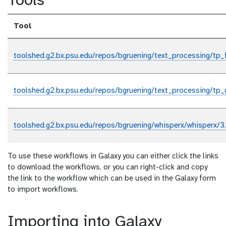
Tools
Tool
toolshed.g2.bx.psu.edu/repos/bgruening/text_processing/tp_
toolshed.g2.bx.psu.edu/repos/bgruening/text_processing/tp_
toolshed.g2.bx.psu.edu/repos/bgruening/whisperx/whisperx/3
To use these workflows in Galaxy you can either click the links
to download the workflows, or you can right-click and copy
the link to the workflow which can be used in the Galaxy form
to import workflows.
Importing into Galaxy