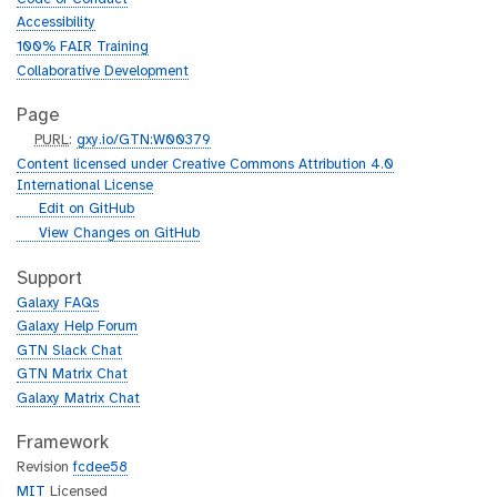
Accessibility
100% FAIR Training
Collaborative Development
Page
p
PURL
:
gxy.io/GTN:W00379
u
Content licensed under Creative Commons Attribution 4.0
r
International License
l
g
Edit on GitHub
i
g
View Changes on GitHub
t
i
h
t
Support
u
h
Galaxy FAQs
b
u
Galaxy Help Forum
b
GTN Slack Chat
GTN Matrix Chat
Galaxy Matrix Chat
Framework
Revision
fcdee58
MIT
Licensed