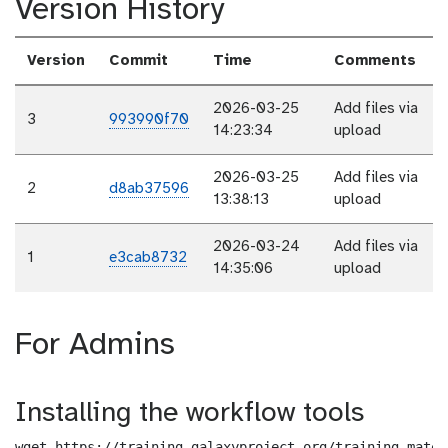
Version History
Version
Commit
Time
Comments
2026-03-25
Add files via
3
993990f70
14:23:34
upload
2026-03-25
Add files via
2
d8ab37596
13:38:13
upload
2026-03-24
Add files via
1
e3cab8732
14:35:06
upload
For Admins
Installing the workflow tools
wget https://training.galaxyproject.org/training-mater