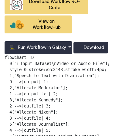
Download Workflow RO-
l
Crate
View on
WorkflowHub
Run Workflow in Galaxy
Download
g
a
flowchart TD

l
  0["ℹ️ Input Dataset\nVideo or Audio File"];

a
  style 0 stroke:#2c3143,stroke-width:4px;

x
  1["Speech to Text with Diarization"];

y
  0 -->|output| 1;

-
  2["Allocate Moderator"];

d
  1 -->|output_txt| 2;

o
  3["Allocate Kennedy"];

w
  2 -->|outfile| 3;

n
  4["Allocate Nixon"];

l
  3 -->|outfile| 4;

o
  5["Allocate Journalist"];

a
  4 -->|outfile| 5;

d