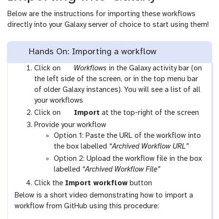
Below are the instructions for importing these workflows
directly into your Galaxy server of choice to start using them!
Hands On: Importing a workflow
g
Click on
Workflows
in the Galaxy activity bar (on
a
the left side of the screen, or in the top menu bar
l
of older Galaxy instances). You will see a list of all
a
your workflows
x
g
Click on
Import
at the top-right of the screen
y
a
Provide your workflow
-
l
Option 1: Paste the URL of the workflow into
w
a
the box labelled
“Archived Workflow URL”
o
x
Option 2: Upload the workflow file in the box
r
y
labelled
“Archived Workflow File”
k
-
Click the
Import workflow
button
f
u
Below is a short video demonstrating how to import a
l
p
workflow from GitHub using this procedure:
o
l
w