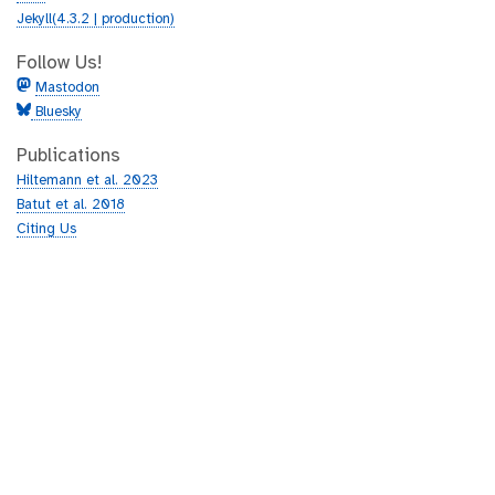
Jekyll(4.3.2 | production)
Follow Us!
Mastodon
Bluesky
Publications
Hiltemann et al. 2023
Batut et al. 2018
Citing Us