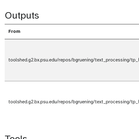
Outputs
From
toolshed.g2.bx.psu.edu/repos/bgruening/text_processing/tp_
toolshed.g2.bx.psu.edu/repos/bgruening/text_processing/tp_