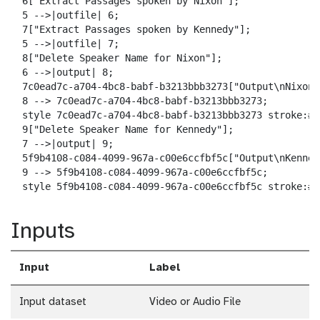
  6["Extract Passages spoken by Nixon"];

  5 -->|outfile| 6;

  7["Extract Passages spoken by Kennedy"];

  5 -->|outfile| 7;

  8["Delete Speaker Name for Nixon"];

  6 -->|output| 8;

  7c0ead7c-a704-4bc8-babf-b3213bbb3273["Output\nNixon-
  8 --> 7c0ead7c-a704-4bc8-babf-b3213bbb3273;

  style 7c0ead7c-a704-4bc8-babf-b3213bbb3273 stroke:#2
  9["Delete Speaker Name for Kennedy"];

  7 -->|output| 9;

  5f9b4108-c084-4099-967a-c00e6ccfbf5c["Output\nKenned
  9 --> 5f9b4108-c084-4099-967a-c00e6ccfbf5c;

  style 5f9b4108-c084-4099-967a-c00e6ccfbf5c stroke:#2
Inputs
Input
Label
Input dataset
Video or Audio File