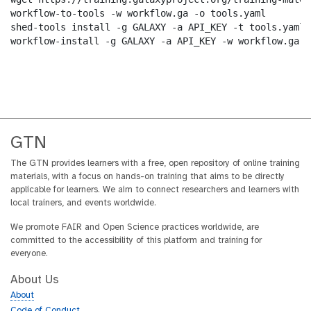
workflow-to-tools -w workflow.ga -o tools.yaml

shed-tools install -g GALAXY -a API_KEY -t tools.yaml

workflow-install -g GALAXY -a API_KEY -w workflow.ga -
GTN
The GTN provides learners with a free, open repository of online training
materials, with a focus on hands-on training that aims to be directly
applicable for learners. We aim to connect researchers and learners with
local trainers, and events worldwide.
We promote FAIR and Open Science practices worldwide, are
committed to the accessibility of this platform and training for
everyone.
About Us
About
Code of Conduct