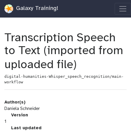
Galaxy Training!
Transcription Speech
to Text (imported from
uploaded file)
digital-humanities-Whisper_speech_recognition/main-
workflow
Author(s)
Daniela Schneider
v
Version
e
1
r
l
Last updated