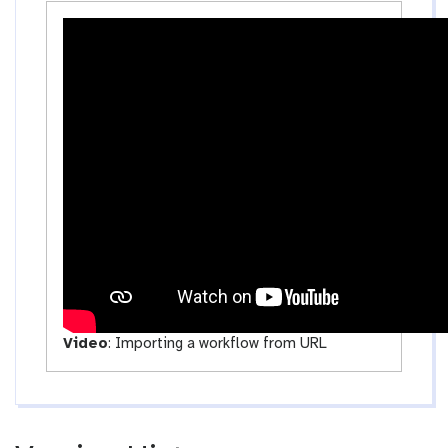
o
s
a
-
d
a
c
t
i
v
i
t
y
Video
:
Importing a workflow from URL