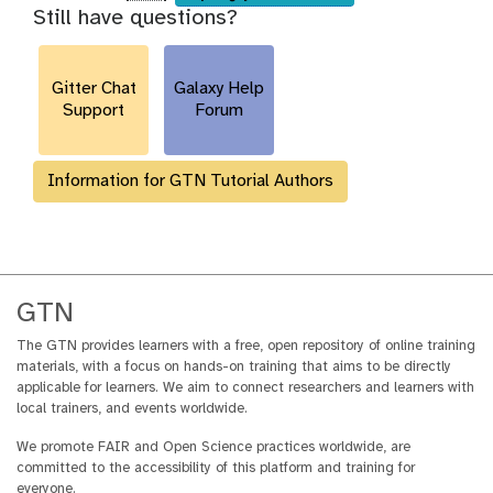
Still have questions?
u
r
l
Gitter Chat
Galaxy Help
Support
Forum
Information for GTN Tutorial Authors
GTN
The GTN provides learners with a free, open repository of online training
materials, with a focus on hands-on training that aims to be directly
applicable for learners. We aim to connect researchers and learners with
local trainers, and events worldwide.
We promote FAIR and Open Science practices worldwide, are
committed to the accessibility of this platform and training for
everyone.