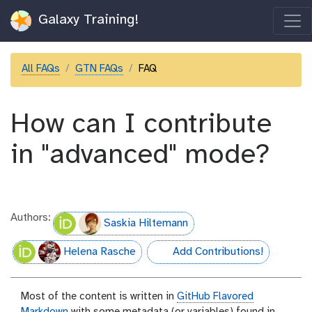
Galaxy Training!
All FAQs
GTN FAQs
FAQ
How can I contribute
in "advanced" mode?
Authors:
Saskia Hiltemann
Helena Rasche
Add Contributions!
hall-of-fame
Most of the content is written in
GitHub Flavored
Markdown
with some metadata (or variables) found in