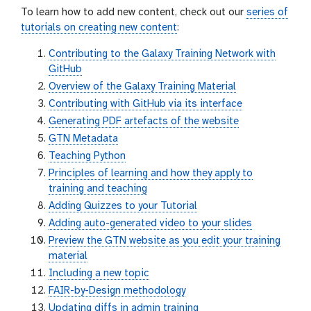
To learn how to add new content, check out our
series of
tutorials on creating new content
:
Contributing to the Galaxy Training Network with
GitHub
Overview of the Galaxy Training Material
Contributing with GitHub via its interface
Generating PDF artefacts of the website
GTN Metadata
Teaching Python
Principles of learning and how they apply to
training and teaching
Adding Quizzes to your Tutorial
Adding auto-generated video to your slides
Preview the GTN website as you edit your training
material
Including a new topic
FAIR-by-Design methodology
Updating diffs in admin training