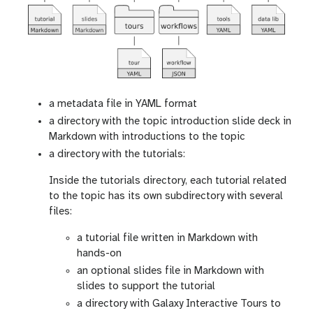
a metadata file in YAML format
a directory with the topic introduction slide deck in
Markdown with introductions to the topic
a directory with the tutorials:
Inside the tutorials directory, each tutorial related
to the topic has its own subdirectory with several
files:
a tutorial file written in Markdown with
hands-on
an optional slides file in Markdown with
slides to support the tutorial
a directory with Galaxy Interactive Tours to