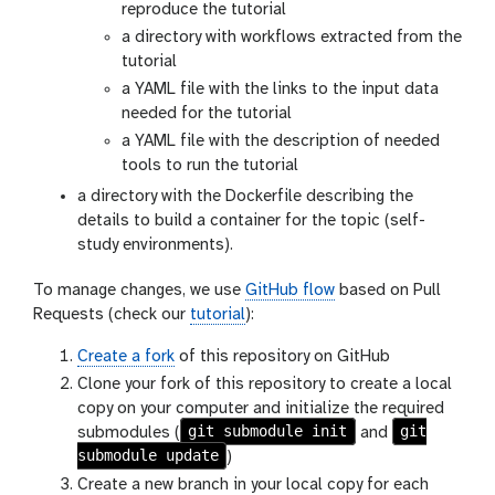
reproduce the tutorial
a directory with workflows extracted from the
tutorial
a YAML file with the links to the input data
needed for the tutorial
a YAML file with the description of needed
tools to run the tutorial
a directory with the Dockerfile describing the
details to build a container for the topic (self-
study environments).
To manage changes, we use
GitHub flow
based on Pull
Requests (check our
tutorial
):
Create a fork
of this repository on GitHub
Clone your fork of this repository to create a local
copy on your computer and initialize the required
git submodule init
git
submodules (
and
submodule update
)
Create a new branch in your local copy for each