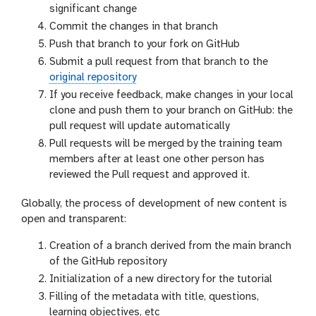
significant change
Commit the changes in that branch
Push that branch to your fork on GitHub
Submit a pull request from that branch to the
original repository
If you receive feedback, make changes in your local
clone and push them to your branch on GitHub: the
pull request will update automatically
Pull requests will be merged by the training team
members after at least one other person has
reviewed the Pull request and approved it.
Globally, the process of development of new content is
open and transparent:
Creation of a branch derived from the main branch
of the GitHub repository
Initialization of a new directory for the tutorial
Filling of the metadata with title, questions,
learning objectives, etc