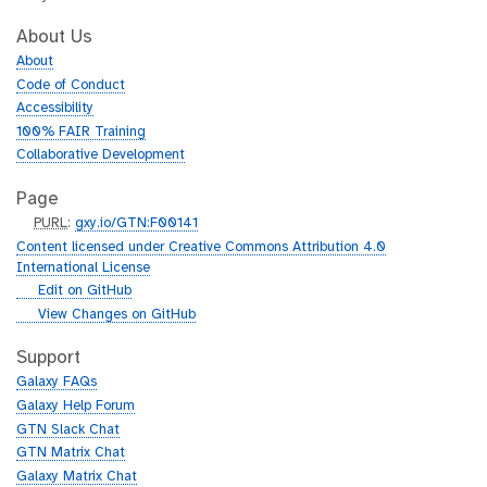
About Us
About
Code of Conduct
Accessibility
100% FAIR Training
Collaborative Development
Page
p
PURL
:
gxy.io/GTN:F00141
u
Content licensed under Creative Commons Attribution 4.0
r
International License
l
g
Edit on GitHub
i
g
View Changes on GitHub
t
i
h
t
Support
u
h
Galaxy FAQs
b
u
Galaxy Help Forum
b
GTN Slack Chat
GTN Matrix Chat
Galaxy Matrix Chat