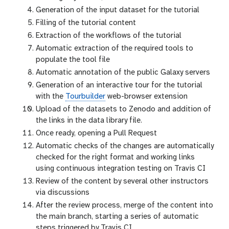
Generation of the input dataset for the tutorial
Filling of the tutorial content
Extraction of the workflows of the tutorial
Automatic extraction of the required tools to
populate the tool file
Automatic annotation of the public Galaxy servers
Generation of an interactive tour for the tutorial
with the
Tourbuilder
web-browser extension
Upload of the datasets to Zenodo and addition of
the links in the data library file.
Once ready, opening a Pull Request
Automatic checks of the changes are automatically
checked for the right format and working links
using continuous integration testing on Travis CI
Review of the content by several other instructors
via discussions
After the review process, merge of the content into
the main branch, starting a series of automatic
steps triggered by Travis CI