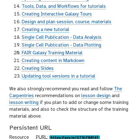
Tools, Data, and Workflows for tutorials
Creating Interactive Galaxy Tours
Design and plan session, course, materials
Creating a new tutorial
Single Cell Publication - Data Analysis
Single Cell Publication - Data Plotting
FAIR Galaxy Training Material
Creating content in Markdown
Creating Slides
Updating tool versions in a tutorial
We also strongly recommend you read and follow
The
Carpentries
recommendations on
lesson design
and
lesson writing
if you plan to add or change some training
materials, and also to check the structure of the training
material above.
Persistent URL
p
Resource
PURL
:
https://gxy.io/GTN:F00141