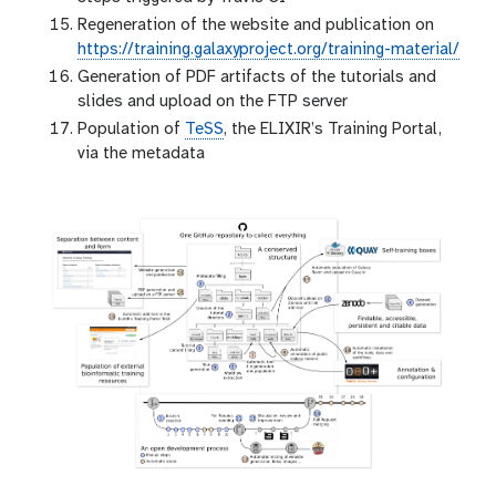
Regeneration of the website and publication on
https://training.galaxyproject.org/training-material/
Generation of PDF artifacts of the tutorials and
slides and upload on the FTP server
Population of
TeSS
, the ELIXIR’s Training Portal,
via the metadata