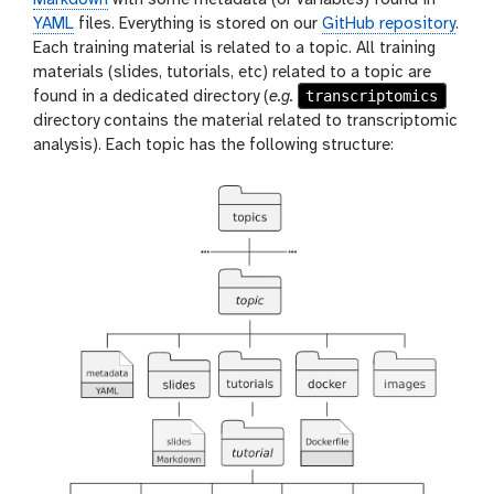
YAML
files. Everything is stored on our
GitHub repository
.
Each training material is related to a topic. All training
materials (slides, tutorials, etc) related to a topic are
transcriptomics
found in a dedicated directory (
e.g.
directory contains the material related to transcriptomic
analysis). Each topic has the following structure: