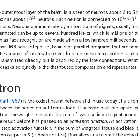
e outer most layer of the brain, is a sheet of neurons about 2 to 3
11
3
4
10
10
10
tex has about
neurons. Each neuron is connected to
t
o
10
11
10
3
t
o
10
4
ons. Neurons communicate by a short train of signals, usually mil
nsmitted can be up to several hundred Hertz, which is millions of t
h as face recognition are made within a few hundred milliseconds.
an 100 serial steps, i.e., brain runs parallel programs that are a
he amount of information sent from one neuron to another is also v
transmitted directly, but is captured by the interconnections. Wh
tasks so quickly is the distributed computation and representatio
tron
latt 1957
) is the oldest neural network still in use today. It’s a f
ween the nodes do not form a loop. It accepts multiple inputs, eac
up. The weights simulate the role of synapse in biological neurons
e result before it is passed to an
activation function
. An activation
y step
activation function, if the sum of weighted inputs and bias is
uron output is 0 (it does not fire). Bias allows us to shift the activa