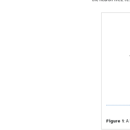
Figure 1
:
A 