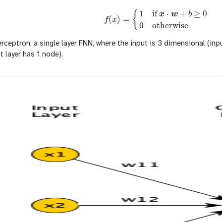
1
if
⋅
+
≥
0
{
x
w
b
(
)
=
f
x
f
(
x
)
=
{
1
if
x
⋅
w
+
b
≥
0
0
otherwise
0
otherwise
rceptron, a single layer FNN, where the input is 3 dimensional (inpu
 layer has 1 node).