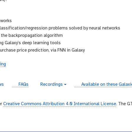
tworks
classification/regression problems solved by neural networks
d the backpropagation algorithm
ng Galaxy’s deep learning tools
urchase price prediction, via FNN in Galaxy
ing
instances
ws
FAQs
Recordings
Available on these Galax
v
i
d
e
er
Creative Commons Attribution 4.0 International License
. The G
o