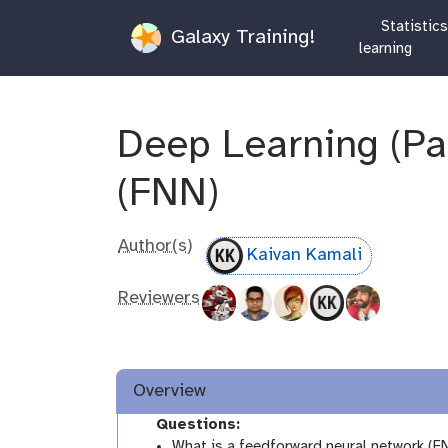
Statistic
Galaxy Training!
learning
Deep Learning (Par
(FNN)
Author(s)
Kaivan Kamali
Reviewers
Overview
Questions:
What is a feedforward neural network (F