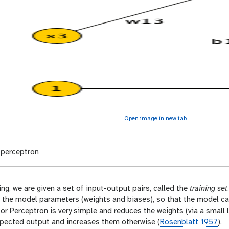
Open image in new tab
perceptron
ing, we are given a set of input-output pairs, called the
training set
ts the model parameters (weights and biases), so that the model c
for Perceptron is very simple and reduces the weights (via a small l
xpected output and increases them otherwise (
Rosenblatt 1957
).