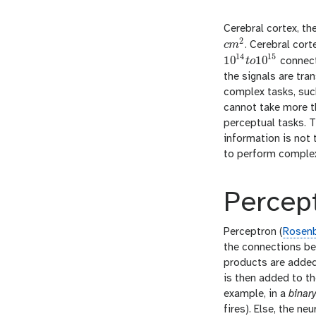
Cerebral cortex, th
2
c
m
. Cerebral cor
c
m
2
14
15
10
10
t
o
connecti
10
14
t
o
10
15
the signals are tra
complex tasks, suc
cannot take more th
perceptual tasks. T
information is not 
to perform complex 
Percep
Perceptron (
Rosenb
the connections bet
products are added 
is then added to th
example, in a
binar
fires). Else, the ne