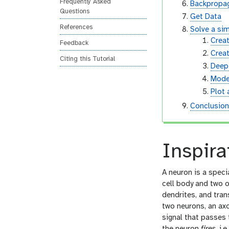
Frequently Asked
Backpropag
Questions
Get Data
References
Solve a sim
Creat
Feedback
Creat
Citing this Tutorial
Deep 
Mode
Plot 
Conclusio
Inspira
A neuron is a specia
cell body and two o
dendrites, and tran
two neurons, an axo
signal that passes 
the neuron
fires
, i.