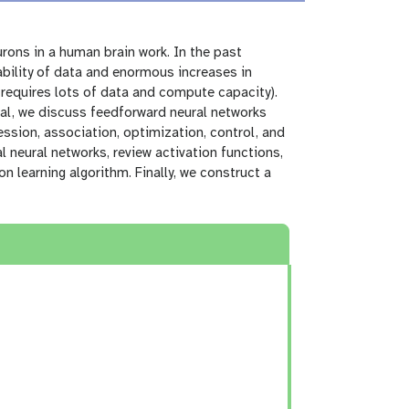
urons in a human brain work. In the past
ability of data and enormous increases in
requires lots of data and compute capacity).
rial, we discuss feedforward neural networks
ession, association, optimization, control, and
al neural networks, review activation functions,
 learning algorithm. Finally, we construct a