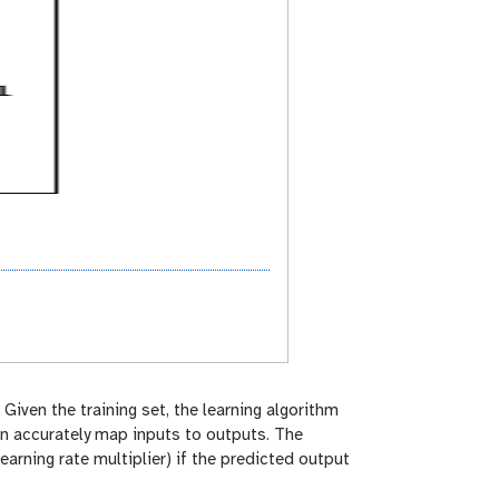
. Given the training set, the learning algorithm
an accurately map inputs to outputs. The
earning rate multiplier) if the predicted output