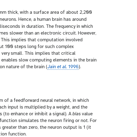
 mm thick, with a surface area of about 2,200
neurons. Hence, a human brain has around
liseconds in duration. The frequency in which
imes slower than an electronic circuit. However,
 This implies that computation involved
bout 100 steps long for such complex
ery small. This implies that critical
at enables slow computing elements in the brain
n nature of the brain (
Jain
et al.
1996
).
orm of a feedforward neural network, in which
h input is multiplied by a weight, and the
 (to enhance or inhibit a signal). A
bias
value
 function simulates the neuron firing or not. For
 greater than zero, the neuron output is 1 (it
tion function.