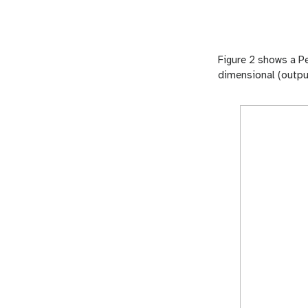
Figure 2 shows a Pe
dimensional (output