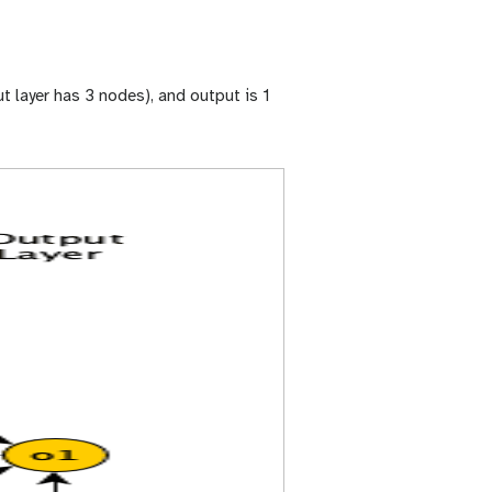
t layer has 3 nodes), and output is 1