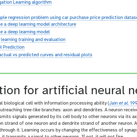
ation Learning algorithm
ple regression problem using car purchase price prediction datase
e a deep learning model architecture
e a deep learning model
learning training and evaluation
l Prediction
actual vs predicted curves and residual plots
n
tion for artificial neural 
l biological cell with information processing ability (
Jain
et al.
19
utreaching tree-like branches: axon and dendrites. A neuron receiv
smits signals generated by its cell body to other neurons via its 
n strand of one neuron and a dendrite strand of another neuron. A
through it. Learning occurs by changing the effectiveness of synaps
e., it transmits a signal to other neurons. If not, it will not fire.