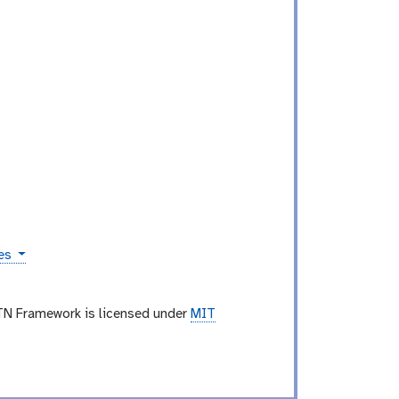
ies
TN Framework is licensed under
MIT