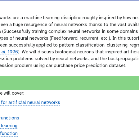
etworks are a machine learning discipline roughly inspired by how ne
een a huge resurgence of neural networks thanks to the vast avail
 (Successfully training complex neural networks in some domains 
ypes of neural networks (Feedforward, recurrent, etc.). In this tuto
een successfully applied to pattern classification, clustering, regr
 al.
1996
). We will discuss biological neurons that inspired artifici
ession problems solved by neural networks, and the backpropagation
ression problem using car purchase price prediction dataset.
e will cover:
 for artificial neural networks
 functions
 learning
function