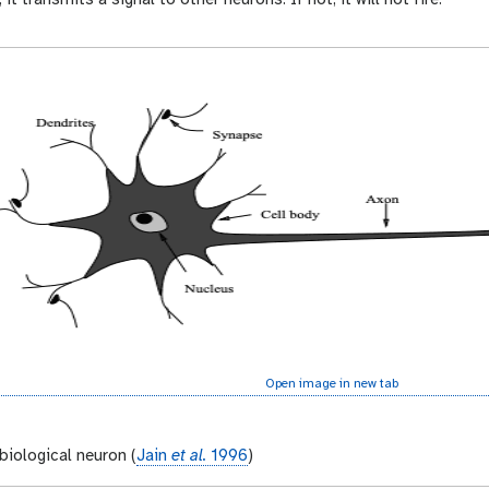
Open image in new tab
biological neuron (
Jain
et al.
1996
)