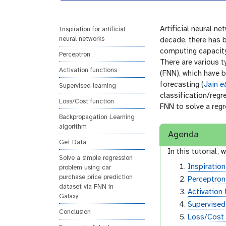
i
r
n
s
g
i
Artificial neural n
Inspiration for artificial
neural networks
o
decade, there has b
n
computing capacity
Perceptron
There are various t
Activation functions
(FNN), which have b
forecasting (
Jain
et
Supervised learning
classification/regr
Loss/Cost function
FNN to solve a reg
Backpropagation Learning
algorithm
Agenda
Get Data
In this tutorial, w
Solve a simple regression
Inspiration
problem using car
purchase price prediction
Perceptron
dataset via FNN in
Activation
Galaxy
Supervised
Conclusion
Loss/Cost 