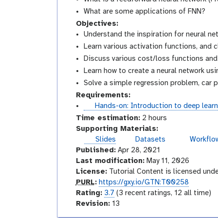
What are some applications of FNN?
Objectives:
Understand the inspiration for neural ne
Learn various activation functions, and 
Discuss various cost/loss functions an
Learn how to create a neural network usi
Solve a simple regression problem, car p
Requirements:
t
Hands-on: Introduction to deep learn
u
Time estimation:
2 hours
t
Supporting Materials:
o
Slides
Datasets
Workflo
r
Published:
Apr 28, 2021
i
Last modification:
May 11, 2026
a
License:
Tutorial Content is licensed und
l
p
PURL
:
https://gxy.io/GTN:T00258
u
r
Rating:
3.7
(3 recent ratings, 12 all time)
r
a
v
Revision:
13
l
t
e