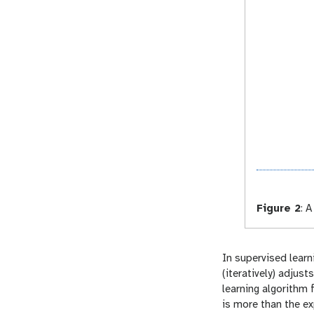
Figure 2
:
A 
In supervised learn
(iteratively) adjus
learning algorithm 
is more than the e