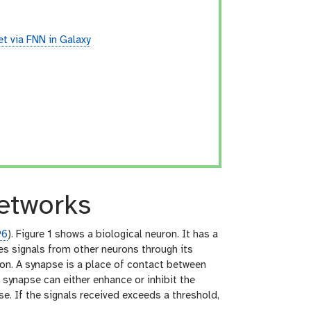
t via FNN in Galaxy
networks
96
). Figure 1 shows a biological neuron. It has a
es signals from other neurons through its
axon. A synapse is a place of contact between
 synapse can either enhance or inhibit the
e. If the signals received exceeds a threshold,