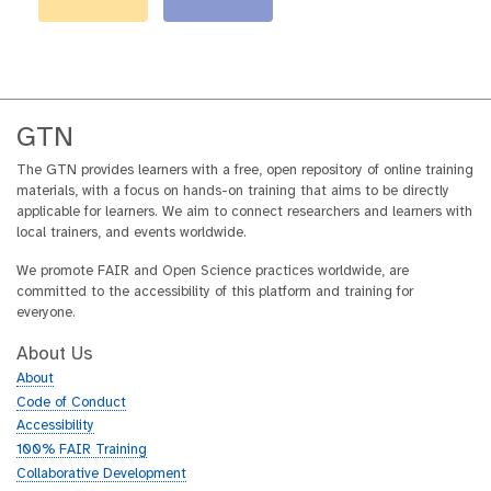
GTN
The GTN provides learners with a free, open repository of online training
materials, with a focus on hands-on training that aims to be directly
applicable for learners. We aim to connect researchers and learners with
local trainers, and events worldwide.
We promote FAIR and Open Science practices worldwide, are
committed to the accessibility of this platform and training for
everyone.
About Us
About
Code of Conduct
Accessibility
100% FAIR Training
Collaborative Development