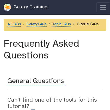
Galaxy Training!
All FAQs
Galaxy FAQs
Topic FAQs
Tutorial FAQs
Frequently Asked
Questions
General Questions
Can't find one of the tools for this
tutorial?