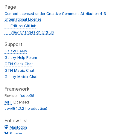
Page
Content licensed under Creative Commons Attribution 4.0
International License
g
Edit on GitHub
i
g
View Changes on GitHub
t
i
h
t
Support
u
h
Galaxy FAQs
b
u
Galaxy Help Forum
b
GTN Slack Chat
GTN Matrix Chat
Galaxy Matrix Chat
Framework
Revision
fcdee58
MIT
Licensed
Jekyll(4.3.2 | production)
Follow Us!
Mastodon
Bluesky