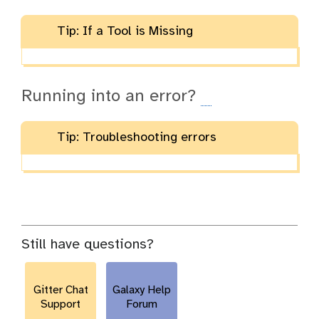
Tip: If a Tool is Missing
Running into an error?
Tip: Troubleshooting errors
Still have questions?
Gitter Chat
Galaxy Help
Support
Forum