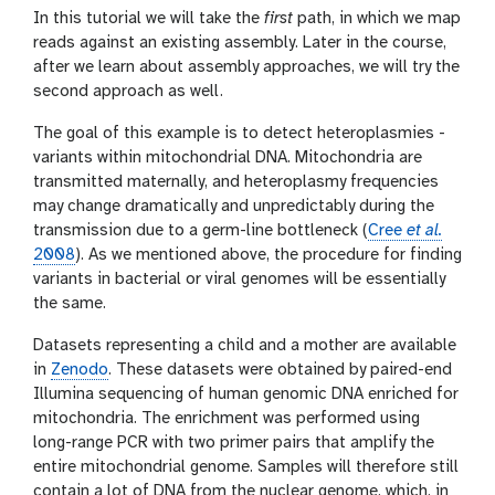
In this tutorial we will take the
first
path, in which we map
reads against an existing assembly. Later in the course,
after we learn about assembly approaches, we will try the
second approach as well.
The goal of this example is to detect heteroplasmies -
variants within mitochondrial DNA. Mitochondria are
transmitted maternally, and heteroplasmy frequencies
may change dramatically and unpredictably during the
transmission due to a germ-line bottleneck (
Cree
et al.
2008
). As we mentioned above, the procedure for finding
variants in bacterial or viral genomes will be essentially
the same.
Datasets representing a child and a mother are available
in
Zenodo
. These datasets were obtained by paired-end
Illumina sequencing of human genomic DNA enriched for
mitochondria. The enrichment was performed using
long-range PCR with two primer pairs that amplify the
entire mitochondrial genome. Samples will therefore still
contain a lot of DNA from the nuclear genome, which, in