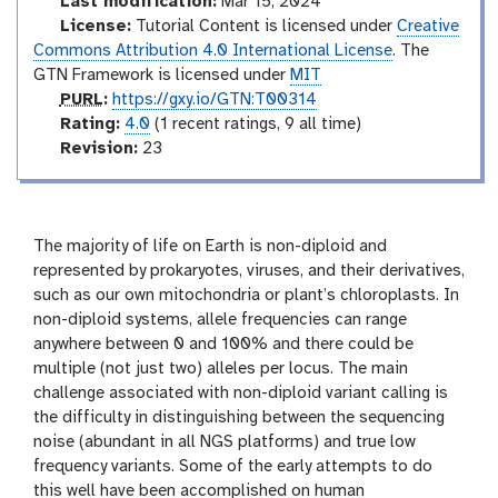
Last modification:
Mar 15, 2024
l
License:
Tutorial Content is licensed under
Creative
Commons Attribution 4.0 International License
. The
GTN Framework is licensed under
MIT
p
PURL
:
https://gxy.io/GTN:T00314
u
r
Rating:
4.0
(1 recent ratings, 9 all time)
r
a
v
Revision:
23
l
t
e
i
r
n
s
g
i
The majority of life on Earth is non-diploid and
o
represented by prokaryotes, viruses, and their derivatives,
n
such as our own mitochondria or plant’s chloroplasts. In
non-diploid systems, allele frequencies can range
anywhere between 0 and 100% and there could be
multiple (not just two) alleles per locus. The main
challenge associated with non-diploid variant calling is
the difficulty in distinguishing between the sequencing
noise (abundant in all NGS platforms) and true low
frequency variants. Some of the early attempts to do
this well have been accomplished on human