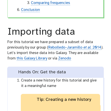
Comparing frequencies
Conclusion
Importing data
For this tutorial we have prepared a subset of data
previously by our group (
Rebolledo-Jaramillo
et al.
2014
).
Let’s import these data into Galaxy. They are available
from
this Galaxy Library
or via
Zenodo
Hands On: Get the data
Create a new history for this tutorial and give
it a meaningful name
Tip: Creating a new history