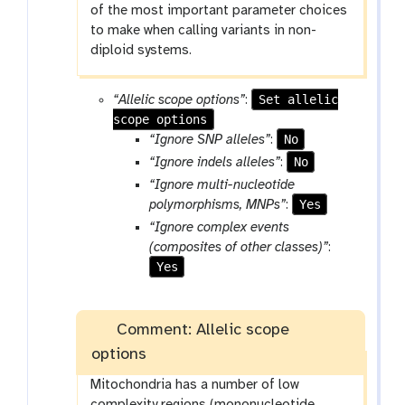
of the most important parameter choices
to make when calling variants in non-
diploid systems.
Set allelic
“Allelic scope options”
:
scope options
No
“Ignore SNP alleles”
:
No
“Ignore indels alleles”
:
“Ignore multi-nucleotide
Yes
polymorphisms, MNPs”
:
“Ignore complex events
(composites of other classes)”
:
Yes
Comment: Allelic scope
options
Mitochondria has a number of low