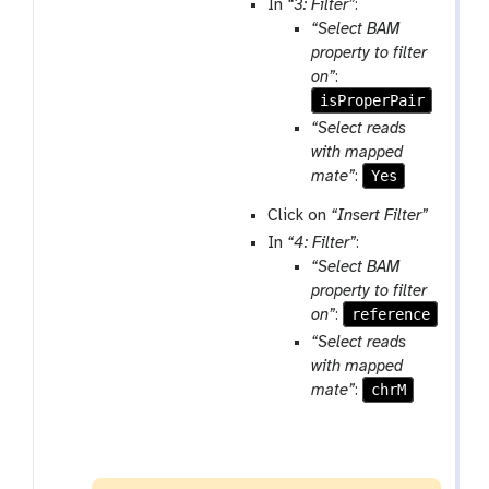
In
“3: Filter”
:
“Select BAM
property to filter
on”
:
isProperPair
“Select reads
with mapped
Yes
mate”
:
Click on
“Insert Filter”
In
“4: Filter”
:
“Select BAM
property to filter
reference
on”
:
“Select reads
with mapped
chrM
mate”
: