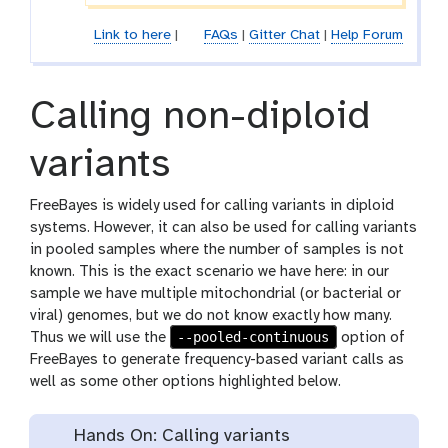
Link to here
|
FAQs
|
Gitter Chat
|
Help Forum
Calling non-diploid
variants
FreeBayes is widely used for calling variants in diploid
systems. However, it can also be used for calling variants
in pooled samples where the number of samples is not
known. This is the exact scenario we have here: in our
sample we have multiple mitochondrial (or bacterial or
viral) genomes, but we do not know exactly how many.
--pooled-continuous
Thus we will use the
option of
FreeBayes to generate frequency-based variant calls as
well as some other options highlighted below.
Hands On: Calling variants