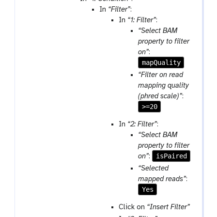
-
l
In
“Filter”
:
f
In
“1: Filter”
:
i
“Select BAM
l
property to filter
e
on”
:
mapQuality
“Filter on read
mapping quality
(phred scale)”
:
>=20
In
“2: Filter”
:
“Select BAM
property to filter
isPaired
on”
:
“Selected
mapped reads”
:
Yes
Click on
“Insert Filter”