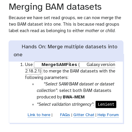
Merging BAM datasets
Because we have set read groups, we can now merge the
two BAM dataset into one. This is because read groups
label each read as belonging to either
mother
or
child
.
Hands On: Merge multiple datasets into
one
Use
MergeSAMFiles
(
Galaxy version
2.18.2.1)
to merge the BAM datasets with the
following parameters:
p
“Select SAM/BAM dataset or dataset
a
collection”
: select both BAM datasets
r
t
produced by
BWA-MEM
a
o
Lenient
“Select validation stringency”
:
m
o
Link to here
|
FAQs
|
Gitter Chat
|
Help Forum
-
l
f
i