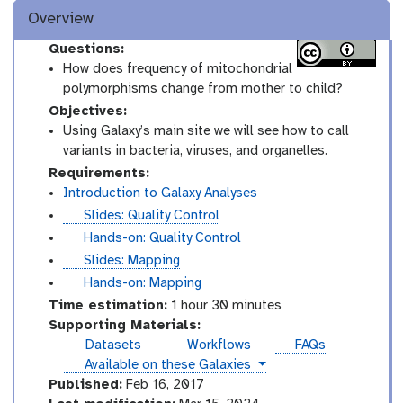
Overview
Questions:
How does frequency of mitochondrial
polymorphisms change from mother to child?
Objectives:
Using Galaxy’s main site we will see how to call
variants in bacteria, viruses, and organelles.
Requirements:
Introduction to Galaxy Analyses
s
Slides: Quality Control
l
t
Hands-on: Quality Control
i
u
s
Slides: Mapping
d
t
l
t
Hands-on: Mapping
e
o
i
u
Time estimation:
1 hour 30 minutes
s
r
d
t
Supporting Materials:
i
e
o
Datasets
Workflows
FAQs
a
s
r
instances
Available on these Galaxies
l
i
Published:
Feb 16, 2017
a