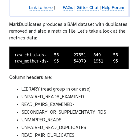
Link to here
|
FAQs
|
Gitter Chat
|
Help Forum
MarkDuplicates produces a BAM dataset with duplicates
removed and also a metrics file. Let’s take a look at the
metrics data:
raw_child-ds-	55	27551	849	55	50	1658	1	0.06103	219750

Column headers are:
LIBRARY (read group in our case)
UNPAIRED_READS_EXAMINED
READ_PAIRS_EXAMINED-
SECONDARY_OR_SUPPLEMENTARY_RDS
UNMAPPED_READS
UNPAIRED_READ_DUPLICATES
READ_PAIR_DUPLICATES