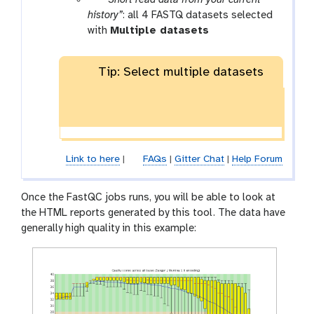
a
history”
: all 4 FASTQ datasets selected
r
with
Multiple datasets
a
m
Tip: Select multiple datasets
-
f
i
l
e
s
Link to here
|
FAQs
|
Gitter Chat
|
Help Forum
Once the FastQC jobs runs, you will be able to look at
the HTML reports generated by this tool. The data have
generally high quality in this example: