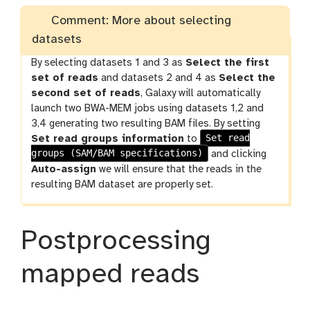
Comment: More about selecting
datasets
By selecting datasets 1 and 3 as
Select the first
set of reads
and datasets 2 and 4 as
Select the
second set of reads
, Galaxy will automatically
launch two BWA-MEM jobs using datasets 1,2 and
3,4 generating two resulting BAM files. By setting
Set read
Set read groups information
to
groups (SAM/BAM specifications)
and clicking
Auto-assign
we will ensure that the reads in the
resulting BAM dataset are properly set.
Postprocessing
mapped reads