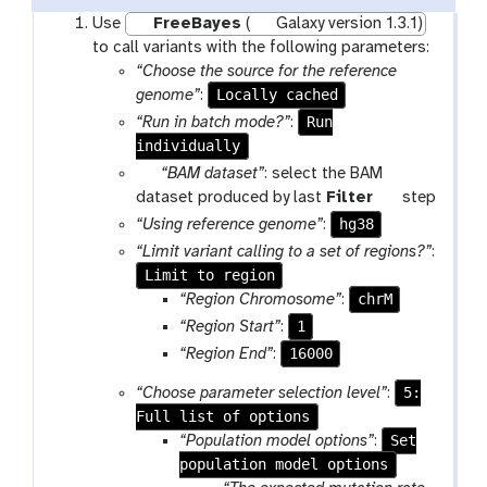
Use
FreeBayes
(
Galaxy version 1.3.1)
to call variants with the following parameters:
“Choose the source for the reference
Locally cached
genome”
:
Run
“Run in batch mode?”
:
individually
p
“BAM dataset”
: select the BAM
a
t
dataset produced by last
Filter
step
r
o
hg38
“Using reference genome”
:
a
o
“Limit variant calling to a set of regions?”
:
m
l
Limit to region
-
chrM
“Region Chromosome”
:
f
1
“Region Start”
:
i
16000
“Region End”
:
l
e
5:
“Choose parameter selection level”
:
Full list of options
Set
“Population model options”
:
population model options