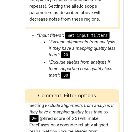
complexity regions (mononucleotide
repeats). Setting the allelic scope
parameters as described above will
decrease noise from these regions.
Set input filters
“Input filters”
:
“Exclude alignments from analysis
if they have a mapping quality less
20
than”
:
“Exclude alleles from analysis if
their supporting base quality less
30
than”
:
Comment: Filter options
Setting
Exclude alignments from analysis if
they have a mapping quality less than
to
20
(phred score of 20) will make
FreeBayes only consider reliably aligned
reads. Setting
Exclude alleles from