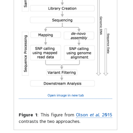
Open image in new tab
Figure 1
:
This figure from
Olson
et al.
2015
contrasts the two approaches.