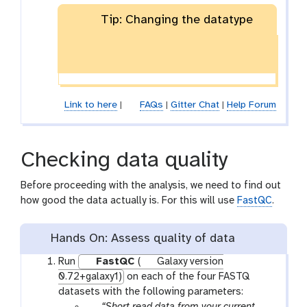
Tip: Changing the datatype
Link to here
|
FAQs
|
Gitter Chat
|
Help Forum
Checking data quality
Before proceeding with the analysis, we need to find out
how good the data actually is. For this will use
FastQC
.
Hands On: Assess quality of data
Run
FastQC
(
Galaxy version
0.72+galaxy1)
on each of the four FASTQ
datasets with the following parameters:
p
“Short read data from your current