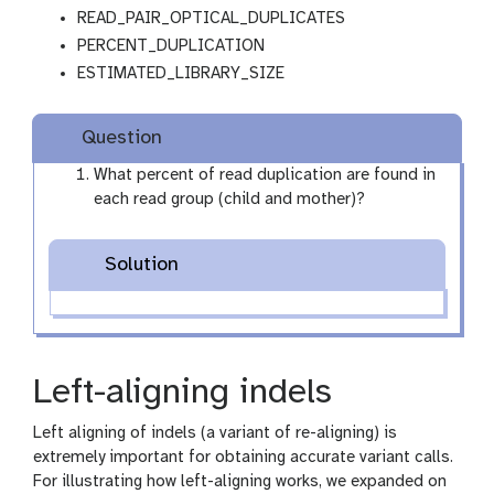
READ_PAIR_OPTICAL_DUPLICATES
PERCENT_DUPLICATION
ESTIMATED_LIBRARY_SIZE
Question
What percent of read duplication are found in
each read group (child and mother)?
Solution
Left-aligning indels
Left aligning of indels (a variant of re-aligning) is
extremely important for obtaining accurate variant calls.
For illustrating how left-aligning works, we expanded on