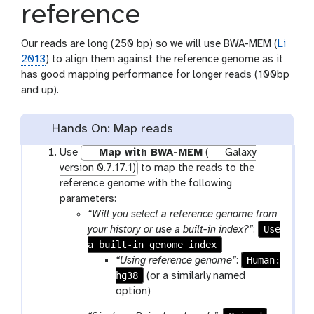
reference
Our reads are long (250 bp) so we will use BWA-MEM (
Li
2013
) to align them against the reference genome as it
has good mapping performance for longer reads (100bp
and up).
Hands On: Map reads
Use
Map with BWA-MEM
(
Galaxy
version 0.7.17.1)
to map the reads to the
reference genome with the following
parameters:
“Will you select a reference genome from
Use
your history or use a built-in index?”
:
a built-in genome index
Human:
“Using reference genome”
:
hg38
(or a similarly named
option)