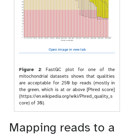
Open image in new tab
Figure 2
:
FastQC plot for one of the
mitochondrial datasets shows that qualities
are acceptable for 250 bp reads (mostly in
the green, which is at or above [Phred score]
(https://en.wikipedia.org/wiki/Phred_quality_s
core) of 30).
Mapping reads to a