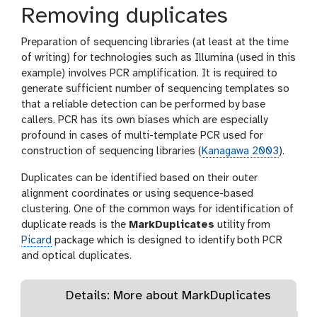
l
Removing duplicates
e
s
Preparation of sequencing libraries (at least at the time
of writing) for technologies such as Illumina (used in this
example) involves PCR amplification. It is required to
generate sufficient number of sequencing templates so
that a reliable detection can be performed by base
callers. PCR has its own biases which are especially
profound in cases of multi-template PCR used for
construction of sequencing libraries (
Kanagawa 2003
).
Duplicates can be identified based on their outer
alignment coordinates or using sequence-based
clustering. One of the common ways for identification of
duplicate reads is the
MarkDuplicates
utility from
Picard
package which is designed to identify both PCR
and optical duplicates.
Details: More about MarkDuplicates