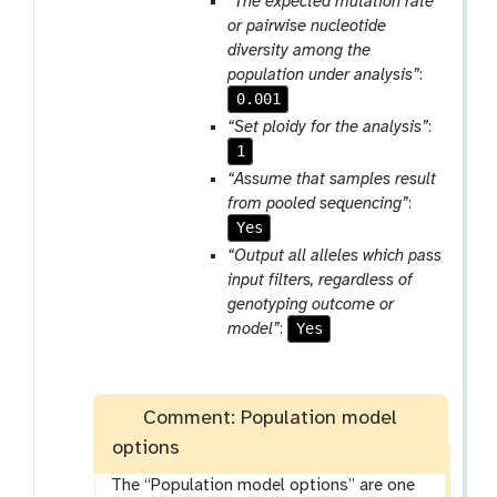
“The expected mutation rate
or pairwise nucleotide
diversity among the
population under analysis”
:
0.001
“Set ploidy for the analysis”
:
1
“Assume that samples result
from pooled sequencing”
:
Yes
“Output all alleles which pass
input filters, regardless of
genotyping outcome or
Yes
model”
:
Comment: Population model
options
The “Population model options” are one