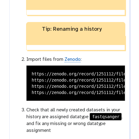
Tip: Renaming a history
Import files from
Zenodo
:
https://zenodo.org/record/1251112/files/raw
https://zenodo.org/record/1251112/files/raw
https://zenodo.org/record/1251112/files/raw
Check that all newly created datasets in your
fastqsanger
history are assigned datatype
,
and fix any missing or wrong datatype
assignment