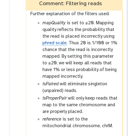
Comment: Filtering reads
Further explanation of the filters used:
mapQuality
is set to ≥20. Mapping
quality reflects the probability that
the read is placed incorrectly using
phred scale
. Thus 20 is 1/100 or 1%
chance that the read is incorrectly
mapped. By setting this parameter
to ≥20, we will keep all reads that
have 1% or less probability of being
mapped incorrectly.
isPaired
will eliminate singleton
(unpaired) reads.
isProperPair
will only keep reads that
map to the same chromosome and
are properly placed.
reference
is set to the
mitochondrial chromosome, chrM.