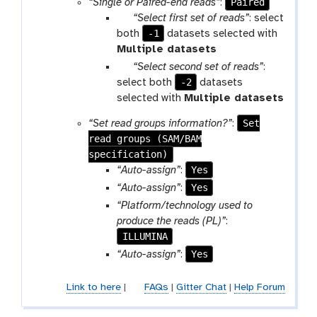
Paired
“Single or Paired-end reads”
:
p
“Select first set of reads”
: select
a
-1
both
datasets selected with
r
Multiple datasets
a
p
“Select second set of reads”
:
m
a
-2
select both
datasets
-
r
selected with
Multiple datasets
f
a
Set
“Set read groups information?”
:
i
m
read groups (SAM/BAM
l
-
specification)
e
f
Yes
“Auto-assign”
:
s
i
Yes
“Auto-assign”
:
l
“Platform/technology used to
e
produce the reads (PL)”
:
s
ILLUMINA
Yes
“Auto-assign”
:
Link to here
|
FAQs
|
Gitter Chat
|
Help Forum