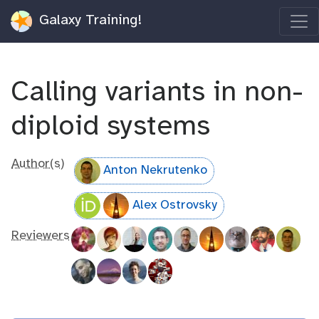
Galaxy Training!
Calling variants in non-
diploid systems
Author(s)
Anton Nekrutenko
Alex Ostrovsky
Reviewers