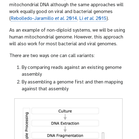
mitochondrial DNA although the same approaches will
work equally good on viral and bacterial genomes
(
Rebolledo-Jaramillo
et al.
2014
,
Li
et al.
2015
).
As an example of non-diploid systems, we will be using
human mitochondrial genome. However, this approach
will also work for most bacterial and viral genomes.
There are two ways one can call variants:
By comparing reads against an existing genome
assembly
By assembling a genome first and then mapping
against that assembly