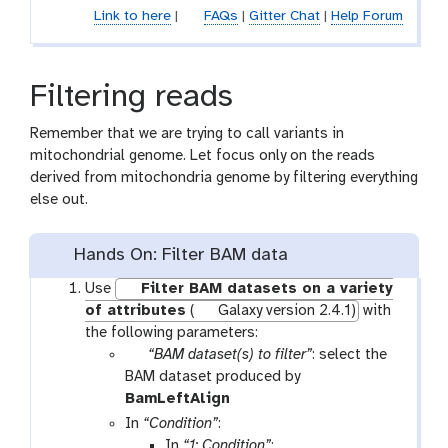
Link to here
|
FAQs
|
Gitter Chat
|
Help Forum
f
i
l
e
Filtering reads
Remember that we are trying to call variants in
mitochondrial genome. Let focus only on the reads
derived from mitochondria genome by filtering everything
else out.
Hands On: Filter BAM data
Use
Filter BAM datasets on a variety
of attributes
(
Galaxy version 2.4.1)
with
the following parameters:
p
“BAM dataset(s) to filter”
: select the
a
BAM dataset produced by
r
t
BamLeftAlign
a
o
In
“Condition”
:
m
o
In
“1: Condition”
: