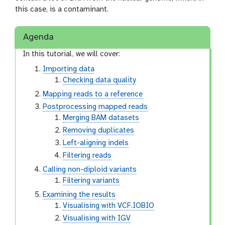
this case, is a contaminant.
Agenda
In this tutorial, we will cover:
Importing data
Checking data quality
Mapping reads to a reference
Postprocessing mapped reads
Merging BAM datasets
Removing duplicates
Left-aligning indels
Filtering reads
Calling non-diploid variants
Filtering variants
Examining the results
Visualising with VCF.IOBIO
Visualising with IGV