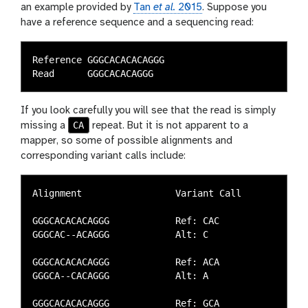
an example provided by
Tan
et al.
2015
. Suppose you
have a reference sequence and a sequencing read:
Reference GGGCACACACAGGG

If you look carefully you will see that the read is simply
CA
missing a
repeat. But it is not apparent to a
mapper, so some of possible alignments and
corresponding variant calls include:
Alignment                 Variant Call

GGGCACACACAGGG            Ref: CAC

GGGCAC--ACAGGG            Alt: C

GGGCACACACAGGG            Ref: ACA

GGGCA--CACAGGG            Alt: A

GGGCACACACAGGG            Ref: GCA
