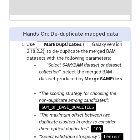
Hands On: De-duplicate mapped data
Use
MarkDuplicates
(
Galaxy version
2.18.2.2)
to de-duplicate the merged BAM
datasets with the following parameters:
p
“Select SAM/BAM dataset or dataset
a
collection”
: select the merged BAM
r
dataset produced by
MergeSAMFiles
a
t
m
o
“The scoring strategy for choosing the
-
o
non-duplicate among candidates”
:
f
l
SUM_OF_BASE_QUALITIES
i
“The maximum offset between two
l
duplicate clusters in order to consider
e
100
them optical duplicates”
:
Lenient
“Select validation stringency”
: