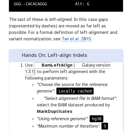
The last of these is
left-aligned
. In this case gaps
(represented by dashes) are moved as far left as
possible. For a formal definition of left-alignment and
variant normalization, see
Tan
et al.
2015
.
Hands On: Left-align indels
Use
BamLeftAlign
(
Galaxy version
1.3.1)
to perform left alignment with the
following parameters:
“Choose the source for the reference
Locally cached
genome”
:
p
“Select alignment file in BAM format”
:
a
select the BAM dataset produced by
r
t
MarkDuplicates
a
o
hg38
“Using reference genome”
:
m
o
5
“Maximum number of iterations’
:
-
l