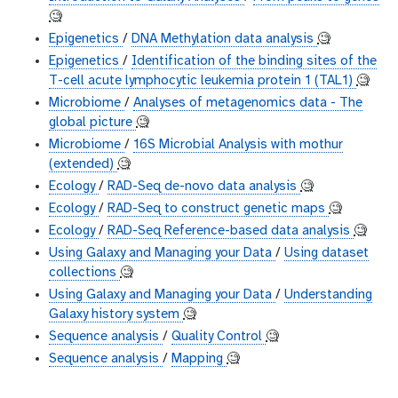
🧐
Epigenetics
/
DNA Methylation data analysis
🧐
Epigenetics
/
Identification of the binding sites of the
T-cell acute lymphocytic leukemia protein 1 (TAL1)
🧐
Microbiome
/
Analyses of metagenomics data - The
global picture
🧐
Microbiome
/
16S Microbial Analysis with mothur
(extended)
🧐
Ecology
/
RAD-Seq de-novo data analysis
🧐
Ecology
/
RAD-Seq to construct genetic maps
🧐
Ecology
/
RAD-Seq Reference-based data analysis
🧐
Using Galaxy and Managing your Data
/
Using dataset
collections
🧐
Using Galaxy and Managing your Data
/
Understanding
Galaxy history system
🧐
Sequence analysis
/
Quality Control
🧐
Sequence analysis
/
Mapping
🧐