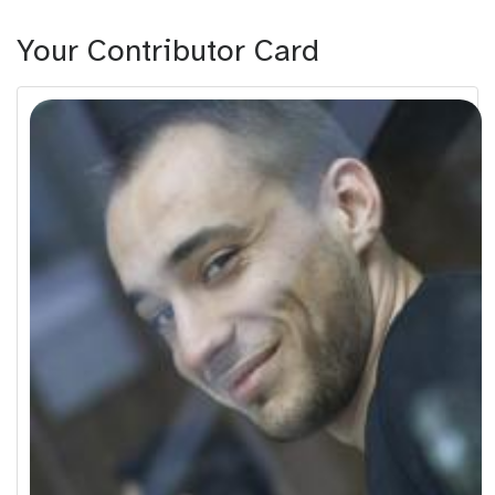
Your Contributor Card