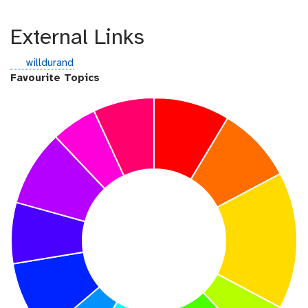
External Links
g
willdurand
i
Favourite Topics
t
h
u
b