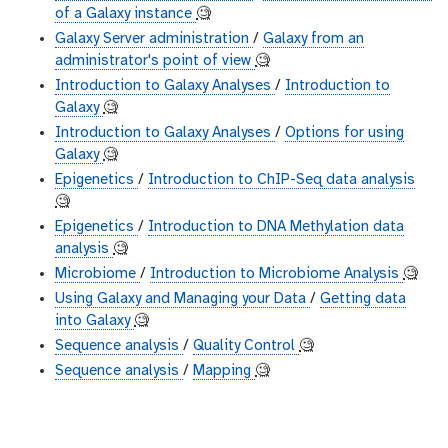
of a Galaxy instance
🧐
Galaxy Server administration
/
Galaxy from an
administrator's point of view
🧐
Introduction to Galaxy Analyses
/
Introduction to
Galaxy
🧐
Introduction to Galaxy Analyses
/
Options for using
Galaxy
🧐
Epigenetics
/
Introduction to ChIP-Seq data analysis
🧐
Epigenetics
/
Introduction to DNA Methylation data
analysis
🧐
Microbiome
/
Introduction to Microbiome Analysis
🧐
Using Galaxy and Managing your Data
/
Getting data
into Galaxy
🧐
Sequence analysis
/
Quality Control
🧐
Sequence analysis
/
Mapping
🧐