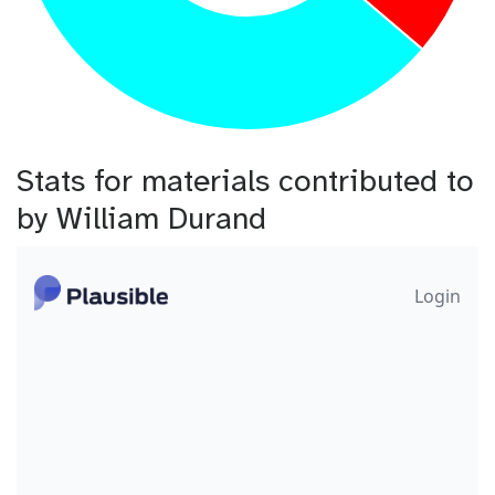
Stats for materials contributed to
by William Durand