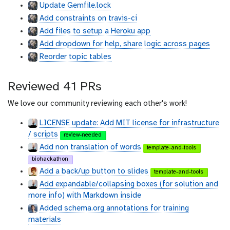
Update Gemfile.lock
h
h
Add constraints on travis-ci
u
u
b
b
Add files to setup a Heroku app
Add dropdown for help, share logic across pages
Reorder topic tables
Reviewed 41 PRs
We love our community reviewing each other's work!
LICENSE update: Add MIT license for infrastructure
/ scripts
review-needed
Add non translation of words
template-and-tools
biohackathon
Add a back/up button to slides
template-and-tools
Add expandable/collapsing boxes (for solution and
more info) with Markdown inside
Added schema.org annotations for training
materials