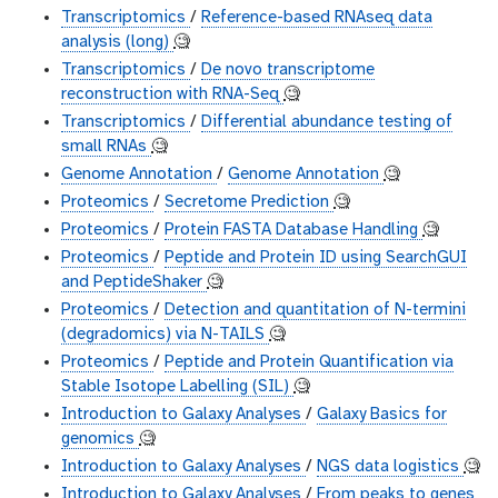
Transcriptomics
/
Reference-based RNAseq data
analysis (long)
🧐
Transcriptomics
/
De novo transcriptome
reconstruction with RNA-Seq
🧐
Transcriptomics
/
Differential abundance testing of
small RNAs
🧐
Genome Annotation
/
Genome Annotation
🧐
Proteomics
/
Secretome Prediction
🧐
Proteomics
/
Protein FASTA Database Handling
🧐
Proteomics
/
Peptide and Protein ID using SearchGUI
and PeptideShaker
🧐
Proteomics
/
Detection and quantitation of N-termini
(degradomics) via N-TAILS
🧐
Proteomics
/
Peptide and Protein Quantification via
Stable Isotope Labelling (SIL)
🧐
Introduction to Galaxy Analyses
/
Galaxy Basics for
genomics
🧐
Introduction to Galaxy Analyses
/
NGS data logistics
🧐
Introduction to Galaxy Analyses
/
From peaks to genes