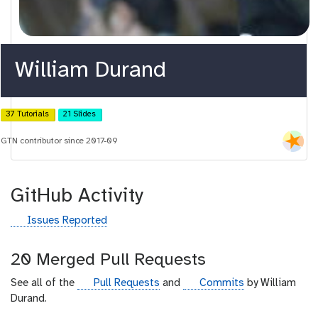
William Durand
37 Tutorials
21 Slides
GTN contributor since 2017-09
GitHub Activity
g
Issues Reported
i
t
20 Merged Pull Requests
h
u
g
g
See all of the
Pull Requests
and
Commits
by William
b
i
i
Durand.
t
t