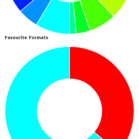
Favourite Formats