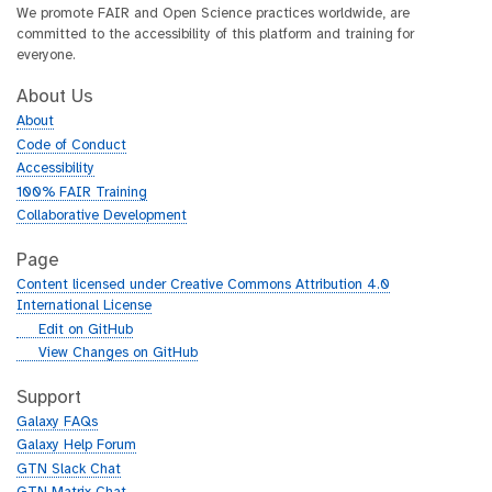
We promote FAIR and Open Science practices worldwide, are
committed to the accessibility of this platform and training for
everyone.
About Us
About
Code of Conduct
Accessibility
100% FAIR Training
Collaborative Development
Page
Content licensed under Creative Commons Attribution 4.0
International License
g
Edit on GitHub
i
g
View Changes on GitHub
t
i
h
t
Support
u
h
Galaxy FAQs
b
u
Galaxy Help Forum
b
GTN Slack Chat