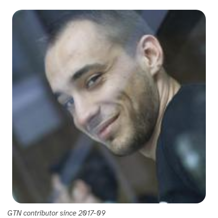
GTN contributor since 2017-09