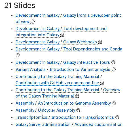
21 Slides
Development in Galaxy
/
Galaxy from a developer point
of view
🧐
Development in Galaxy
/
Tool development and
integration into Galaxy
🧐
Development in Galaxy
/
Galaxy Webhooks
🧐
Development in Galaxy
/
Tool Dependencies and Conda
🧐
Development in Galaxy
/
Galaxy Interactive Tours
🧐
Variant Analysis
/
Introduction to Variant analysis
🧐
Contributing to the Galaxy Training Material
/
Contributing with GitHub via command-line
🧐
Contributing to the Galaxy Training Material
/
Overview
of the Galaxy Training Material
🧐
Assembly
/
An Introduction to Genome Assembly
🧐
Assembly
/
Unicycler Assembly
🧐
Transcriptomics
/
Introduction to Transcriptomics
🧐
Galaxy Server administration
/
Advanced customisation