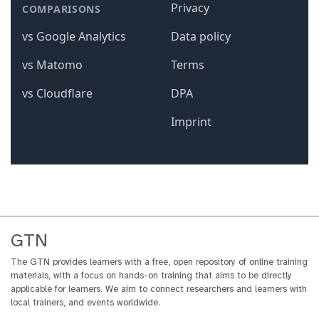
GTN
The GTN provides learners with a free, open repository of online training
materials, with a focus on hands-on training that aims to be directly
applicable for learners. We aim to connect researchers and learners with
local trainers, and events worldwide.