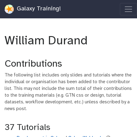
Galaxy Training!
William Durand
Contributions
The following list includes only slides and tutorials where the
individual or organisation has been added to the contributor
list. This may not include the sum total of their contributions
to the training materials (e.g. GTN css or design, tutorial
datasets, workflow development, etc.) unless described by a
news post.
37 Tutorials