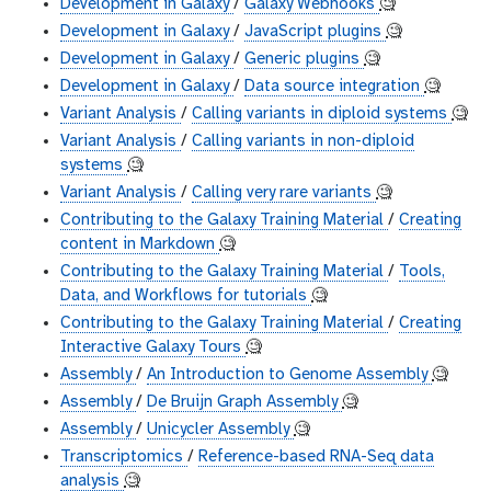
Development in Galaxy
/
Galaxy Webhooks
🧐
Development in Galaxy
/
JavaScript plugins
🧐
Development in Galaxy
/
Generic plugins
🧐
Development in Galaxy
/
Data source integration
🧐
Variant Analysis
/
Calling variants in diploid systems
🧐
Variant Analysis
/
Calling variants in non-diploid
systems
🧐
Variant Analysis
/
Calling very rare variants
🧐
Contributing to the Galaxy Training Material
/
Creating
content in Markdown
🧐
Contributing to the Galaxy Training Material
/
Tools,
Data, and Workflows for tutorials
🧐
Contributing to the Galaxy Training Material
/
Creating
Interactive Galaxy Tours
🧐
Assembly
/
An Introduction to Genome Assembly
🧐
Assembly
/
De Bruijn Graph Assembly
🧐
Assembly
/
Unicycler Assembly
🧐
Transcriptomics
/
Reference-based RNA-Seq data
analysis
🧐