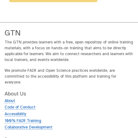
GTN
The GTN provides learners with a free, open repository of online training
materials, with a focus on hands-on training that aims to be directly
applicable for learners. We aim to connect researchers and learners with
local trainers, and events worldwide.
We promote FAIR and Open Science practices worldwide, are
committed to the accessibility of this platform and training for
everyone.
About Us
About
Code of Conduct
Accessibility
100% FAIR Training
Collaborative Development