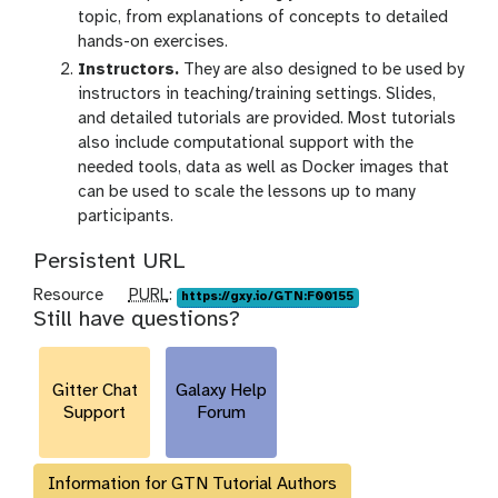
topic, from explanations of concepts to detailed
hands-on exercises.
Instructors.
They are also designed to be used by
instructors in teaching/training settings. Slides,
and detailed tutorials are provided. Most tutorials
also include computational support with the
needed tools, data as well as Docker images that
can be used to scale the lessons up to many
participants.
Persistent URL
p
Resource
PURL
:
https://gxy.io/GTN:F00155
Still have questions?
u
r
l
Gitter Chat
Galaxy Help
Support
Forum
Information for GTN Tutorial Authors