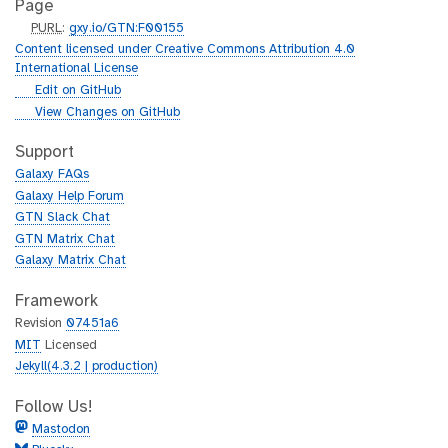
Page
p
PURL
:
gxy.io/GTN:F00155
u
Content licensed under Creative Commons Attribution 4.0
r
International License
l
g
Edit on GitHub
i
g
View Changes on GitHub
t
i
h
t
Support
u
h
Galaxy FAQs
b
u
Galaxy Help Forum
b
GTN Slack Chat
GTN Matrix Chat
Galaxy Matrix Chat
Framework
Revision
07451a6
MIT
Licensed
Jekyll(4.3.2 | production)
Follow Us!
Mastodon