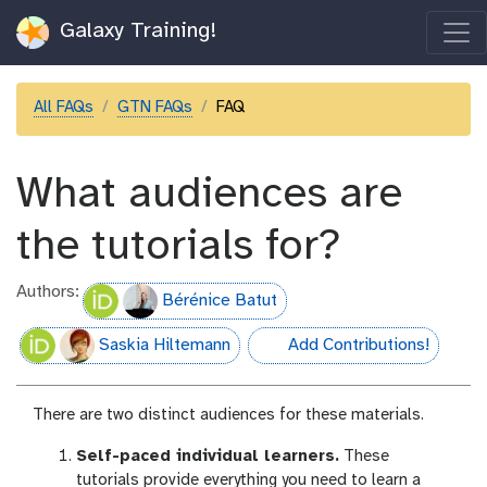
Galaxy Training!
All FAQs
GTN FAQs
FAQ
What audiences are
the tutorials for?
Authors:
Bérénice Batut
Saskia Hiltemann
Add Contributions!
hall-of-fame
There are two distinct audiences for these materials.
Self-paced individual learners.
These
tutorials provide everything you need to learn a