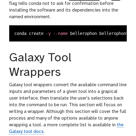
flag tells conda not to ask for confirmation before
installing the software and its dependencies into the
named environment.
conda create 
-y
--name
 bellerophon 
bellerophon
=
1.0
Galaxy Tool
Wrappers
Galaxy tool wrappers convert the available command line
inputs and parameters of a given tool into a grapical
user interface, then translate the user’s selections back
into the command to be run. This section will focus on
writing a wrapper. Although this section will cover the full
process and many of the options available to anyone
wrapping a tool, a more complete list is available in
the
Galaxy tool docs
.