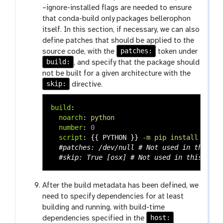
–ignore-installed flags are needed to ensure
that conda-build only packages bellerophon
itself. In this section, if necessary, we can also
define patches that should be applied to the
patches:
source code, with the
token under
build:
, and specify that the package should
not be built for a given architecture with the
skip:
directive.
build
:
noarch
:
python
number
:
0
script
:
{{
PYTHON
}}
-m pip install . --n
#patches: /dev/null # Not used in this tu
#skip: True [osx] # Not used in this tuto
After the build metadata has been defined, we
need to specify dependencies for at least
building and running, with build-time
host:
dependencies specified in the