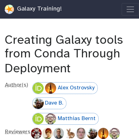
Galaxy Training!
Creating Galaxy tools
from Conda Through
Deployment
Author(s)
Alex Ostrovsky
Dave B.
Matthias Bernt
Reviewers