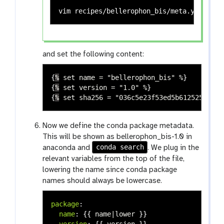
vim recipes/bellerophon_bis/meta.yaml 
# v
and set the following content:
{
%
set name = "bellerophon_bis" %
}
{
%
set version = "1.0" %
}
{
%
set sha256 = "036c5e23f53ed5b612525d3a32
Now we define the conda package metadata.
This will be shown as bellerophon_bis-1.0 in
conda search
anaconda and
. We plug in the
relevant variables from the top of the file,
lowering the name since conda package
names should always be lowercase.
package
:
name
:
{{
name|lower
}}
version
:
{{
version
}}