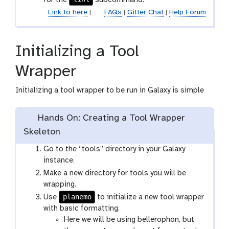
Link to here
|
FAQs
|
Gitter Chat
|
Help Forum
Initializing a Tool
Wrapper
Initializing a tool wrapper to be run in Galaxy is simple
Hands On: Creating a Tool Wrapper
Skeleton
Go to the “tools” directory in your Galaxy
instance.
Make a new directory for tools you will be
wrapping.
planemo
Use
to initialize a new tool wrapper
with basic formatting.
Here we will be using bellerophon, but