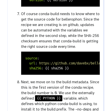
Of course conda-build needs to know where to
get the source code for bellerophon. Since the
recipe we are creating is on github, updates
can be automated with the variables we
defined in the second step, while the SHA-256
checksum ensures that conda-build is getting
the right source code every time.
source
:
url
:
https://github.com/davebx/belleropho
sha256
:
{{
sha256
}}
Next, we move on to the build metadata. Since
this is the first version of the conda recipe,
the build number is 0. We use the externally
{{ PYTHON }}
defined
variable, which
defines which python conda-build is using, to
install it to the build prefix. The –no-deps and