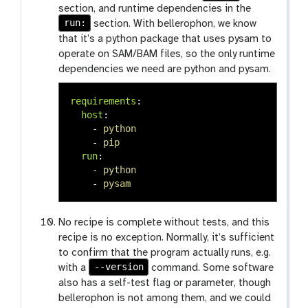
section, and runtime dependencies in the
run:
section. With bellerophon, we know
that it’s a python package that uses pysam to
operate on SAM/BAM files, so the only runtime
dependencies we need are python and pysam.
requirements
:
host
:
-
python
-
pip
run
:
-
python
-
pysam
No recipe is complete without tests, and this
recipe is no exception. Normally, it’s sufficient
to confirm that the program actually runs, e.g.
--version
with a
command. Some software
also has a self-test flag or parameter, though
bellerophon is not among them, and we could