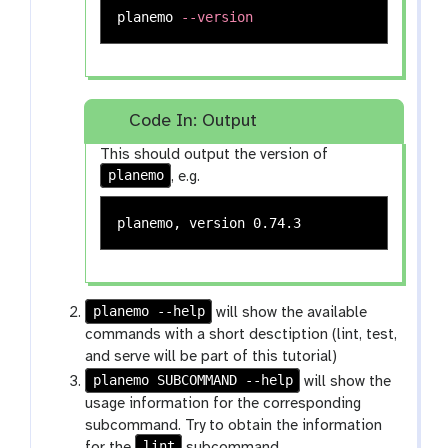
planemo 
--version
Code In: Output
This should output the version of
planemo
, e.g.
planemo --help
will show the available
commands with a short desctiption (lint, test,
and serve will be part of this tutorial)
planemo SUBCOMMAND --help
will show the
usage information for the corresponding
subcommand. Try to obtain the information
lint
for the
subcommand.