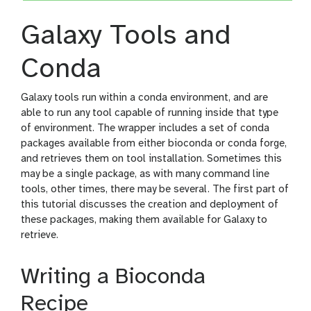
Galaxy Tools and
Conda
Galaxy tools run within a conda environment, and are
able to run any tool capable of running inside that type
of environment. The wrapper includes a set of conda
packages available from either bioconda or conda forge,
and retrieves them on tool installation. Sometimes this
may be a single package, as with many command line
tools, other times, there may be several. The first part of
this tutorial discusses the creation and deployment of
these packages, making them available for Galaxy to
retrieve.
Writing a Bioconda
Recipe