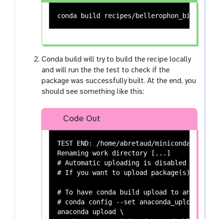
Conda build will try to build the recipe locally
and will run the the test to check if the
package was successfully built. At the end, you
should see something like this:
Code Out
TEST END: /home/abretaud/miniconda3/conda
Renaming work directory [...]

# Automatic uploading is disabled

# If you want to upload package(s) to ana
# To have conda build upload to anaconda.
# conda config --set anaconda_upload yes

anaconda upload \
