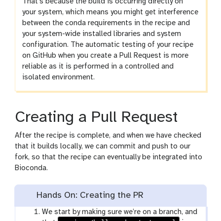
That’s because the build is occurring directly on
your system, which means you might get interference
between the conda requirements in the recipe and
your system-wide installed libraries and system
configuration. The automatic testing of your recipe
on GitHub when you create a Pull Request is more
reliable as it is performed in a controlled and
isolated environment.
Creating a Pull Request
After the recipe is complete, and when we have checked
that it builds locally, we can commit and push to our
fork, so that the recipe can eventually be integrated into
Bioconda.
Hands On: Creating the PR
We start by making sure we’re on a branch, and