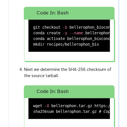
Code In: Bash
git checkout 
-b
 bellerophon_bioconda

conda create 
-y
--name
 bellerophon_biocon
mkdir 
Next we determine the SHA-256 checksum of
the source tarball.
Code In: Bash
wget 
-O
sha256sum 
bellerophon.tar.gz 
# Copy the 6