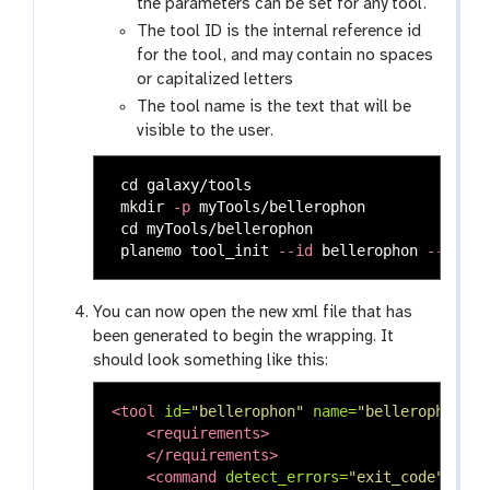
the parameters can be set for any tool.
The tool ID is the internal reference id
for the tool, and may contain no spaces
or capitalized letters
The tool name is the text that will be
visible to the user.
cd 
galaxy/tools

mkdir
-p
 myTools/bellerophon

cd 
myTools/bellerophon

 planemo tool_init 
--id
 bellerophon 
--name
You can now open the new xml file that has
been generated to begin the wrapping. It
should look something like this:
<tool
id=
"bellerophon"
name=
"bellerophon"
v
<requirements>
</requirements>
<command
detect_errors=
"exit_code"
>
<![C