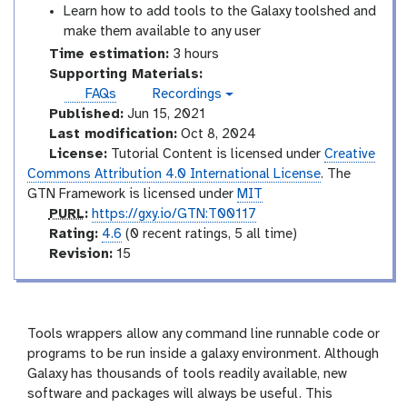
Learn how to add tools to the Galaxy toolshed and
make them available to any user
Time estimation:
3 hours
Supporting Materials:
FAQs
Recordings
v
Published:
Jun 15, 2021
i
d
Last modification:
Oct 8, 2024
e
License:
Tutorial Content is licensed under
Creative
o
Commons Attribution 4.0 International License
. The
GTN Framework is licensed under
MIT
p
PURL
:
https://gxy.io/GTN:T00117
u
r
Rating:
4.6
(0 recent ratings, 5 all time)
r
a
v
Revision:
15
l
t
e
i
r
n
s
g
i
Tools wrappers allow any command line runnable code or
o
programs to be run inside a galaxy environment. Although
n
Galaxy has thousands of tools readily available, new
software and packages will always be useful. This