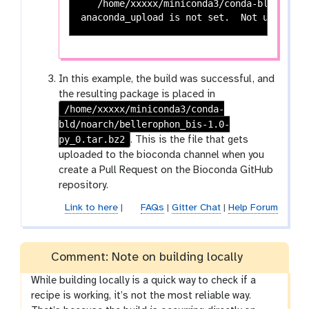
   /home/xxxxx/miniconda3/conda-bld/noarc
In this example, the build was successful, and
the resulting package is placed in
/home/xxxxx/miniconda3/conda-
bld/noarch/bellerophon_bis-1.0-
py_0.tar.bz2
. This is the file that gets
uploaded to the bioconda channel when you
create a Pull Request on the Bioconda GitHub
repository.
Link to here
|
FAQs
|
Gitter Chat
|
Help Forum
Comment: Note on building locally
While building locally is a quick way to check if a
recipe is working, it’s not the most reliable way.