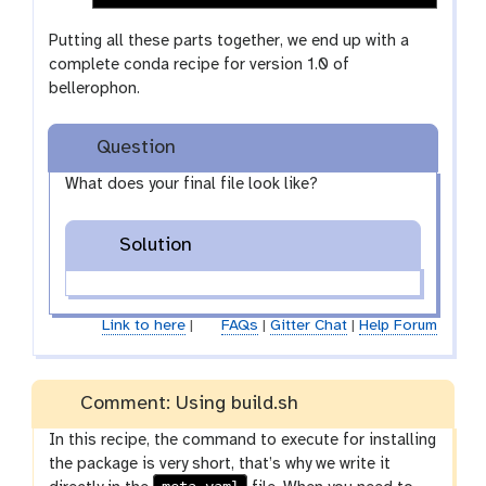
Putting all these parts together, we end up with a
complete conda recipe for version 1.0 of
bellerophon.
Question
What does your final file look like?
Solution
Link to here
|
FAQs
|
Gitter Chat
|
Help Forum
Comment: Using build.sh
In this recipe, the command to execute for installing
the package is very short, that’s why we write it