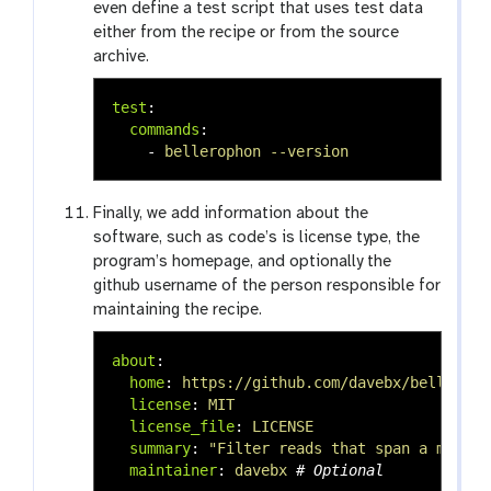
even define a test script that uses test data
either from the recipe or from the source
archive.
test
:
commands
:
-
bellerophon --version
Finally, we add information about the
software, such as code’s is license type, the
program’s homepage, and optionally the
github username of the person responsible for
maintaining the recipe.
about
:
home
:
https://github.com/davebx/belleroph
license
:
MIT
license_file
:
LICENSE
summary
:
"
Filter
reads
that
span
a
mappin
maintainer
:
davebx
# Optional