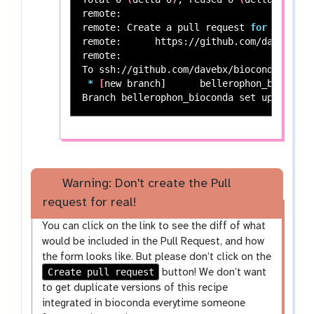
remote:

remote: Create a pull request 
for
'beller
remote:      https://github.com/davebx/bi
remote:

To ssh://github.com/davebx/bioconda-recipe
*
[
new branch]      bellerophon_bioconda
Branch bellerophon_bioconda 
set 
Warning: Don't create the Pull
request for real!
You can click on the link to see the diff of what
would be included in the Pull Request, and how
the form looks like. But please don’t click on the
Create pull request
button! We don’t want
to get duplicate versions of this recipe
integrated in bioconda everytime someone