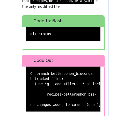
recipes/bellerophon/meta.yaml
that
is
the only modified file.
Code In: Bash
Code Out
On branch bellerophon_bioconda

Untracked files:

  (use "git add <file>..." to include in 
	recipes/bellerophon_bis/
