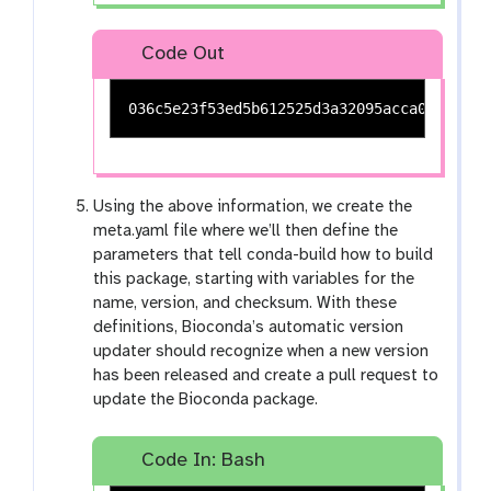
Code Out
Using the above information, we create the
meta.yaml file where we’ll then define the
parameters that tell conda-build how to build
this package, starting with variables for the
name, version, and checksum. With these
definitions, Bioconda’s automatic version
updater should recognize when a new version
has been released and create a pull request to
update the Bioconda package.
Code In: Bash