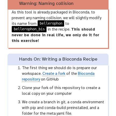
Warning: Naming collision
As this tool is already packaged in Bioconda, to
prevent any naming collision, we will slightly modify
bellerophon
its name from
to
bellerophon_bis
in the recipe.
This should
never be done in real life, we only do it for
this exercise!
Hands On: Writing a Bioconda Recipe
The first thing we should do is prepare our
workspace.
Create a fork
of the
Bioconda
repository
on GitHub
Clone your fork of this repository to create a
local copy on your computer
We create a branch in git, a conda environment
with pip and conda-build preinstalled, and a
folder for the meta.yaml file.