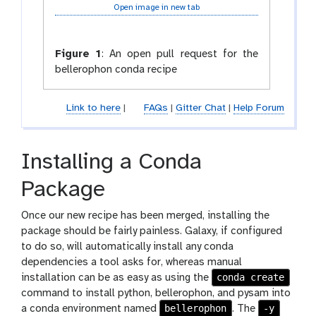
Open image in new tab
Figure 1
:
An open pull request for the
bellerophon conda recipe
Link to here
|
FAQs
|
Gitter Chat
|
Help Forum
Installing a Conda
Package
Once our new recipe has been merged, installing the
package should be fairly painless. Galaxy, if configured
to do so, will automatically install any conda
dependencies a tool asks for, whereas manual
conda create
installation can be as easy as using the
command to install python, bellerophon, and pysam into
bellerophon
-y
a conda environment named
. The