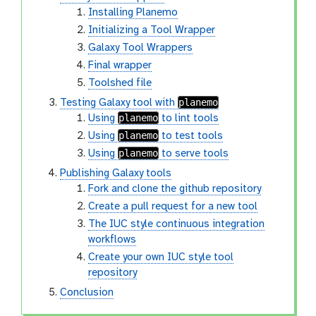
Installing Planemo
Initializing a Tool Wrapper
Galaxy Tool Wrappers
Final wrapper
Toolshed file
planemo
Testing Galaxy tool with
planemo
Using
to lint tools
planemo
Using
to test tools
planemo
Using
to serve tools
Publishing Galaxy tools
Fork and clone the github repository
Create a pull request for a new tool
The IUC style continuous integration
workflows
Create your own IUC style tool
repository
Conclusion