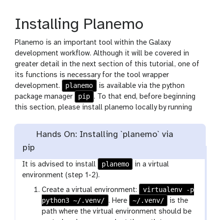
Installing Planemo
Planemo is an important tool within the Galaxy
development workflow. Although it will be covered in
greater detail in the next section of this tutorial, one of
its functions is necessary for the tool wrapper
planemo
development.
is available via the python
pip
package manager
. To that end, before beginning
this section, please install planemo locally by running
Hands On: Installing `planemo` via
pip
planemo
It is advised to install
in a virtual
environment (step 1-2).
virtualenv -p
Create a virtual environment:
python3 ~/.venv/
~/.venv/
. Here
is the
path where the virtual environment should be