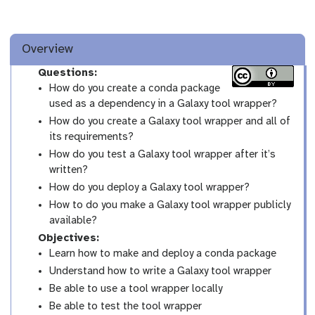
Overview
Questions:
How do you create a conda package
used as a dependency in a Galaxy tool wrapper?
How do you create a Galaxy tool wrapper and all of
its requirements?
How do you test a Galaxy tool wrapper after it’s
written?
How do you deploy a Galaxy tool wrapper?
How to do you make a Galaxy tool wrapper publicly
available?
Objectives:
Learn how to make and deploy a conda package
Understand how to write a Galaxy tool wrapper
Be able to use a tool wrapper locally
Be able to test the tool wrapper