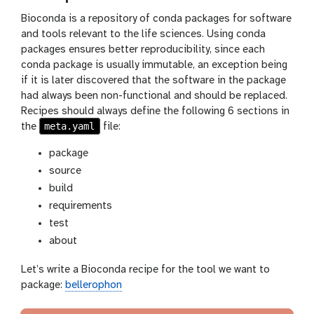
Bioconda is a repository of conda packages for software
and tools relevant to the life sciences. Using conda
packages ensures better reproducibility, since each
conda package is usually immutable, an exception being
if it is later discovered that the software in the package
had always been non-functional and should be replaced.
Recipes should always define the following 6 sections in
meta.yaml
the
file:
package
source
build
requirements
test
about
Let’s write a Bioconda recipe for the tool we want to
package:
bellerophon