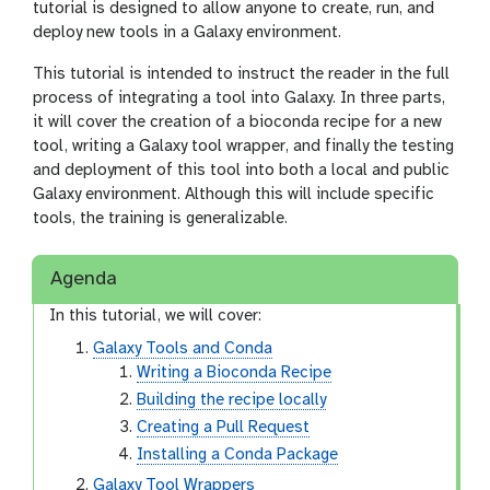
tutorial is designed to allow anyone to create, run, and
deploy new tools in a Galaxy environment.
This tutorial is intended to instruct the reader in the full
process of integrating a tool into Galaxy. In three parts,
it will cover the creation of a bioconda recipe for a new
tool, writing a Galaxy tool wrapper, and finally the testing
and deployment of this tool into both a local and public
Galaxy environment. Although this will include specific
tools, the training is generalizable.
Agenda
In this tutorial, we will cover:
Galaxy Tools and Conda
Writing a Bioconda Recipe
Building the recipe locally
Creating a Pull Request
Installing a Conda Package
Galaxy Tool Wrappers