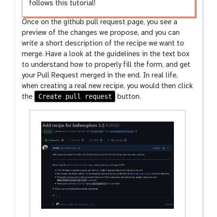
follows this tutorial!
Once on the github pull request page, you see a
preview of the changes we propose, and you can
write a short description of the recipe we want to
merge. Have a look at the guidelines in the text box
to understand how to properly fill the form, and get
your Pull Request merged in the end. In real life,
when creating a real new recipe, you would then click
Create pull request
the
button.