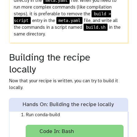
meta.yaml
directly in the
file. When you need to
run more complex commands (like compilation
build >
steps), it is preferable to remove the
script
meta.yaml
entry in the
file, and write all
build.sh
the commands in a script named
in the
same directory.
Building the recipe
locally
Now that your recipe is written, you can try to build it
locally.
Hands On: Building the recipe locally
Run conda-build
Code In: Bash