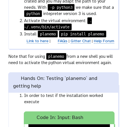
crated and you may adapt the path to your
-p python3
needs. With
we make sure that a
python
intepreter version 3 is used.
.
Activate the virtual environment:
~/.venv/bin/activate
planemo
pip install planemo
Install
Link to here
|
FAQs
|
Gitter Chat
|
Help Forum
planemo
Note that for using
from a new shell you will
need to activate the python virtual environment again.
Hands On: Testing `planemo` and
getting help
In order to test if the installation worked
execute
Code In: Input: Bash