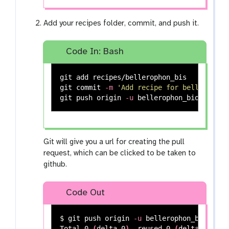
Add your recipes folder, commit, and push it.
Code In: Bash
git add recipes/bellerophon_bis

git commit 
-m
'Add recipe for bellerophon
git push origin 
-u
Git will give you a url for creating the pull
request, which can be clicked to be taken to
github.
Code Out
$ 
git push origin 
-u
 bellerophon_bioconda

Total 0 
(
delta 0
)
, reused 0 
(
delta 0
)