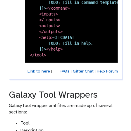
        TODO: Fill in command template.

    ]]>
</command>
<inputs>
</inputs>
<outputs>
</outputs>
<help>
<![CDATA[

        TODO: Fill in help.

    ]]>
</help>
</tool>
Link to here
|
FAQs
|
Gitter Chat
|
Help Forum
Galaxy Tool Wrappers
Galaxy tool wrapper xml files are made up of several
sections:
Tool
Description