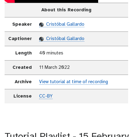
About this Recording
Speaker
Cristóbal Gallardo
Captioner
Cristóbal Gallardo
Length
40 minutes
Created
11 March 2022
Archive
View tutorial at time of recording
License
CC-BY
Tutorial Playlist - 15 February