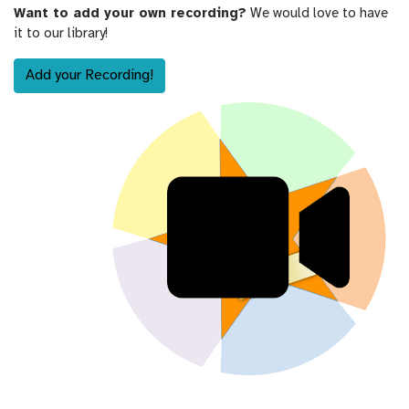
Want to add your own recording?
We would love to have
it to our library!
Add your Recording!