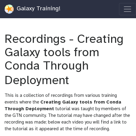
Galaxy Training!
Recordings - Creating
Galaxy tools from
Conda Through
Deployment
This is a collection of recordings from various training
events where the
Creating Galaxy tools from Conda
Through Deployment
tutorial was taught by members of
the GTN community. The tutorial may have changed after the
recording was made; below each video you will find a link to
the tutorial as it appeared at the time of recording.