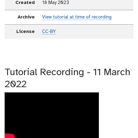
Created
18 May 2023
Archive
View tutorial at time of recording
License
CC-BY
Tutorial Recording - 11 March
2022