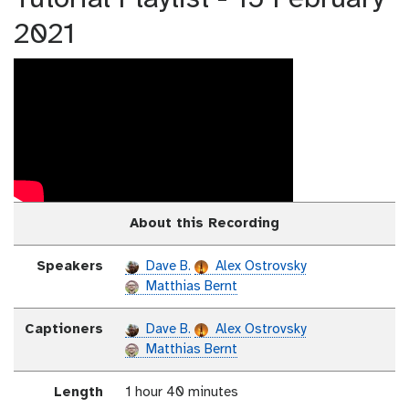
2021
About this Recording
Speakers
Dave B.
Alex Ostrovsky
Matthias Bernt
Captioners
Dave B.
Alex Ostrovsky
Matthias Bernt
Length
1 hour 40 minutes