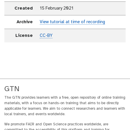
Created
15 February 2021
Archive
View tutorial at time of recording
License
CC-BY
GTN
The GTN provides learners with a free, open repository of online training
materials, with a focus on hands-on training that aims to be directly
applicable for learners. We aim to connect researchers and learners with
local trainers, and events worldwide.
We promote FAIR and Open Science practices worldwide, are
committed to the accessibility of this platform and training for