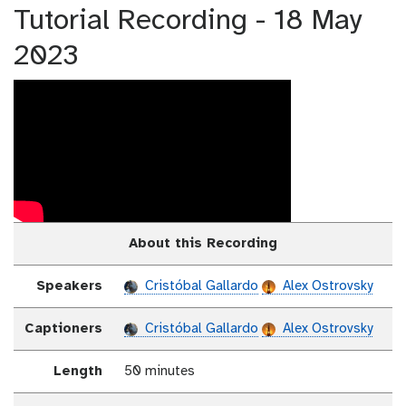
Tutorial Recording - 18 May
2023
About this Recording
Speakers
Cristóbal Gallardo
Alex Ostrovsky
Captioners
Cristóbal Gallardo
Alex Ostrovsky
Length
50 minutes