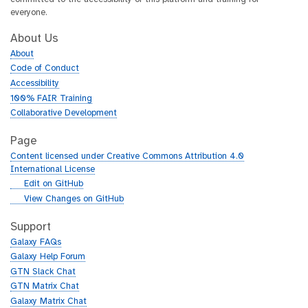
everyone.
About Us
About
Code of Conduct
Accessibility
100% FAIR Training
Collaborative Development
Page
Content licensed under Creative Commons Attribution 4.0
International License
g
Edit on GitHub
i
g
View Changes on GitHub
t
i
h
t
Support
u
h
Galaxy FAQs
b
u
Galaxy Help Forum
b
GTN Slack Chat
GTN Matrix Chat
Galaxy Matrix Chat