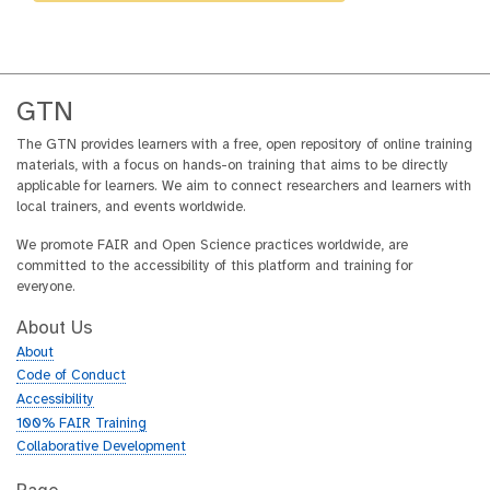
GTN
The GTN provides learners with a free, open repository of online training
materials, with a focus on hands-on training that aims to be directly
applicable for learners. We aim to connect researchers and learners with
local trainers, and events worldwide.
We promote FAIR and Open Science practices worldwide, are
committed to the accessibility of this platform and training for
everyone.
About Us
About
Code of Conduct
Accessibility
100% FAIR Training
Collaborative Development