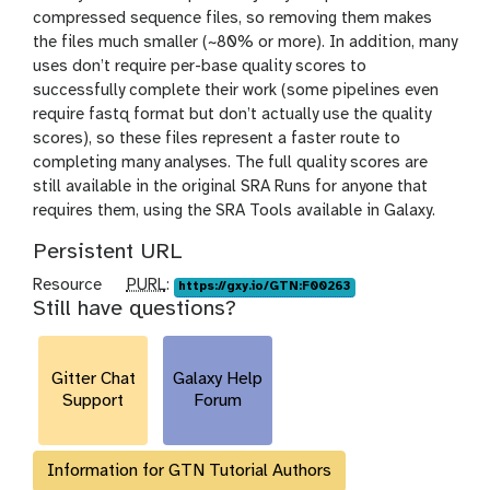
compressed sequence files, so removing them makes
the files much smaller (~80% or more). In addition, many
uses don’t require per-base quality scores to
successfully complete their work (some pipelines even
require fastq format but don’t actually use the quality
scores), so these files represent a faster route to
completing many analyses. The full quality scores are
still available in the original SRA Runs for anyone that
requires them, using the SRA Tools available in Galaxy.
Persistent URL
p
Resource
PURL
:
https://gxy.io/GTN:F00263
Still have questions?
u
r
l
Gitter Chat
Galaxy Help
Support
Forum
Information for GTN Tutorial Authors