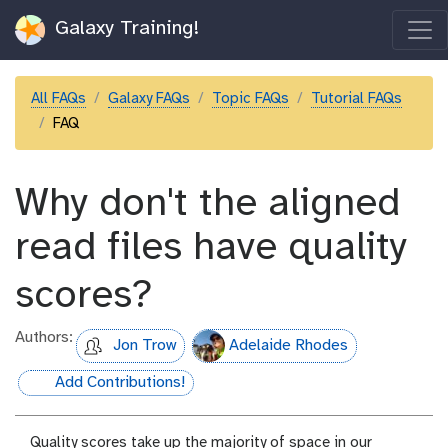
Galaxy Training!
All FAQs
Galaxy FAQs
Topic FAQs
Tutorial FAQs
FAQ
Why don't the aligned
read files have quality
scores?
Authors:
Jon Trow
Adelaide Rhodes
Add Contributions!
hall-of-fame
Quality scores take up the majority of space in our