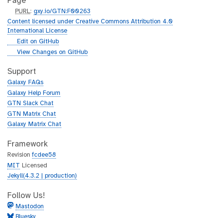
Page
p
PURL
:
gxy.io/GTN:F00263
u
Content licensed under Creative Commons Attribution 4.0
r
International License
l
g
Edit on GitHub
i
g
View Changes on GitHub
t
i
h
t
Support
u
h
Galaxy FAQs
b
u
Galaxy Help Forum
b
GTN Slack Chat
GTN Matrix Chat
Galaxy Matrix Chat
Framework
Revision
fcdee58
MIT
Licensed
Jekyll(4.3.2 | production)
Follow Us!
Mastodon
Bluesky