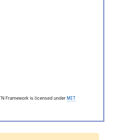
TN Framework is licensed under
MIT