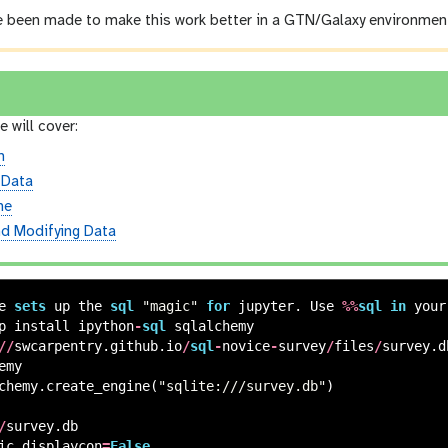
 been made to make this work better in a GTN/Galaxy environmen
e will cover:
n
 Data
ne
nd Modifying Data
e
sets
up
the
sql
"magic"
for
jupyter
.
Use
%%
sql
in
your
p
install
ipython
-
sql
sqlalchemy
//
swcarpentry
.
github
.
io
/
sql
-
novice
-
survey
/
files
/
survey
.
d
emy
chemy
.
create_engine
(
"sqlite:///survey.db"
)
/
survey
.
db
ic
.
displaycon
=
False