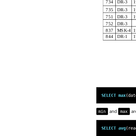
SELECT
max
(
dat
min
max
and
are
SELECT
avg
(
rea