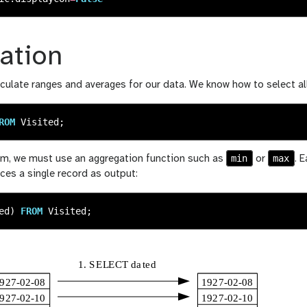
ation
culate ranges and averages for our data. We know how to select al
ROM
Visited
;
min
max
m, we must use an aggregation function such as
or
. 
ces a single record as output:
ed
)
FROM
Visited
;