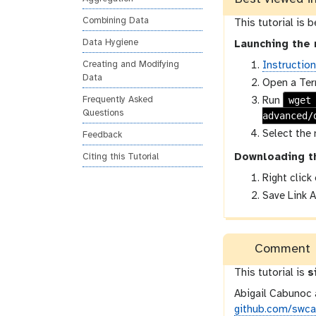
o
Combining Data
This tutorial is 
n
Data Hygiene
Launching the 
Instructio
Creating and Modifying
Data
Open a Ter
wget
Run
Frequently Asked
Questions
advanced/
Select the 
Feedback
Downloading t
Citing this Tutorial
Right click
Save Link A
Comment
This tutorial is
s
Abigail Cabunoc 
github.com/swcar