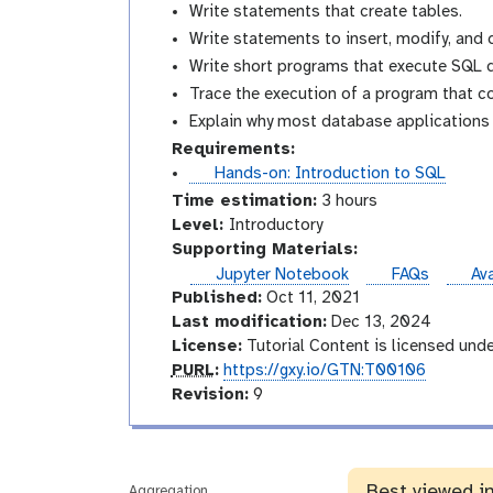
Write statements that create tables.
Write statements to insert, modify, and 
Write short programs that execute SQL q
Trace the execution of a program that c
Explain why most database applications a
Requirements:
t
Hands-on: Introduction to SQL
u
Time estimation:
3 hours
t
I
Level:
Introductory
o
n
Supporting Materials:
r
t
ins
Jupyter Notebook
FAQs
Ava
i
r
Published:
Oct 11, 2021
a
o
Last modification:
Dec 13, 2024
l
d
License:
Tutorial Content is licensed und
p
u
PURL
:
https://gxy.io/GTN:T00106
u
v
c
Revision:
9
r
e
t
l
r
o
s
r
Best viewed i
i
y
Aggregation