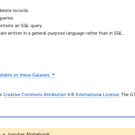
delete records.
ueries.
ontains an SQL query.
re written in a general-purpose language rather than in SQL.
tances
ilable on these Galaxies
er
Creative Commons Attribution 4.0 International License
. The G
n a Jupyter Notebook