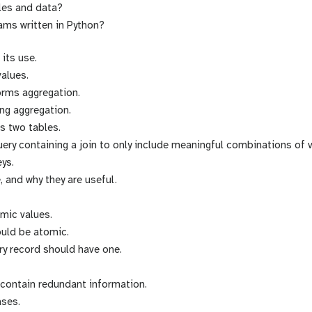
bles and data?
ms written in Python?
its use.
alues.
orms aggregation.
ng aggregation.
ns two tables.
uery containing a join to only include meaningful combinations of 
eys.
, and why they are useful.
mic values.
ould be atomic.
ery record should have one.
 contain redundant information.
ases.