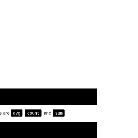
avg
count
sum
rs are
,
, and
: