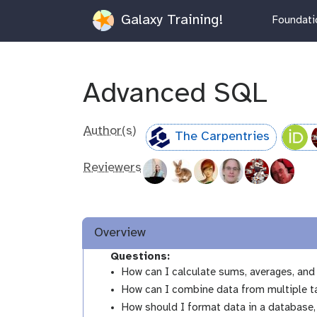
Galaxy Training!
Foundatio
Advanced SQL
Author(s)
The Carpentries
Reviewers
Overview
Questions:
How can I calculate sums, averages, an
How can I combine data from multiple t
How should I format data in a database,