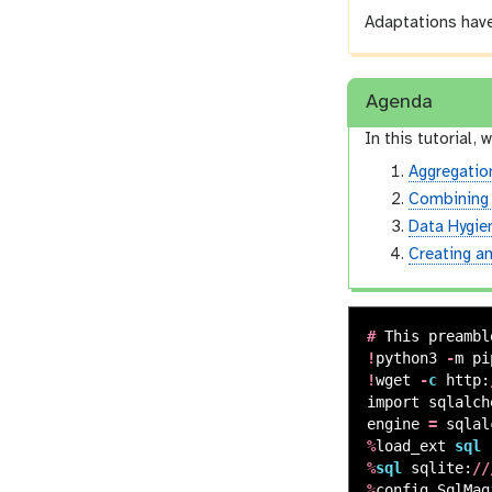
Adaptations have
Agenda
In this tutorial, w
Aggregatio
Combining
Data Hygie
Creating a
#
This
preambl
!
python3
-
m
pi
!
wget
-
c
http
:
import
sqlalch
engine
=
sqlal
%
load_ext
sql
%
sql
sqlite
:
//
%
config
SqlMag