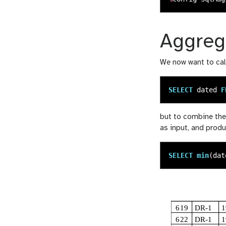
Aggreg
We now want to cal
SELECT
dated
F
but to combine the
as input, and produ
SELECT
min
(
dat