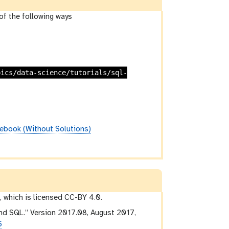
of the following ways
pics/data-science/tutorials/sql-
ebook (Without Solutions)
 which is licensed CC-BY 4.0.
nd SQL.” Version 2017.08, August 2017,
6