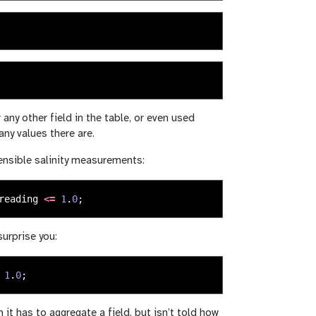
 any other field in the table, or even used
ny values there are.
sensible salinity measurements:
reading
<=
1
.
0
;
urprise you:
1
.
0
;
it has to aggregate a field, but isn’t told how