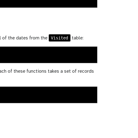
Visited
l of the dates from the
table:
Each of these functions takes a set of records