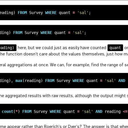
eading
)
FROM
Survey
WHERE
quant
=
'sal'
;
ding
)
FROM
Survey
WHERE
quant
=
'sal'
;
eading)
quant
here, but we could just as easily have counted
or
 the function doesn’t care about the values themselves, just how ma
ral aggregations at once. We can, for example, find the range of 
ding
),
max
(
reading
)
FROM
Survey
WHERE
quant
=
'sal'
AND
 aggregated results with raw results, although the output might s
count
(
*
)
FROM
Survey
WHERE
quant
=
'sal'
AND
reading
<=
e appear rather than Roerich’s or Dyer’s? The answer is that when 