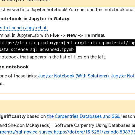
best viewed in a Jupyter notebook! You can load this notebook one 
notebook in Jupyter in Galaxy
ns to Launch JupyterLab
minal in JupyterLab with
File -> New -> Terminal
 https://training.galaxyproject.org/training-material/to
data-science-sql-advanced.ipynb
notebook that appears in the list of files on the left.
he notebook
 one of these links:
Jupyter Notebook (With Solutions)
,
Jupyter Not
s..
ignificantly
based on
the Carpentries
Databases and SQL
lesson,
and Sheldon McKay (eds): “Software Carpentry: Using Databases a
pentry/sql-novice-survey
,
https://doi.org/10.5281/zenodo.83877