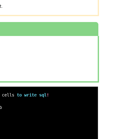
t.
cells
to
write
sql
!
b