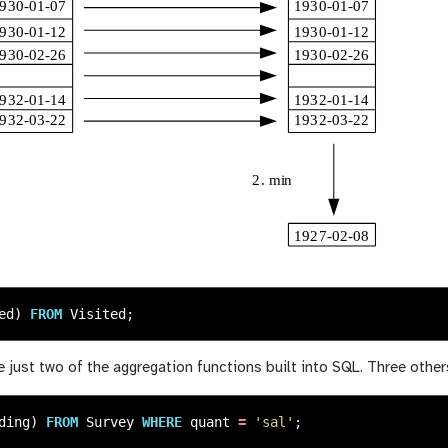
ed
)
FROM
Visited
;
 just two of the aggregation functions built into SQL. Three othe
ding
)
FROM
Survey
WHERE
quant
=
'sal'
;