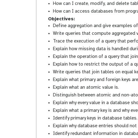
How can I create, modify, and delete ta
How can I access databases from progra
Objectives:
Define aggregation and give examples of 
Write queries that compute aggregated v
Trace the execution of a query that perf
Explain how missing data is handled duri
Explain the operation of a query that joi
Explain how to restrict the output of a q
Write queries that join tables on equal k
Explain what primary and foreign keys are
Explain what an atomic value is.
Distinguish between atomic and non-ato
Explain why every value in a database sh
Explain what a primary key is and why ev
Identify primary keys in database tables.
Explain why database entries should not
Identify redundant information in datab