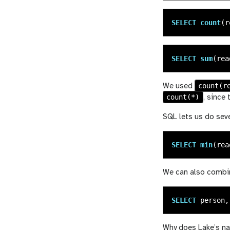
SELECT
count
(
r
SELECT
sum
(
rea
count(r
We used
count(*)
, since
SQL lets us do seve
SELECT
min
(
rea
We can also combine
SELECT
person
,
Why does Lake’s nam