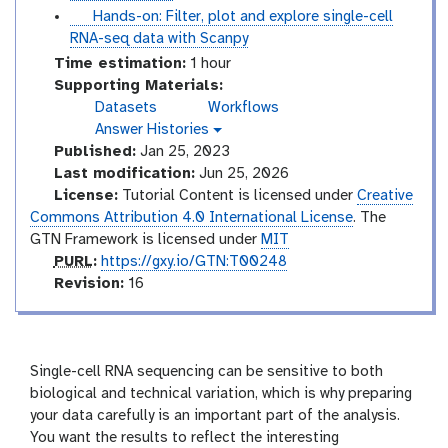
r
t
t
Hands-on: Filter, plot and explore single-cell
i
o
u
RNA-seq data with Scanpy
a
r
t
Time estimation:
1 hour
l
i
o
Supporting Materials:
a
r
Datasets
Workflows
l
i
Answer Histories
g
a
Published:
Jan 25, 2023
a
l
l
Last modification:
Jun 25, 2026
a
License:
Tutorial Content is licensed under
Creative
x
Commons Attribution 4.0 International License
. The
y
GTN Framework is licensed under
MIT
-
p
PURL
:
https://gxy.io/GTN:T00248
h
i
u
v
Revision:
16
s
r
e
t
l
r
o
s
r
i
y
Single-cell RNA sequencing can be sensitive to both
-
o
biological and technical variation, which is why preparing
a
n
your data carefully is an important part of the analysis.
n
You want the results to reflect the interesting
s