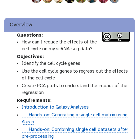
Overview
Questions:
How can I reduce the effects of the
cell cycle on my scRNA-seq data?
Objectives:
Identify the cell cycle genes
Use the cell cycle genes to regress out the effects
of the cell cycle
Create PCA plots to understand the impact of the
regression
Requirements:
Introduction to Galaxy Analyses
t
Hands-on: Generating a single cell matrix using
u
Alevin
t
t
Hands-on: Combining single cell datasets after
o
u
pre-processing