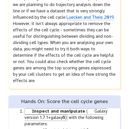
we are planning to do trajectory analysis down the
line or if we have a dataset that is very strongly
influenced by the cell cycle
Luecken and Theis 2019
.
However, it isn’t always appropriate to remove the
effects of the cell cycle - sometimes they can be
useful for distinguishing between dividing and non-
dividing cell types. When you are analysing your own
data, you might need to try it both ways to
determine if the effects of the cell cycle are helpful
or not. You could also check whether the cell cycle
genes are among the top scoring genes expressed
by your cell clusters to get an idea of how strong the
effects are.
Hands On: Score the cell cycle genes
Inspect and manipulate
(
Galaxy
version 1.7.1+galaxy0)
with the following
parameters: