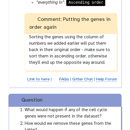
a
o
Ascending order
“everything in”
:
m
l
-
Comment: Putting the genes in
f
i
order again
l
Sorting the genes using the column of
e
numbers we added earlier will put them
back in their original order - make sure to
sort them in ascending order, otherwise
they’ll end up the opposite way around.
Link to here
|
FAQs
|
Gitter Chat
|
Help Forum
Question
What would happen if any of the cell cycle
genes were not present in the dataset?
How would we remove these genes from the