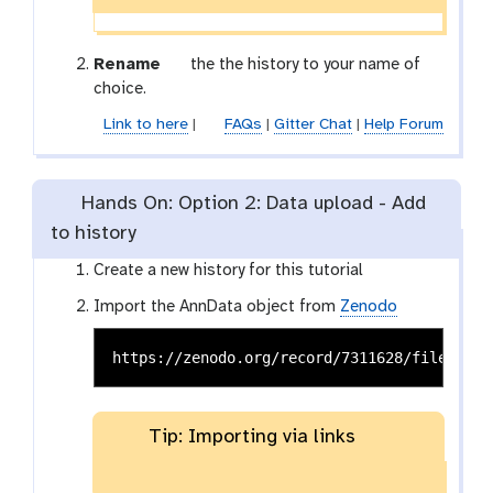
g
Rename
the the history to your name of
a
choice.
l
Link to here
|
FAQs
|
Gitter Chat
|
Help Forum
a
x
y
Hands On: Option 2: Data upload - Add
-
to history
p
e
Create a new history for this tutorial
n
c
Import the AnnData object from
Zenodo
i
l
Tip: Importing via links