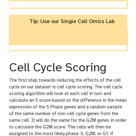
Tip: Use our Single Cell Omics Lab
Cell Cycle Scoring
The first step towards reducing the effects of the cell
cycle on our dataset is cell cycle scoring. The cell cycle
scoring algorithm will look at each cell in turn and
calculate an S score based on the difference in the mean
expression of the S Phase genes and a random sample
of the same number of non-cell cycle genes from the
same cell. It will do the same for the G2M genes in order
to calculate the G2M score. The cells will then be
assigned to the most likely phase: S, G2M, or G1, if