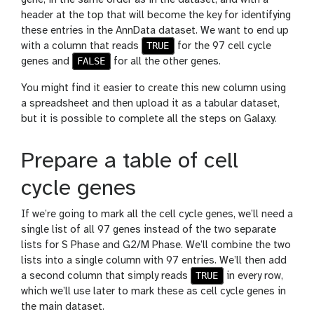
gene, in the same order as in the dataset, and with a
header at the top that will become the key for identifying
these entries in the AnnData dataset. We want to end up
TRUE
with a column that reads
for the 97 cell cycle
FALSE
genes and
for all the other genes.
You might find it easier to create this new column using
a spreadsheet and then upload it as a tabular dataset,
but it is possible to complete all the steps on Galaxy.
Prepare a table of cell
cycle genes
If we’re going to mark all the cell cycle genes, we’ll need a
single list of all 97 genes instead of the two separate
lists for S Phase and G2/M Phase. We’ll combine the two
lists into a single column with 97 entries. We’ll then add
TRUE
a second column that simply reads
in every row,
which we’ll use later to mark these as cell cycle genes in
the main dataset.