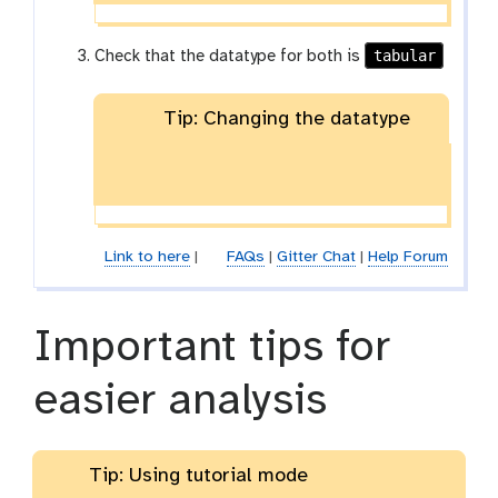
tabular
Check that the datatype for both is
Tip: Changing the datatype
Link to here
|
FAQs
|
Gitter Chat
|
Help Forum
Important tips for
easier analysis
Tip: Using tutorial mode