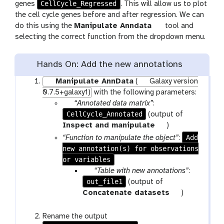
CellCycle_Regressed
genes
. This will allow us to plot
the cell cycle genes before and after regression. We can
do this using the
Manipulate Anndata
tool and
selecting the correct function from the dropdown menu.
Hands On: Add the new annotations
Manipulate AnnData
(
Galaxy version
0.7.5+galaxy1)
with the following parameters:
p
“Annotated data matrix”
:
CellCycle_Annotated
a
(output of
r
t
Inspect and manipulate
)
a
o
Add
“Function to manipulate the object”
:
m
o
new annotation(s) for observations
-
l
or variables
f
p
“Table with new annotations”
:
i
out_file1
a
(output of
l
r
t
Concatenate datasets
)
e
a
o
m
o
Rename the output