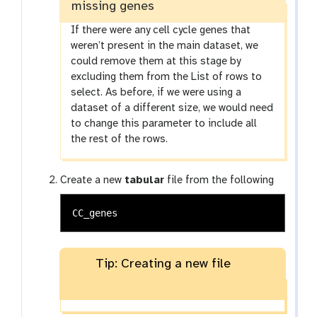
missing genes
If there were any cell cycle genes that
weren’t present in the main dataset, we
could remove them at this stage by
excluding them from the List of rows to
select. As before, if we were using a
dataset of a different size, we would need
to change this parameter to include all
the rest of the rows.
Create a new
tabular
file from the following
Tip: Creating a new file