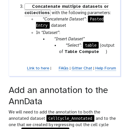
Concatenate multiple datasets or
collections
with the following parameters:
p
Pasted
“Concatenate Dataset”
:
Entry
a
dataset
r
In
“Dataset”
:
a
p
“Insert Dataset”
m
a
p
table
“Select”
:
(output
-
r
a
t
of
Table Compute
)
f
a
r
o
i
m
a
o
Link to here
|
FAQs
|
Gitter Chat
|
Help Forum
l
-
m
l
e
r
-
e
f
Add an annotation to the
p
i
e
l
AnnData
a
e
t
We will need to add the annotation to both the
CellCycle_Annotated
annotated dataset
and to the
one that we created by regressing out the cell cycle