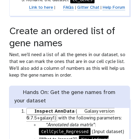
Rename the dataset
a
o
t
Link to here
|
FAQs
|
Gitter Chat
|
Help Forum
m
l
-
f
Create an ordered list of
i
l
gene names
e
Next, we’ll need a list of all the genes in our dataset, so
that we can mark the ones that are in our cell cycle list.
We’ll also add a column of numbers as this will help us
keep the gene names in order.
Hands On: Get the gene names from
your dataset
Inspect AnnData
(
Galaxy version
0.7.5+galaxy1)
with the following parameters:
p
“Annotated data matrix”
:
CellCycle_Regressed
a
(Input dataset)
r