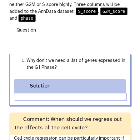
neither G2M or S score highly. Three columns will be
S_score
G2M_score
added to the AnnData dataset:
,
phase
and
.
Question
Why don’t we need a list of genes expressed in
the G1 Phase?
Solution
Comment: When should we regress out
the effects of the cell cycle?
Cell cycle regression can be particularly important if