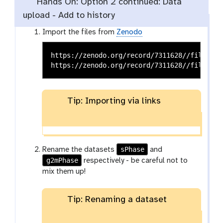
Hands On: Option 2 continued: Data
upload - Add to history
Import the files from
Zenodo
https://zenodo.org/record/7311628//files/sPh
Tip: Importing via links
sPhase
Rename the datasets
and
g2mPhase
respectively - be careful not to
mix them up!
Tip: Renaming a dataset