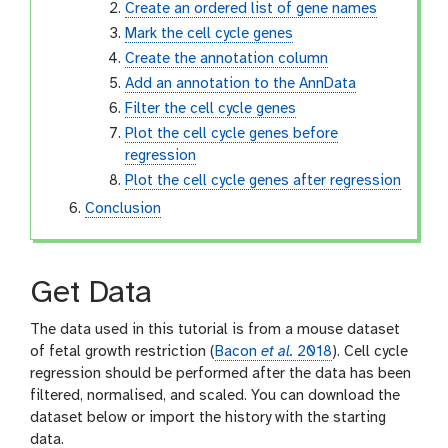
Create an ordered list of gene names
Mark the cell cycle genes
Create the annotation column
Add an annotation to the AnnData
Filter the cell cycle genes
Plot the cell cycle genes before
regression
Plot the cell cycle genes after regression
Conclusion
Get Data
The data used in this tutorial is from a mouse dataset
of fetal growth restriction (
Bacon
et al.
2018
). Cell cycle
regression should be performed after the data has been
filtered, normalised, and scaled. You can download the
dataset below or import the history with the starting
data.