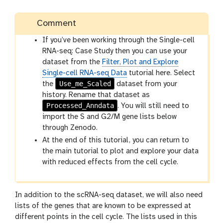
Comment
If you’ve been working through the Single-cell
RNA-seq: Case Study then you can use your
dataset from the
Filter, Plot and Explore
Single-cell RNA-seq Data
tutorial here. Select
Use_me_Scaled
the
dataset from your
history. Rename that dataset as
Processed_Anndata
. You will still need to
import the S and G2/M gene lists below
through Zenodo.
At the end of this tutorial, you can return to
the main tutorial to plot and explore your data
with reduced effects from the cell cycle.
In addition to the scRNA-seq dataset, we will also need
lists of the genes that are known to be expressed at
different points in the cell cycle. The lists used in this