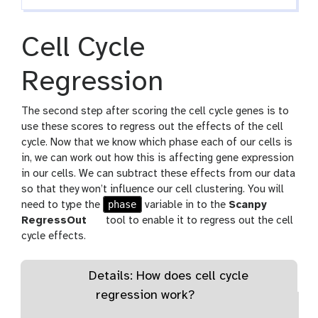
i
l
Cell Cycle
e
Regression
The second step after scoring the cell cycle genes is to
use these scores to regress out the effects of the cell
cycle. Now that we know which phase each of our cells is
in, we can work out how this is affecting gene expression
in our cells. We can subtract these effects from our data
so that they won’t influence our cell clustering. You will
phase
need to type the
variable in to the
Scanpy
RegressOut
tool to enable it to regress out the cell
cycle effects.
Details: How does cell cycle
regression work?