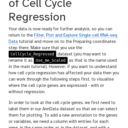
of Cell Cycle
Regression
Your data is now ready for further analysis, so you can
return to the
Filter, Plot and Explore Single-cell RNA-seq
Data
tutorial and move on to the Preparing coordinates
step there. Make sure that you use the
CellCycle_Regressed
dataset (you may want to
Use_me_Scaled
rename it as
as that is the name used
in the main tutorial). However, if you want to understand
how cell cycle regression has affected your data then you
can work through the following steps first, to visualise
where the cell cycle genes are expressed - with or
without regression.
In order to look at the cell cycle genes, we first need to
label them in our AnnData dataset so that we can select
them for plotting. To add a new annotation to the genes
or variables, we need a column with entries for each