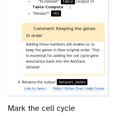
p
table
“to Dataset”
:
(output of
a
t
Table Compute
)
r
o
YES
“Iterate?”
:
a
o
m
l
Comment: Keeping the genes
-
in order
f
i
Adding these numbers will enable us to
l
keep the genes in their original order. This
e
is essential for adding the cell cycle gene
annotation back into the AnnData
dataset.
Dataset_Genes
Rename the output
Link to here
|
FAQs
|
Gitter Chat
|
Help Forum
Mark the cell cycle