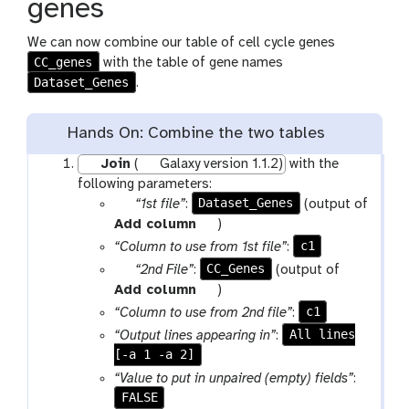
genes
We can now combine our table of cell cycle genes
CC_genes
with the table of gene names
Dataset_Genes
.
Hands On: Combine the two tables
Join
(
Galaxy version 1.1.2)
with the
following parameters:
p
Dataset_Genes
“1st file”
:
(output of
a
t
Add column
)
r
o
c1
“Column to use from 1st file”
:
a
o
p
CC_Genes
“2nd File”
:
(output of
m
l
a
t
Add column
)
-
r
o
c1
“Column to use from 2nd file”
:
f
a
o
All lines
“Output lines appearing in”
:
i
m
l
[-a 1 -a 2]
l
-
“Value to put in unpaired (empty) fields”
:
e
f
FALSE