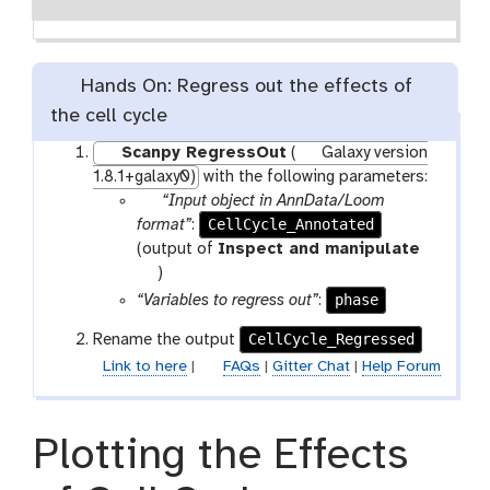
Hands On: Regress out the effects of
the cell cycle
Scanpy RegressOut
(
Galaxy version
1.8.1+galaxy0)
with the following parameters:
p
“Input object in AnnData/Loom
a
CellCycle_Annotated
format”
:
r
(output of
Inspect and manipulate
a
t
)
m
o
phase
“Variables to regress out”
:
-
o
CellCycle_Regressed
Rename the output
f
l
Link to here
|
FAQs
|
Gitter Chat
|
Help Forum
i
l
e
Plotting the Effects