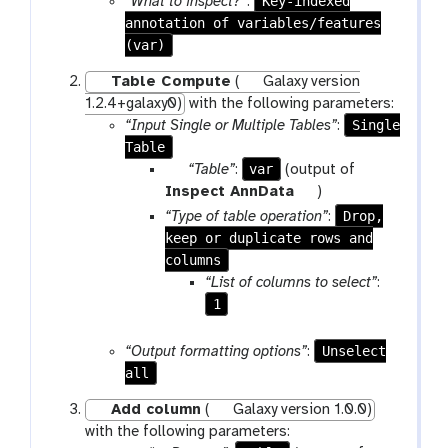
Key-indexed
“What to inspect?”
:
a
annotation of variables/features
m
(var)
-
Table Compute
(
Galaxy version
f
1.2.4+galaxy0)
with the following parameters:
i
Single
“Input Single or Multiple Tables”
:
l
Table
e
p
var
“Table”
:
(output of
a
t
Inspect AnnData
)
r
o
Drop,
“Type of table operation”
:
a
o
keep or duplicate rows and
m
l
columns
-
“List of columns to select”
:
f
1
i
l
Unselect
“Output formatting options”
:
e
all
Add column
(
Galaxy version 1.0.0)
with the following parameters: