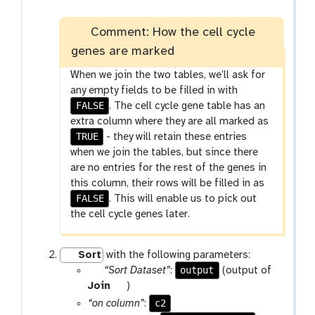
i
l
e
Comment: How the cell cycle
genes are marked
When we join the two tables, we’ll ask for
any empty fields to be filled in with
FALSE
. The cell cycle gene table has an
extra column where they are all marked as
TRUE
- they will retain these entries
when we join the tables, but since there
are no entries for the rest of the genes in
this column, their rows will be filled in as
FALSE
. This will enable us to pick out
the cell cycle genes later.
Sort
with the following parameters:
p
output
“Sort Dataset”
:
(output of
a
t
Join
)
r
o
c2
“on column”
: