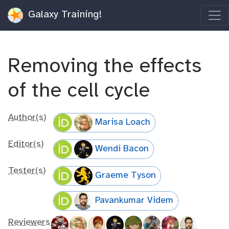
Galaxy Training!
Removing the effects
of the cell cycle
Author(s)
Marisa Loach
Editor(s)
Wendi Bacon
Tester(s)
Graeme Tyson
Pavankumar Videm
Reviewers