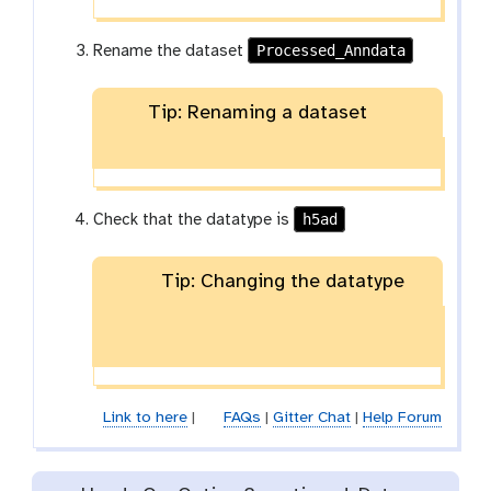
Processed_Anndata
Rename the dataset
Tip: Renaming a dataset
h5ad
Check that the datatype is
Tip: Changing the datatype
Link to here
|
FAQs
|
Gitter Chat
|
Help Forum