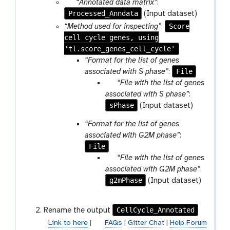
p
“Annotated data matrix”
:
Processed_Anndata
a
(Input dataset)
r
Score
“Method used for inspecting”
:
a
cell cycle genes, using
m
'tl.score_genes_cell_cycle'
-
“Format for the list of genes
f
File
associated with S phase”
:
i
p
“File with the list of genes
l
a
associated with S phase”
:
e
sPhase
r
(Input dataset)
a
“Format for the list of genes
m
associated with G2M phase”
:
-
File
f
p
“File with the list of genes
i
a
associated with G2M phase”
:
l
g2mPhase
r
(Input dataset)
e
a
m
CellCycle_Annotated
Rename the output
-
Link to here
|
FAQs
|
Gitter Chat
|
Help Forum
f