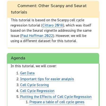
Comment: Other Scanpy and Seurat
tutorials
This tutorial is based on the Scanpy cell cycle
regression tutorial (
Cittaro 2018
), which was itself
based on the Seurat vignette addressing the same
issue (
Paul Hoffman 2022
). However, we will be
using a different dataset for this tutorial.
Agenda
In this tutorial, we will cover:
Get Data
Important tips for easier analysis
Cell Cycle Scoring
Cell Cycle Regression
Plotting the Effects of Cell Cycle Regression
Prepare a table of cell cycle genes