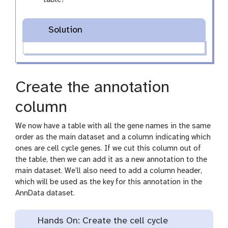
table?
Solution
Create the annotation
column
We now have a table with all the gene names in the same
order as the main dataset and a column indicating which
ones are cell cycle genes. If we cut this column out of
the table, then we can add it as a new annotation to the
main dataset. We’ll also need to add a column header,
which will be used as the key for this annotation in the
AnnData dataset.
Hands On: Create the cell cycle