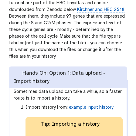
tutorial are part of the HBC tinyatlas and can be
downloaded from Zenodo below
Kirchner and HBC 2018
.
Between them, they include 97 genes that are expressed
during the S and G2/M phases. The expression level of
these cycle genes are - mostly - determined by the
phases of the cell cycle. Make sure that the file type is
tabular (not just the name of the file) - you can choose
this when you download the files or change it after the
files are in your history.
Hands On: Option 1: Data upload -
Import history
Sometimes data upload can take a while, so a faster
route is to import a history.
Import history from:
example input history
Tip: Importing a history