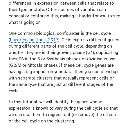
differences in expression between cells that relate to
w
e
their type or state. Other sources of variation can
r
conceal or confound this, making it harder for you to see
what is going on.
One common biological confounder is the cell cycle
(
Luecken and Theis 2019
). Cells express different genes
during different parts of the cell cycle, depending on
whether they are in their growing phase (G1), duplicating
their DNA (the S or Synthesis phase), or dividing in two
(G2/M or Mitosis phase). If these cell cycle genes are
having a big impact on your data, then you could end up
with separate clusters that actually represent cells of
the same type that are just at different stages of the
cycle.
In this tutorial, we will identify the genes whose
expression is known to vary during the cell cycle so that
we can use them to regress out (or remove) the effects
of the cell cycle on the clustering.