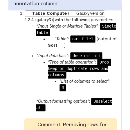
annotation column
Table Compute
(
Galaxy version
1.2.4+galaxy0)
with the following parameters:
Single
“Input Single or Multiple Tables”
:
Table
p
out_file1
“Table”
:
(output of
a
t
Sort
)
r
o
Unselect all
“Input data has:”
:
a
o
Drop,
“Type of table operation”
:
m
l
keep or duplicate rows and
-
columns
f
“List of columns to select”
:
i
3
l
e
Unselect
“Output formatting options”
:
all
Comment: Removing rows for