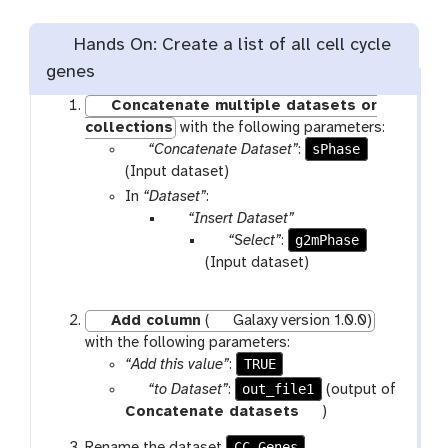
Hands On: Create a list of all cell cycle
genes
Concatenate multiple datasets or
collections
with the following parameters:
p
sPhase
“Concatenate Dataset”
:
a
(Input dataset)
r
In
“Dataset”
:
a
p
“Insert Dataset”
m
a
p
g2mPhase
“Select”
:
-
r
a
(Input dataset)
f
a
r
i
m
a
Add column
(
Galaxy version 1.0.0)
l
-
m
with the following parameters:
e
r
-
TRUE
“Add this value”
:
e
f
p
out_file1
“to Dataset”
:
(output of
p
i
a
t
Concatenate datasets
)
e
l
r
o
a
e
CC_Genes