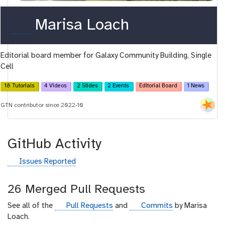
o
Marisa Loach
r
Editorial board member for Galaxy Community Building, Single
c
Cell
i
18 Tutorials
4 Videos
2 Slides
2 Events
Editorial Board
1 News
d
GTN contributor since 2022-10
GitHub Activity
g
Issues Reported
i
t
26 Merged Pull Requests
h
u
g
g
See all of the
Pull Requests
and
Commits
by Marisa
b
i
i
Loach.