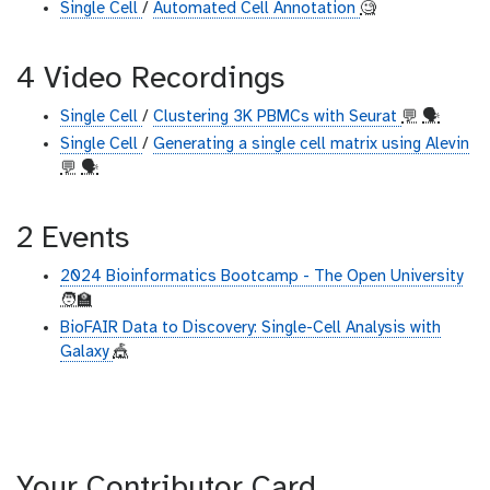
Single Cell
/
Automated Cell Annotation
🧐
4 Video Recordings
Single Cell
/
Clustering 3K PBMCs with Seurat
💬
🗣
Single Cell
/
Generating a single cell matrix using Alevin
💬
🗣
2 Events
2024 Bioinformatics Bootcamp - The Open University
🧑‍🏫
BioFAIR Data to Discovery: Single-Cell Analysis with
Galaxy
🎪
Your Contributor Card