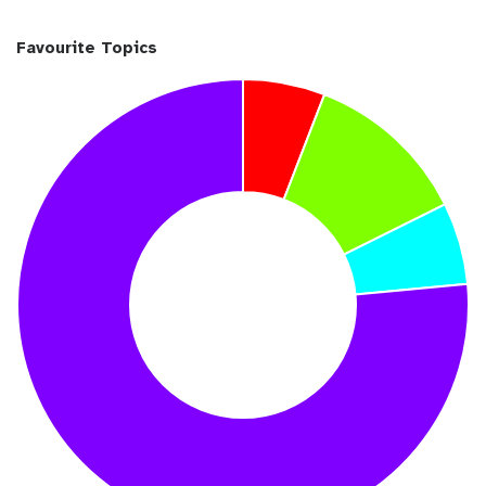
Favourite Topics