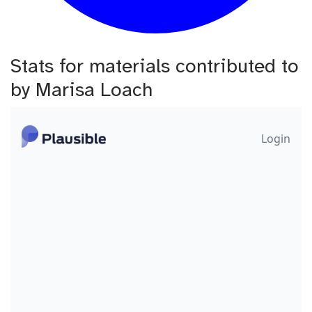
Stats for materials contributed to
by Marisa Loach