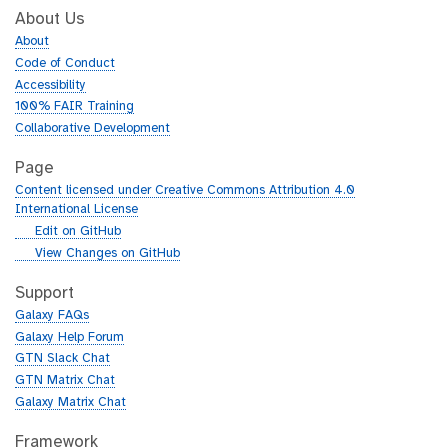
About Us
About
Code of Conduct
Accessibility
100% FAIR Training
Collaborative Development
Page
Content licensed under Creative Commons Attribution 4.0
International License
g
Edit on GitHub
i
g
View Changes on GitHub
t
i
h
t
Support
u
h
Galaxy FAQs
b
u
Galaxy Help Forum
b
GTN Slack Chat
GTN Matrix Chat
Galaxy Matrix Chat
Framework