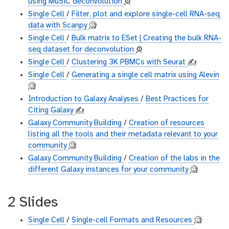
using MuSiC deconvolution
⚙️
Single Cell
/
Filter, plot and explore single-cell RNA-seq
data with Scanpy
🧐
Single Cell
/
Bulk matrix to ESet | Creating the bulk RNA-
seq dataset for deconvolution
⚙️
Single Cell
/
Clustering 3K PBMCs with Seurat
✍️
Single Cell
/
Generating a single cell matrix using Alevin
🧐
Introduction to Galaxy Analyses
/
Best Practices for
Citing Galaxy
✍️
Galaxy Community Building
/
Creation of resources
listing all the tools and their metadata relevant to your
community
🧐
Galaxy Community Building
/
Creation of the labs in the
different Galaxy instances for your community
🧐
2 Slides
Single Cell
/
Single-cell Formats and Resources
🧐