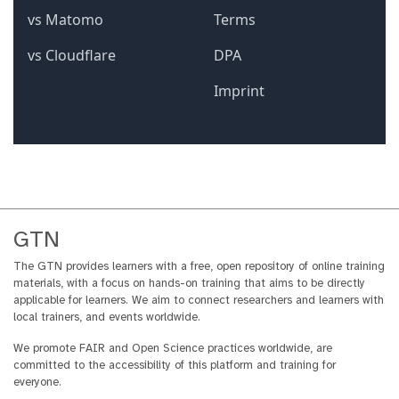
GTN
The GTN provides learners with a free, open repository of online training
materials, with a focus on hands-on training that aims to be directly
applicable for learners. We aim to connect researchers and learners with
local trainers, and events worldwide.
We promote FAIR and Open Science practices worldwide, are
committed to the accessibility of this platform and training for
everyone.