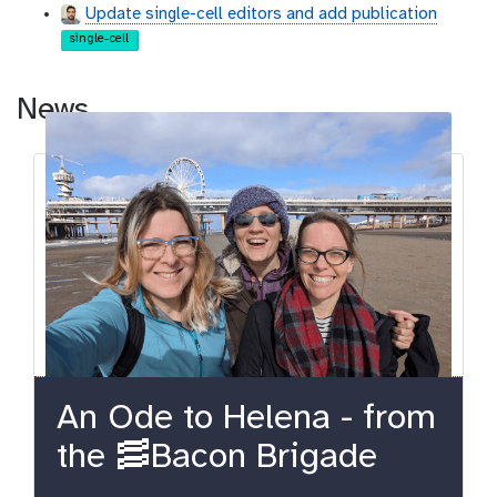
Update single-cell editors and add publication
single-cell
News
An Ode to Helena - from
the 🥓Bacon Brigade