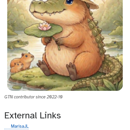
GTN contributor since 2022-10
External Links
g
MarisaJL