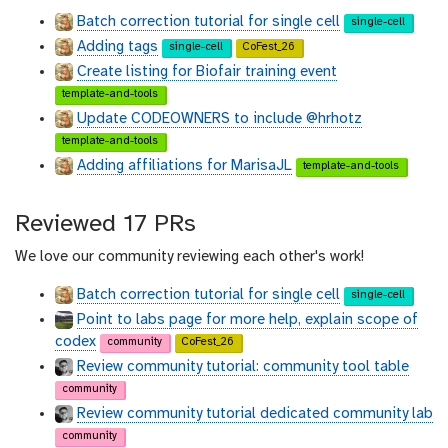
t
t
Batch correction tutorial for single cell
single-cell
h
h
Adding tags
u
u
single-cell
CoFest_26
b
b
Create listing for Biofair training event
template-and-tools
Update CODEOWNERS to include @hrhotz
template-and-tools
Adding affiliations for MarisaJL
template-and-tools
Reviewed 17 PRs
We love our community reviewing each other's work!
Batch correction tutorial for single cell
single-cell
Point to labs page for more help, explain scope of
codex
community
CoFest_26
Review community tutorial: community tool table
community
Review community tutorial dedicated community lab
community