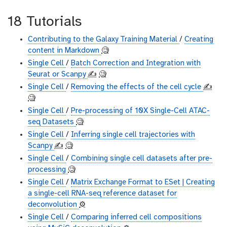
18 Tutorials
Contributing to the Galaxy Training Material
/
Creating
content in Markdown
🧐
Single Cell
/
Batch Correction and Integration with
Seurat or Scanpy
✍️
🧐
Single Cell
/
Removing the effects of the cell cycle
✍️
🧐
Single Cell
/
Pre-processing of 10X Single-Cell ATAC-
seq Datasets
🧐
Single Cell
/
Inferring single cell trajectories with
Scanpy
✍️
🧐
Single Cell
/
Combining single cell datasets after pre-
processing
🧐
Single Cell
/
Matrix Exchange Format to ESet | Creating
a single-cell RNA-seq reference dataset for
deconvolution
⚙️
Single Cell
/
Comparing inferred cell compositions