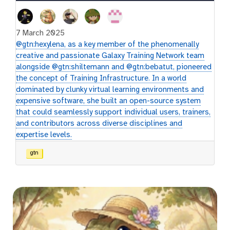
7 March 2025
@gtn:hexylena, as a key member of the phenomenally
creative and passionate Galaxy Training Network team
alongside @gtn:shiltemann and @gtn:bebatut, pioneered
the concept of Training Infrastructure. In a world
dominated by clunky virtual learning environments and
expensive software, she built an open-source system
that could seamlessly support individual users, trainers,
and contributors across diverse disciplines and
expertise levels.
gtn