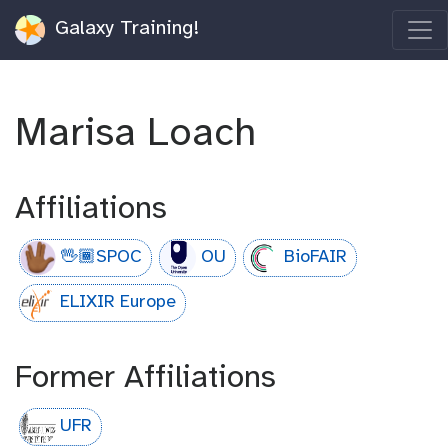
Galaxy Training!
Marisa Loach
Affiliations
🖖🏾SPOC
OU
BioFAIR
ELIXIR Europe
Former Affiliations
UFR