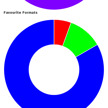
Favourite Formats