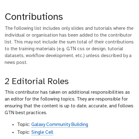
Contributions
The following list includes only slides and tutorials where the
individual or organisation has been added to the contributor
list. This may not include the sum total of their contributions
to the training materials (e.g. GTN css or design, tutorial
datasets, workflow development, etc.) unless described by a
news post.
2 Editorial Roles
This contributor has taken on additional responsibilities as
an editor for the following topics. They are responsible for
ensuring that the content is up to date, accurate, and follows
GTN best practices.
Topic:
Galaxy Community Building
Topic:
Single Cell