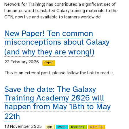
Network for Training) has contributed a significant set of
human-curated translated Galaxy training materials to the
GTN, now live and available to learners worldwide!
New Paper! Ten common
misconceptions about Galaxy
(and why they are wrong!)
23 February 2026
paper
This is an external post, please follow the link to read it.
Save the date: The Galaxy
Training Academy 2026 will
happen from May 18th to May
22th
13 November 2025
gtn
event
teaching
learning