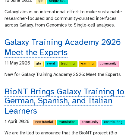
16 June 2026
gtn
single-cell
GalaxyLabs is an international effort to make sustainable,
researcher-focused and community-curated interfaces
across Galaxy, from Genomics to Single-cell analyses.
Galaxy Training Academy 2026
Meet the Experts
11 May 2026
gtn
event
teaching
learning
community
New for Galaxy Training Academy 2026: Meet the Experts
BioNT Brings Galaxy Training to
German, Spanish, and Italian
Learners
1 April 2026
new tutorial
translation
community
contributing
We are thrilled to announce that the BioNT project (Bio