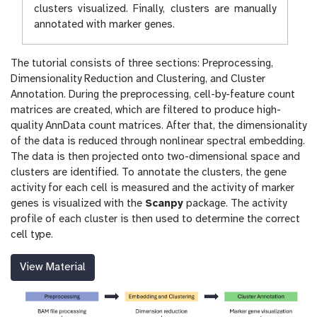
clusters visualized. Finally, clusters are manually
annotated with marker genes.
The tutorial consists of three sections: Preprocessing,
Dimensionality Reduction and Clustering, and Cluster
Annotation. During the preprocessing, cell-by-feature count
matrices are created, which are filtered to produce high-
quality AnnData count matrices. After that, the dimensionality
of the data is reduced through nonlinear spectral embedding.
The data is then projected onto two-dimensional space and
clusters are identified. To annotate the clusters, the gene
activity for each cell is measured and the activity of marker
genes is visualized with the
Scanpy
package. The activity
profile of each cluster is then used to determine the correct
cell type.
View Material