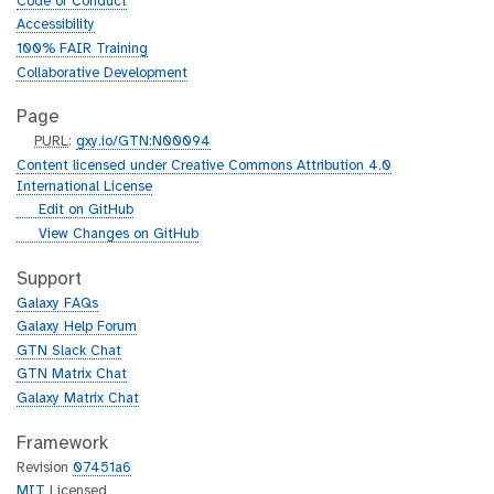
Code of Conduct
Accessibility
100% FAIR Training
Collaborative Development
Page
p
PURL
:
gxy.io/GTN:N00094
u
Content licensed under Creative Commons Attribution 4.0
r
International License
l
g
Edit on GitHub
i
g
View Changes on GitHub
t
i
h
t
Support
u
h
Galaxy FAQs
b
u
Galaxy Help Forum
b
GTN Slack Chat
GTN Matrix Chat
Galaxy Matrix Chat
Framework
Revision
07451a6
MIT
Licensed