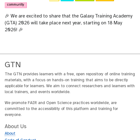
community
🎉 We are excited to share that the Galaxy Training Academy
(GTA) 2026 will take place next year, starting on 18 May
2026! 🎉
GTN
The GTN provides learners with a free, open repository of online training
materials, with a focus on hands-on training that aims to be directly
applicable for learners. We aim to connect researchers and learners with
local trainers, and events worldwide.
We promote FAIR and Open Science practices worldwide, are
committed to the accessibility of this platform and training for
everyone.
About Us
About