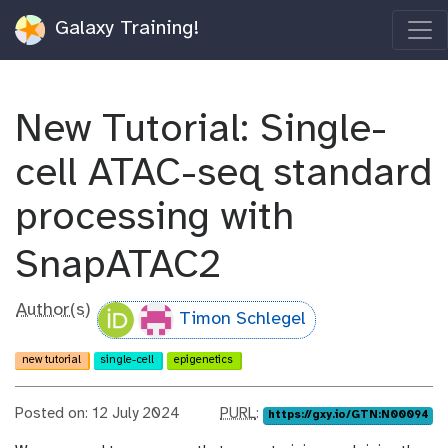
Galaxy Training!
New Tutorial: Single-
cell ATAC-seq standard
processing with
SnapATAC2
Author(s)
Timon Schlegel
new tutorial
single-cell
epigenetics
p
Posted on: 12 July 2024
PURL
:
https://gxy.io/GTN:N00094
u