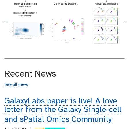
Recent News
See all news
GalaxyLabs paper is live! A love
letter from the Galaxy Single-cell
and sPatial Omics Community