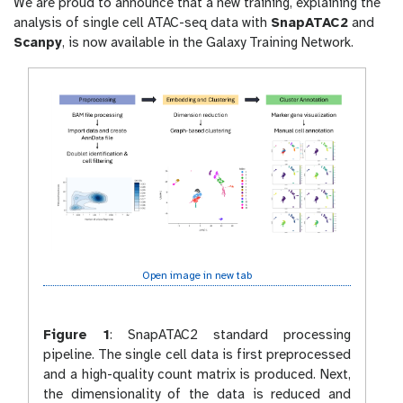
We are proud to announce that a new training, explaining the
r
analysis of single cell ATAC-seq data with
SnapATAC2
and
l
Scanpy
, is now available in the Galaxy Training Network.
Open image in new tab
Figure 1
:
SnapATAC2 standard processing
pipeline. The single cell data is first preprocessed
and a high-quality count matrix is produced. Next,
the dimensionality of the data is reduced and