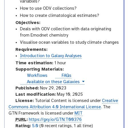
variables?
How to use ODV collections?
How to create climatological estimates?
Objectives:
Deals with ODV collection with data originating
from Emodnet chemistry
Visualise ocean variables to study climate changes
Requirements:
Introduction to Galaxy Analyses
Time estimation:
1 hour
Supporting Materials:
Workflows
FAQs
instances
Available on these Galaxies
Published:
Nov 29, 2023
Last modification:
May 10, 2025
License:
Tutorial Content is licensed under
Creative
Commons Attribution 4.0 International License
. The
GTN Framework is licensed under
MIT
p
PURL
:
https://gxy.io/GTN:T00376
u
r
Rating:
5.0
(0 recent ratings, 1 all time)