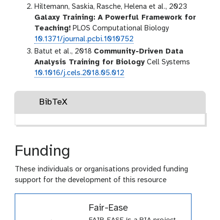
Hiltemann, Saskia, Rasche, Helena et al., 2023
Galaxy Training: A Powerful Framework for
Teaching!
PLOS Computational Biology
10.1371/journal.pcbi.1010752
Batut et al., 2018
Community-Driven Data
Analysis Training for Biology
Cell Systems
10.1016/j.cels.2018.05.012
BibTeX
Funding
These individuals or organisations provided funding
support for the development of this resource
Fair-Ease