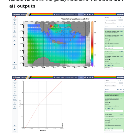
all outputs
: