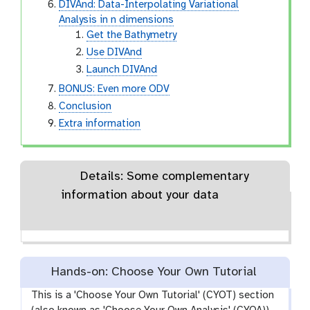
DIVAnd: Data-Interpolating Variational
Analysis in n dimensions
Get the Bathymetry
Use DIVAnd
Launch DIVAnd
BONUS: Even more ODV
Conclusion
Extra information
Details: Some complementary
information about your data
Hands-on: Choose Your Own Tutorial
This is a 'Choose Your Own Tutorial' (CYOT) section