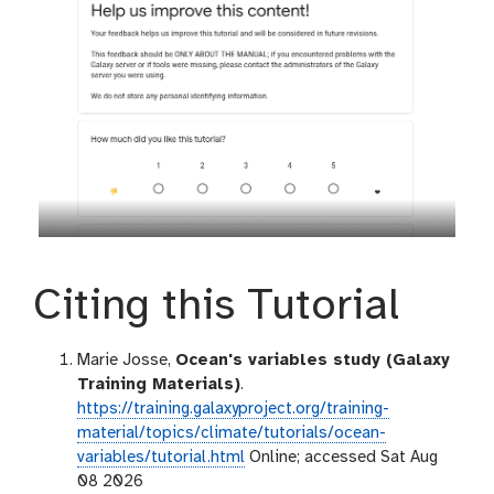
Citing this Tutorial
Marie Josse,
Ocean's variables study (Galaxy
Training Materials)
.
https://training.galaxyproject.org/training-
material/topics/climate/tutorials/ocean-
variables/tutorial.html
Online; accessed Sat Aug
08 2026