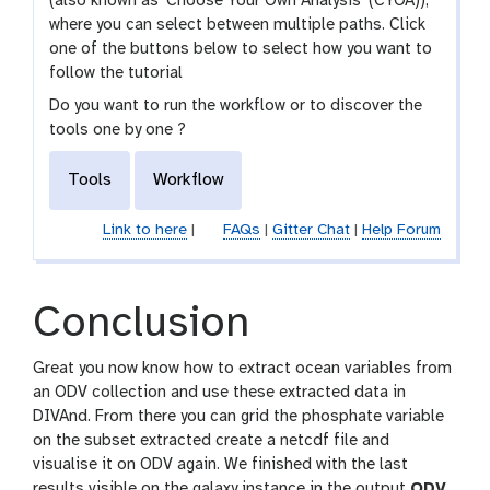
(also known as 'Choose Your Own Analysis' (CYOA)),
where you can select between multiple paths. Click
one of the buttons below to select how you want to
follow the tutorial
Do you want to run the workflow or to discover the
tools one by one ?
Tools
Workflow
Link to here
|
FAQs
|
Gitter Chat
|
Help Forum
Conclusion
Great you now know how to extract ocean variables from
an ODV collection and use these extracted data in
DIVAnd. From there you can grid the phosphate variable
on the subset extracted create a netcdf file and
visualise it on ODV again. We finished with the last
results visible on the galaxy instance in the output
ODV