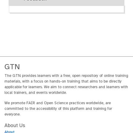
GTN
The GTN provides learners with a free, open repository of online training
materials, with a focus on hands-on training that aims to be directly
applicable for learners. We aim to connect researchers and learners with
local trainers, and events worldwide.
We promote FAIR and Open Science practices worldwide, are
committed to the accessibility of this platform and training for
everyone.
About Us
About