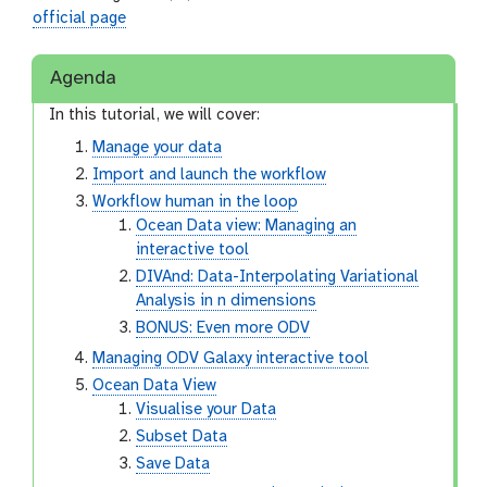
official page
Agenda
In this tutorial, we will cover:
Manage your data
Import and launch the workflow
Workflow human in the loop
Ocean Data view: Managing an
interactive tool
DIVAnd: Data-Interpolating Variational
Analysis in n dimensions
BONUS: Even more ODV
Managing ODV Galaxy interactive tool
Ocean Data View
Visualise your Data
Subset Data
Save Data