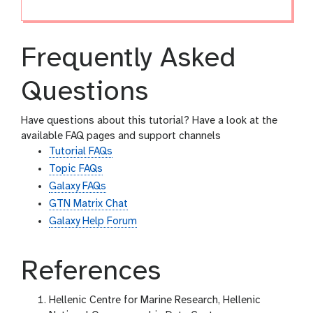
Frequently Asked
Questions
Have questions about this tutorial? Have a look at the
available FAQ pages and support channels
Tutorial FAQs
Topic FAQs
Galaxy FAQs
GTN Matrix Chat
Galaxy Help Forum
References
Hellenic Centre for Marine Research, Hellenic