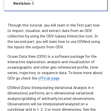
r
a
v
Revision:
5
l
t
e
i
r
n
s
g
i
Through this tutorial, you will learn in the first part how
o
to import, visualise, and extract data from an ODV
n
collection by using the ODV Galaxy interactive tool. In
the second part, you will learn how to use DIVAnd using
the inputs the outputs from ODV.
Ocean Data View (ODV) is a software package for the
interactive exploration, analysis and visualization of
oceanographic and other geo-referenced profile, time-
series, trajectory, or sequence data. To know more about
ODV go check the
official page
DIVAnd (Data-Interpolating Variational Analysis in n
dimensions) performs an n-dimensional variational
analysis/gridding of arbitrarily located observations.
Observations will be interpolated/analyzed on a
curvilinear grid in 1, 2, 3 or more dimensions. See the