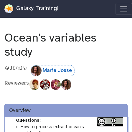
Galaxy Training!
Ocean's variables
study
Author(s)
Marie Josse
Reviewers
Overview
Questions:
How to process extract ocean’s