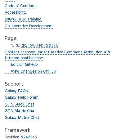
Code of Conduct
Accessibility
100% FAIR Training
Collaborative Development
Page
p
PURL
:
gxy.io/GTN:T00376
u
Content licensed under Creative Commons Attribution 4.0
r
International License
l
g
Edit on GitHub
i
g
View Changes on GitHub
t
i
h
t
Support
u
h
Galaxy FAQs
b
u
Galaxy Help Forum
b
GTN Slack Chat
GTN Matrix Chat
Galaxy Matrix Chat
Framework
Revision
07451a6