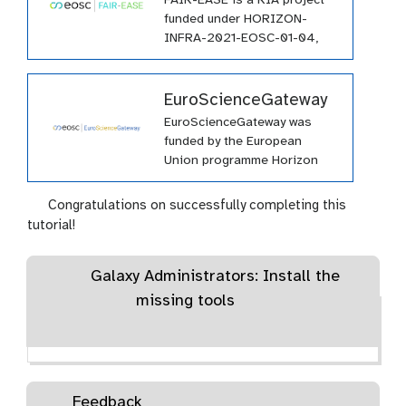
FAIR-EASE is a RIA project
funded under HORIZON-
INFRA-2021-EOSC-01-04,
and it involves a consortium
of 25 partners from all over
Europe.
EuroScienceGateway
EuroScienceGateway was
funded by the European
Union programme Horizon
Europe (HORIZON-INFRA-
2021-EOSC-01-04) under
Congratulations on successfully completing this
grant agreement number
tutorial!
101057388 and by UK
Research and Innovation
Galaxy Administrators: Install the
(UKRI) under the UK
government’s Horizon Europe
missing tools
funding guarantee grant
number 10038963.
Feedback