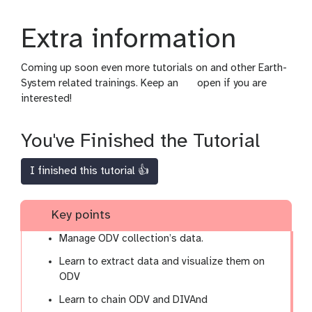
Extra information
Coming up soon even more tutorials on and other Earth-
g
System related trainings. Keep an
open if you are
a
interested!
l
a
You've Finished the Tutorial
x
y
I finished this tutorial 👍
-
e
y
Key points
e
Manage ODV collection’s data.
Learn to extract data and visualize them on
ODV
Learn to chain ODV and DIVAnd