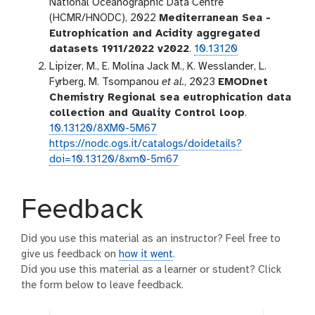
National Oceanographic Data Centre
(HCMR/HNODC), 2022
Mediterranean Sea -
Eutrophication and Acidity aggregated
datasets 1911/2022 v2022
.
10.13120
Lipizer, M., E. Molina Jack M., K. Wesslander, L.
Fyrberg, M. Tsompanou
et al.
, 2023
EMODnet
Chemistry Regional sea eutrophication data
collection and Quality Control loop
.
10.13120/8XM0-5M67
https://nodc.ogs.it/catalogs/doidetails?
doi=10.13120/8xm0-5m67
Feedback
Did you use this material as an instructor? Feel free to
give us feedback on
how it went
.
Did you use this material as a learner or student? Click
the form below to leave feedback.