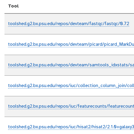
Tool
toolshed.g2.bx.psu.edu/repos/devteam/fastqc/fastqc/0.72
toolshed.g2.bx.psu.edu/repos/devteam/picard/picard_MarkDup
toolshed.g2.bx.psu.edu/repos/devteam/samtools_idxstats/sa
toolshed.g2.bx.psu.edu/repos/iuc/collection_column_join/col
toolshed.g2.bx.psu.edu/repos/iuc/featurecounts/featurecount
toolshed.g2.bx.psu.edu/repos/iuc/hisat2/hisat2/2.1.0+galaxy