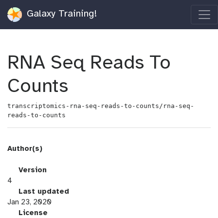
Galaxy Training!
RNA Seq Reads To
Counts
transcriptomics-rna-seq-reads-to-counts/rna-seq-
reads-to-counts
Author(s)
v
Version
e
4
r
l
Last updated
s
a
Jan 23, 2020
i
s
l
License