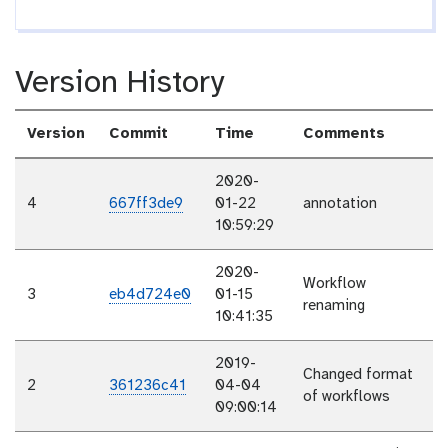
Version History
Version
Commit
Time
Comments
2020-
4
667ff3de9
01-22
annotation
10:59:29
2020-
Workflow
3
eb4d724e0
01-15
renaming
10:41:35
2019-
Changed format
2
361236c41
04-04
of workflows
09:00:14