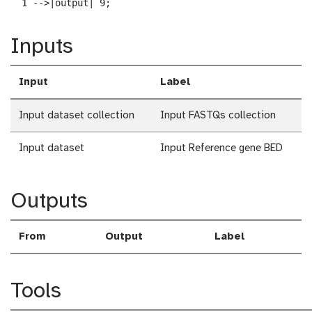
  1 -->|output| 9;
Inputs
Input
Label
Input dataset collection
Input FASTQs collection
Input dataset
Input Reference gene BED
Outputs
From
Output
Label
Tools