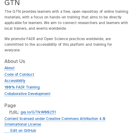
GTN
The GTN provides learners with a free, open repository of online training
materials, with a focus on hands-on training that aims to be directly
applicable for learners. We aim to connect researchers and learners with
local trainers, and events worldwide.
We promote FAIR and Open Science practices worldwide, are
committed to the accessibility of this platform and training for
everyone.
About Us
About
Code of Conduct
Accessibility
100% FAIR Training
Collaborative Development
Page
p
PURL
:
gxy.io/GTN:W00251
u
Content licensed under Creative Commons Attribution 4.0
r
International License
l
g
Edit on GitHub