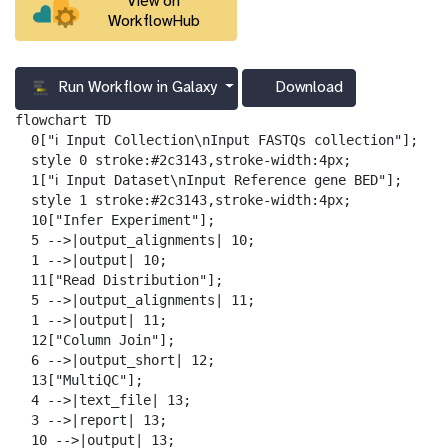
View on
WorkflowHub
Run Workflow in Galaxy
Download
g
a
flowchart TD

l
  0["ℹ️ Input Collection\nInput FASTQs collection"];

a
  style 0 stroke:#2c3143,stroke-width:4px;

x
  1["ℹ️ Input Dataset\nInput Reference gene BED"];

y
  style 1 stroke:#2c3143,stroke-width:4px;

-
  10["Infer Experiment"];

d
  5 -->|output_alignments| 10;

o
  1 -->|output| 10;

w
  11["Read Distribution"];

n
  5 -->|output_alignments| 11;

l
  1 -->|output| 11;

o
  12["Column Join"];

a
  6 -->|output_short| 12;

d
  13["MultiQC"];

  4 -->|text_file| 13;

  3 -->|report| 13;

  10 -->|output| 13;
