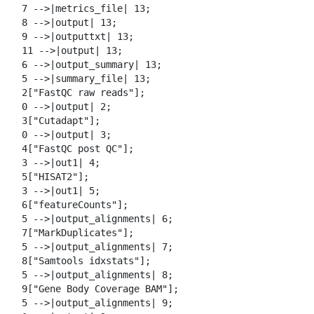
  7 -->|metrics_file| 13;

  8 -->|output| 13;

  9 -->|outputtxt| 13;

  11 -->|output| 13;

  6 -->|output_summary| 13;

  5 -->|summary_file| 13;

  2["FastQC raw reads"];

  0 -->|output| 2;

  3["Cutadapt"];

  0 -->|output| 3;

  4["FastQC post QC"];

  3 -->|out1| 4;

  5["HISAT2"];

  3 -->|out1| 5;

  6["featureCounts"];

  5 -->|output_alignments| 6;

  7["MarkDuplicates"];

  5 -->|output_alignments| 7;

  8["Samtools idxstats"];

  5 -->|output_alignments| 8;

  9["Gene Body Coverage BAM"];

  5 -->|output_alignments| 9;
