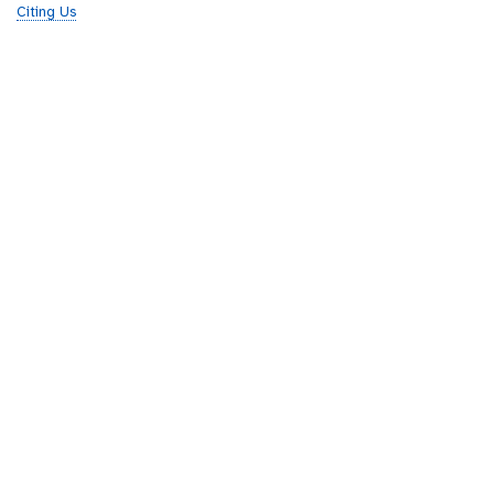
Citing Us