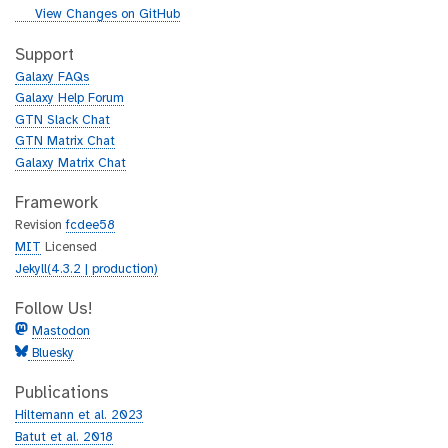
i
g
View Changes on GitHub
t
i
h
t
Support
u
h
Galaxy FAQs
b
u
Galaxy Help Forum
b
GTN Slack Chat
GTN Matrix Chat
Galaxy Matrix Chat
Framework
Revision
fcdee58
MIT
Licensed
Jekyll(4.3.2 | production)
Follow Us!
Mastodon
Bluesky
Publications
Hiltemann et al. 2023
Batut et al. 2018