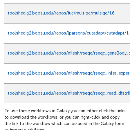
toolshed.g2.bx.psu.edu/repos/iuc/multiqc/multiqc/1.6
toolshed.g2.bx.psu.edu/repos/lparsons/cutadapt/cutadapt/1.
toolshed.g2.bx.psu.edu/repos/nilesh/rseqc/rseqc_geneBody_c
toolshed.g2.bx.psu.edu/repos/nilesh/rseqc/rseqc_infer_exper
toolshed.g2.bx.psu.edu/repos/nilesh/rseqc/rseqc_read_distrib
To use these workflows in Galaxy you can either click the links
to download the workflows, or you can right-click and copy
the link to the workflow which can be used in the Galaxy form