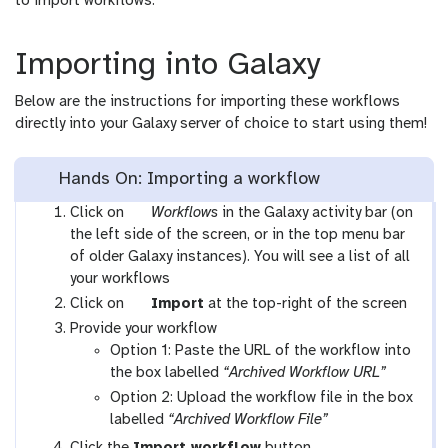
to import workflows.
Importing into Galaxy
Below are the instructions for importing these workflows
directly into your Galaxy server of choice to start using them!
Hands On: Importing a workflow
g
Click on
Workflows
in the Galaxy activity bar (on
a
the left side of the screen, or in the top menu bar
l
of older Galaxy instances). You will see a list of all
a
your workflows
x
g
Click on
Import
at the top-right of the screen
y
a
Provide your workflow
-
l
Option 1: Paste the URL of the workflow into
w
a
the box labelled
“Archived Workflow URL”
o
x
Option 2: Upload the workflow file in the box
r
y
labelled
“Archived Workflow File”
k
-