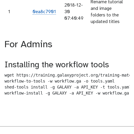
Rename tutorial
2018-12-
and image
1
0ea8c7901
30
folders to the
07:40:49
updated titles
For Admins
Installing the workflow tools
wget https://training.galaxyproject.org/training-mater
workflow-to-tools -w workflow.ga -o tools.yaml

shed-tools install -g GALAXY -a API_KEY -t tools.yaml

workflow-install -g GALAXY -a API_KEY -w workflow.ga -