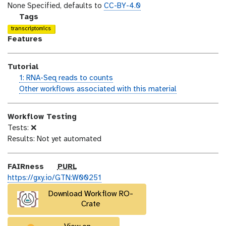
o
t
i
None Specified, defaults to
CC-BY-4.0
n
_
c
g
Tags
m
e
a
transcriptomics
o
n
l
Features
d
s
a
i
e
x
Tutorial
f
y
h
1: RNA-Seq reads to counts
i
-
a
w
Other workflows associated with this material
c
t
n
o
a
a
d
r
t
g
Workflow Testing
s
k
i
s
Tests: ❌
_
f
o
Results: Not yet automated
o
l
n
n
o
w
p
FAIRness
PURL
u
https://gxy.io/GTN:W00251
r
Download Workflow RO-
l
Crate