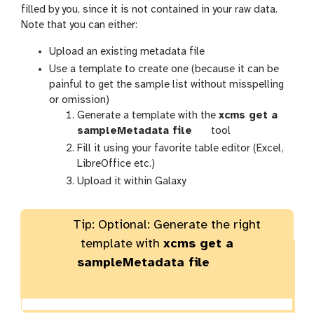
filled by you, since it is not contained in your raw data.
Note that you can either:
Upload an existing metadata file
Use a template to create one (because it can be
painful to get the sample list without misspelling
or omission)
Generate a template with the
xcms get a
t
sampleMetadata file
tool
o
Fill it using your favorite table editor (Excel,
o
LibreOffice etc.)
l
Upload it within Galaxy
Tip: Optional: Generate the right
template with
xcms get a
sampleMetadata file