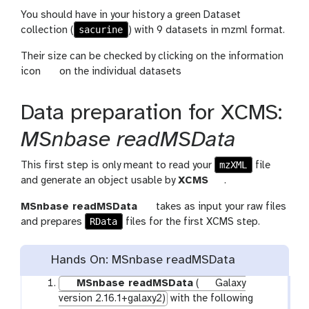
You should have in your history a green Dataset
sacurine
collection (
) with 9 datasets in mzml format.
Their size can be checked by clicking on the information
g
icon
on the individual datasets
a
l
Data preparation for XCMS:
a
x
MSnbase readMSData
y
-
mzXML
This first step is only meant to read your
file
i
t
and generate an object usable by
XCMS
.
n
o
t
MSnbase readMSData
takes as input your raw files
f
o
RData
o
and prepares
files for the first XCMS step.
o
l
o
l
Hands On: MSnbase readMSData
MSnbase readMSData
(
Galaxy
version 2.16.1+galaxy2)
with the following