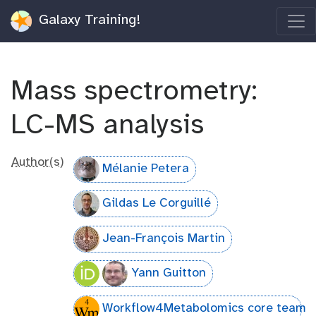
Galaxy Training!
Mass spectrometry:
LC-MS analysis
Author(s)
Mélanie Petera
Gildas Le Corguillé
Jean-François Martin
Yann Guitton
Workflow4Metabolomics core team