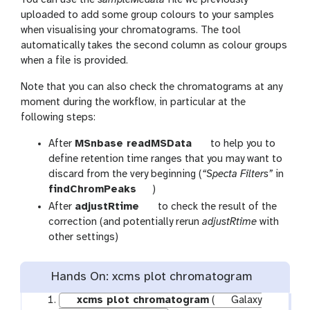
uploaded to add some group colours to your samples
when visualising your chromatograms. The tool
automatically takes the second column as colour groups
when a file is provided.
Note that you can also check the chromatograms at any
moment during the workflow, in particular at the
following steps:
t
After
MSnbase readMSData
to help you to
o
define retention time ranges that you may want to
o
discard from the very beginning (
“Specta Filters”
in
t
l
findChromPeaks
)
o
t
After
adjustRtime
to check the result of the
o
o
correction (and potentially rerun
adjustRtime
with
l
o
other settings)
l
Hands On: xcms plot chromatogram
xcms plot chromatogram
(
Galaxy