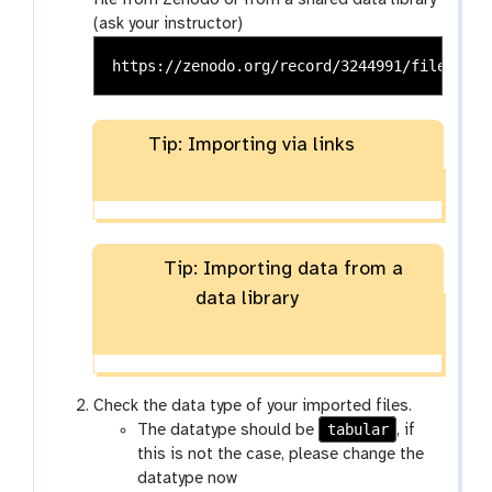
file from Zenodo or from a shared data library
(ask your instructor)
Tip: Importing via links
Tip: Importing data from a
data library
Check the data type of your imported files.
tabular
The datatype should be
, if
this is not the case, please change the
datatype now