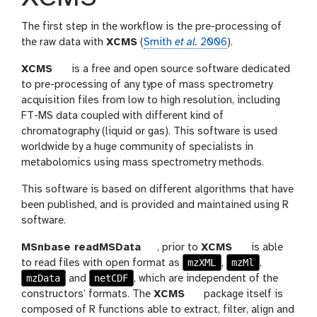
The first step in the workflow is the pre-processing of
the raw data with
XCMS
(
Smith
et al.
2006
).
t
XCMS
is a free and open source software dedicated
o
to pre-processing of any type of mass spectrometry
o
acquisition files from low to high resolution, including
l
FT-MS data coupled with different kind of
chromatography (liquid or gas). This software is used
worldwide by a huge community of specialists in
metabolomics using mass spectrometry methods.
This software is based on different algorithms that have
been published, and is provided and maintained using R
software.
t
t
MSnbase readMSData
, prior to
XCMS
is able
o
mzXML
mzMl
o
to read files with open format as
,
,
mzData
netCDF
o
o
and
, which are independent of the
l
t
l
constructors’ formats. The
XCMS
package itself is
o
composed of R functions able to extract, filter, align and