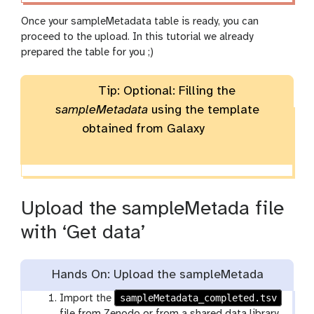
Once your sampleMetadata table is ready, you can
proceed to the upload. In this tutorial we already
prepared the table for you ;)
Tip: Optional: Filling the
sampleMetadata
using the template
obtained from Galaxy
Upload the sampleMetada file
with ‘Get data’
Hands On: Upload the sampleMetada
sampleMetadata_completed.tsv
Import the