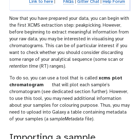
Link to here
|
FAQs
|
Gitter Chat
|
Help Forum
Now that you have prepared your data, you can begin with
the first XCMS extraction step: peakpicking. However,
before beginning to extract meaningful information from
your raw data, you may be interested in visualising your
chromatograms. This can be of particular interest if you
want to check whether you should consider discarding
some range of your analytical sequence (some scan or
retention time
(RT) ranges).
To do so, you can use a tool that is called
xcms plot
t
chromatogram
that will plot each sample’s
o
chromatogram (see dedicated section further). However,
o
to use this tool, you may need additional information
l
about your samples for colouring purpose. Thus, you may
need to upload into Galaxy a table containing metadata
of your samples (a
sampleMetadata
file).
Importing a sample