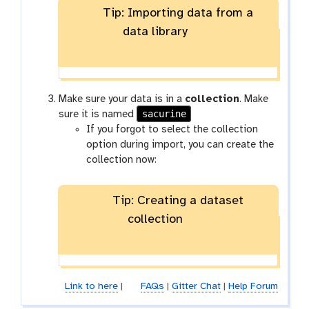
Tip: Importing data from a
data library
Make sure your data is in a
collection
. Make
sacurine
sure it is named
If you forgot to select the collection
option during import, you can create the
collection now:
Tip: Creating a dataset
collection
Link to here
|
FAQs
|
Gitter Chat
|
Help Forum