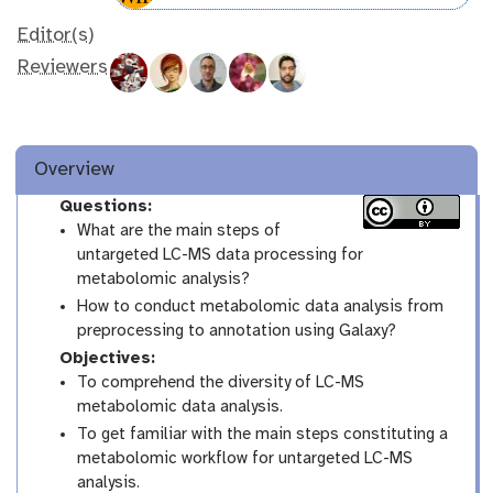
Editor(s)
Reviewers
Overview
Questions:
What are the main steps of
untargeted LC-MS data processing for
metabolomic analysis?
How to conduct metabolomic data analysis from
preprocessing to annotation using Galaxy?
Objectives:
To comprehend the diversity of LC-MS
metabolomic data analysis.
To get familiar with the main steps constituting a
metabolomic workflow for untargeted LC-MS
analysis.