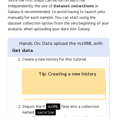
Since the first steps can be run on each file
independently, the use of
Dataset collections
in
Galaxy is recommended, to avoid having to launch jobs
manually for each sample. You can start using the
dataset collection option from the very beginning of your
analysis, when uploading your data into Galaxy.
Hands On: Data upload the mzXML with
Get data
Create a new history for this tutorial
Tip: Creating a new history
mzXML
Import the 9
files into a collection
sacurine
named