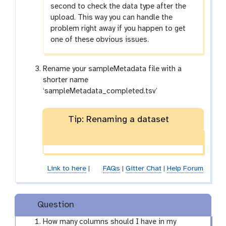
second to check the data type after the
upload. This way you can handle the
problem right away if you happen to get
one of these obvious issues.
Rename your sampleMetadata file with a
shorter name
‘sampleMetadata_completed.tsv’
Tip: Renaming a dataset
Link to here
|
FAQs
|
Gitter Chat
|
Help Forum
Question
How many columns should I have in my