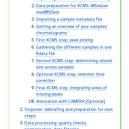
Data preparation for XCMS:
MSnbase
readMSData
Importing a sample metadata file
Getting an overview of your samples’
chromatograms
First XCMS step:
peak picking
Gathering the different samples in one
Rdata file
Second XCMS step:
determining shared
ions across samples
Optional XCMS step:
retention time
correction
Final XCMS step:
integrating areas of
missing peaks
Annotation with CAMERA [Optional]
Stopover: debriefing and preparation for next
steps
Data processing: quality checks,