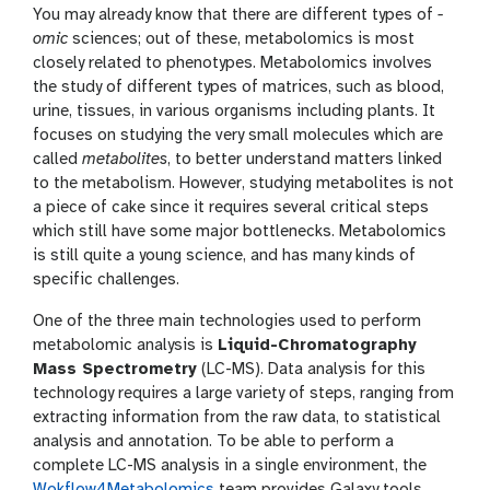
a
g
i
You may already know that there are different types of
-
n
o
omic
sciences; out of these, metabolomics is most
s
n
closely related to phenotypes. Metabolomics involves
w
e
the study of different types of matrices, such as blood,
r
urine, tissues, in various organisms including plants. It
focuses on studying the very small molecules which are
called
metabolites
, to better understand matters linked
to the metabolism. However, studying metabolites is not
a piece of cake since it requires several critical steps
which still have some major bottlenecks. Metabolomics
is still quite a young science, and has many kinds of
specific challenges.
One of the three main technologies used to perform
metabolomic analysis is
Liquid-Chromatography
Mass Spectrometry
(LC-MS). Data analysis for this
technology requires a large variety of steps, ranging from
extracting information from the raw data, to statistical
analysis and annotation. To be able to perform a
complete LC-MS analysis in a single environment, the