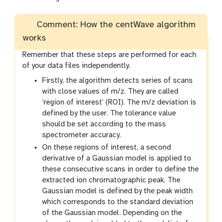
Comment: How the centWave algorithm
works
Remember that these steps are performed for each
of your data files independently.
Firstly, the algorithm detects series of scans
with close values of m/z. They are called
‘region of interest’ (ROI). The m/z deviation is
defined by the user. The tolerance value
should be set according to the mass
spectrometer accuracy.
On these regions of interest, a second
derivative of a Gaussian model is applied to
these consecutive scans in order to define the
extracted ion chromatographic peak. The
Gaussian model is defined by the peak width
which corresponds to the standard deviation
of the Gaussian model. Depending on the