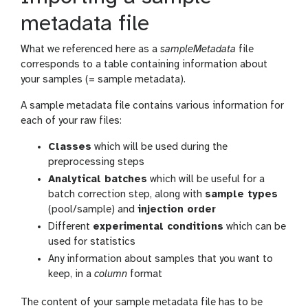
metadata file
What we referenced here as a
sampleMetadata
file
corresponds to a table containing information about
your samples (= sample metadata).
A sample metadata file contains various information for
each of your raw files:
Classes
which will be used during the
preprocessing steps
Analytical batches
which will be useful for a
batch correction step, along with
sample types
(pool/sample) and
injection order
Different
experimental conditions
which can be
used for statistics
Any information about samples that you want to
keep, in a
column
format
The content of your sample metadata file has to be