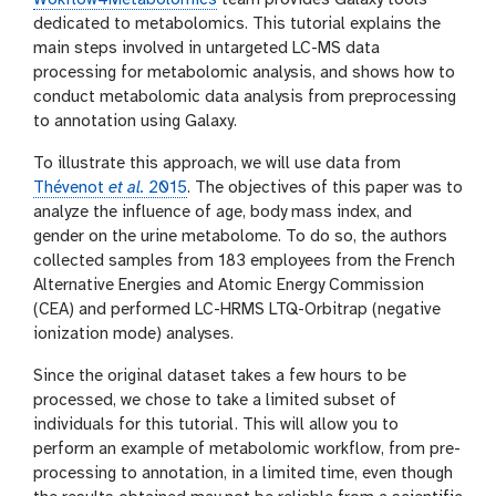
Wokflow4Metabolomics
team provides Galaxy tools
dedicated to metabolomics. This tutorial explains the
main steps involved in untargeted LC-MS data
processing for metabolomic analysis, and shows how to
conduct metabolomic data analysis from preprocessing
to annotation using Galaxy.
To illustrate this approach, we will use data from
Thévenot
et al.
2015
. The objectives of this paper was to
analyze the influence of age, body mass index, and
gender on the urine metabolome. To do so, the authors
collected samples from 183 employees from the French
Alternative Energies and Atomic Energy Commission
(CEA) and performed LC-HRMS LTQ-Orbitrap (negative
ionization mode) analyses.
Since the original dataset takes a few hours to be
processed, we chose to take a limited subset of
individuals for this tutorial. This will allow you to
perform an example of metabolomic workflow, from pre-
processing to annotation, in a limited time, even though