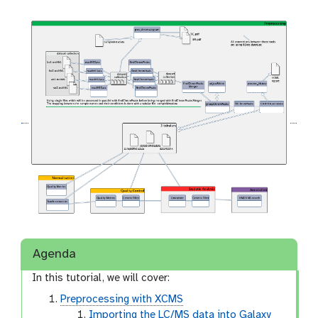
Agenda
In this tutorial, we will cover:
Preprocessing with XCMS
Importing the LC/MS data into Galaxy