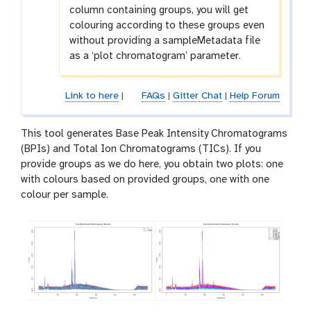
column containing groups, you will get
colouring according to these groups even
without providing a sampleMetadata file
as a ‘plot chromatogram’ parameter.
Link to here
|
FAQs
|
Gitter Chat
|
Help Forum
This tool generates Base Peak Intensity Chromatograms
(BPIs) and Total Ion Chromatograms (TICs). If you
provide groups as we do here, you obtain two plots: one
with colours based on provided groups, one with one
colour per sample.