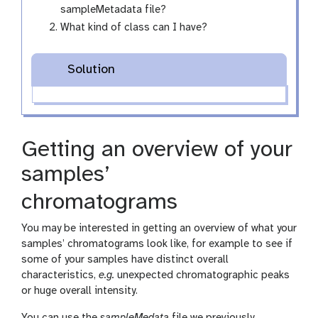
sampleMetadata file?
What kind of class can I have?
Solution
Getting an overview of your
samples’
chromatograms
You may be interested in getting an overview of what your
samples’ chromatograms look like, for example to see if
some of your samples have distinct overall
characteristics,
e.g.
unexpected chromatographic peaks
or huge overall intensity.
You can use the
sampleMedata
file we previously