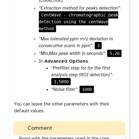
(collection)
“Extraction method for peaks detection”
:
CentWave - chromatographic peak
detection using the centWave
method
“Max tolerated ppm m/z deviation in
3
consecutive scans in ppm”
:
5,20
“Min,Max peak width in seconds”
:
In
Advanced Options
:
“Prefilter step for for the first
analysis step (ROI detection)”
:
3,5000
1000
“Noise filter”
:
You can leave the other parameters with their
default values.
Comment
Along with the parameters used in the core