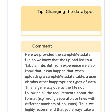
Tip: Changing the datatype
Comment
Here we provided the sampleMetadata
file so we know that the upload led to a
‘tabular’ file. But from experience we also
know that it can happen that, when
uploading a sampleMetadata table, a user
obtains other inappropriate types of data.
This is generally due to the file not
following all the requirements about the
format (
e.g.
wrong separator, or lines with
different numbers of columns). Thus, we
highly recommend that you always take a