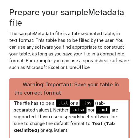
Prepare your sampleMetadata
file
The sampleMetadata file is a tab-separated table, in
text format. This table has to be filled by the user. You
can use any software you find appropriate to construct
your table, as long as you save your file in a compatible
format. For example, you can use a spreadsheet software
such as Microsoft Excel or LibreOffice.
Warning: Important: Save your table in
the correct format
.txt
.tsv
The file has to be a
or a
(tab-
.xlsx
.odt
separated values). Neither
nor
are
supported. If you use a spreadsheet software, be
sure to change the default format to
Text (Tab
delimited)
or equivalent.