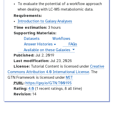
To evaluate the potential of a workflow approach
when dealing with LC-MS metabolomic data.
Requirements:
Introduction to Galaxy Analyses
Time estimation:
3 hours
Supporting Materials:
Datasets
Workflows
Answer Histories
FAQs
g
instances
Available on these Galaxies
a
l
Published:
Jul 2, 2019
a
Last modification:
Jul 23, 2026
x
License:
Tutorial Content is licensed under
Creative
y
Commons Attribution 4.0 International License
. The
-
GTN Framework is licensed under
MIT
h
i
p
PURL
:
https://gxy.io/GTN:T00195
s
u
r
Rating:
4.0
(1 recent ratings, 8 all time)
t
r
a
v
Revision:
14
o
l
t
e
r
i
r
y
-
n
s