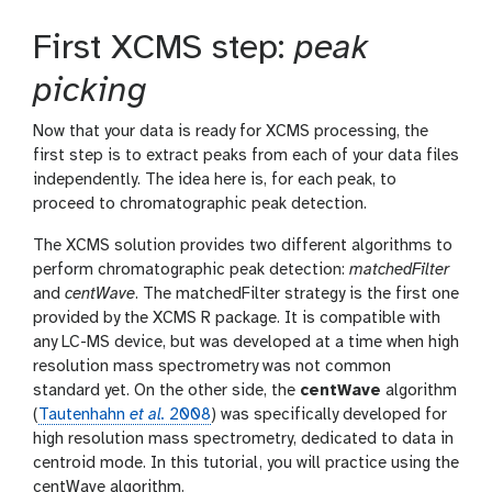
First XCMS step:
peak
picking
Now that your data is ready for XCMS processing, the
first step is to extract peaks from each of your data files
independently. The idea here is, for each peak, to
proceed to chromatographic peak detection.
The XCMS solution provides two different algorithms to
perform chromatographic peak detection:
matchedFilter
and
centWave
. The matchedFilter strategy is the first one
provided by the XCMS R package. It is compatible with
any LC-MS device, but was developed at a time when high
resolution mass spectrometry was not common
standard yet. On the other side, the
centWave
algorithm
(
Tautenhahn
et al.
2008
) was specifically developed for
high resolution mass spectrometry, dedicated to data in
centroid mode. In this tutorial, you will practice using the
centWave algorithm.