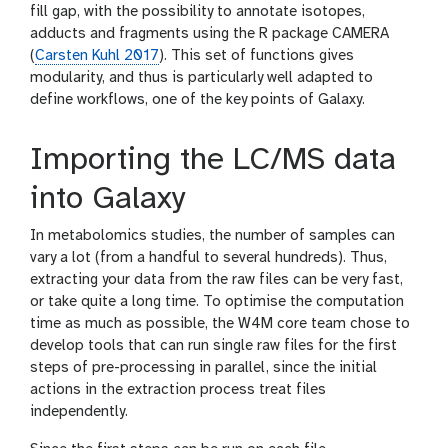
o
fill gap, with the possibility to annotate isotopes,
l
adducts and fragments using the R package CAMERA
(
Carsten Kuhl 2017
). This set of functions gives
modularity, and thus is particularly well adapted to
define workflows, one of the key points of Galaxy.
Importing the LC/MS data
into Galaxy
In metabolomics studies, the number of samples can
vary a lot (from a handful to several hundreds). Thus,
extracting your data from the raw files can be very fast,
or take quite a long time. To optimise the computation
time as much as possible, the W4M core team chose to
develop tools that can run single raw files for the first
steps of pre-processing in parallel, since the initial
actions in the extraction process treat files
independently.