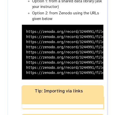
Option 1: from a shared data library (ask
your instructor)
Option 2: from Zenodo using the URLs
given below
https://zenodo.org/record/3244991/files/HU_n
https://zenodo.org/record/3244991/files/HU_n
https://zenodo.org/record/3244991/files/HU_n
https://zenodo.org/record/3244991/files/HU_n
https://zenodo.org/record/3244991/files/HU_n
https://zenodo.org/record/3244991/files/HU_n
https://zenodo.org/record/3244991/files/QC1_
https://zenodo.org/record/3244991/files/QC1_
Tip: Importing via links