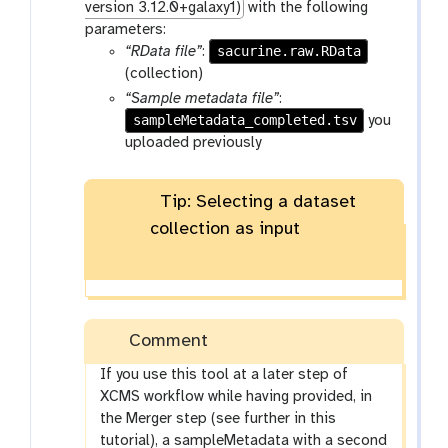
version 3.12.0+galaxy1)
with the following
parameters:
sacurine.raw.RData
“RData file”
:
(collection)
“Sample metadata file”
:
sampleMetadata_completed.tsv
you
uploaded previously
Tip: Selecting a dataset
collection as input
Comment
If you use this tool at a later step of
XCMS workflow while having provided, in
the Merger step (see further in this
tutorial), a sampleMetadata with a second