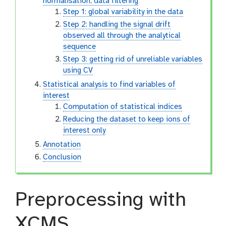
normalisation, data filtering
Step 1: global variability in the data
Step 2: handling the signal drift
observed all through the analytical
sequence
Step 3: getting rid of unreliable variables
using CV
Statistical analysis to find variables of
interest
Computation of statistical indices
Reducing the dataset to keep ions of
interest only
Annotation
Conclusion
Preprocessing with
XCMS