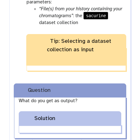
parameters:
“File(s) from your history containing your
sacurine
chromatograms”
: the
dataset collection
Tip: Selecting a dataset
collection as input
Question
What do you get as output?
Solution