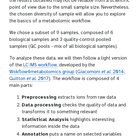
the results obtained may not be reliable from a scientific
point of view due to the small sample size. Nevertheless,
the chosen diversity of sample will allow you to explore
the basics of a metabolomic workflow.
We chose a subset of 9 samples, composed of 6
biological samples and 3 quality-control pooled
samples (QC pools - mix of all biological samples).
To analyze these data, we will then follow a light version
of the
LC-MS workflow
, developed by the
Wokflow4metabolomics group
(
Giacomoni
et al.
2014
,
Guitton
et al.
2017
). The workflow is composed of 4
main parts:
Preprocessing
extracts ions from raw data
Data processing
checks the quality of data and
transforms it to something relevant
Statistical Analysis
highlights interesting
information inside the data
Annotation
puts a name on selected variables