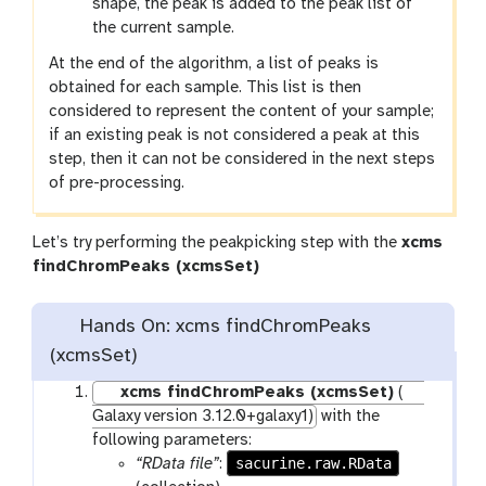
shape, the peak is added to the peak list of
the current sample.
At the end of the algorithm, a list of peaks is
obtained for each sample. This list is then
considered to represent the content of your sample;
if an existing peak is not considered a peak at this
step, then it can not be considered in the next steps
of pre-processing.
Let’s try performing the peakpicking step with the
xcms
t
findChromPeaks (xcmsSet)
o
o
Hands On: xcms findChromPeaks
l
(xcmsSet)
xcms findChromPeaks (xcmsSet)
(
Galaxy version 3.12.0+galaxy1)
with the
following parameters:
sacurine.raw.RData
“RData file”
: