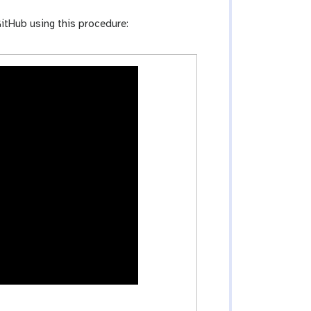
itHub using this procedure: