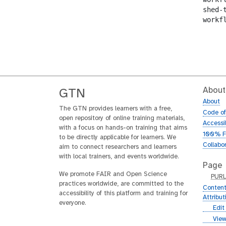
shed-
workf
About
GTN
About
The GTN provides learners with a free,
Code o
open repository of online training materials,
Accessib
with a focus on hands-on training that aims
100% F
to be directly applicable for learners. We
Collabo
aim to connect researchers and learners
with local trainers, and events worldwide.
Page
We promote FAIR and Open Science
p
PUR
practices worldwide, are committed to the
u
Content
accessibility of this platform and training for
r
Attribu
everyone.
l
g
Edit
i
g
View