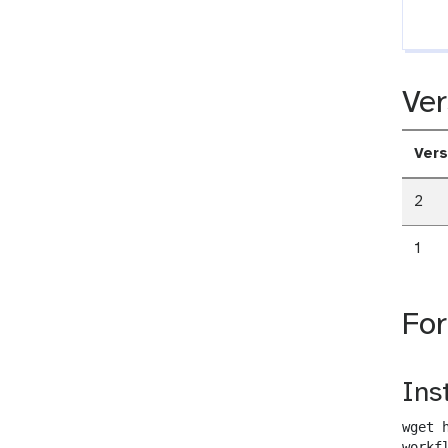
Ver
Vers
2
1
Fo
Ins
wget 
workf