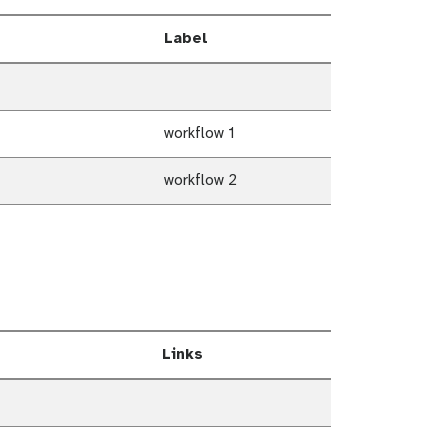
Label
workflow 1
workflow 2
Links