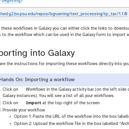
 beginning1
shed.g2.bx.psu.edu/repos/bgruening/text_processing/tp_tac/1.1.0
 these workflows in Galaxy you can either click the links to downlo
nk to the workflow which can be used in the Galaxy form to import 
orting into Galaxy
are the instructions for importing these workflows directly into you
Hands On: Importing a workflow
g
Click on
Workflows
in the Galaxy activity bar (on the left side
a
Galaxy instances). You will see a list of all your workflows
l
g
Click on
Import
at the top-right of the screen
a
a
Provide your workflow
x
l
Option 1: Paste the URL of the workflow into the box label
y
a
Option 2: Upload the workflow file in the box labelled
“Arch
-
x