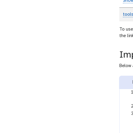
Show
tool
To use
the li
Imp
Below 