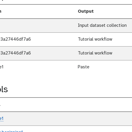
m
Output
Input dataset collection
b3a27446df7a6
Tutorial workflow
b3a27446df7a6
Tutorial workflow
e1
Paste
ls
l
e1