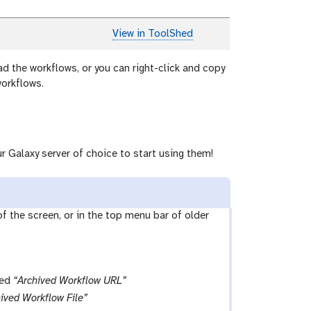
View in ToolShed
ad the workflows, or you can right-click and copy
workflows.
r Galaxy server of choice to start using them!
 of the screen, or in the top menu bar of older
led
“Archived Workflow URL”
ived Workflow File”