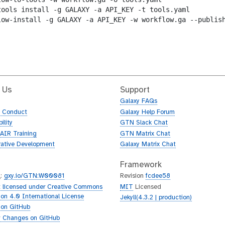
tools install -g GALAXY -a API_KEY -t tools.yaml

low-install -g GALAXY -a API_KEY -w workflow.ga --publish
 Us
Support
Galaxy FAQs
f Conduct
Galaxy Help Forum
ility
GTN Slack Chat
AIR Training
GTN Matrix Chat
rative Development
Galaxy Matrix Chat
Framework
L
:
gxy.io/GTN:W00081
Revision
fcdee58
 licensed under Creative Commons
MIT
Licensed
tion 4.0 International License
Jekyll(4.3.2 | production)
 on GitHub
 Changes on GitHub