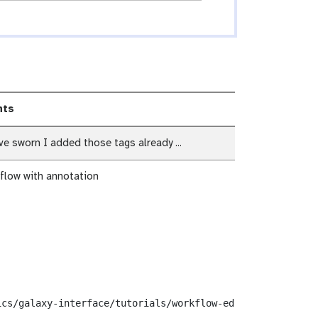
ts
e sworn I added those tags already ...
flow with annotation
cs/galaxy-interface/tutorials/workflow-editor/workflows/