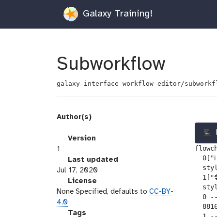
Galaxy Training!
Subworkflow
galaxy-interface-workflow-editor/subworkf
Author(s)
v
Version
flowch
e
1
  0["ℹ
r
l
Last updated
  sty
s
a
Jul 17, 2020
  1["
i
s
l
License
  sty
o
t
i
None Specified, defaults to
CC-BY-
  0 --
n
_
c
4.0
  881
m
e
g
Tags
  1 -