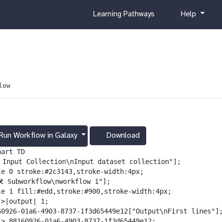
c
h
Learning Pathways
Help
u
e
r
l
r
p
i
c
u
low
l
u
m
Run Workflow in Galaxy
Download
g
a
art TD

l
️ Input Collection\nInput dataset collection"];

a
le 0 stroke:#2c3143,stroke-width:4px;

x
️ Subworkflow\nworkflow 1"];

y
le 1 fill:#edd,stroke:#900,stroke-width:4px;

-
>|output| 1;

d
60926-01a6-4903-8737-1f3d65449e12["Output\nFirst lines"];
o
-> 88160926-01a6-4903-8737-1f3d65449e12;
