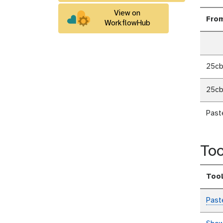
View on
Fro
WorkflowHub
25c
25c
Past
Too
Too
Past