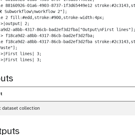
w
le 88160926-01a6-4903-8737-1f3d65449e12 stroke:#2c3143,st
n
️ Subworkflow\nworkflow 2"];

l
le 2 fill:#edd,stroke:#900,stroke-width:4px;

o
>|output| 2;

a
ca9d2-a8bb-4317-86cb-bad2ef3d2fba["Output\nFirst lines"];
d
-> f18ca9d2-a8bb-4317-86cb-bad2ef3d2fba;

le f18ca9d2-a8bb-4317-86cb-bad2ef3d2fba stroke:#2c3143,st
aste"];

>|First lines| 3;

->|First lines| 3;
uts
t
t dataset collection
tputs