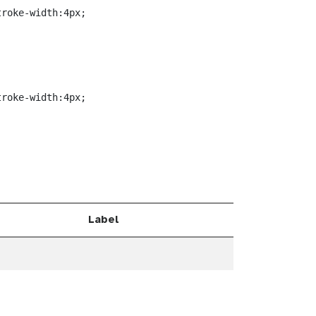
roke-width:4px;



roke-width:4px;

Label