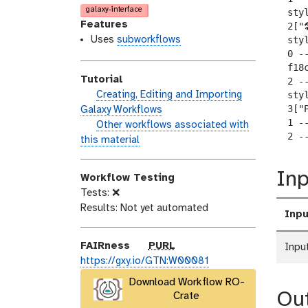
o
n
a
galaxy-interface
  sty
d
s
l
Features
  2["
i
e
a
Uses
subworkflows
  sty
  0 --
f
x
  f18
i
y
Tutorial
  2 -
c
-
h
Creating, Editing and Importing
  sty
a
t
  3["P
a
Galaxy Workflows
t
a
  1 --
n
w
Other workflows associated with
i
g
  2 -
d
o
this material
o
s
s
r
n
_
k
Inp
Workflow Testing
o
f
Tests: ❌
n
l
Results: Not yet automated
Inpu
o
w
p
FAIRness
PURL
Inpu
u
https://gxy.io/GTN:W00081
r
Download Workflow RO-
l
Ou
Crate