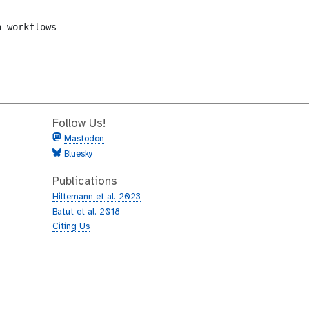
-workflows

Follow Us!
Mastodon
Bluesky
Publications
Hiltemann et al. 2023
Batut et al. 2018
Citing Us