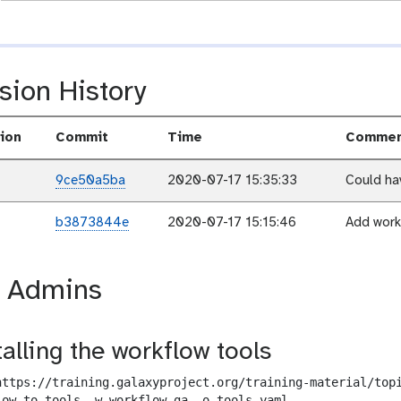
sion History
ion
Commit
Time
Commen
9ce50a5ba
2020-07-17 15:35:33
Could hav
b3873844e
2020-07-17 15:15:46
Add work
r Admins
talling the workflow tools
https://training.galaxyproject.org/training-material/topi
low-to-tools -w workflow.ga -o tools.yaml
