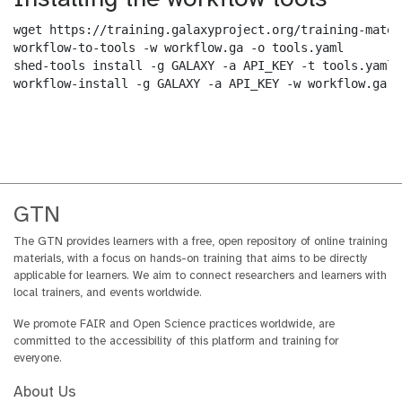
wget https://training.galaxyproject.org/training-mater
workflow-to-tools -w workflow.ga -o tools.yaml

shed-tools install -g GALAXY -a API_KEY -t tools.yaml

workflow-install -g GALAXY -a API_KEY -w workflow.ga -
GTN
The GTN provides learners with a free, open repository of online training
materials, with a focus on hands-on training that aims to be directly
applicable for learners. We aim to connect researchers and learners with
local trainers, and events worldwide.
We promote FAIR and Open Science practices worldwide, are
committed to the accessibility of this platform and training for
everyone.
About Us