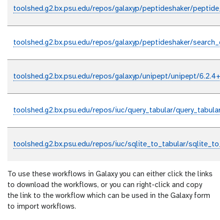
toolshed.g2.bx.psu.edu/repos/galaxyp/peptideshaker/peptide
toolshed.g2.bx.psu.edu/repos/galaxyp/peptideshaker/search_g
toolshed.g2.bx.psu.edu/repos/galaxyp/unipept/unipept/6.2.4+
toolshed.g2.bx.psu.edu/repos/iuc/query_tabular/query_tabula
toolshed.g2.bx.psu.edu/repos/iuc/sqlite_to_tabular/sqlite_to
To use these workflows in Galaxy you can either click the links
to download the workflows, or you can right-click and copy
the link to the workflow which can be used in the Galaxy form
to import workflows.