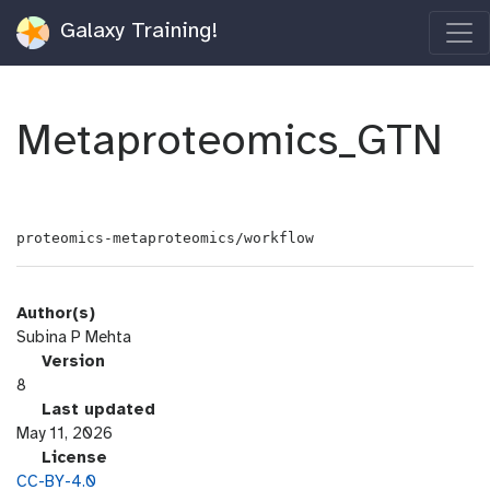
Galaxy Training!
Metaproteomics_GTN
proteomics-metaproteomics/workflow
Author(s)
Subina P Mehta
v
Version
e
8
r
l
Last updated
s
a
May 11, 2026
i
s
l
License
o
t
i
CC-BY-4.0