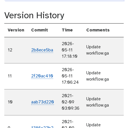
Version History
Version
Commit
Time
Comments
2026-
Update
12
2b8ece5ba
05-11
workflow.ga
17:18:10
2026-
Update
11
2f20ac410
05-11
workflow.ga
17:06:24
2021-
Update
10
aab73d220
02-09
workflow.ga
03:09:36
2021-
Update