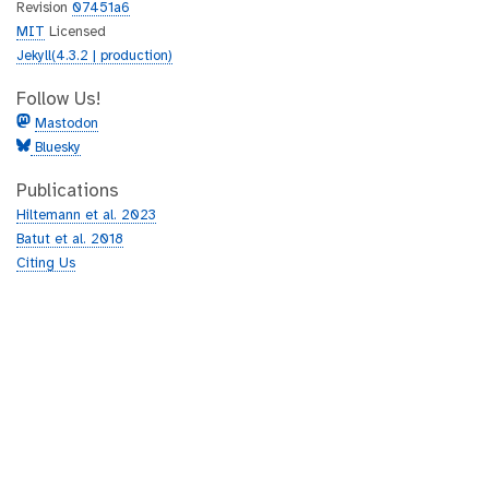
Revision
07451a6
MIT
Licensed
Jekyll(4.3.2 | production)
Follow Us!
Mastodon
Bluesky
Publications
Hiltemann et al. 2023
Batut et al. 2018
Citing Us