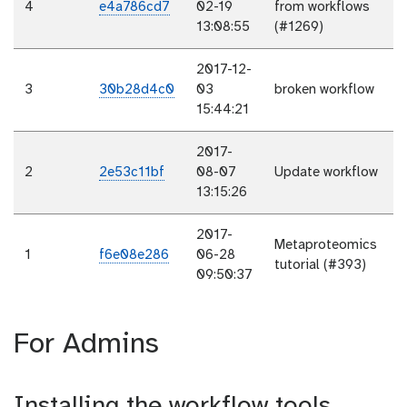
4
e4a786cd7
02-19
from workflows
13:08:55
(#1269)
2017-12-
3
30b28d4c0
03
broken workflow
15:44:21
2017-
2
2e53c11bf
08-07
Update workflow
13:15:26
2017-
Metaproteomics
1
f6e08e286
06-28
tutorial (#393)
09:50:37
For Admins
Installing the workflow tools