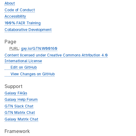
About
Code of Conduct
Accessibility
100% FAIR Training
Collaborative Development
Page
p
PURL
:
gxy.io/GTN:W00160
u
Content licensed under Creative Commons Attribution 4.0
r
International License
l
g
Edit on GitHub
i
g
View Changes on GitHub
t
i
h
t
Support
u
h
Galaxy FAQs
b
u
Galaxy Help Forum
b
GTN Slack Chat
GTN Matrix Chat
Galaxy Matrix Chat
Framework