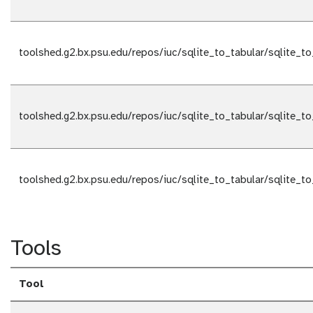
toolshed.g2.bx.psu.edu/repos/iuc/sqlite_to_tabular/sqlite_to
toolshed.g2.bx.psu.edu/repos/iuc/sqlite_to_tabular/sqlite_to
toolshed.g2.bx.psu.edu/repos/iuc/sqlite_to_tabular/sqlite_to
Tools
Tool