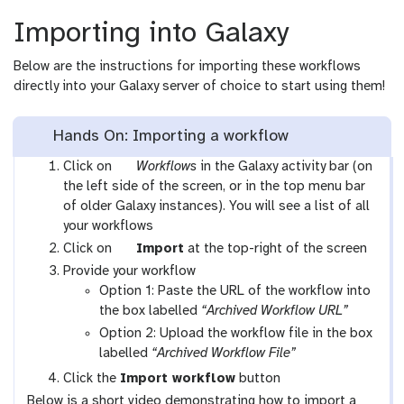
Importing into Galaxy
Below are the instructions for importing these workflows
directly into your Galaxy server of choice to start using them!
Hands On: Importing a workflow
g
Click on
Workflows
in the Galaxy activity bar (on
a
the left side of the screen, or in the top menu bar
l
of older Galaxy instances). You will see a list of all
a
your workflows
x
g
Click on
Import
at the top-right of the screen
y
a
Provide your workflow
-
l
Option 1: Paste the URL of the workflow into
w
a
the box labelled
“Archived Workflow URL”
o
x
Option 2: Upload the workflow file in the box
r
y
labelled
“Archived Workflow File”
k
-
Click the
Import workflow
button
f
u
Below is a short video demonstrating how to import a