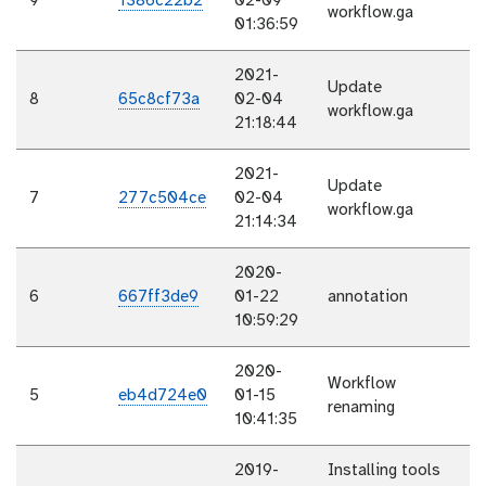
9
1386c22b2
02-09
workflow.ga
01:36:59
2021-
Update
8
65c8cf73a
02-04
workflow.ga
21:18:44
2021-
Update
7
277c504ce
02-04
workflow.ga
21:14:34
2020-
6
667ff3de9
01-22
annotation
10:59:29
2020-
Workflow
5
eb4d724e0
01-15
renaming
10:41:35
2019-
Installing tools