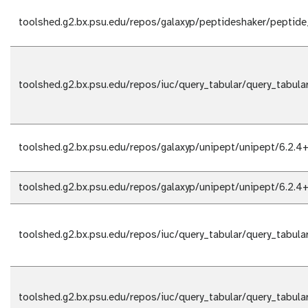
toolshed.g2.bx.psu.edu/repos/galaxyp/peptideshaker/peptide
toolshed.g2.bx.psu.edu/repos/iuc/query_tabular/query_tabula
toolshed.g2.bx.psu.edu/repos/galaxyp/unipept/unipept/6.2.4+
toolshed.g2.bx.psu.edu/repos/galaxyp/unipept/unipept/6.2.4+
toolshed.g2.bx.psu.edu/repos/iuc/query_tabular/query_tabula
toolshed.g2.bx.psu.edu/repos/iuc/query_tabular/query_tabula