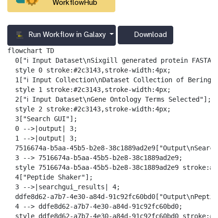
WorkflowHub
Run Workflow in Galaxy
Download
g
a
flowchart TD

l
  0["ℹ️ Input Dataset\nSixgill generated protein FASTA F
a
  style 0 stroke:#2c3143,stroke-width:4px;

x
  1["ℹ️ Input Collection\nDataset Collection of Bering S
y
  style 1 stroke:#2c3143,stroke-width:4px;

-
  2["ℹ️ Input Dataset\nGene Ontology Terms Selected"];

d
  style 2 stroke:#2c3143,stroke-width:4px;

o
  3["Search GUI"];

w
  0 -->|output| 3;

n
  1 -->|output| 3;

l
  7516674a-b5aa-45b5-b2e8-38c1889ad2e9["Output\nSearch
o
  3 --> 7516674a-b5aa-45b5-b2e8-38c1889ad2e9;

a
  style 7516674a-b5aa-45b5-b2e8-38c1889ad2e9 stroke:#2
d
  4["Peptide Shaker"];

  3 -->|searchgui_results| 4;

  ddfe8d62-a7b7-4e30-a84d-91c92fc60bd0["Output\nPeptid
  4 --> ddfe8d62-a7b7-4e30-a84d-91c92fc60bd0;

  style ddfe8d62-a7b7-4e30-a84d-91c92fc60bd0 stroke:#2