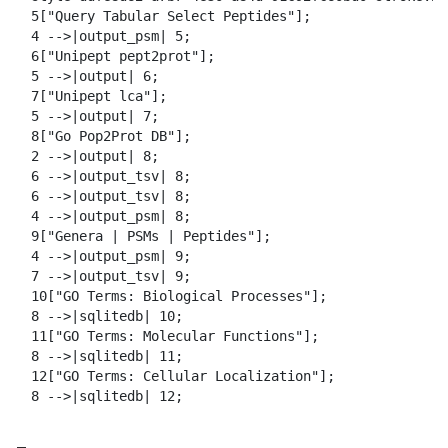
  5["Query Tabular Select Peptides"];

  4 -->|output_psm| 5;

  6["Unipept pept2prot"];

  5 -->|output| 6;

  7["Unipept lca"];

  5 -->|output| 7;

  8["Go Pop2Prot DB"];

  2 -->|output| 8;

  6 -->|output_tsv| 8;

  6 -->|output_tsv| 8;

  4 -->|output_psm| 8;

  9["Genera | PSMs | Peptides"];

  4 -->|output_psm| 9;

  7 -->|output_tsv| 9;

  10["GO Terms: Biological Processes"];

  8 -->|sqlitedb| 10;

  11["GO Terms: Molecular Functions"];

  8 -->|sqlitedb| 11;

  12["GO Terms: Cellular Localization"];

  8 -->|sqlitedb| 12;