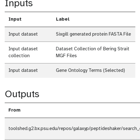
Inputs
Input
Label
Input dataset
Sixgill generated protein FASTA File
Input dataset
Dataset Collection of Bering Strait
collection
MGF Files
Input dataset
Gene Ontology Terms (Selected)
Outputs
From
toolshed.g2.bx.psu.edu/repos/galaxyp/peptideshaker/search_g