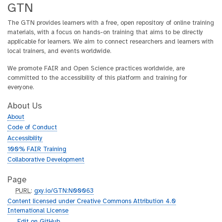
GTN
The GTN provides learners with a free, open repository of online training
materials, with a focus on hands-on training that aims to be directly
applicable for learners. We aim to connect researchers and learners with
local trainers, and events worldwide.
We promote FAIR and Open Science practices worldwide, are
committed to the accessibility of this platform and training for
everyone.
About Us
About
Code of Conduct
Accessibility
100% FAIR Training
Collaborative Development
Page
p
PURL
:
gxy.io/GTN:N00063
u
Content licensed under Creative Commons Attribution 4.0
r
International License
l
g
Edit on GitHub