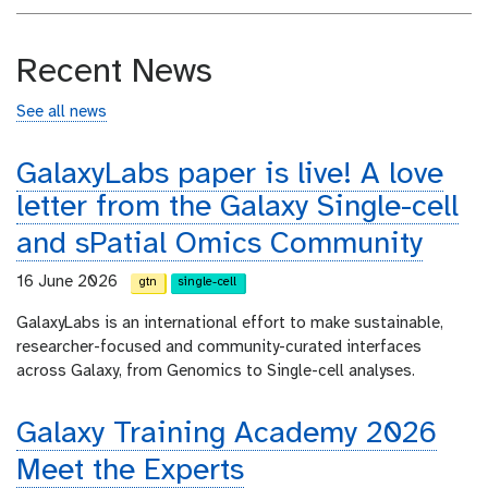
Recent News
See all news
GalaxyLabs paper is live! A love
letter from the Galaxy Single-cell
and sPatial Omics Community
16 June 2026
gtn
single-cell
GalaxyLabs is an international effort to make sustainable,
researcher-focused and community-curated interfaces
across Galaxy, from Genomics to Single-cell analyses.
Galaxy Training Academy 2026
Meet the Experts