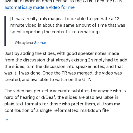
available under an open license, to the GTN. Then the GTN
automatically made a video for me.
[It was] really truly magical to be able to generate a 12
minute video in about the same amount of time that was
spent importing the content + reformatting it
— @hexylena
Source
Just by adding the slides, with good speaker notes made
from the discussion that already existing I simply had to add
the slides, turn the discussion into speaker notes, and that
was it. I was done. Once the PR was merged, the video was
created, and available to watch on the GTN.
The video has perfectly accurate subtitles for anyone who is
hard of hearing or d/Deaf, the slides are also available in
plain text formats for those who prefer them, all from my
contribution of a single, reformatted, markdown file.