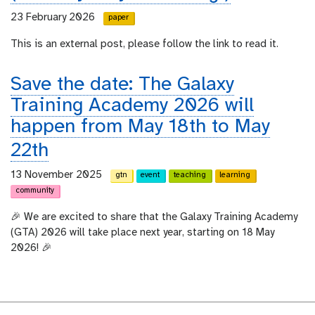
23 February 2026
paper
This is an external post, please follow the link to read it.
Save the date: The Galaxy
Training Academy 2026 will
happen from May 18th to May
22th
13 November 2025
gtn
event
teaching
learning
community
🎉 We are excited to share that the Galaxy Training Academy
(GTA) 2026 will take place next year, starting on 18 May
2026! 🎉