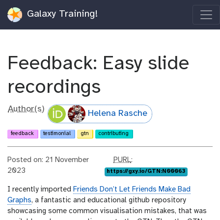
Galaxy Training!
Feedback: Easy slide
recordings
Author(s)
Helena Rasche
feedback
testimonial
gtn
contributing
p
Posted on: 21 November
PURL
:
u
2023
https://gxy.io/GTN:N00063
r
I recently imported
Friends Don’t Let Friends Make Bad
l
Graphs
, a fantastic and educational github repository
showcasing some common visualisation mistakes, that was