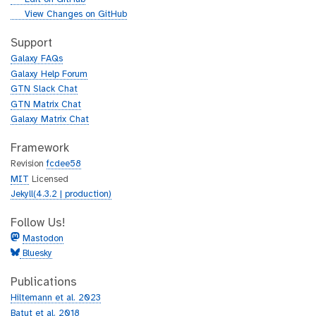
i
g
View Changes on GitHub
t
i
h
t
Support
u
h
Galaxy FAQs
b
u
Galaxy Help Forum
b
GTN Slack Chat
GTN Matrix Chat
Galaxy Matrix Chat
Framework
Revision
fcdee58
MIT
Licensed
Jekyll(4.3.2 | production)
Follow Us!
Mastodon
Bluesky
Publications
Hiltemann et al. 2023
Batut et al. 2018