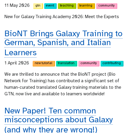
11 May 2026
gtn
event
teaching
learning
community
New for Galaxy Training Academy 2026: Meet the Experts
BioNT Brings Galaxy Training to
German, Spanish, and Italian
Learners
1 April 2026
new tutorial
translation
community
contributing
We are thrilled to announce that the BioNT project (Bio
Network for Training) has contributed a significant set of
human-curated translated Galaxy training materials to the
GTN, now live and available to learners worldwide!
New Paper! Ten common
misconceptions about Galaxy
(and why they are wrong!)