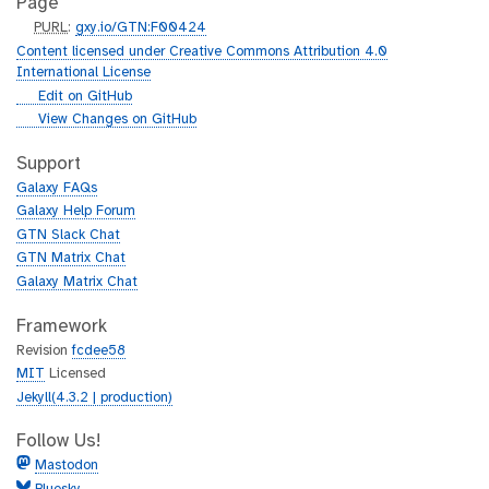
Page
p
PURL
:
gxy.io/GTN:F00424
u
Content licensed under Creative Commons Attribution 4.0
r
International License
l
g
Edit on GitHub
i
g
View Changes on GitHub
t
i
h
t
Support
u
h
Galaxy FAQs
b
u
Galaxy Help Forum
b
GTN Slack Chat
GTN Matrix Chat
Galaxy Matrix Chat
Framework
Revision
fcdee58
MIT
Licensed
Jekyll(4.3.2 | production)
Follow Us!
Mastodon