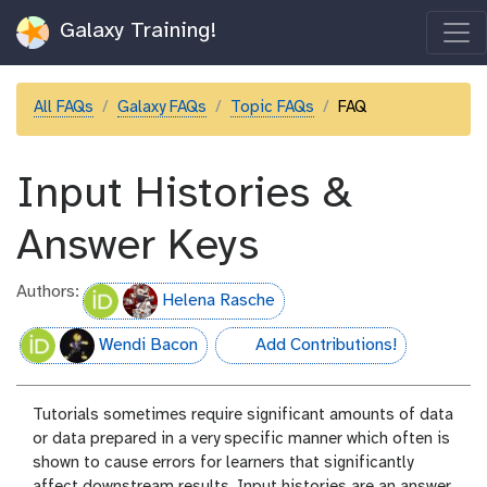
Galaxy Training!
All FAQs
Galaxy FAQs
Topic FAQs
FAQ
Input Histories &
Answer Keys
Authors:
Helena Rasche
Wendi Bacon
Add Contributions!
hall-of-fame
Tutorials sometimes require significant amounts of data
or data prepared in a very specific manner which often is
shown to cause errors for learners that significantly
affect downstream results. Input histories are an answer