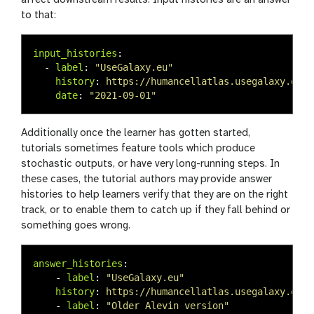
to that:
input_histories
:
-
label
:
"
UseGalaxy.eu"
history
:
https://humancellatlas.usegalaxy.eu/u
date
:
"
2021-09-01"
Additionally once the learner has gotten started,
tutorials sometimes feature tools which produce
stochastic outputs, or have very long-running steps. In
these cases, the tutorial authors may provide answer
histories to help learners verify that they are on the right
track, or to enable them to catch up if they fall behind or
something goes wrong.
answer_histories
:
-
label
:
"
UseGalaxy.eu"
history
:
https://humancellatlas.usegalaxy.eu/u
-
label
:
"
Older
Alevin
version"