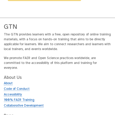
GTN
The GTN provides learners with a free, open repository of online training
materials, with a focus on hands-on training that aims to be directly
applicable for learners. We aim to connect researchers and learners with
local trainers, and events worldwide.
We promote FAIR and Open Science practices worldwide, are
committed to the accessibility of this platform and training for
everyone.
About Us
About
Code of Conduct
Accessibility
100% FAIR Training
Collaborative Development