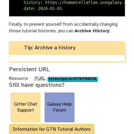
history
:
https://humancellatlas.usegalaxy.eu/u
date
:
2024-01-01
Finally, to prevent yourself from accidentally changing
those tutorial histories, you can
Archive History
.
Tip: Archive a history
Persistent URL
p
Resource
PURL
:
https://gxy.io/GTN:F00424
Still have questions?
u
r
l
Gitter Chat
Galaxy Help
Support
Forum
Information for GTN Tutorial Authors