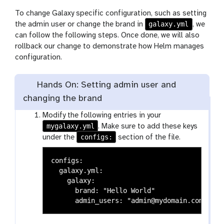
To change Galaxy specific configuration, such as setting
galaxy.yml
the admin user or change the brand in
, we
can follow the following steps. Once done, we will also
rollback our change to demonstrate how Helm manages
configuration.
Hands On: Setting admin user and
changing the brand
Modify the following entries in your
mygalaxy.yml
. Make sure to add these keys
configs:
under the
section of the file.
configs:

  galaxy.yml:

    galaxy:

      brand: "Hello World"
