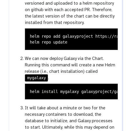
versioned and uploaded to a helm repository
on github with each accepted PR. Therefore,
the latest version of the chart can be directly
installed from that repository.
helm repo add galaxyproject https://raw.git
We can now deploy Galaxy via the Chart.
Running this command will create a new Helm
release (i.e., chart installation) called
mygalaxy
.
helm 
install 
It will take about a minute or two for the
necessary containers to download, the
database to initialize, and Galaxy processes
to start. Ultimately, while this may depend on