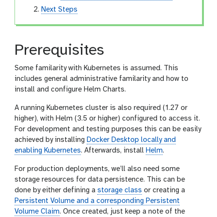
Next Steps
Prerequisites
Some familarity with Kubernetes is assumed. This
includes general administrative familarity and how to
install and configure Helm Charts.
A running Kubernetes cluster is also required (1.27 or
higher), with Helm (3.5 or higher) configured to access it.
For development and testing purposes this can be easily
achieved by installing
Docker Desktop locally and
enabling Kubernetes
. Afterwards, install
Helm
.
For production deployments, we’ll also need some
storage resources for data persistence. This can be
done by either defining a
storage class
or creating a
Persistent Volume and a corresponding Persistent
Volume Claim
. Once created, just keep a note of the