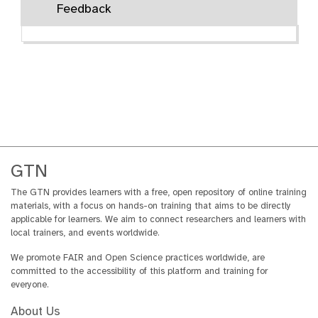
Feedback
r
i
a
l
GTN
The GTN provides learners with a free, open repository of online training
materials, with a focus on hands-on training that aims to be directly
applicable for learners. We aim to connect researchers and learners with
local trainers, and events worldwide.
We promote FAIR and Open Science practices worldwide, are
committed to the accessibility of this platform and training for
everyone.
About Us