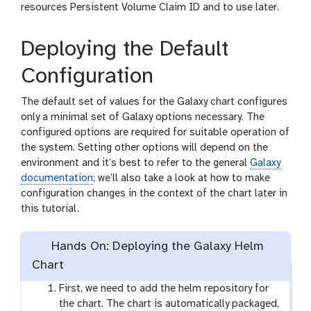
resources Persistent Volume Claim ID and to use later.
Deploying the Default
Configuration
The default set of values for the Galaxy chart configures
only a minimal set of Galaxy options necessary. The
configured options are required for suitable operation of
the system. Setting other options will depend on the
environment and it’s best to refer to the general
Galaxy
documentation
; we’ll also take a look at how to make
configuration changes in the context of the chart later in
this tutorial.
Hands On: Deploying the Galaxy Helm
Chart
First, we need to add the helm repository for
the chart. The chart is automatically packaged,