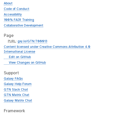
About
Code of Conduct
Accessibility
100% FAIR Training
Collaborative Development
Page
p
PURL
:
gxy.io/GTN:T00013
u
Content licensed under Creative Commons Attribution 4.0
r
International License
l
g
Edit on GitHub
i
g
View Changes on GitHub
t
i
h
t
Support
u
h
Galaxy FAQs
b
u
Galaxy Help Forum
b
GTN Slack Chat
GTN Matrix Chat
Galaxy Matrix Chat
Framework