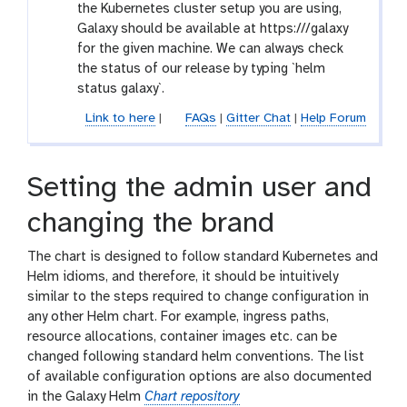
the Kubernetes cluster setup you are using,
Galaxy should be available at https://
/galaxy
for the given machine. We can always check
the status of our release by typing `helm
status galaxy`.
Link to here
|
FAQs
|
Gitter Chat
|
Help Forum
Setting the admin user and
changing the brand
The chart is designed to follow standard Kubernetes and
Helm idioms, and therefore, it should be intuitively
similar to the steps required to change configuration in
any other Helm chart. For example, ingress paths,
resource allocations, container images etc. can be
changed following standard helm conventions. The list
of available configuration options are also documented
in the Galaxy Helm
Chart repository