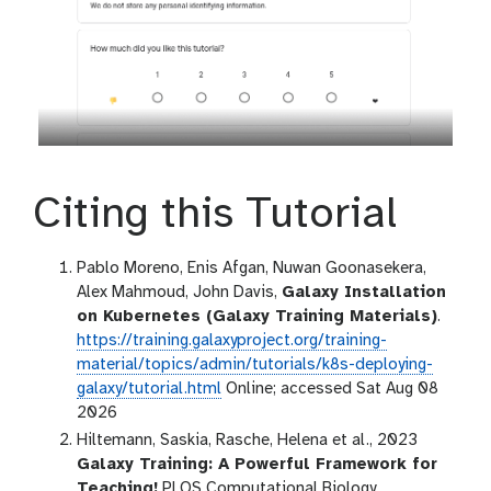
Citing this Tutorial
Pablo Moreno, Enis Afgan, Nuwan Goonasekera,
Alex Mahmoud, John Davis,
Galaxy Installation
on Kubernetes (Galaxy Training Materials)
.
https://training.galaxyproject.org/training-
material/topics/admin/tutorials/k8s-deploying-
galaxy/tutorial.html
Online; accessed Sat Aug 08
2026
Hiltemann, Saskia, Rasche, Helena et al., 2023
Galaxy Training: A Powerful Framework for
Teaching!
PLOS Computational Biology