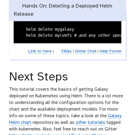
Hands On: Deleting a Deployed Helm
Release
   helm delete mygalaxy

   helm delete mycvmfs 
# and any other operators
Link to here
|
FAQs
|
Gitter Chat
|
Help Forum
Next Steps
This tutorial covers the basics of getting Galaxy
deployed on Kubernetes using Helm. There is a lot more
to understanding all the configuration options for the
chart and the available deployment models. For more
info on some of these topics, take a look at the
Galaxy
Helm chart
repository as well as
other tutorials
tagged
with
kubernetes
. Also, feel free to reach out on Gitter: