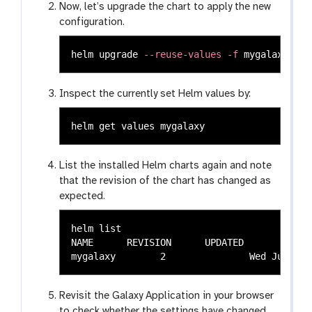
Now, let’s upgrade the chart to apply the new
configuration.
helm upgrade 
--reuse-values
-f
Inspect the currently set Helm values by:
List the installed Helm charts again and note
that the revision of the chart has changed as
expected.
helm list

NAME  	  REVISION	UPDATED                 	STATUS  	CHART                 	APP VERSION	NAMESPACE

Revisit the Galaxy Application in your browser
to check whether the settings have changed.