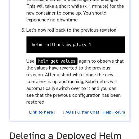
This will take a short while (< 1 minute) for the
new container to come up. You should
experience no downtime.
Let’s now roll back to the previous revision.
helm get values
Use
again to observe that
the values have reverted to the previous
revision. After a short while, once the new
container is up and running, Kubernetes will
automatically switch over to it and you can
see that the previous configuration has been
restored.
Link to here
|
FAQs
|
Gitter Chat
|
Help Forum
Deleting a Deployed Helm