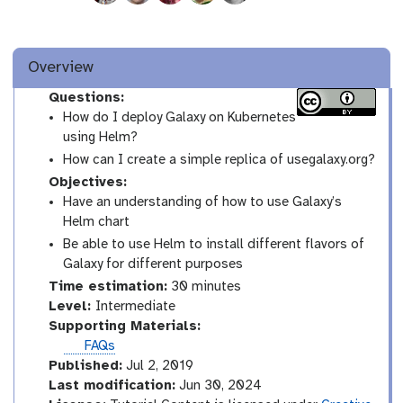
Overview
Questions:
How do I deploy Galaxy on Kubernetes
using Helm?
How can I create a simple replica of usegalaxy.org?
Objectives:
Have an understanding of how to use Galaxy’s
Helm chart
Be able to use Helm to install different flavors of
Galaxy for different purposes
Time estimation:
30 minutes
I
Level:
Intermediate
n
Supporting Materials:
t
FAQs
e
Published:
Jul 2, 2019
r
Last modification:
Jun 30, 2024