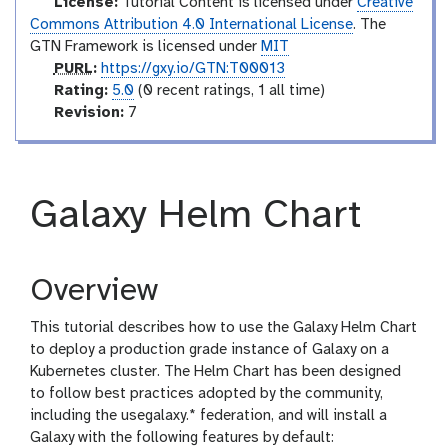
m
License:
Tutorial Content is licensed under
Creative
e
Commons Attribution 4.0 International License
. The
d
GTN Framework is licensed under
MIT
p
i
PURL
:
https://gxy.io/GTN:T00013
u
r
a
Rating:
5.0
(0 recent ratings, 1 all time)
r
a
v
t
Revision:
7
l
t
e
e
i
r
n
s
g
i
Galaxy Helm Chart
o
n
Overview
This tutorial describes how to use the Galaxy Helm Chart
to deploy a production grade instance of Galaxy on a
Kubernetes cluster. The Helm Chart has been designed
to follow best practices adopted by the community,
including the usegalaxy.* federation, and will install a
Galaxy with the following features by default: