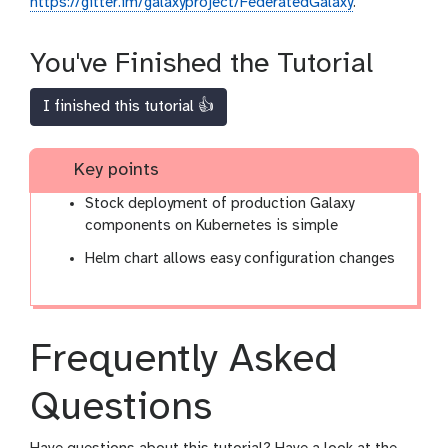
https://gitter.im/galaxyproject/FederatedGalaxy
.
You've Finished the Tutorial
I finished this tutorial 👍
Key points
Stock deployment of production Galaxy
components on Kubernetes is simple
Helm chart allows easy configuration changes
Frequently Asked
Questions