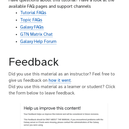
Have questions about this tutorial? Have a look at the
available FAQ pages and support channels
Tutorial FAQs
Topic FAQs
Galaxy FAQs
GTN Matrix Chat
Galaxy Help Forum
Feedback
Did you use this material as an instructor? Feel free to
give us feedback on
how it went
.
Did you use this material as a learner or student? Click
the form below to leave feedback.