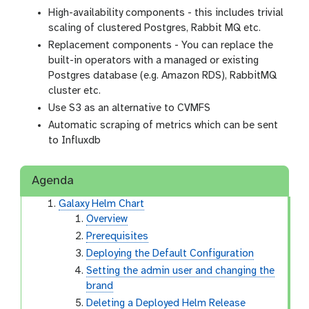
High-availability components - this includes trivial
scaling of clustered Postgres, Rabbit MQ etc.
Replacement components - You can replace the
built-in operators with a managed or existing
Postgres database (e.g. Amazon RDS), RabbitMQ
cluster etc.
Use S3 as an alternative to CVMFS
Automatic scraping of metrics which can be sent
to Influxdb
Agenda
Galaxy Helm Chart
Overview
Prerequisites
Deploying the Default Configuration
Setting the admin user and changing the
brand
Deleting a Deployed Helm Release