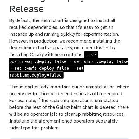
Release
By default, the Helm chart is designed to install all
required dependencies, so that it’s easy to get an
instance up and running quickly for experimentation.
However, in production, we recommend installing the
dependency charts separately, once per cluster, by
--set
installing Galaxy with helm options
postgresql.deploy=false --set s3csi.deploy=false
--set cvmfs.deploy=false --set
rabbitmq.deploy=false
.
This is particularly important during uninstallation, where
orderly destruction of dependencies is often required
For example, if the rabbitmq operator is uninstalled
before the rest of the Galaxy helm chart is deleted, there
will be no operator left to cleanup rabbitmq resources.
Installing the aforementioned operators separately
sidesteps this problem.