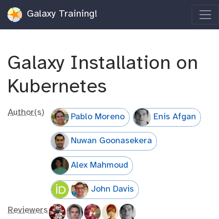
Galaxy Training!
Galaxy Installation on
Kubernetes
Author(s)
Pablo Moreno
Enis Afgan
Nuwan Goonasekera
Alex Mahmoud
John Davis
Reviewers