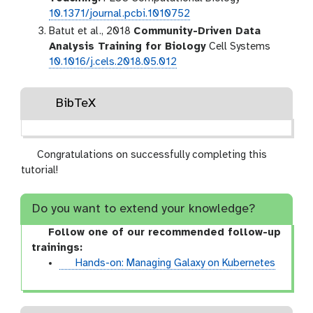
10.1371/journal.pcbi.1010752
Batut et al., 2018
Community-Driven Data
Analysis Training for Biology
Cell Systems
10.1016/j.cels.2018.05.012
BibTeX
Congratulations on successfully completing this
tutorial!
Do you want to extend your knowledge?
Follow one of our recommended follow-up
trainings:
t
Hands-on: Managing Galaxy on Kubernetes
u
t
o