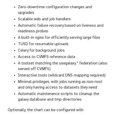
Zero-downtime configuration changes and
upgrades
Scalable web and job handlers
Automatic failure recovery based on liveness and
readiness probes
A built-in nginx for efficiently serving large files
TUSD for resumable uploads
Celery for background jobs
Access to CVMFS reference data
A toolset matching the usegalaxy.* federation (also
served off CVMFS)
Interactive tools (wildcard DNS mapping required)
Minimal privileges, with jobs running as non-root
and only having access to datasets they need
Automatic maintenance scripts to cleanup the
galaxy database and tmp directories
Optionally, the chart can be configured with