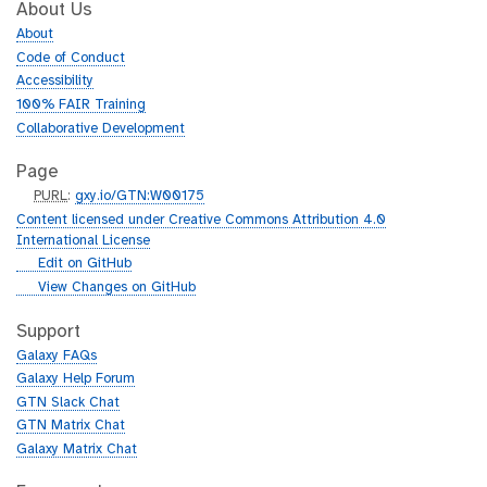
About Us
About
Code of Conduct
Accessibility
100% FAIR Training
Collaborative Development
Page
p
PURL
:
gxy.io/GTN:W00175
u
Content licensed under Creative Commons Attribution 4.0
r
International License
l
g
Edit on GitHub
i
g
View Changes on GitHub
t
i
h
t
Support
u
h
Galaxy FAQs
b
u
Galaxy Help Forum
b
GTN Slack Chat
GTN Matrix Chat
Galaxy Matrix Chat