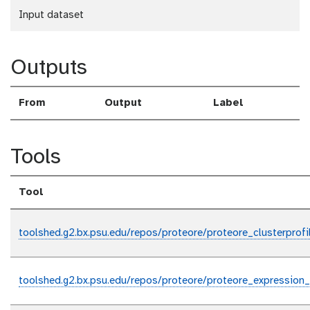
Input dataset
Outputs
From
Output
Label
Tools
Tool
toolshed.g2.bx.psu.edu/repos/proteore/proteore_clusterprofil
toolshed.g2.bx.psu.edu/repos/proteore/proteore_expressi