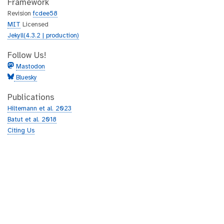
Framework
Revision
fcdee58
MIT
Licensed
Jekyll(4.3.2 | production)
Follow Us!
Mastodon
Bluesky
Publications
Hiltemann et al. 2023
Batut et al. 2018
Citing Us