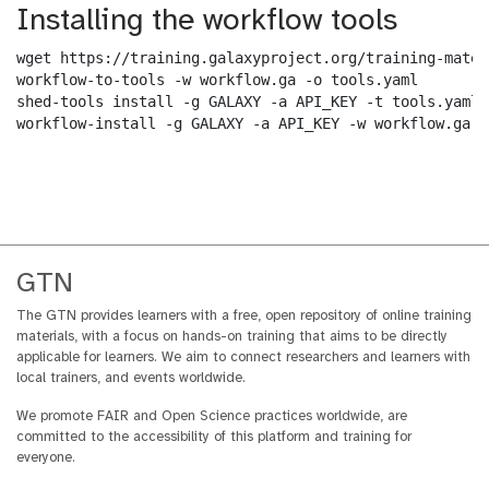
Installing the workflow tools
wget https://training.galaxyproject.org/training-mater
workflow-to-tools -w workflow.ga -o tools.yaml

shed-tools install -g GALAXY -a API_KEY -t tools.yaml

workflow-install -g GALAXY -a API_KEY -w workflow.ga -
GTN
The GTN provides learners with a free, open repository of online training
materials, with a focus on hands-on training that aims to be directly
applicable for learners. We aim to connect researchers and learners with
local trainers, and events worldwide.
We promote FAIR and Open Science practices worldwide, are
committed to the accessibility of this platform and training for
everyone.