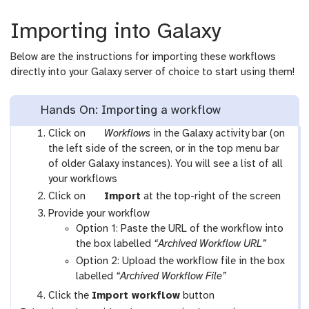
Importing into Galaxy
Below are the instructions for importing these workflows
directly into your Galaxy server of choice to start using them!
Hands On: Importing a workflow
g
Click on
Workflows
in the Galaxy activity bar (on
a
the left side of the screen, or in the top menu bar
l
of older Galaxy instances). You will see a list of all
a
your workflows
x
g
Click on
Import
at the top-right of the screen
y
a
Provide your workflow
-
l
Option 1: Paste the URL of the workflow into
w
a
the box labelled
“Archived Workflow URL”
o
x
Option 2: Upload the workflow file in the box
r
y
labelled
“Archived Workflow File”
k
-
Click the
Import workflow
button
f
u