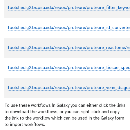
toolshed.g2.bx.psu.edu/repos/proteore/proteore_filter_keyw
toolshed.g2.bx.psu.edu/repos/proteore/proteore_id_converte
toolshed.g2.bx.psu.edu/repos/proteore/proteore_reactome/
toolshed.g2.bx.psu.edu/repos/proteore/proteore_tissue_spe
toolshed.g2.bx.psu.edu/repos/proteore/proteore_venn_diagr
To use these workflows in Galaxy you can either click the links
to download the workflows, or you can right-click and copy
the link to the workflow which can be used in the Galaxy form
to import workflows.