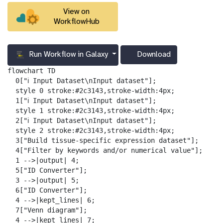
View on
WorkflowHub
Run Workflow in Galaxy
Download
g
a
flowchart TD

l
  0["ℹ️ Input Dataset\nInput dataset"];

a
  style 0 stroke:#2c3143,stroke-width:4px;

x
  1["ℹ️ Input Dataset\nInput dataset"];

y
  style 1 stroke:#2c3143,stroke-width:4px;

-
  2["ℹ️ Input Dataset\nInput dataset"];

d
  style 2 stroke:#2c3143,stroke-width:4px;

o
  3["Build tissue-specific expression dataset"];

w
  4["Filter by keywords and/or numerical value"];

n
  1 -->|output| 4;

l
  5["ID Converter"];

o
  3 -->|output| 5;

a
  6["ID Converter"];

d
  4 -->|kept_lines| 6;

  7["Venn diagram"];

  4 -->|kept_lines| 7;
