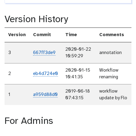
Version History
Version
Commit
Time
Comments
2020-01-22
3
667ff3de9
annotation
10:59:29
2020-01-15
Workflow
2
eb4d724e0
10:41:35
renaming
2019-06-18
workflow
1
a959d88d0
07:43:15
update by Flo
For Admins