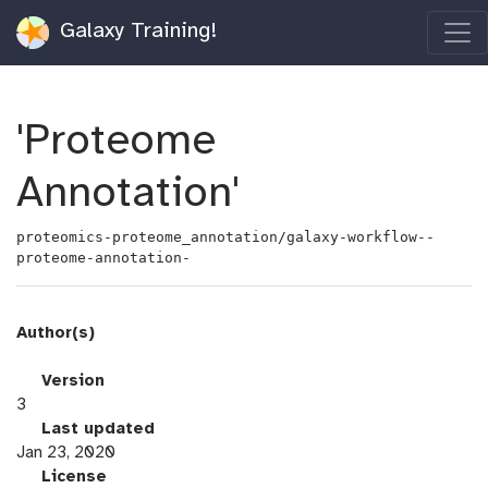
Galaxy Training!
'Proteome
Annotation'
proteomics-proteome_annotation/galaxy-workflow--
proteome-annotation-
Author(s)
v
Version
e
3
r
l
Last updated
s
a
Jan 23, 2020
i
s
l
License