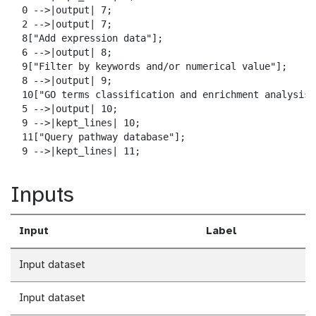
  0 -->|output| 7;

  2 -->|output| 7;

  8["Add expression data"];

  6 -->|output| 8;

  9["Filter by keywords and/or numerical value"];

  8 -->|output| 9;

  10["GO terms classification and enrichment analysis"]
  5 -->|output| 10;

  9 -->|kept_lines| 10;

  11["Query pathway database"];

  9 -->|kept_lines| 11;
Inputs
Input
Label
Input dataset
Input dataset