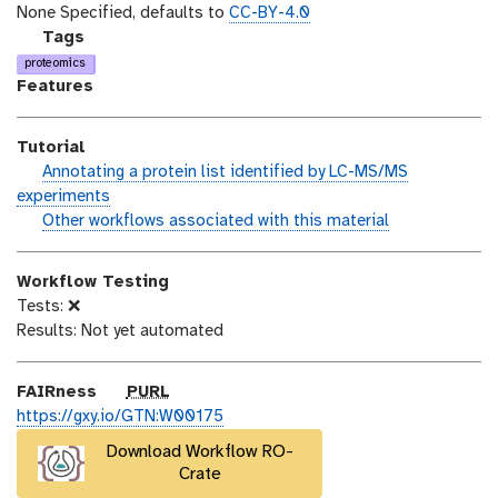
o
t
i
None Specified, defaults to
CC-BY-4.0
n
_
c
g
Tags
m
e
a
proteomics
o
n
l
Features
d
s
a
i
e
x
Tutorial
f
y
h
Annotating a protein list identified by LC-MS/MS
i
-
a
experiments
c
t
n
w
Other workflows associated with this material
a
a
d
o
t
g
s
r
i
s
Workflow Testing
_
k
o
Tests: ❌
o
f
n
Results: Not yet automated
n
l
o
w
p
FAIRness
PURL
u
https://gxy.io/GTN:W00175
r
Download Workflow RO-
l
Crate