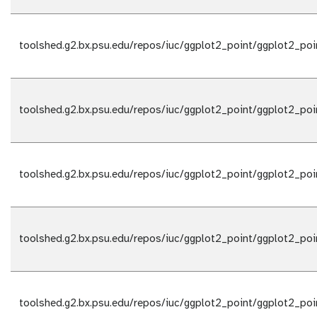
toolshed.g2.bx.psu.edu/repos/iuc/ggplot2_point/ggplot2_poi
toolshed.g2.bx.psu.edu/repos/iuc/ggplot2_point/ggplot2_poi
toolshed.g2.bx.psu.edu/repos/iuc/ggplot2_point/ggplot2_poi
toolshed.g2.bx.psu.edu/repos/iuc/ggplot2_point/ggplot2_poi
toolshed.g2.bx.psu.edu/repos/iuc/ggplot2_point/ggplot2_poi