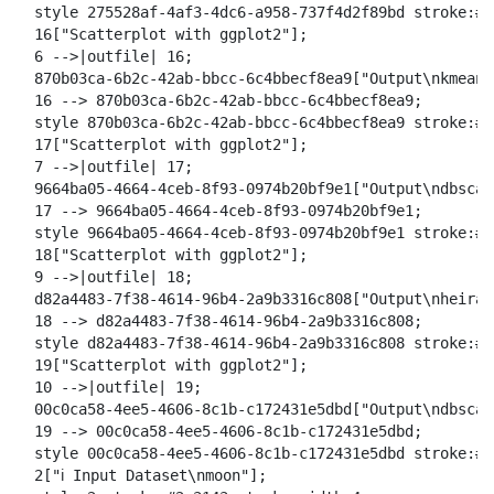
  style 275528af-4af3-4dc6-a958-737f4d2f89bd stroke:#2
  16["Scatterplot with ggplot2"];

  6 -->|outfile| 16;

  870b03ca-6b2c-42ab-bbcc-6c4bbecf8ea9["Output\nkmeans
  16 --> 870b03ca-6b2c-42ab-bbcc-6c4bbecf8ea9;

  style 870b03ca-6b2c-42ab-bbcc-6c4bbecf8ea9 stroke:#2
  17["Scatterplot with ggplot2"];

  7 -->|outfile| 17;

  9664ba05-4664-4ceb-8f93-0974b20bf9e1["Output\ndbscan
  17 --> 9664ba05-4664-4ceb-8f93-0974b20bf9e1;

  style 9664ba05-4664-4ceb-8f93-0974b20bf9e1 stroke:#2
  18["Scatterplot with ggplot2"];

  9 -->|outfile| 18;

  d82a4483-7f38-4614-96b4-2a9b3316c808["Output\nheirar
  18 --> d82a4483-7f38-4614-96b4-2a9b3316c808;

  style d82a4483-7f38-4614-96b4-2a9b3316c808 stroke:#2
  19["Scatterplot with ggplot2"];

  10 -->|outfile| 19;

  00c0ca58-4ee5-4606-8c1b-c172431e5dbd["Output\ndbscan
  19 --> 00c0ca58-4ee5-4606-8c1b-c172431e5dbd;

  style 00c0ca58-4ee5-4606-8c1b-c172431e5dbd stroke:#2
  2["ℹ️ Input Dataset\nmoon"];
