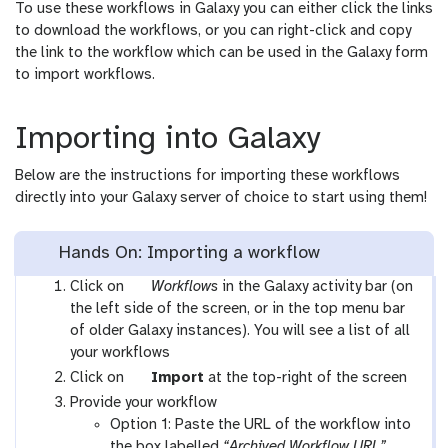
To use these workflows in Galaxy you can either click the links
to download the workflows, or you can right-click and copy
the link to the workflow which can be used in the Galaxy form
to import workflows.
Importing into Galaxy
Below are the instructions for importing these workflows
directly into your Galaxy server of choice to start using them!
Hands On: Importing a workflow
g
Click on
Workflows
in the Galaxy activity bar (on
a
the left side of the screen, or in the top menu bar
l
of older Galaxy instances). You will see a list of all
a
your workflows
x
g
Click on
Import
at the top-right of the screen
y
a
Provide your workflow
-
l
Option 1: Paste the URL of the workflow into
w
a
the box labelled
“Archived Workflow URL”