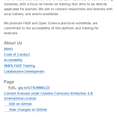
materials, with a focus on hands-on training that aims to be directly
applicable for learners. We aim to connect researchers and learners with
local trainers, and events worldwide.
We promote FAIR and Open Science practices worldwide, are
committed to the accessibility of this platform and training for
everyone.
About Us
About
Code of Conduct
Accessibility
100% FAIR Training
Collaborative Development
Page
p
PURL
:
gxy.io/GTN:W00223
u
Content licensed under Creative Commons Attribution 4.0
r
International License
l
g
Edit on GitHub
i
g
View Changes on GitHub
t
i