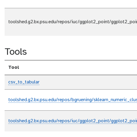
toolshed.g2.bx.psu.edu/repos/iuc/ggplot2_point/ggplot2_poi
Tools
Tool
csv_to_tabular
toolshed.g2.bx.psu.edu/repos/bgruening/sklearn_numeric_clus
toolshed.g2.bx.psu.edu/repos/iuc/ggplot2_point/ggplot2_poi