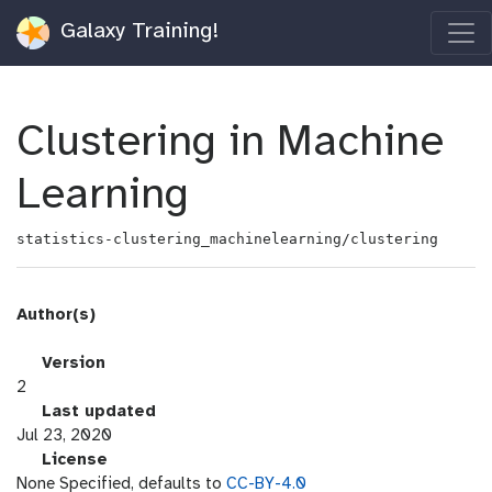
Galaxy Training!
Clustering in Machine
Learning
statistics-clustering_machinelearning/clustering
Author(s)
v
Version
e
2
r
l
Last updated
s
a
Jul 23, 2020
i
s
l
License
o
t
i
None Specified, defaults to
CC-BY-4.0