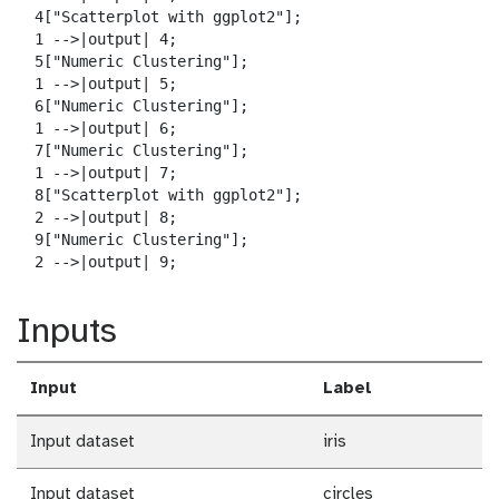
  4["Scatterplot with ggplot2"];

  1 -->|output| 4;

  5["Numeric Clustering"];

  1 -->|output| 5;

  6["Numeric Clustering"];

  1 -->|output| 6;

  7["Numeric Clustering"];

  1 -->|output| 7;

  8["Scatterplot with ggplot2"];

  2 -->|output| 8;

  9["Numeric Clustering"];

  2 -->|output| 9;
Inputs
Input
Label
Input dataset
iris
Input dataset
circles