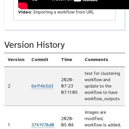
Video
:
Importing a workflow from URL
Version History
Version
Commit
Time
Comments
test for clustering
2020-
workflow and
2
6e1f4b5d3
07-23
update to the
07:11:05
workflow to have
workflow_outputs
images are
2020-
modified,
1
3741978d0
05-08
workflow is added,