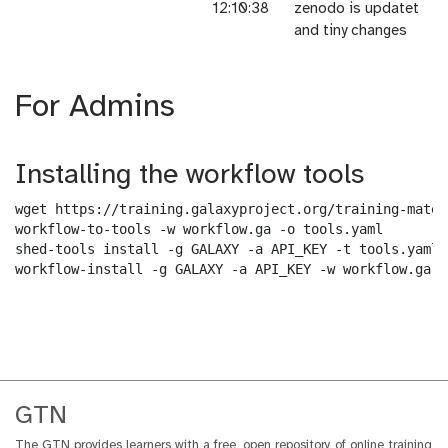
12:10:38
zenodo is updatet
and tiny changes
For Admins
Installing the workflow tools
wget https://training.galaxyproject.org/training-mater
workflow-to-tools -w workflow.ga -o tools.yaml

shed-tools install -g GALAXY -a API_KEY -t tools.yaml

workflow-install -g GALAXY -a API_KEY -w workflow.ga -
GTN
The GTN provides learners with a free, open repository of online training