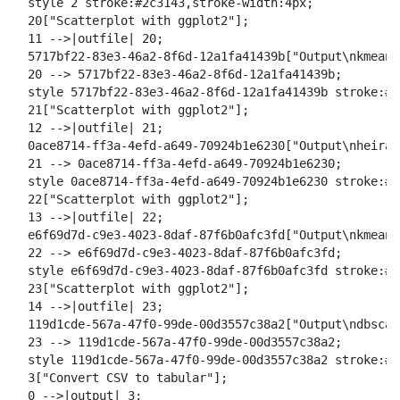
  style 2 stroke:#2c3143,stroke-width:4px;

  20["Scatterplot with ggplot2"];

  11 -->|outfile| 20;

  5717bf22-83e3-46a2-8f6d-12a1fa41439b["Output\nkmeans
  20 --> 5717bf22-83e3-46a2-8f6d-12a1fa41439b;

  style 5717bf22-83e3-46a2-8f6d-12a1fa41439b stroke:#2
  21["Scatterplot with ggplot2"];

  12 -->|outfile| 21;

  0ace8714-ff3a-4efd-a649-70924b1e6230["Output\nheirar
  21 --> 0ace8714-ff3a-4efd-a649-70924b1e6230;

  style 0ace8714-ff3a-4efd-a649-70924b1e6230 stroke:#2
  22["Scatterplot with ggplot2"];

  13 -->|outfile| 22;

  e6f69d7d-c9e3-4023-8daf-87f6b0afc3fd["Output\nkmeans
  22 --> e6f69d7d-c9e3-4023-8daf-87f6b0afc3fd;

  style e6f69d7d-c9e3-4023-8daf-87f6b0afc3fd stroke:#2
  23["Scatterplot with ggplot2"];

  14 -->|outfile| 23;

  119d1cde-567a-47f0-99de-00d3557c38a2["Output\ndbscan
  23 --> 119d1cde-567a-47f0-99de-00d3557c38a2;

  style 119d1cde-567a-47f0-99de-00d3557c38a2 stroke:#2
  3["Convert CSV to tabular"];

  0 -->|output| 3;
