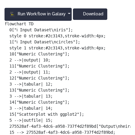
Run Workflow in Galaxy
Download
g
a
flowchart TD

l
  0["ℹ️ Input Dataset\niris"];

a
  style 0 stroke:#2c3143,stroke-width:4px;

x
  1["ℹ️ Input Dataset\ncircles"];

y
  style 1 stroke:#2c3143,stroke-width:4px;

-
  10["Numeric Clustering"];

d
  2 -->|output| 10;

o
  11["Numeric Clustering"];

w
  2 -->|output| 11;

n
  12["Numeric Clustering"];

l
  3 -->|tabular| 12;

o
  13["Numeric Clustering"];

a
  3 -->|tabular| 13;

d
  14["Numeric Clustering"];

  3 -->|tabular| 14;

  15["Scatterplot with ggplot2"];

  5 -->|outfile| 15;

  275528af-4af3-4dc6-a958-737f4d2f89bd["Output\nheirar
  15 --> 275528af-4af3-4dc6-a958-737f4d2f89bd;
