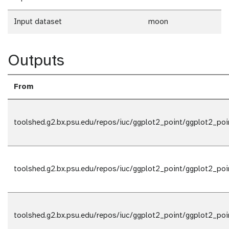
Input dataset
moon
Outputs
From
toolshed.g2.bx.psu.edu/repos/iuc/ggplot2_point/ggplot2_poi
toolshed.g2.bx.psu.edu/repos/iuc/ggplot2_point/ggplot2_poi
toolshed.g2.bx.psu.edu/repos/iuc/ggplot2_point/ggplot2_poi