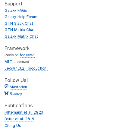
h
t
Support
u
h
Galaxy FAQs
b
u
Galaxy Help Forum
b
GTN Slack Chat
GTN Matrix Chat
Galaxy Matrix Chat
Framework
Revision
fcdee58
MIT
Licensed
Jekyll(4.3.2 | production)
Follow Us!
Mastodon
Bluesky
Publications
Hiltemann et al. 2023
Batut et al. 2018
Citing Us