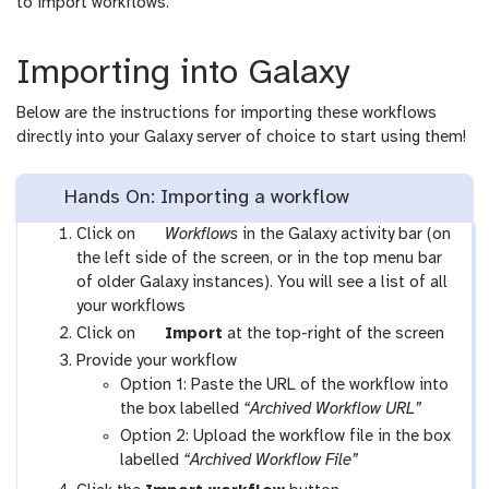
to import workflows.
Importing into Galaxy
Below are the instructions for importing these workflows
directly into your Galaxy server of choice to start using them!
Hands On: Importing a workflow
g
Click on
Workflows
in the Galaxy activity bar (on
a
the left side of the screen, or in the top menu bar
l
of older Galaxy instances). You will see a list of all
a
your workflows
x
g
Click on
Import
at the top-right of the screen
y
a
Provide your workflow
-
l
Option 1: Paste the URL of the workflow into
w
a
the box labelled
“Archived Workflow URL”
o
x
Option 2: Upload the workflow file in the box
r
y
labelled
“Archived Workflow File”
k
-