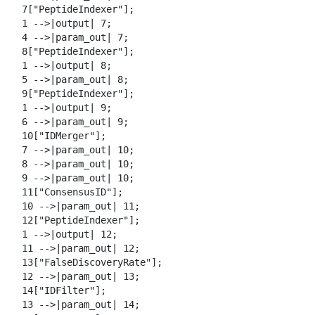
  7["PeptideIndexer"];

  1 -->|output| 7;

  4 -->|param_out| 7;

  8["PeptideIndexer"];

  1 -->|output| 8;

  5 -->|param_out| 8;

  9["PeptideIndexer"];

  1 -->|output| 9;

  6 -->|param_out| 9;

  10["IDMerger"];

  7 -->|param_out| 10;

  8 -->|param_out| 10;

  9 -->|param_out| 10;

  11["ConsensusID"];

  10 -->|param_out| 11;

  12["PeptideIndexer"];

  1 -->|output| 12;

  11 -->|param_out| 12;

  13["FalseDiscoveryRate"];

  12 -->|param_out| 13;

  14["IDFilter"];

  13 -->|param_out| 14;
