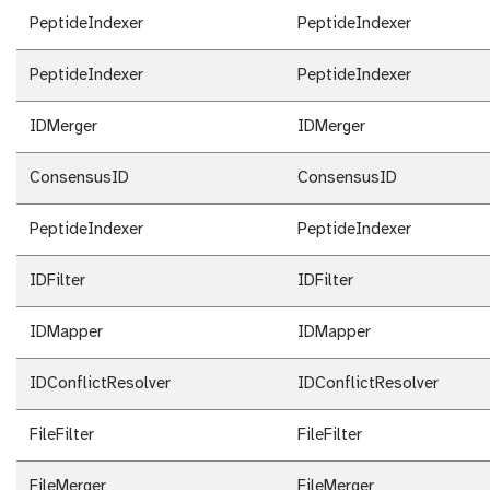
PeptideIndexer
PeptideIndexer
PeptideIndexer
PeptideIndexer
IDMerger
IDMerger
ConsensusID
ConsensusID
PeptideIndexer
PeptideIndexer
IDFilter
IDFilter
IDMapper
IDMapper
IDConflictResolver
IDConflictResolver
FileFilter
FileFilter
FileMerger
FileMerger