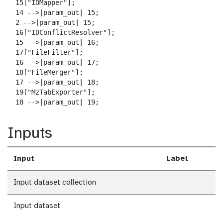
  15["IDMapper"];

  14 -->|param_out| 15;

  2 -->|param_out| 15;

  16["IDConflictResolver"];

  15 -->|param_out| 16;

  17["FileFilter"];

  16 -->|param_out| 17;

  18["FileMerger"];

  17 -->|param_out| 18;

  19["MzTabExporter"];

  18 -->|param_out| 19;
Inputs
Input
Label
Input dataset collection
Input dataset