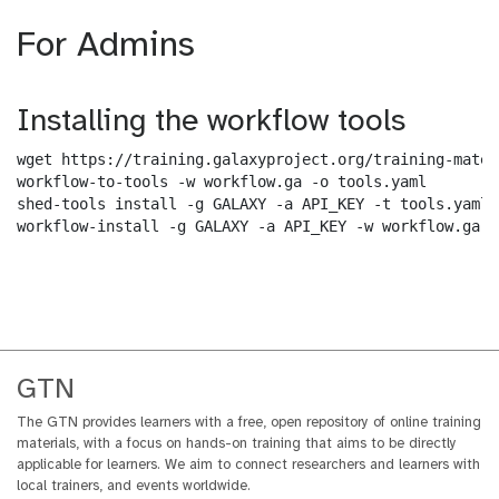
For Admins
Installing the workflow tools
wget https://training.galaxyproject.org/training-mater
workflow-to-tools -w workflow.ga -o tools.yaml

shed-tools install -g GALAXY -a API_KEY -t tools.yaml

workflow-install -g GALAXY -a API_KEY -w workflow.ga -
GTN
The GTN provides learners with a free, open repository of online training
materials, with a focus on hands-on training that aims to be directly
applicable for learners. We aim to connect researchers and learners with
local trainers, and events worldwide.