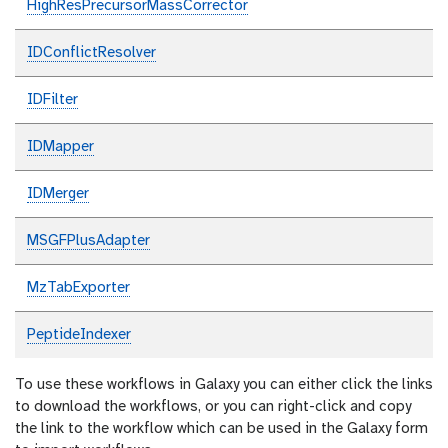
HighResPrecursorMassCorrector
IDConflictResolver
IDFilter
IDMapper
IDMerger
MSGFPlusAdapter
MzTabExporter
PeptideIndexer
To use these workflows in Galaxy you can either click the links
to download the workflows, or you can right-click and copy
the link to the workflow which can be used in the Galaxy form