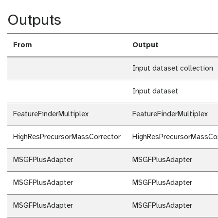
Outputs
From
Output
Input dataset collection
Input dataset
FeatureFinderMultiplex
FeatureFinderMultiplex
HighResPrecursorMassCorrector
HighResPrecursorMassCor
MSGFPlusAdapter
MSGFPlusAdapter
MSGFPlusAdapter
MSGFPlusAdapter
MSGFPlusAdapter
MSGFPlusAdapter