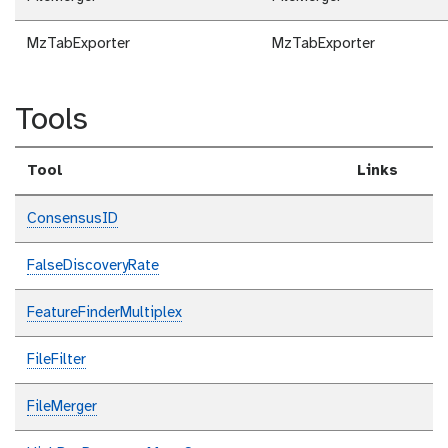
MzTabExporter
MzTabExporter
Tools
Tool
Links
ConsensusID
FalseDiscoveryRate
FeatureFinderMultiplex
FileFilter
FileMerger