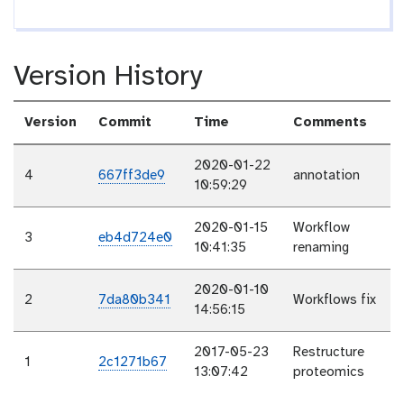
Version History
Version
Commit
Time
Comments
2020-01-22
4
667ff3de9
annotation
10:59:29
2020-01-15
Workflow
3
eb4d724e0
10:41:35
renaming
2020-01-10
2
7da80b341
Workflows fix
14:56:15
2017-05-23
Restructure
1
2c1271b67
13:07:42
proteomics