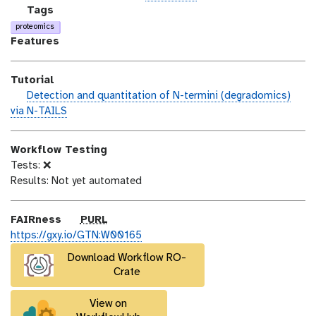
n
_
c
g
Tags
m
e
a
proteomics
o
n
l
Features
d
s
a
i
e
x
Tutorial
f
y
h
Detection and quantitation of N-termini (degradomics)
i
-
a
via N-TAILS
c
t
n
a
a
d
t
g
Workflow Testing
s
i
s
Tests: ❌
_
o
Results: Not yet automated
o
n
n
p
FAIRness
PURL
u
https://gxy.io/GTN:W00165
r
Download Workflow RO-
l
Crate
View on