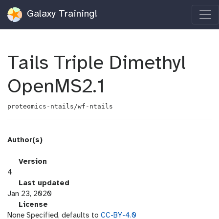
Galaxy Training!
Tails Triple Dimethyl
OpenMS2.1
proteomics-ntails/wf-ntails
Author(s)
v
Version
e
4
r
l
Last updated
s
a
Jan 23, 2020
i
s
l
License
o
t
i
None Specified, defaults to
CC-BY-4.0