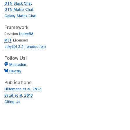
b
GTN Slack Chat
GTN Matrix Chat
Galaxy Matrix Chat
Framework
Revision
fcdee58
MIT
Licensed
Jekyll(4.3.2 | production)
Follow Us!
Mastodon
Bluesky
Publications
Hiltemann et al. 2023
Batut et al. 2018
Citing Us