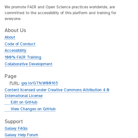
We promote FAIR and Open Science practices worldwide, are
committed to the accessibility of this platform and training for
everyone.
About Us
About
Code of Conduct
Accessibility
100% FAIR Training
Collaborative Development
Page
p
PURL
:
gxy.io/GTN:W00165
u
Content licensed under Creative Commons Attribution 4.0
r
International License
l
g
Edit on GitHub
i
g
View Changes on GitHub
t
i
h
t
Support
u
h
Galaxy FAQs
b
u
Galaxy Help Forum