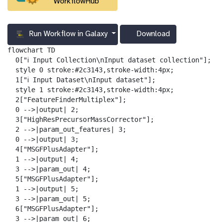
WorkflowHub
Run Workflow in Galaxy
Download
g
a
flowchart TD

l
  0["ℹ️ Input Collection\nInput dataset collection"];

a
  style 0 stroke:#2c3143,stroke-width:4px;

x
  1["ℹ️ Input Dataset\nInput dataset"];

y
  style 1 stroke:#2c3143,stroke-width:4px;

-
  2["FeatureFinderMultiplex"];

d
  0 -->|output| 2;

o
  3["HighResPrecursorMassCorrector"];

w
  2 -->|param_out_features| 3;

n
  0 -->|output| 3;

l
  4["MSGFPlusAdapter"];

o
  1 -->|output| 4;

a
  3 -->|param_out| 4;

d
  5["MSGFPlusAdapter"];

  1 -->|output| 5;

  3 -->|param_out| 5;

  6["MSGFPlusAdapter"];

  3 -->|param_out| 6;
